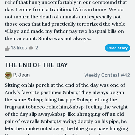
relief that hung uncomfortably in our compound that
day. I come from a traditional African home. We do
not mourn the death of animals and especially not
those ones that had practically terrorized the whole
village and made my father pay two hospital bills on
their account. Simba was not always...
13 likes
2
Read story
THE END OF THE DAY
P. Jean
Weekly Contest #42
Sitting on his porch at the end of the day was one of
Andy’s favorite pastimes.&nbsp; They always began
the same,&nbsp; filling his pipe,&nbsp; letting the
fragrant tobacco relax him,&nbsp; feeling the weight
of the day slip away,&nbsp; like shrugging off an old
pair of overalls.&nbsp;Drawing deeply on his pipe, he
lets the smoke out slowly, the blue gray haze hanging