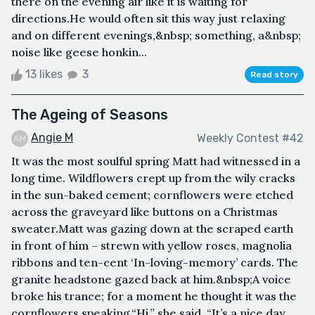
there on the evening air like it is waiting for
directions.He would often sit this way just relaxing
and on different evenings,&nbsp; something, a&nbsp;
noise like geese honkin...
13 likes
3
Read story
The Ageing of Seasons
Angie M
Weekly Contest #42
It was the most soulful spring Matt had witnessed in a
long time. Wildflowers crept up from the wily cracks
in the sun-baked cement; cornflowers were etched
across the graveyard like buttons on a Christmas
sweater.Matt was gazing down at the scraped earth
in front of him – strewn with yellow roses, magnolia
ribbons and ten-cent ‘In-loving-memory’ cards. The
granite headstone gazed back at him.&nbsp;A voice
broke his trance; for a moment he thought it was the
cornflowers speaking.“Hi,” she said, “It’s a nice day,