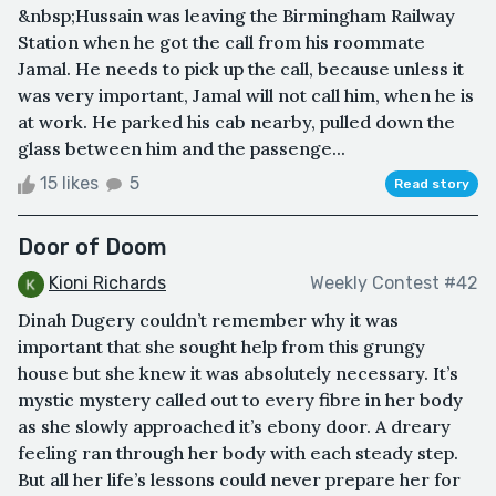
&nbsp;Hussain was leaving the Birmingham Railway
Station when he got the call from his roommate
Jamal. He needs to pick up the call, because unless it
was very important, Jamal will not call him, when he is
at work. He parked his cab nearby, pulled down the
glass between him and the passenge...
15 likes
5
Read story
Door of Doom
Kioni Richards
Weekly Contest #42
Dinah Dugery couldn’t remember why it was
important that she sought help from this grungy
house but she knew it was absolutely necessary. It’s
mystic mystery called out to every fibre in her body
as she slowly approached it’s ebony door. A dreary
feeling ran through her body with each steady step.
But all her life’s lessons could never prepare her for