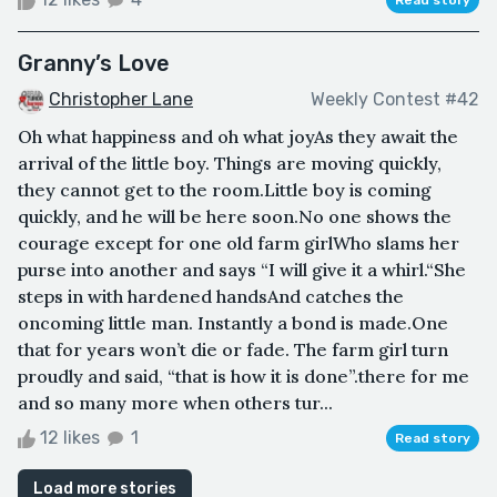
Granny’s Love
Christopher Lane
Weekly Contest #42
Oh what happiness and oh what joyAs they await the
arrival of the little boy. Things are moving quickly,
they cannot get to the room.Little boy is coming
quickly, and he will be here soon.No one shows the
courage except for one old farm girlWho slams her
purse into another and says “I will give it a whirl.“She
steps in with hardened handsAnd catches the
oncoming little man. Instantly a bond is made.One
that for years won’t die or fade. The farm girl turn
proudly and said, “that is how it is done”.there for me
and so many more when others tur...
12 likes
1
Read story
Load more stories