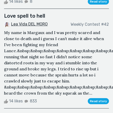
14 likes
8
Read story
Love spell to hell
Lea Vida DEL MORO
Weekly Contest #42
My name is Margaux and I was pretty scared and
close to death and i guess I can’t make it alive when
I’ve been fighting my friend
Lance.&nbsp;&nbsp;&nbsp;&nbsp;&nbsp;&nbsp;&nbsp;&n
running that night so fast I didn’t notice some
distorted roots in my way and i stumble into the
ground and broke my legs. I tried to rise up but i
cannot move because the sprain hurts a lot so i
crawled slowly just to escape him.
&nbsp;&nbsp;&nbsp;&nbsp;&nbsp;&nbsp;&nbsp;&nbsp;&n
heard the crows from the sky squeak as the...
14 likes
833
Read story