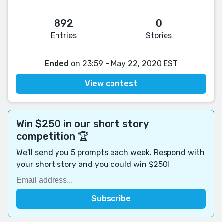
892
0
Entries
Stories
Ended
on 23:59 - May 22, 2020 EST
View contest
Win $250 in our short story
competition 🏆
We'll send you 5 prompts each week. Respond with
your short story and you could win $250!