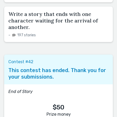
Write a story that ends with one
character waiting for the arrival of
another.
–
197 stories
Contest #42
This contest has ended. Thank you for
your submissions.
End of Story
$50
Prize money