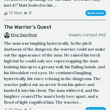
isn’t it?”Matt looked to his ...
12 likes
8
Read story
The Warrior's Quest
King Sacrificer
Weekly Contest #42
The man was laughing hysterically. In the pitch
darkness of the dungeon, the warrior could not make
out the appearance of the man. He raised his torch
high but he could only see ropes trapping the man
hoisting him up to a greasy wall, his flailing hands, and
his bloodshot red eyes. He continued laughing
hysterically, his voice echoing in the dungeons. The
warrior pulled out an arrow from his quiver and
landed it into his chest. The man withered, and the
laughter ceased.The man’s body tore apart, and a
flood of light engulfed him. The warrior...
12 likes
4
Read story