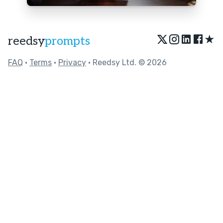
★
reedsy
prompts
FAQ
•
Terms
•
Privacy
• Reedsy Ltd. © 2026