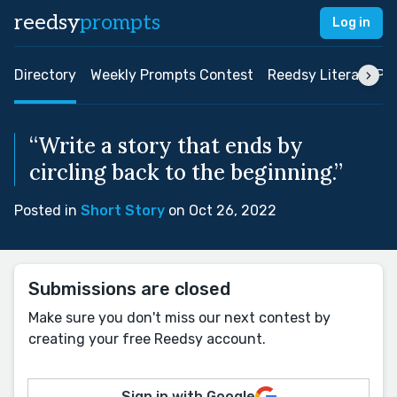
reedsy
prompts
Log in
Directory
Weekly Prompts Contest
Reedsy Literary Pri
“Write a story that ends by
circling back to the beginning.”
Posted in
Short Story
on Oct 26, 2022
Submissions are closed
Make sure you don't miss our next contest by
creating your free Reedsy account.
Sign in with Google