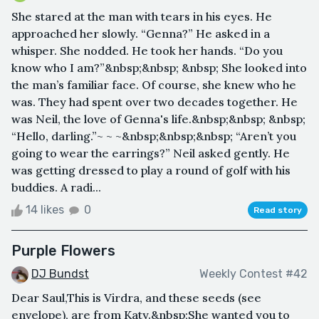
She stared at the man with tears in his eyes. He
approached her slowly. “Genna?” He asked in a
whisper. She nodded. He took her hands. “Do you
know who I am?”&nbsp;&nbsp; &nbsp; She looked into
the man’s familiar face. Of course, she knew who he
was. They had spent over two decades together. He
was Neil, the love of Genna's life.&nbsp;&nbsp; &nbsp;
“Hello, darling.”~ ~ ~&nbsp;&nbsp;&nbsp; “Aren’t you
going to wear the earrings?” Neil asked gently. He
was getting dressed to play a round of golf with his
buddies. A radi...
14 likes
0
Read story
Purple Flowers
DJ Bundst
Weekly Contest #42
Dear Saul,This is Virdra, and these seeds (see
envelope), are from Katy.&nbsp;She wanted you to