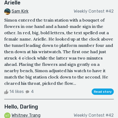
Arielle
Sam Kirk
Weekly Contest #42
Simon entered the train station with a bouquet of
flowers in one hand and a hand-made sign in the
other. In red, big, bold letters, the text spelled out a
female name. Arielle. He looked up at the clock above
the tunnel leading down to platform number four and
then down at his wristwatch. The first one had just
struck 4 o’clock while the latter was two minutes
ahead. Placing the flowers and sign gently on a
nearby bench, Simon adjusted his watch to have it
match the big station clock down to the second. He
cleared his throat, picked the flow...
14 likes
4
Read story
Hello, Darling
Whitney Trang
Weekly Contest #42