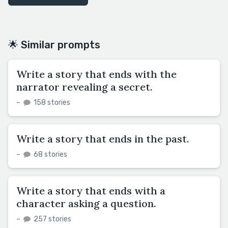
🌟 Similar prompts
Write a story that ends with the
narrator revealing a secret.
–
158 stories
Write a story that ends in the past.
–
68 stories
Write a story that ends with a
character asking a question.
–
257 stories