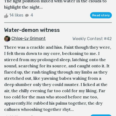
The light pollution mixed with water in the clouds to
highlight the night...
14 likes
4
Read story
Water-demon witness
Chloe-Ly Grimont
Weekly Contest #42
There was a crackle and hiss. Faint though they were,
I felt them down to my core, beckoning to me. I
stirred from my prolonged sleep, latching onto the
sound, searching for its source, and caught onto it. It
flared up, the rush tingling through my limbs as they
stretched out, like yawning babes waking from a
deep slumber only they could muster. I licked at the
air, the chilly evening far too cold for my liking. Far
too cold for the man who stood before me too,
apparently.He rubbed his palms together, the dry
calluses whooshing together rhyt...