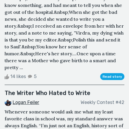
know something, and had meant to tell you when she
got out of the hospital.&nbsp;When she got the bad
news, she decided she wanted to write you a
story.&nbsp;I received an envelope from her with her
story, and a note to me saying, "Virdra, my dying wish
is that you be my editor.&nbsp;Polish this and send it
to Saul".&nbsp;You know her sense of
humor.&nbsp;Here's her story....Once upon a time
there was a Mother who gave birth to a smart and
pretty ...
14 likes
5
Read story
The Writer Who Hated to Write
Logan Feiler
Weekly Contest #42
Whenever someone would ask me what my least
favorite class in school was, my standard answer was
always English. “I’m just not an English, history sort of