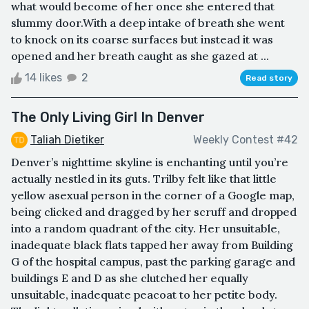
what would become of her once she entered that
slummy door.With a deep intake of breath she went
to knock on its coarse surfaces but instead it was
opened and her breath caught as she gazed at ...
14 likes
2
Read story
The Only Living Girl In Denver
Taliah Dietiker
Weekly Contest #42
Denver’s nighttime skyline is enchanting until you’re
actually nestled in its guts. Trilby felt like that little
yellow asexual person in the corner of a Google map,
being clicked and dragged by her scruff and dropped
into a random quadrant of the city. Her unsuitable,
inadequate black flats tapped her away from Building
G of the hospital campus, past the parking garage and
buildings E and D as she clutched her equally
unsuitable, inadequate peacoat to her petite body.