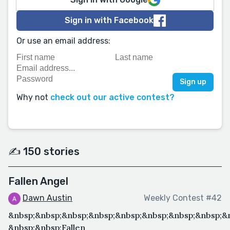
Sign in with Facebook
Or use an email address:
Why not
check out our active contest?
✍️ 150 stories
Fallen Angel
Dawn Austin
Weekly Contest #42
&nbsp;&nbsp;&nbsp;&nbsp;&nbsp;&nbsp;&nbsp;&nbsp;&
&nbsp;&nbsp;Fallen