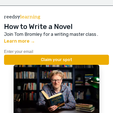
reedsy
learning
How to Write a Novel
Join Tom Bromley for a writing master class
.
Learn more →