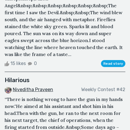
Angel&nbsp;&nbsp;&nbsp;&nbsp;&nbsp;&nbsp;The
first time I saw the Devil.&nbsp;&nbsp;The wind blew
south, and the air hanged with metaphor. Fireflies
stained the white sky green. Sparks lit and blood
poured. The sun was on its way down and super
eagles swept across the blue horizon.I stood
watching the line where heaven touched the earth. It
was like the frame of a taste...
15 likes
0
Read story
Hilarious
Niveditha Praveen
Weekly Contest #42
“There is nothing wrong to have the gun in my hands
now."He aimed at his assistant and shot him in his
head.Then with the gun, he ran to the next room for
his next target, the chief of operations, when the
firing started from outside.&nbsp;Some days ago –