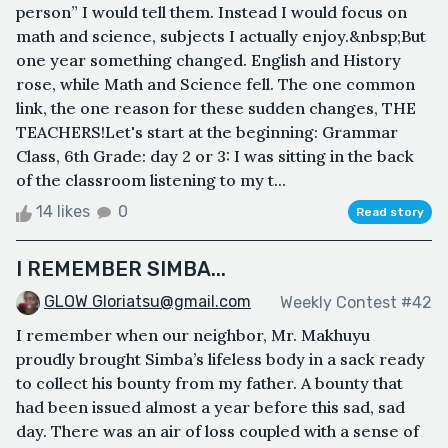
person” I would tell them. Instead I would focus on
math and science, subjects I actually enjoy.&nbsp;But
one year something changed. English and History
rose, while Math and Science fell. The one common
link, the one reason for these sudden changes, THE
TEACHERS!Let's start at the beginning: Grammar
Class, 6th Grade: day 2 or 3: I was sitting in the back
of the classroom listening to my t...
14 likes
0
Read story
I REMEMBER SIMBA...
GLOW Gloriatsu@gmail.com
Weekly Contest #42
I remember when our neighbor, Mr. Makhuyu
proudly brought Simba’s lifeless body in a sack ready
to collect his bounty from my father. A bounty that
had been issued almost a year before this sad, sad
day. There was an air of loss coupled with a sense of