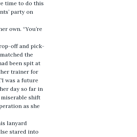
nts’ party on 
drop-off and pick-
 matched the 
ad been spit at 
her trainer for 
I was a future 
er day so far in 
miserable shift 
peration as she 
lse stared into 