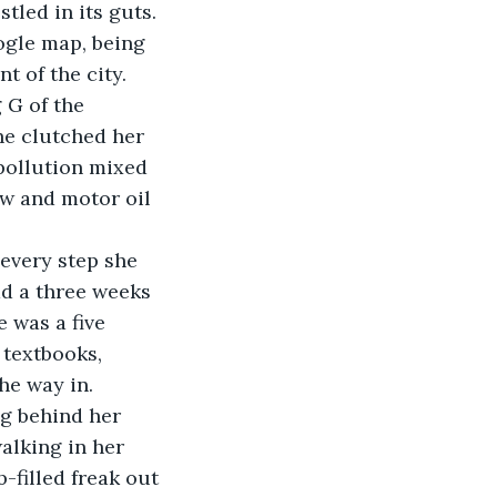
oogle map, being 
 of the city. 
 G of the 
he clutched her 
pollution mixed 
ow and motor oil 
ad a three weeks 
 was a five 
textbooks, 
he way in.
alking in her 
-filled freak out 