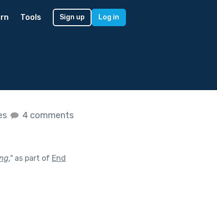
rn
Tools
Sign up
Log in
kes
4 comments
ng.
"
as part of
End