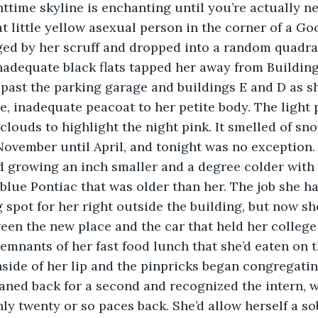
hat little yellow asexual person in the corner of a G
ed by her scruff and dropped into a random quadrant
nadequate black flats tapped her away from Building
past the parking garage and buildings E and D as s
e, inadequate peacoat to her petite body. The light 
 clouds to highlight the night pink. It smelled of sn
 November until April, and tonight was no exception.
blue Pontiac that was older than her. The job she h
 spot for her right outside the building, but now she
en the new place and the car that held her college 
emnants of her fast food lunch that she’d eaten on t
aned back for a second and recognized the intern, w
ly twenty or so paces back. She’d allow herself a sob