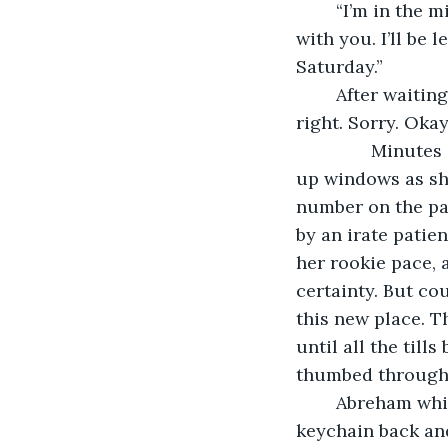
	“I’m in the middle of a giant final. You know this, babe. I don’t have time to do this 
with you. I’ll be 
Saturday.”
	After waiting too long for an apology, she gave up and provided her own. “You’re 
right. Sorry. Okay
           Minu
up windows as sh
number on the pap
by an irate patien
her rookie pace, 
certainty. But co
this new place. T
until all the til
thumbed through 
	Abreham whistled the tune to “Islands in the Stream” and flung his lanyard 
keychain back and