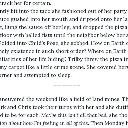
rack her for certain.
bsently bit into the taco she fashioned out of her party 
uce gushed into her mouth and dripped onto her lap
, flung the sauce off her leg, and dropped the pizza
loor with balled fists until the neighbor below her
Folded into Child’s Pose, she sobbed. How on Earth
nely existence in such short order? Where on Earth
iarities of her life hiding? Trilby threw the pizza in
 my carpet like a little crime scene. She covered her
orner and attempted to sleep.  
_______
by maneuvered the weekend like a field of land mines. 
k and Chris took their turns with her and she duti
 to be for each. 
Maybe this isn’t all that bad
, she tho
on about how I’m feeling in all of this. 
Then Monday h