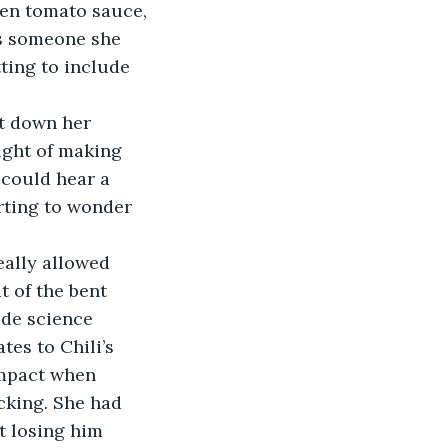
ten tomato sauce, 
s someone she 
ting to include 
t down her 
ught of making 
 could hear a 
arting to wonder 
t of the bent 
ade science 
es to Chili’s 
impact when 
cking. She had 
t losing him 