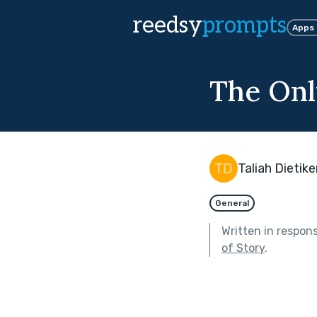
reedsy
prompts
Apps
The Onl
Taliah Dietike
General
Written in respon
of Story
.