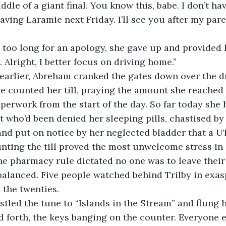
leaving Laramie next Friday. I’ll see you after my pare
. Alright, I better focus on driving home.”
tes earlier, Abreham cranked the gates down over the 
e counted her till, praying the amount she reached
erwork from the start of the day. So far today she h
t who’d been denied her sleeping pills, chastised by 
and put on notice by her neglected bladder that a UT
unting the till proved the most unwelcome stress in h
he pharmacy rule dictated no one was to leave their 
ls balanced. Five people watched behind Trilby in exas
the twenties.
 forth, the keys banging on the counter. Everyone e