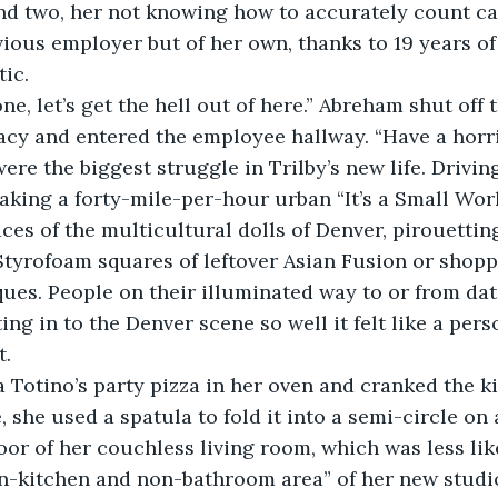
nd two, her not knowing how to accurately count ca
evious employer but of her own, thanks to 19 years of 
ic.
cy and entered the employee hallway. “Have a horri
ys were the biggest struggle in Trilby’s new life. Driv
taking a forty-mile-per-hour urban “It’s a Small Worl
aces of the multicultural dolls of Denver, pirouetti
tyrofoam squares of leftover Asian Fusion or shopp
ues. People on their illuminated way to or from dat
ing in to the Denver scene so well it felt like a pers
t.
ut a Totino’s party pizza in her oven and cranked the k
she used a spatula to fold it into a semi-circle on a
loor of her couchless living room, which was less li
on-kitchen and non-bathroom area” of her new studi