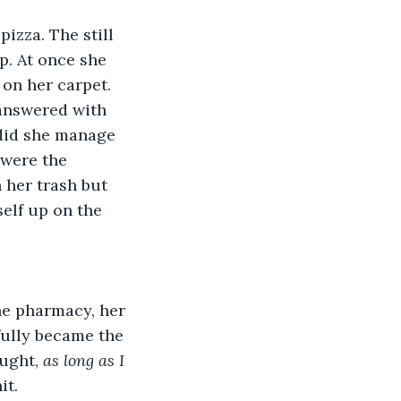
pizza. The still 
. At once she 
 on her carpet. 
 answered with 
 did she manage 
 were the 
 her trash but 
self up on the 
The pharmacy, her 
fully became the 
ught, 
as long as I 
it.