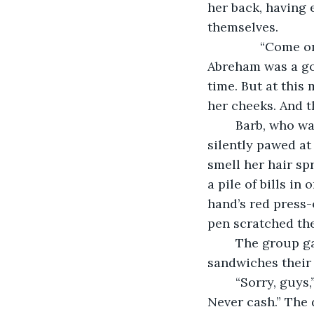
her back, having 
themselves.
           “Com
Abreham was a go
time. But at this
her cheeks. And t
	Barb, who was at least 20 years her senior in age and pharmacy experience, 
silently pawed at
smell her hair sp
a pile of bills i
hand’s red press-
pen scratched the
	The group gathered their personal belongings, pulled long hair out from the 
sandwiches their 
	“Sorry, guys,” Trilby said, “I only ever had to count pills at my old pharmacy. 
Never cash.” The 