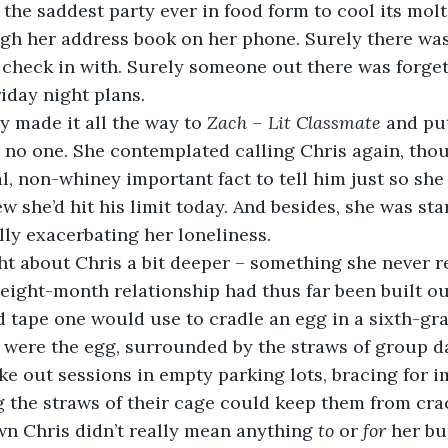
 the saddest party ever in food form to cool its mol
ugh her address book on her phone. Surely there wa
 check in with. Surely someone out there was forget
riday night plans.
ilby made it all the way to 
Zach – Lit Classmate
 and pu
 no one. She contemplated calling Chris again, tho
l, non-whiney important fact to tell him just so she
ew she’d hit his limit today. And besides, she was st
ally exacerbating her loneliness.
 eight-month relationship had thus far been built ou
d tape one would use to cradle an egg in a sixth-gr
were the egg, surrounded by the straws of group dat
e out sessions in empty parking lots, bracing for 
 the straws of their cage could keep them from cra
wn Chris didn’t really mean anything 
to
 or 
for
 her bu