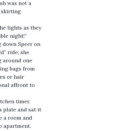
sh was not a 
skirting 
ble night!”
ing down Speer on 
d” ride; she 
ng around one 
ing bags from 
es or hair 
onal affront to 
itchen timer. 
 plate and sat it 
ke a room and 
o apartment. 