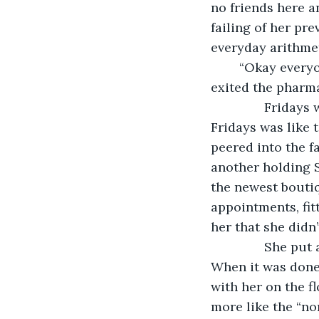
no friends here a
failing of her pr
everyday arithmet
	“Okay everyone, let’s get the hell out of here.” Abreham shut off the lights as they 
exited the pharma
           Frida
Fridays was like 
peered into the f
another holding S
the newest boutiq
appointments, fitt
her that she didn’
           She p
When it was done, 
with her on the f
more like the “n