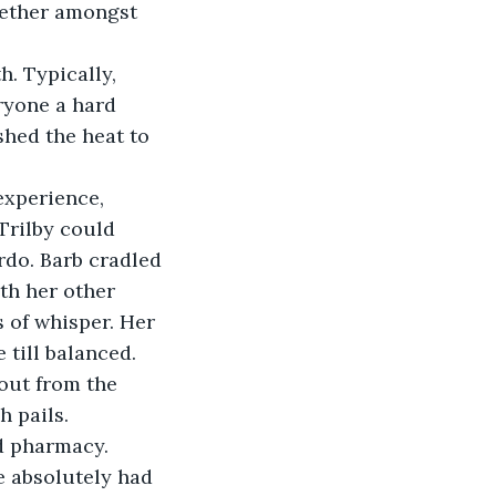
gether amongst 
h. Typically, 
yone a hard 
shed the heat to 
Trilby could 
rdo. Barb cradled 
th her other 
 of whisper. Her 
 till balanced.
h pails.
e absolutely had 