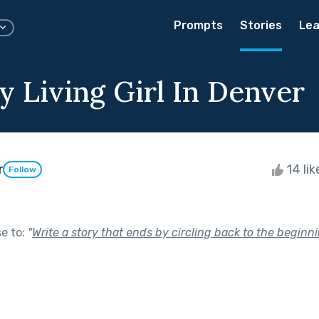
Prompts
Stories
Lea
y Living Girl In Denver
r
14 li
Follow
se to:
"
Write a story that ends by circling back to the beginni