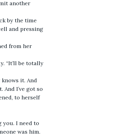
rmit another 
cell and pressing 
t. And I’ve got so 
ned, to herself 
g you. I need to 
omeone was him.