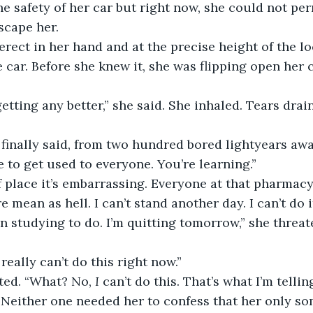
he safety of her car but right now, she could not pe
scape her.
e car. Before she knew it, she was flipping open her 
e to get used to everyone. You’re learning.”
re mean as hell. I can’t stand another day. I can’t do i
 studying to do. I’m quitting tomorrow,” she threate
 really can’t do this right now.”
ated. “What? No, 
I 
can’t do this. That’s what I’m tellin
 Neither one needed her to confess that her only s