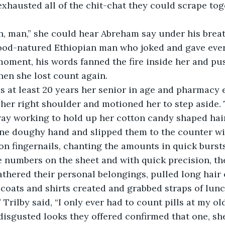
exhausted all of the chit-chat they could scrape to
e on, man,” she could hear Abreham say under his breat
od-natured Ethiopian man who joked and gave ever
 moment, his words fanned the fire inside her and pu
hen she lost count again.
 her right shoulder and motioned her to step aside. 
ray working to hold up her cotton candy shaped hai
n one doughy hand and slipped them to the counter wi
on fingernails, chanting the amounts in quick bursts
 numbers on the sheet and with quick precision, the
coats and shirts created and grabbed straps of lunc
disgusted looks they offered confirmed that one, sh