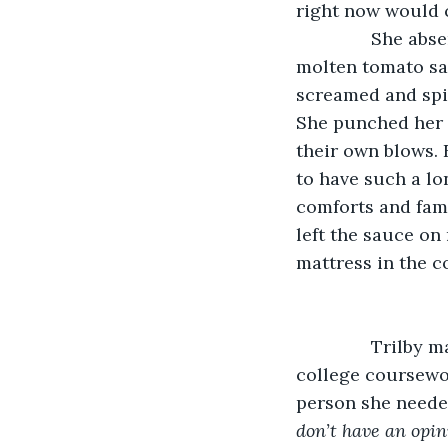
right now would c
           She a
molten tomato sa
screamed and spit
She punched her f
their own blows. 
to have such a lo
comforts and famil
left the sauce on
mattress in the c
           Tril
college coursewor
person she needed
don’t have an opini