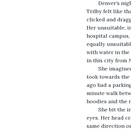
	Denver’s nighttime skyline is enchanting until you’re actually nestled in its guts. 
Trilby felt like t
clicked and dragg
Her unsuitable, i
hospital campus, 
equally unsuitabl
with water in the
in this city from
	She imagined growing an inch smaller and a degree colder with every step she 
took towards the 
ago had a parking
minute walk betwe
hoodies and the r
	She bit the inside of her lip and the pinpricks began congregating behind her 
eyes. Her head cr
same direction on