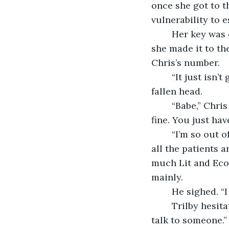
once she got to t
vulnerability to e
	Her key was erect in her hand and at the precise height of the lock by the time 
she made it to th
Chris’s number.
	“It just isn’t getting any better,” she said. She inhaled. Tears drained from her 
fallen head.  
	“Babe,” Chris finally said, from two hundred bored lightyears away. “It’ll be totally 
fine. You just hav
	“I’m so out of place it’s embarrassing. Everyone at that pharmacy knows it. And 
all the patients a
much Lit and Econ
mainly.
	He sighed. “I
	Trilby hesit
talk to someone.”