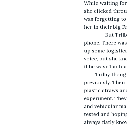
While waiting for
she clicked thro
was forgetting to
her in their big F
           But Tr
phone. There was
up some logistica
voice, but she kn
if he wasn’t actu
	Trilby thought about Chris a bit deeper – something she never really allowed 
previously. Their
plastic straws an
experiment. They 
and vehicular mak
tested and hoping
always flatly kno