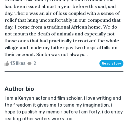
had been issued almost a year before this sad, sad
day. There was an air of loss coupled with a sense of
relief that hung uncomfortably in our compound that
day. I come from a traditional African home. We do
not mourn the death of animals and especially not
those ones that had practically terrorized the whole
village and made my father pay two hospital bills on
their account. Simba was not always...
13 likes
2
Read story
Author bio
I am a Kenyan actor and film scholar. i love writing and
the freedom it gives me to tame my imagination. i
hope to publish my memoir before I am forty. i do enjoy
reading other writers works too.