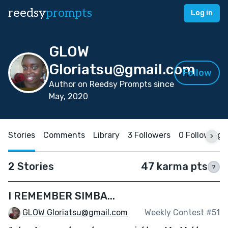
reedsy
prompts
Log in
GLOW
Gloriatsu@gmail.com
Follow
Author on Reedsy Prompts since
May, 2020
Stories
Comments
Library
3 Followers
0 Following
2 Stories
47 karma pts
?
I REMEMBER SIMBA...
GLOW Gloriatsu@gmail.com
Weekly Contest #51