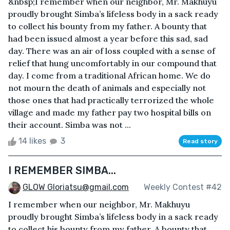
&nbsp;I remember when our neighbor, Mr. Makhuyu
proudly brought Simba’s lifeless body in a sack ready
to collect his bounty from my father. A bounty that
had been issued almost a year before this sad, sad
day. There was an air of loss coupled with a sense of
relief that hung uncomfortably in our compound that
day. I come from a traditional African home. We do
not mourn the death of animals and especially not
those ones that had practically terrorized the whole
village and made my father pay two hospital bills on
their account. Simba was not ...
14 likes
3
Read story
I REMEMBER SIMBA...
GLOW Gloriatsu@gmail.com
Weekly Contest #42
I remember when our neighbor, Mr. Makhuyu
proudly brought Simba’s lifeless body in a sack ready
to collect his bounty from my father. A bounty that