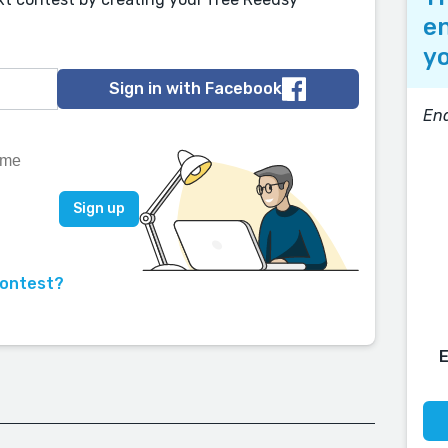
en
yo
Sign in with Facebook
End
contest?