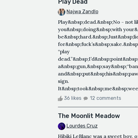
Play Dead
Najwa Zandlo
Play&nbsp;dead.&nbsp;No - not li
you&nbsp;doing&nbsp;with your&n
be&nbsp;hard.&nbsp;Just&nbsp;li
for&nbsp;fuck’s&nbsp;sake.&nbs
“play
dead.”&nbsp;I’d&nbsp;point&nbsp
a&nbsp;gun,&nbsp;say&nbsp;“bang,
and&nbsp;put&nbsp;his&nbsp;paws
sign.
It&nbsp;took&nbsp;me&nbsp;week
36 likes
12 comments
The Moonlit Meadow
Lourdes Cruz
Hibiki LeBlanc was a sweet boy, o