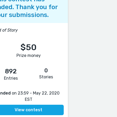
ded. Thank you for
ur submissions.
 of Story
$50
Prize money
0
892
Stories
Entries
Ended
on 23:59 - May 22, 2020
EST
View contest