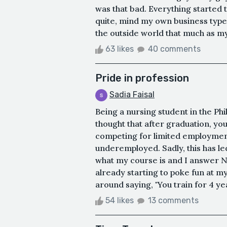
was that bad. Everything started 
quite, mind my own business type
the outside world that much as my
63 likes
40 comments
Pride in profession
Sadia Faisal
Being a nursing student in the Phil
thought that after graduation, yo
competing for limited employment
underemployed. Sadly, this has le
what my course is and I answer N
already starting to poke fun at m
around saying, "You train for 4 y
54 likes
13 comments