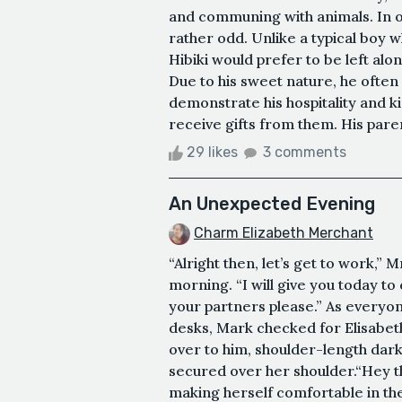
and communing with animals. In o
rather odd. Unlike a typical boy
Hibiki would prefer to be left al
Due to his sweet nature, he often
demonstrate his hospitality and ki
receive gifts from them. His paren
29 likes
3 comments
An Unexpected Evening
Charm Elizabeth Merchant
“Alright then, let’s get to work,
morning. “I will give you today t
your partners please.” As everyo
desks, Mark checked for Elisabet
over to him, shoulder-length dar
secured over her shoulder.“Hey th
making herself comfortable in the