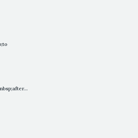
;to
sp;after...