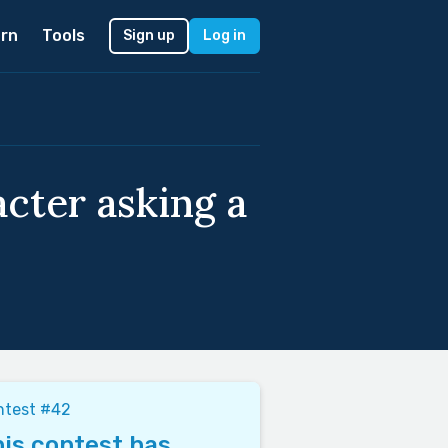
rn
Tools
Sign up
Log in
acter asking a
ntest #42
is contest has