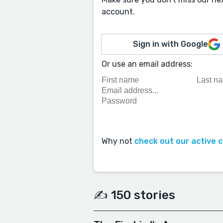
account.
Sign in with Google
Or use an email address:
Why not
check out our active 
✍️ 150 stories