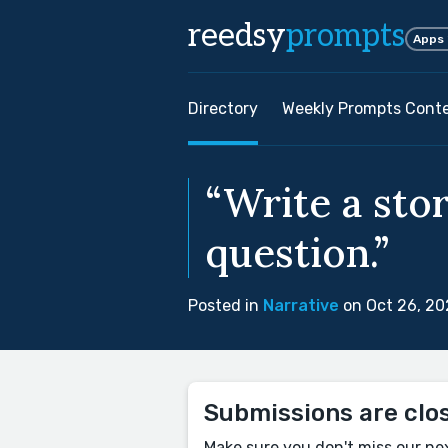
reedsy
prompts
Apps
Directory
Weekly Prompts Cont
“Write a sto
question.”
Posted in
Narrative
on Oct 26, 2
Submissions are clo
Make sure you don't miss our ne