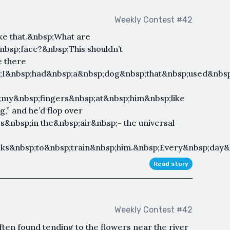
Weekly Contest #42
ke that.&nbsp;What are
bsp;face?&nbsp;This shouldn’t
e there
p;I&nbsp;had&nbsp;a&nbsp;dog&nbsp;that&nbsp;used&nbsp
;my&nbsp;fingers&nbsp;at&nbsp;him&nbsp;like
” and he’d flop over
&nbsp;in the&nbsp;air&nbsp;- the universal
s&nbsp;to&nbsp;train&nbsp;him.&nbsp;Every&nbsp;day&nb
Read story
Weekly Contest #42
ften found tending to the flowers near the river