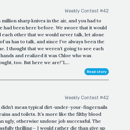
Weekly Contest #42
million sharp knives in the air, and you had to
e had been here before. We swore that it would
each other that we would never talk, let alone
f us has to talk, and since I’ve always been the
 me. I thought that we weren’t going to see each
 hands and realized it was Chloe who was
hought, too. But here we are!”L...
Read story
Weekly Contest #42
I didn’t mean typical dirt-under-your-fingernails
ns and toilets. It’s more like the filthy blood
an ugly, otherwise undone job successful. The
ssfully thrilling— I would rather die than give up