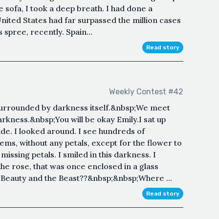
e sofa, I took a deep breath. I had done a
United States had far surpassed the million cases
spree, recently. Spain...
Read story
Weekly Contest #42
s surrounded by darkness itself.&nbsp;We meet
rkness.&nbsp;You will be okay Emily.I sat up
side. I looked around. I see hundreds of
ems, without any petals, except for the flower to
 missing petals. I smiled in this darkness. I
the rose, that was once enclosed in a glass
? Beauty and the Beast??&nbsp;&nbsp;Where ...
Read story