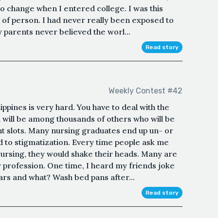
to change when I entered college. I was this
 of person. I had never really been exposed to
 parents never believed the worl...
Read story
Weekly Contest #42
ippines is very hard. You have to deal with the
u will be among thousands of others who will be
 slots. Many nursing graduates end up un- or
d to stigmatization. Every time people ask me
ursing, they would shake their heads. Many are
y profession. One time, I heard my friends joke
ears and what? Wash bed pans after...
Read story