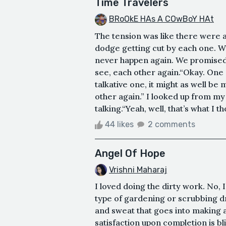
Time Travelers
BRoOkE HAs A COwBoY HAt
The tension was like there were a 
dodge getting cut by each one. W
never happen again. We promised 
see, each other again.“Okay. One o
talkative one, it might as well be
other again.” I looked up from my
talking.“Yeah, well, that’s what I t
44 likes
2 comments
Angel Of Hope
Vrishni Maharaj
I loved doing the dirty work. No, 
type of gardening or scrubbing drai
and sweat that goes into making 
satisfaction upon completion is bli