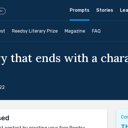
Prompts
Stories
Lea
est
Reedsy Literary Prize
Magazine
FAQ
ry that ends with a char
022
sed
Co
Th
xt contest by creating your free Reedsy