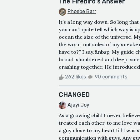
The Firebird's Answer
Phoebe Barr
It’s a long way down. So long that 
you can’t quite tell which way is u
ocean the size of the universe. My
the worn-out soles of my sneakers
have to?” I say.&nbsp; My guide c
broad-shouldered and deep-voice
crashing together. He introduced h
262 likes
90 comments
CHANGED
Ajayi Joy
As a growing child I never believ
treated each other, to me love was
a guy close to my heart till I was
communication with guys. Any guy 