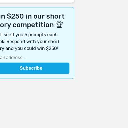
n $250 in our short
tory competition 🏆
ll send you 5 prompts each
k. Respond with your short
ry and you could win $250!