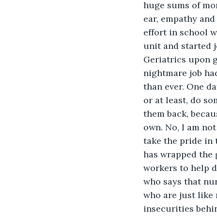
huge sums of mone
ear, empathy and 
effort in school 
unit and started 
Geriatrics upon 
nightmare job ha
than ever. One da
or at least, do so
them back, becaus
own. No, I am not
take the pride i
has wrapped the g
workers to help d
who says that nur
who are just like
insecurities beh