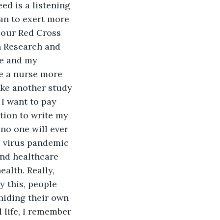
ed is a listening 
an to exert more 
n our Red Cross 
n Research and 
e and my 
e a nurse more 
ake another study 
 I want to pay 
tion to write my 
no one will ever 
a virus pandemic 
and healthcare 
alth. Really, 
y this, people 
hiding their own 
life, I remember 