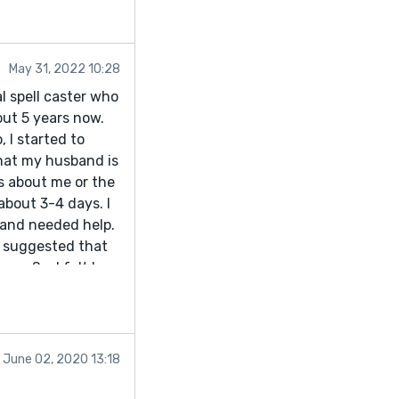
May 31, 2022 10:28
l spell caster who
ut 5 years now.
 I started to
hat my husband is
s about me or the
bout 3-4 days. I
d and needed help.
t suggested that
n. So, I felt I
 me what to do and
 apologized for the
 has returned
o Dr. Genius
June 02, 2020 13:18
nd I guarantee