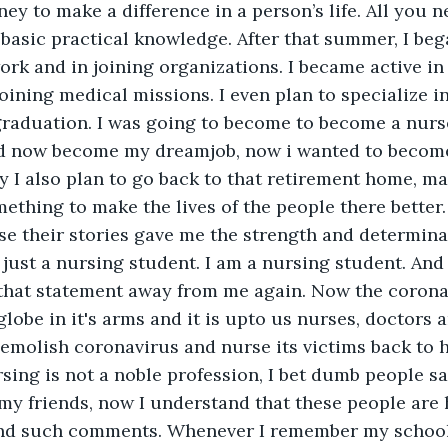
y to make a difference in a person’s life. All you ne
basic practical knowledge. After that summer, I beg
work and in joining organizations. I became active i
joining medical missions. I even plan to specialize i
graduation. I was going to become to become a nurs
d now become my dreamjob, now i wanted to becom
y I also plan to go back to that retirement home, m
mething to make the lives of the people there better.
e their stories gave me the strength and determina
 just a nursing student. I am a nursing student. And 
n that statement away from me again. Now the coron
lobe in it's arms and it is upto us nurses, doctors 
emolish coronavirus and nurse its victims back to he
sing is not a noble profession, I bet dumb people sa
 my friends, now I understand that these people are 
ind such comments. Whenever I remember my school 