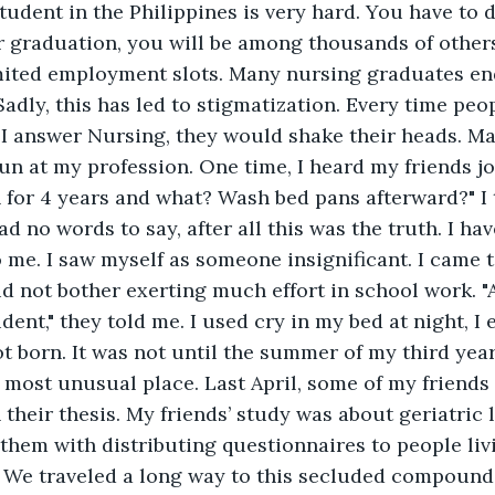
tudent in the Philippines is very hard. You have to d
r graduation, you will be among thousands of others
mited employment slots. Many nursing graduates en
dly, this has led to stigmatization. Every time peo
I answer Nursing, they would shake their heads. Ma
fun at my profession. One time, I heard my friends j
n for 4 years and what? Wash bed pans afterward?" I 
d no words to say, after all this was the truth. I hav
o me. I saw myself as someone insignificant. I came 
d not bother exerting much effort in school work. "Af
dent," they told me. I used cry in my bed at night, I
ot born. It was not until the summer of my third year
e most unusual place. Last April, some of my friends
 their thesis. My friends’ study was about geriatric 
them with distributing questionnaires to people livi
 We traveled a long way to this secluded compoun