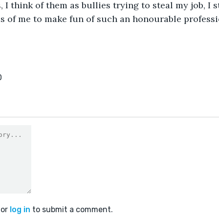
 I think of them as bullies trying to steal my job, I s
us of me to make fun of such an honourable professi
0
or
log in
to submit a comment.