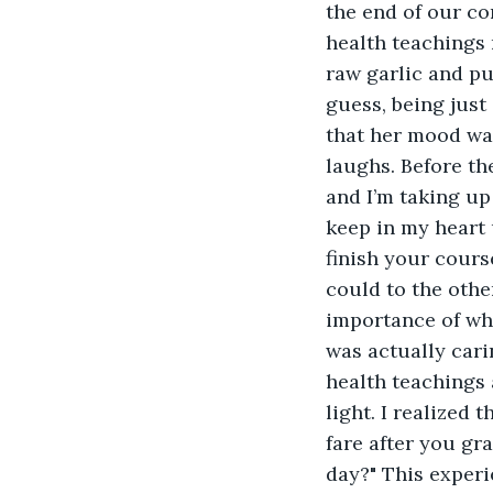
the end of our con
health teachings
raw garlic and pu
guess, being just
that her mood wa
laughs. Before th
and I’m taking up 
keep in my heart u
finish your course
could to the other
importance of who
was actually cari
health teachings 
light. I realized
fare after you gr
day?" This exper