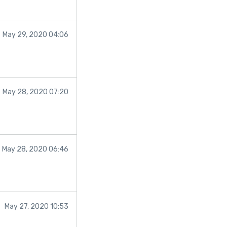
bsite:
May 29, 2020 04:06
May 28, 2020 07:20
May 28, 2020 06:46
May 27, 2020 10:53