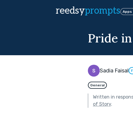
reedsy
prompts
Apps
Pride in
Sadia Faisal
F
General
Written in respon
of Story
.