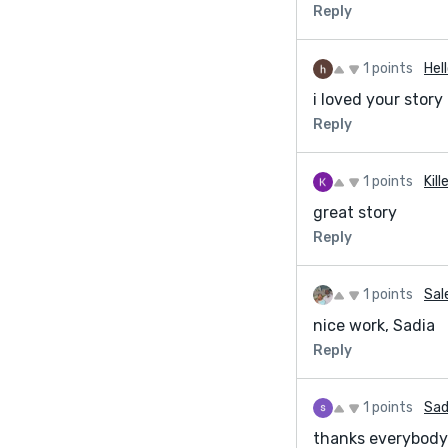
Reply
geniusspelltempl
https://geniusspe
1 points
Hel
My blog page: htt
i loved your story
Reply
1 points
Kill
great story
Reply
1 points
Sal
nice work, Sadia
Reply
1 points
Sad
thanks everybody