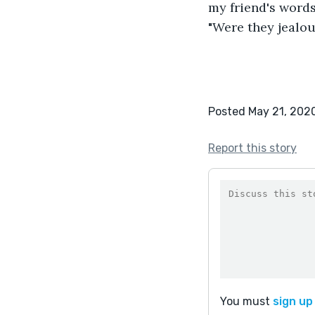
my friend's words,
"Were they jealo
Posted May 21, 202
Report this story
You must
sign up