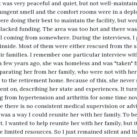
 It was very peaceful and quiet, but not well-maintai
ungent smell and the comfort rooms were in a deplo
ere doing their best to maintain the facility, but wer
lacked funding. The area was too hot and there was
ll coming from somewhere. During the interviews, I 
 inside. Most of them were either rescued from the s
r families. I remember one particular interview wi
a few years ago, she was homeless and was "taken" f
eparating her from her family, who were not with her 
to the retirement home. Because of this, she never 
ent on, describing her state and experiences. It tur
g from hypertension and arthritis for some time now
 there is no consistent medical supervision or advi
 was a way I could reunite her with her family. To be 
. I wanted to help reunite her with her family, but it
e limited resources. So I just remained silent and lis