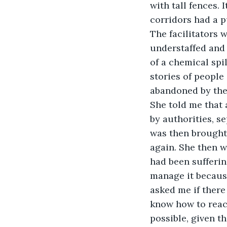
with tall fences.
corridors had a p
The facilitators w
understaffed and 
of a chemical spi
stories of people
abandoned by thei
She told me that 
by authorities, s
was then brought 
again. She then w
had been sufferin
manage it because
asked me if there
know how to react
possible, given th