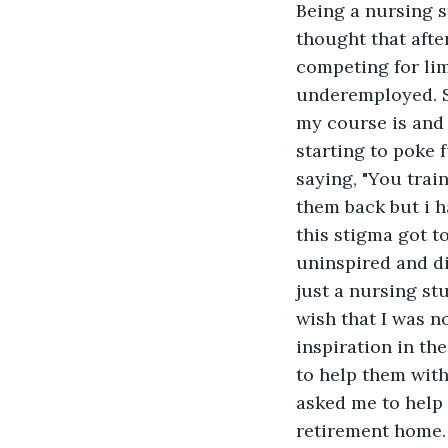
Being a nursing s
thought that afte
competing for li
underemployed. Sa
my course is and 
starting to poke 
saying, "You trai
them back but i ha
this stigma got t
uninspired and di
just a nursing stu
wish that I was n
inspiration in th
to help them with
asked me to help 
retirement home.