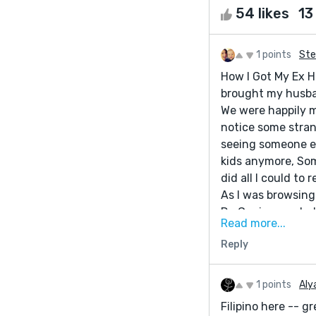
54 likes
13
1 points
Ste
How I Got My Ex H
brought my husba
We were happily ma
notice some stran
seeing someone el
kids anymore, So
did all I could to
As I was browsing
Dr. Genius can hel
Read more...
should give him a
Reply
I did it and he di
wrongs he did and
back to normal. My
1 points
Aly
Powerful Love Spe
Filipino here -- g
you that he will h