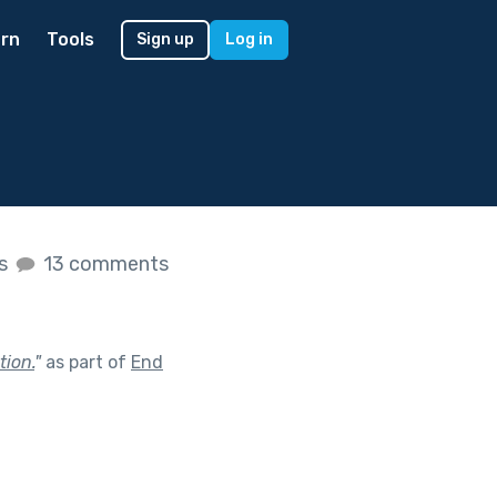
rn
Tools
Sign up
Log in
es
13 comments
tion.
"
as part of
End