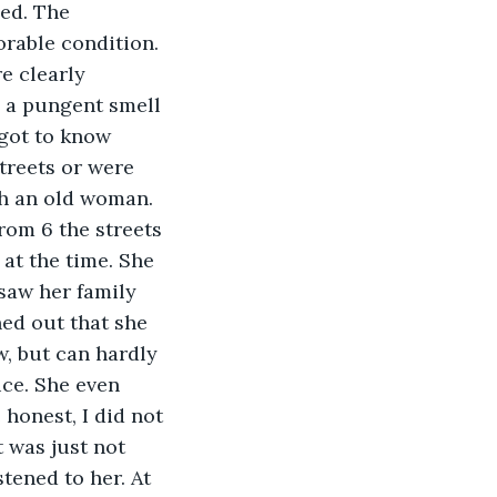
ned. The 
rable condition. 
e clearly 
 a pungent smell 
got to know 
treets or were 
th an old woman. 
rom 6 the streets 
at the time. She 
saw her family 
ned out that she 
, but can hardly 
ce. She even 
honest, I did not 
 was just not 
tened to her. At 