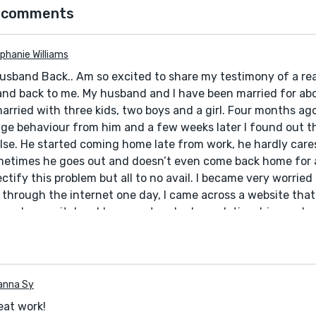
 comments
phanie Williams
usband Back.. Am so excited to share my testimony of a rea
nd back to me. My husband and I have been married for abo
rried with three kids, two boys and a girl. Four months ago,
ge behaviour from him and a few weeks later I found out t
se. He started coming home late from work, he hardly care
metimes he goes out and doesn’t even come back home for a
 rectify this problem but all to no avail. I became very worrie
 through the internet one day, I came across a website tha
p solve marital problems, restore broken relationships and so o
 try. I contacted him and told him my problems and he told
d a spell for me. 24 hours later, my husband came to me and
 promised never to do it again. Ever since then, everything
 family and I are living together happily again.. All thanks t
anna Sy
ll that really works. If you have any problem contact him a
reat work!
elp you. He will not disappoint you. Email him at: