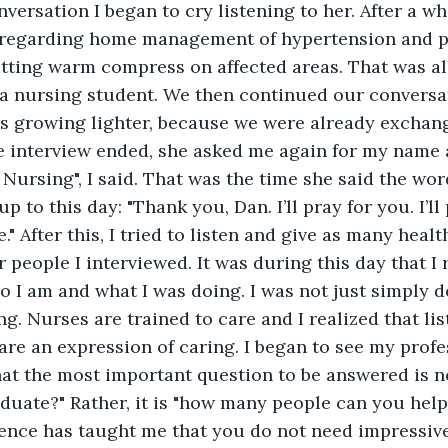
versation I began to cry listening to her. After a whi
 regarding home management of hypertension and pai
tting warm compress on affected areas. That was all 
 a nursing student. We then continued our conversat
s growing lighter, because we were already exchang
e interview ended, she asked me again for my name 
Nursing", I said. That was the time she said the words
p to this day: "Thank you, Dan. I’ll pray for you. I’ll
." After this, I tried to listen and give as many healt
 people I interviewed. It was during this day that I 
 I am and what I was doing. I was not just simply do
ng. Nurses are trained to care and I realized that li
are an expression of caring. I began to see my profe
 that the most important question to be answered is n
aduate?" Rather, it is "how many people can you help 
ience has taught me that you do not need impressive