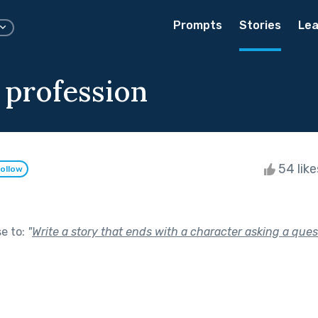
Prompts
Stories
Lea
 profession
54 lik
ollow
se to:
"
Write a story that ends with a character asking a ques