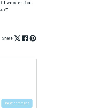
till wonder that 
on?"
Share: