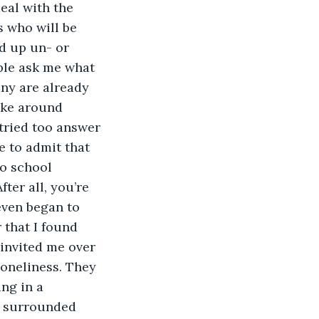
eal with the 
 who will be 
d up un- or 
ple ask me what 
ny are already 
oke around 
tried too answer 
e to admit that 
to school 
ter all, you’re 
 even began to 
 that I found 
 invited me over 
loneliness. They 
ng in a 
d surrounded 