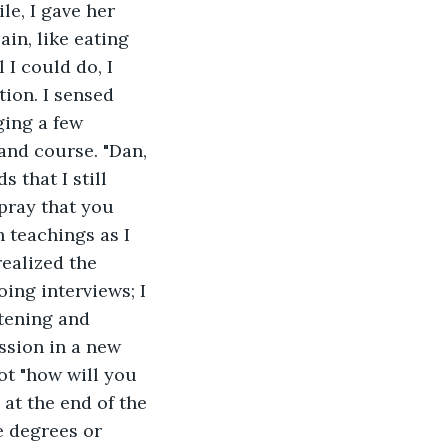
le, I gave her 
n, like eating 
I could do, I 
ion. I sensed 
ing a few 
and course. "Dan, 
 that I still 
 pray that you 
h teachings as I 
realized the 
ing interviews; I 
stening and 
ssion in a new 
ot "how will you 
at the end of the 
 degrees or 