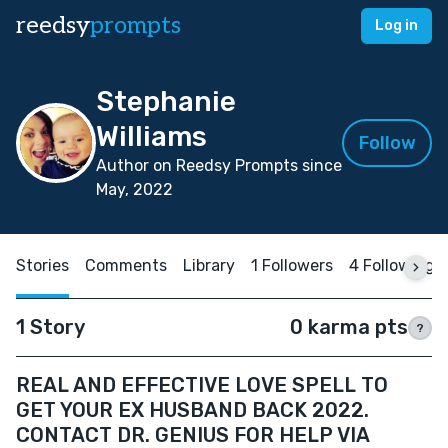
reedsy
prompts
Log in
Stephanie
Williams
Follow
Author on Reedsy Prompts since
May, 2022
Stories
Comments
Library
1 Followers
4 Following
1 Story
0 karma pts
?
REAL AND EFFECTIVE LOVE SPELL TO
GET YOUR EX HUSBAND BACK 2022.
CONTACT DR. GENIUS FOR HELP VIA