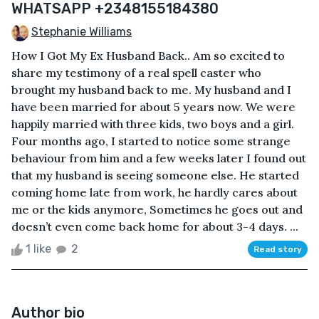
WHATSAPP +2348155184380
Stephanie Williams
How I Got My Ex Husband Back.. Am so excited to
share my testimony of a real spell caster who
brought my husband back to me. My husband and I
have been married for about 5 years now. We were
happily married with three kids, two boys and a girl.
Four months ago, I started to notice some strange
behaviour from him and a few weeks later I found out
that my husband is seeing someone else. He started
coming home late from work, he hardly cares about
me or the kids anymore, Sometimes he goes out and
doesn’t even come back home for about 3-4 days. ...
1 like
2
Read story
Author bio