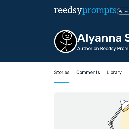
reedsy
prompts
Apps
Alyanna 
Author on Reedsy Promp
Stories
Comments
Library