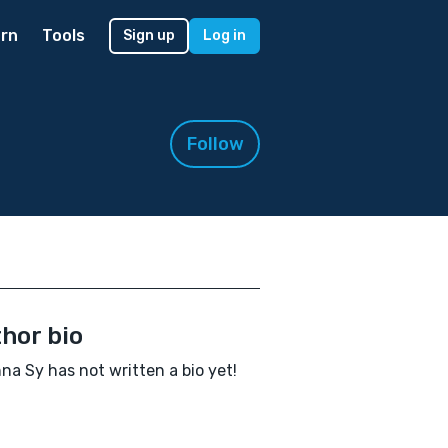
rn
Tools
Sign up
Log in
Follow
hor bio
na Sy has not written a bio yet!