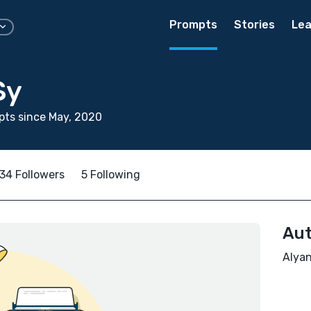
Prompts
Stories
Lea
Sy
ts since May, 2020
34 Followers
5 Following
Aut
Alyan