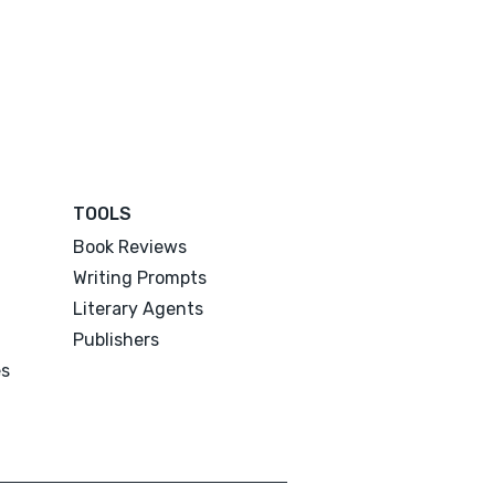
TOOLS
Book Reviews
Writing Prompts
Literary Agents
Publishers
es