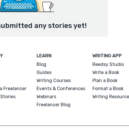
submitted any stories yet!
Y
LEARN
WRITING APP
Blog
Reedsy Studio
Guides
Write a Book
Writing Courses
Plan a Book
a Freelancer
Events & Conferences
Format a Book
Stories
Webinars
Writing Resourc
Freelancer Blog