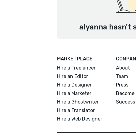
alyanna hasn't 
MARKETPLACE
COMPAN
Hire a Freelancer
About
Hire an Editor
Team
Hire a Designer
Press
Hire a Marketer
Become 
Hire a Ghostwriter
Success 
Hire a Translator
Hire a Web Designer