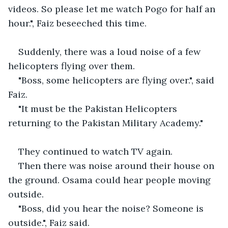
videos. So please let me watch Pogo for half an 
hour.", Faiz beseeched this time.
Suddenly, there was a loud noise of a few 
helicopters flying over them.
"Boss, some helicopters are flying over.", said 
Faiz.
"It must be the Pakistan Helicopters 
returning to the Pakistan Military Academy."
They continued to watch TV again.
Then there was noise around their house on 
the ground. Osama could hear people moving 
outside.
"Boss, did you hear the noise? Someone is 
outside.", Faiz said.