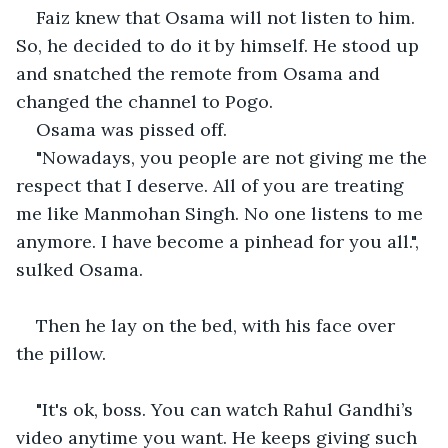
Faiz knew that Osama will not listen to him. 
So, he decided to do it by himself. He stood up 
and snatched the remote from Osama and 
changed the channel to Pogo.
Osama was pissed off.
"Nowadays, you people are not giving me the 
respect that I deserve. All of you are treating 
me like Manmohan Singh. No one listens to me 
anymore. I have become a pinhead for you all.", 
sulked Osama.
Then he lay on the bed, with his face over 
the pillow.
"It's ok, boss. You can watch Rahul Gandhi’s 
video anytime you want. He keeps giving such 