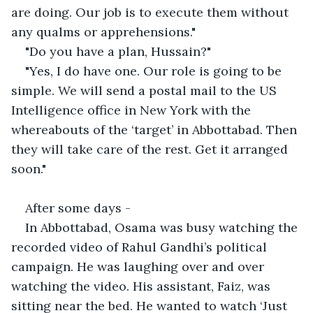
are doing. Our job is to execute them without 
any qualms or apprehensions."
"Do you have a plan, Hussain?"
"Yes, I do have one. Our role is going to be 
simple. We will send a postal mail to the US 
Intelligence office in New York with the 
whereabouts of the ‘target’ in Abbottabad. Then 
they will take care of the rest. Get it arranged 
soon."
After some days -
In Abbottabad, Osama was busy watching the 
recorded video of Rahul Gandhi’s political 
campaign. He was laughing over and over 
watching the video. His assistant, Faiz, was 
sitting near the bed. He wanted to watch ‘Just 