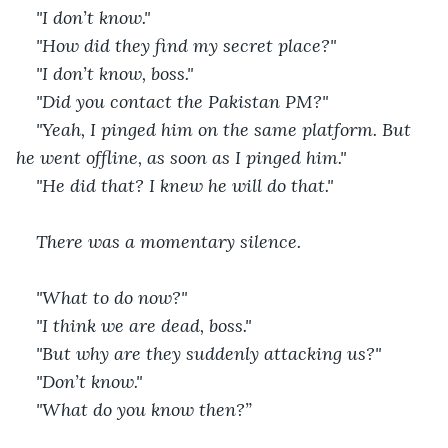
"I don’t know."
"How did they find my secret place?"
"I don’t know, boss."
"Did you contact the Pakistan PM?"
"Yeah, I pinged him on the same platform. But 
he went offline, as soon as I pinged him."
"He did that? I knew he will do that."
There was a momentary silence.
"What to do now?"
"I think we are dead, boss."
"But why are they suddenly attacking us?"
"Don’t know."
"What do you know then?”