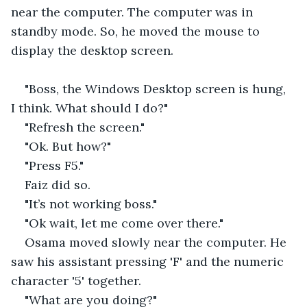
near the computer. The computer was in 
standby mode. So, he moved the mouse to 
display the desktop screen.
"Boss, the Windows Desktop screen is hung, 
I think. What should I do?"
"Refresh the screen."
"Ok. But how?"
"Press F5."
Faiz did so.
"It’s not working boss."
"Ok wait, let me come over there."
Osama moved slowly near the computer. He 
saw his assistant pressing 'F' and the numeric 
character '5' together.
"What are you doing?"