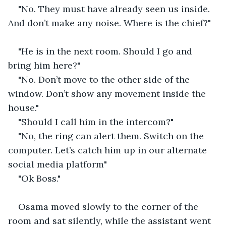
"No. They must have already seen us inside. 
And don’t make any noise. Where is the chief?"
"He is in the next room. Should I go and 
bring him here?"
"No. Don’t move to the other side of the 
window. Don’t show any movement inside the 
house."
"Should I call him in the intercom?"
"No, the ring can alert them. Switch on the 
computer. Let’s catch him up in our alternate 
social media platform"
"Ok Boss."
Osama moved slowly to the corner of the 
room and sat silently, while the assistant went 