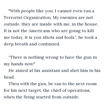
"With people like you, I cannot even run a 
Terrorist Organization. My enemies are not 
outside, they are inside with me, in the house. 
It is not the Americans who are going to kill 
me today, it is you idiots and fools.”, he took a 
deep breath and continued, 
“There is nothing wrong to have the gun in 
my hands now."
He aimed at his assistant and shot him in his 
head.
Then with the gun, he ran to the next room 
for his next target, the chief of operations, 
when the firing started from outside.