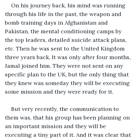
On his journey back, his mind was running 
through his life in the past, the weapon and 
bomb training days in Afghanistan and 
Pakistan, the mental conditioning camps by 
the top leaders, detailed suicide attack plans, 
etc. Then he was sent to the United Kingdom 
three years back. It was only after four months, 
Jamal joined him. They were not sent on any 
specific plan to the UK, but the only thing that 
they knew was someday they will be executing 
some mission and they were ready for it.
But very recently, the communication to 
them was, that his group has been planning on 
an important mission and they will be 
executing a tiny part of it. And it was clear that 