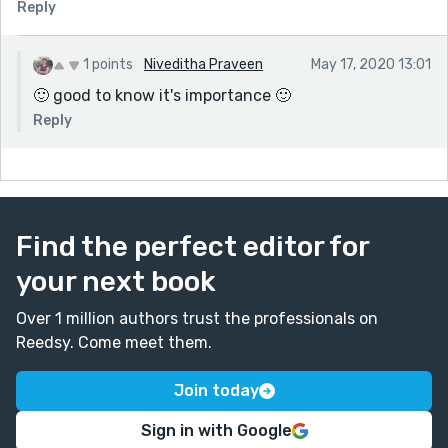
Reply
1 points
Niveditha Praveen
May 17, 2020 13:01
🙂 good to know it's importance 🙂
Reply
Find the perfect editor for
your next book
Over 1 million authors trust the professionals on
Reedsy. Come meet them.
Join today
Sign in with Google