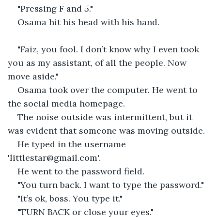
"Pressing F and 5."
Osama hit his head with his hand.
"Faiz, you fool. I don’t know why I even took 
you as my assistant, of all the people. Now 
move aside."
Osama took over the computer. He went to 
the social media homepage.
The noise outside was intermittent, but it 
was evident that someone was moving outside.
He typed in the username 
'littlestar@gmail.com'.
He went to the password field.
"You turn back. I want to type the password."
"It’s ok, boss. You type it."
"TURN BACK or close your eyes."