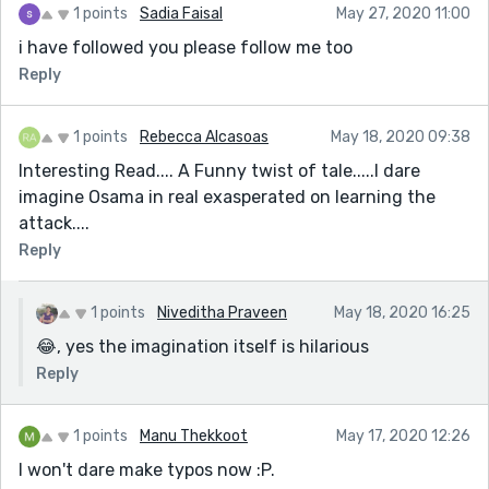
1 points
Sadia Faisal
May 27, 2020 11:00
i have followed you please follow me too
Reply
1 points
Rebecca Alcasoas
May 18, 2020 09:38
Interesting Read.... A Funny twist of tale.....I dare
imagine Osama in real exasperated on learning the
attack....
Reply
1 points
Niveditha Praveen
May 18, 2020 16:25
😂, yes the imagination itself is hilarious
Reply
1 points
Manu Thekkoot
May 17, 2020 12:26
I won't dare make typos now :P.