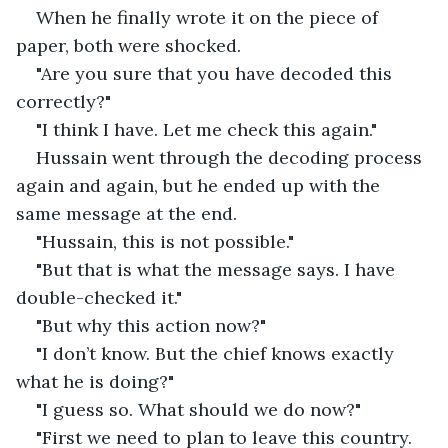
When he finally wrote it on the piece of 
paper, both were shocked.
"Are you sure that you have decoded this 
correctly?"
"I think I have. Let me check this again."
Hussain went through the decoding process 
again and again, but he ended up with the 
same message at the end.
"Hussain, this is not possible."
"But that is what the message says. I have 
double-checked it."
"But why this action now?"
"I don’t know. But the chief knows exactly 
what he is doing?"
"I guess so. What should we do now?"
"First we need to plan to leave this country. 