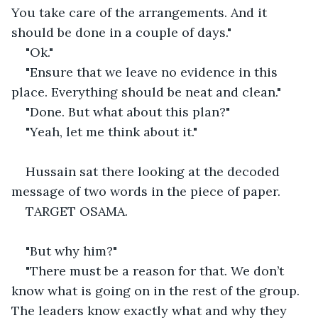
You take care of the arrangements. And it 
should be done in a couple of days."
"Ok."
"Ensure that we leave no evidence in this 
place. Everything should be neat and clean."
"Done. But what about this plan?"
"Yeah, let me think about it."
Hussain sat there looking at the decoded 
message of two words in the piece of paper.
TARGET OSAMA.
"But why him?"
"There must be a reason for that. We don’t 
know what is going on in the rest of the group. 
The leaders know exactly what and why they 