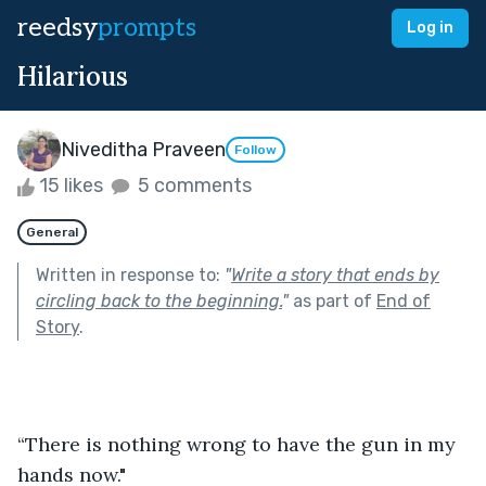
reedsy
prompts
Log in
Hilarious
Niveditha Praveen
Follow
15 likes
5 comments
General
Written in response to:
"
Write a story that ends by
circling back to the beginning.
"
as part of
End of
Story
.
“There is nothing wrong to have the gun in my 
hands now."