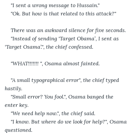
"I sent a wrong message to Hussain."
"Ok. But how is that related to this attack?"
There was an awkward silence for five seconds.
"Instead of sending ‘Target Obama’, I sent as 
‘Target Osama’.", the chief confessed.
"WHAT!!!!!!! ", Osama almost fainted.
"A small typographical error", the chief typed 
hastily.
"Small error? You fool.", Osama banged the 
enter key.
"We need help now.", the chief said.
"I know. But where do we look for help?", Osama 
questioned.