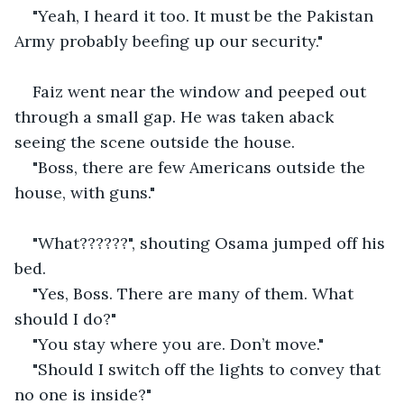
"Yeah, I heard it too. It must be the Pakistan 
Army probably beefing up our security."
Faiz went near the window and peeped out 
through a small gap. He was taken aback 
seeing the scene outside the house.
"Boss, there are few Americans outside the 
house, with guns."
"What??????", shouting Osama jumped off his 
bed.
"Yes, Boss. There are many of them. What 
should I do?"
"You stay where you are. Don’t move."
"Should I switch off the lights to convey that 
no one is inside?"