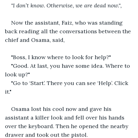
"I don’t know. Otherwise, we are dead now.",
Now the assistant, Faiz, who was standing 
back reading all the conversations between the 
chief and Osama, said,
"Boss, I know where to look for help?"
"Good. At last, you have some idea. Where to 
look up?"
"Go to ‘Start’. There you can see ‘Help’. Click 
it."
Osama lost his cool now and gave his 
assistant a killer look and fell over his hands 
over the keyboard. Then he opened the nearby 
drawer and took out the pistol.