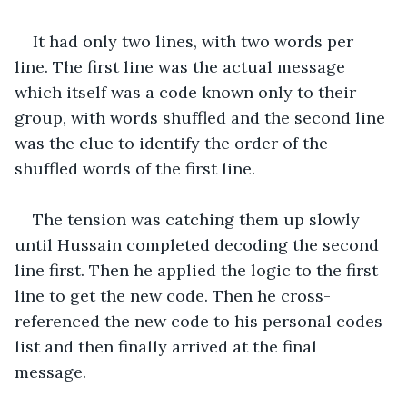
It had only two lines, with two words per 
line. The first line was the actual message 
which itself was a code known only to their 
group, with words shuffled and the second line 
was the clue to identify the order of the 
shuffled words of the first line.
The tension was catching them up slowly 
until Hussain completed decoding the second 
line first. Then he applied the logic to the first 
line to get the new code. Then he cross-
referenced the new code to his personal codes 
list and then finally arrived at the final 
message.