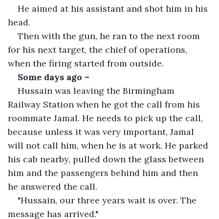
He aimed at his assistant and shot him in his 
head.
Then with the gun, he ran to the next room 
for his next target, the chief of operations, 
when the firing started from outside. 
Some days ago – 
Hussain was leaving the Birmingham 
Railway Station when he got the call from his 
roommate Jamal. He needs to pick up the call, 
because unless it was very important, Jamal 
will not call him, when he is at work. He parked 
his cab nearby, pulled down the glass between 
him and the passengers behind him and then 
he answered the call.
"Hussain, our three years wait is over. The 
message has arrived."