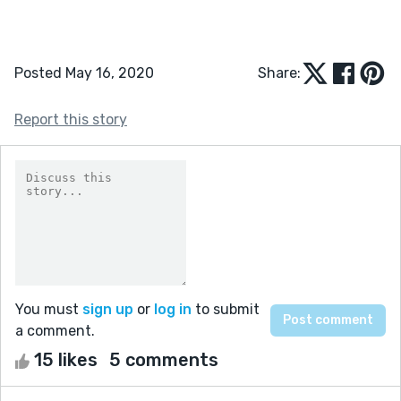
Posted May 16, 2020
Share:
Report this story
You must
sign up
or
log in
to submit
a comment.
15 likes
5 comments