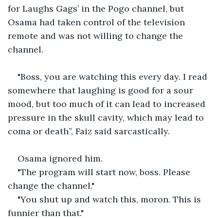
for Laughs Gags’ in the Pogo channel, but 
Osama had taken control of the television 
remote and was not willing to change the 
channel.
"Boss, you are watching this every day. I read 
somewhere that laughing is good for a sour 
mood, but too much of it can lead to increased 
pressure in the skull cavity, which may lead to 
coma or death”, Faiz said sarcastically.
Osama ignored him.
"The program will start now, boss. Please 
change the channel."
"You shut up and watch this, moron. This is 
funnier than that."