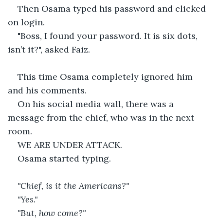
Then Osama typed his password and clicked 
on login.
"Boss, I found your password. It is six dots, 
isn’t it?", asked Faiz.
This time Osama completely ignored him 
and his comments.
On his social media wall, there was a 
message from the chief, who was in the next 
room.
WE ARE UNDER ATTACK.
Osama started typing.
"Chief, is it the Americans?"
"Yes."
"But, how come?"