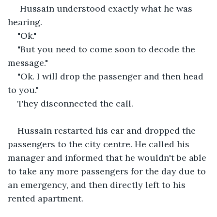
 Hussain understood exactly what he was 
hearing.
"Ok."
"But you need to come soon to decode the 
message."
"Ok. I will drop the passenger and then head 
to you."
They disconnected the call.
Hussain restarted his car and dropped the 
passengers to the city centre. He called his 
manager and informed that he wouldn't be able 
to take any more passengers for the day due to 
an emergency, and then directly left to his 
rented apartment.