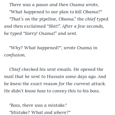
There was a pause and then Osama wrote, 
"What happened to our plan to kill Obama?"
"That’s on the pipeline, Obama.” the chief typed 
and then exclaimed “Shit!”. After a few seconds, 
he typed “Sorry! Osama!” and sent.
"Why? What happened?", wrote Osama in 
confusion.
Chief checked his sent emails. He opened the 
mail that he sent to Hussain some days ago. And 
he knew the exact reason for the current attack. 
He didn’t know how to convey this to his boss.
"Boss, there was a mistake."
"Mistake? What and where?"