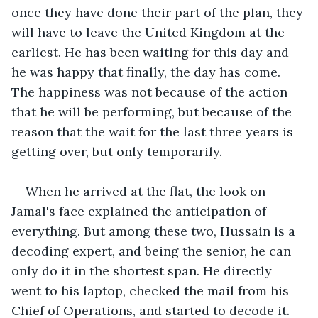
once they have done their part of the plan, they 
will have to leave the United Kingdom at the 
earliest. He has been waiting for this day and 
he was happy that finally, the day has come. 
The happiness was not because of the action 
that he will be performing, but because of the 
reason that the wait for the last three years is 
getting over, but only temporarily.
When he arrived at the flat, the look on 
Jamal's face explained the anticipation of 
everything. But among these two, Hussain is a 
decoding expert, and being the senior, he can 
only do it in the shortest span. He directly 
went to his laptop, checked the mail from his 
Chief of Operations, and started to decode it.