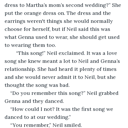
dress to Martha’s mom’s second wedding?” She 
put the orange dress on. The dress and the 
earrings weren't things she would normally 
choose for herself, but if Neil said this was 
what Genna used to wear, she should get used 
to wearing them too.
    “This song!” Neil exclaimed. It was a love 
song she knew meant a lot to Neil and Genna’s 
relationship. She had heard it plenty of times 
and she would never admit it to Neil, but she 
thought the song was bad. 
“Do you remember this song?” Neil grabbed 
Genna and they danced.
“How could I not? It was the first song we 
danced to at our wedding.”
“You remember,” Neil smiled.