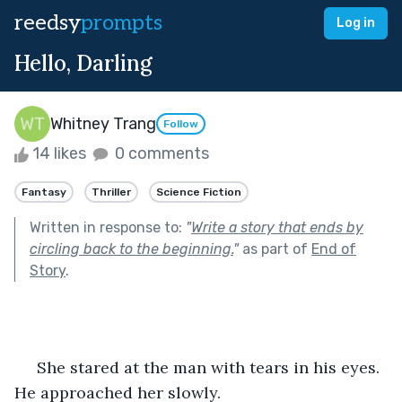
reedsy
prompts
Log in
Hello, Darling
Whitney Trang
Follow
14 likes
0 comments
Fantasy
Thriller
Science Fiction
Written in response to:
"
Write a story that ends by
circling back to the beginning.
"
as part of
End of
Story
.
     She stared at the man with tears in his eyes. 
He approached her slowly.