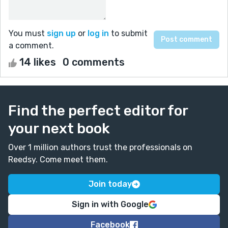
You must
sign up
or
log in
to submit
a comment.
14 likes
0 comments
Find the perfect editor for
your next book
Over 1 million authors trust the professionals on
Reedsy. Come meet them.
Join today
Sign in with Google
Facebook