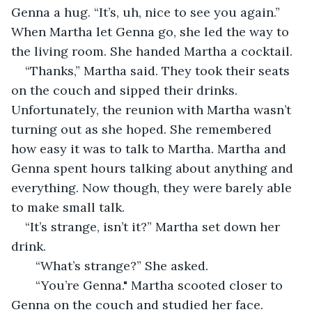
Genna a hug. “It’s, uh, nice to see you again.” 
When Martha let Genna go, she led the way to 
the living room. She handed Martha a cocktail.
“Thanks,” Martha said. They took their seats 
on the couch and sipped their drinks. 
Unfortunately, the reunion with Martha wasn’t 
turning out as she hoped. She remembered 
how easy it was to talk to Martha. Martha and 
Genna spent hours talking about anything and 
everything. Now though, they were barely able 
to make small talk. 
“It’s strange, isn’t it?” Martha set down her 
drink. 
   “What’s strange?” She asked. 
   “You’re Genna." Martha scooted closer to 
Genna on the couch and studied her face.