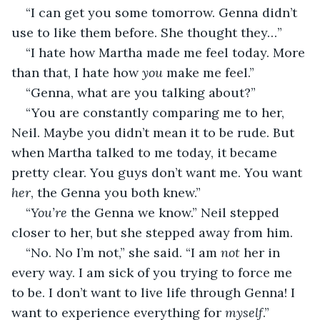
“I can get you some tomorrow. Genna didn’t 
use to like them before. She thought they…”
“I hate how Martha made me feel today. More 
than that, I hate how 
you
 make me feel.”
“Genna, what are you talking about?”
“You are constantly comparing me to her, 
Neil. Maybe you didn’t mean it to be rude. But 
when Martha talked to me today, it became 
pretty clear. You guys don’t want me. You want 
her
, the Genna you both knew.”
“
You’re
 the Genna we know.” Neil stepped 
closer to her, but she stepped away from him.
“No. No I’m not,” she said. “I am 
not
 her in 
every way. I am sick of you trying to force me 
to be. I don’t want to live life through Genna! I 
want to experience everything for 
myself
.”