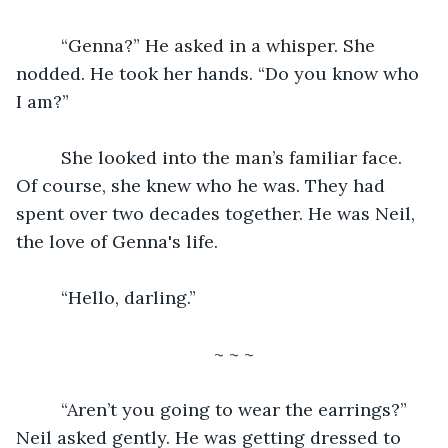
     “Genna?” He asked in a whisper. She 
nodded. He took her hands. “Do you know who 
I am?”
     She looked into the man’s familiar face. 
Of course, she knew who he was. They had 
spent over two decades together. He was Neil, 
the love of Genna's life.
     “Hello, darling.”
~ ~ ~
     “Aren’t you going to wear the earrings?” 
Neil asked gently. He was getting dressed to 