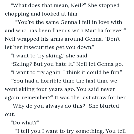
“What does that mean, Neil?” She stopped 
chopping and looked at him.
   “You’re the same Genna I fell in love with 
and who has been friends with Martha forever.” 
Neil wrapped his arms around Genna. “Don’t 
let her insecurities get you down.”
“I want to try skiing,” she said.
“Skiing? But you hate it.” Neil let Genna go.
“I want to try again. I think it could be fun.”
“You had a horrible time the last time we 
went skiing four years ago. You said never 
again, remember?” It was the last straw for her.
“Why do you always do this?” She blurted 
out.
“Do what?”
   “I tell you I want to try something. You tell 