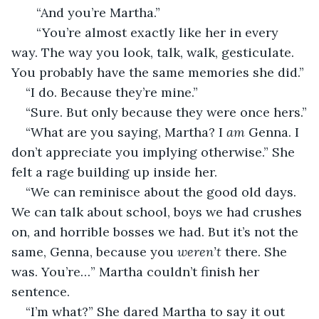
   “And you’re Martha.”
   “You’re almost exactly like her in every 
way. The way you look, talk, walk, gesticulate. 
You probably have the same memories she did.”
“I do. Because they’re mine.”
“Sure. But only because they were once hers.”
“What are you saying, Martha? I 
am
 Genna. I 
don’t appreciate you implying otherwise.” She 
felt a rage building up inside her. 
“We can reminisce about the good old days. 
We can talk about school, boys we had crushes 
on, and horrible bosses we had. But it’s not the 
same, Genna, because you 
weren’t
 there. She 
was. You’re…” Martha couldn’t finish her 
sentence.
“I’m what?” She dared Martha to say it out 