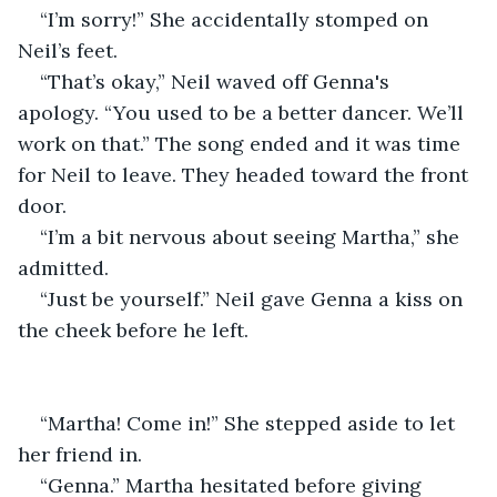
“I’m sorry!” She accidentally stomped on 
Neil’s feet. 
“That’s okay,” Neil waved off Genna's 
apology. “You used to be a better dancer. We’ll 
work on that.” The song ended and it was time 
for Neil to leave. They headed toward the front 
door.
“I’m a bit nervous about seeing Martha,” she 
admitted.
“Just be yourself.” Neil gave Genna a kiss on 
the cheek before he left. 
“Martha! Come in!” She stepped aside to let 
her friend in.
“Genna.” Martha hesitated before giving 