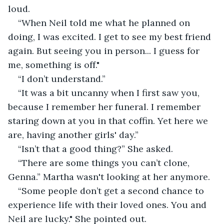
loud.
“When Neil told me what he planned on 
doing, I was excited. I get to see my best friend 
again. But seeing you in person... I guess for 
me, something is off."
“I don’t understand.”
“It was a bit uncanny when I first saw you, 
because I remember her funeral. I remember 
staring down at you in that coffin. Yet here we 
are, having another girls' day.”
“Isn’t that a good thing?” She asked.
“There are some things you can’t clone, 
Genna.” Martha wasn't looking at her anymore.
“Some people don’t get a second chance to 
experience life with their loved ones. You and 
Neil are lucky." She pointed out.