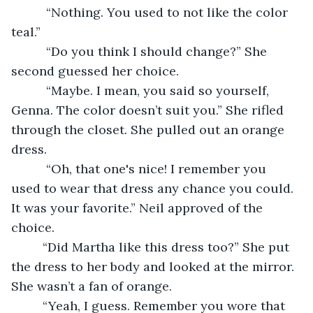
      “Nothing. You used to not like the color 
teal.” 
      “Do you think I should change?” She 
second guessed her choice.
      “Maybe. I mean, you said so yourself, 
Genna. The color doesn’t suit you.” She rifled 
through the closet. She pulled out an orange 
dress.
      “Oh, that one's nice! I remember you 
used to wear that dress any chance you could. 
It was your favorite.” Neil approved of the 
choice.
     “Did Martha like this dress too?” She put 
the dress to her body and looked at the mirror. 
She wasn’t a fan of orange.
     “Yeah, I guess. Remember you wore that 