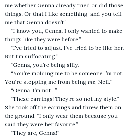
me whether Genna already tried or did those 
things. Or that I like something, and you tell 
me that Genna doesn’t.”
“I know you, Genna. I only wanted to make 
things like they were before.”
“I've tried to adjust. I've tried to be like her. 
But I'm suffocating.”
“Genna, you’re being silly.”
“You’re molding me to be someone I’m not. 
You're stopping me from being 
me
, Neil.”
“Genna, I’m not…”
“These earrings! They’re so not my style.” 
She took off the earrings and threw them on 
the ground. “I only wear them because you 
said they were her favorite.”
“They are, Genna!”