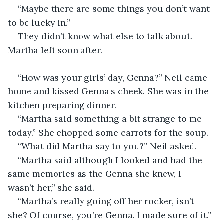
“Maybe there are some things you don’t want 
to be lucky in.”
They didn’t know what else to talk about. 
Martha left soon after. 
“How was your girls’ day, Genna?” Neil came 
home and kissed Genna's cheek. She was in the 
kitchen preparing dinner.
“Martha said something a bit strange to me 
today.” She chopped some carrots for the soup.
“What did Martha say to you?” Neil asked.
“Martha said although I looked and had the 
same memories as the Genna she knew, I 
wasn’t her,” she said.
“Martha’s really going off her rocker, isn’t 
she? Of course, you’re Genna. I made sure of it.”