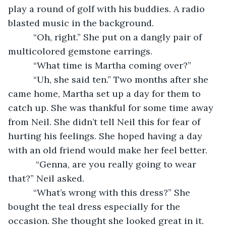
play a round of golf with his buddies. A radio 
blasted music in the background.
      “Oh, right.” She put on a dangly pair of 
multicolored gemstone earrings. 
      “What time is Martha coming over?” 
      “Uh, she said ten.” Two months after she 
came home, Martha set up a day for them to 
catch up. She was thankful for some time away 
from Neil. She didn’t tell Neil this for fear of 
hurting his feelings. She hoped having a day 
with an old friend would make her feel better. 
       “Genna, are you really going to wear 
that?” Neil asked.
      “What’s wrong with this dress?” She 
bought the teal dress especially for the 
occasion. She thought she looked great in it.