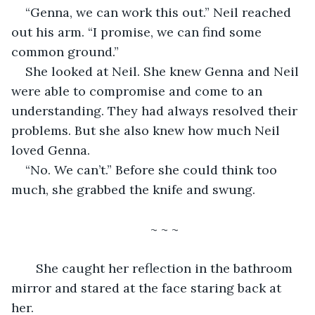
“Genna, we can work this out.” Neil reached 
out his arm. “I promise, we can find some 
common ground.”
She looked at Neil. She knew Genna and Neil 
were able to compromise and come to an 
understanding. They had always resolved their 
problems. But she also knew how much Neil 
loved Genna.
“No. We can’t.” Before she could think too 
much, she grabbed the knife and swung. 
~ ~ ~
   She caught her reflection in the bathroom 
mirror and stared at the face staring back at 
her.