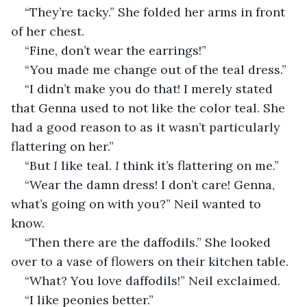
“They’re tacky.” She folded her arms in front 
of her chest.
“Fine, don’t wear the earrings!”
“You made me change out of the teal dress.”
“I didn’t make you do that! I merely stated 
that Genna used to not like the color teal. She 
had a good reason to as it wasn’t particularly 
flattering on her.”
“But 
I 
like teal. 
I
 think it’s flattering on me.”
“Wear the damn dress! I don’t care! Genna, 
what’s going on with you?” Neil wanted to 
know.
“Then there are the daffodils.” She looked 
over to a vase of flowers on their kitchen table.
“What? You love daffodils!” Neil exclaimed.
“I like peonies better.”