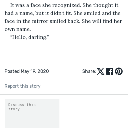
It was a face she recognized. She thought it 
had a name, but it didn’t fit. She smiled and the 
face in the mirror smiled back. She will find her 
own name.   
“Hello, darling.”
Posted May 19, 2020
Share:
Report this story