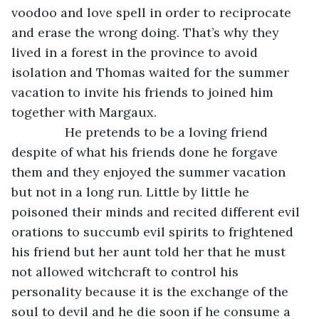
voodoo and love spell in order to reciprocate 
and erase the wrong doing. That’s why they 
lived in a forest in the province to avoid 
isolation and Thomas waited for the summer 
vacation to invite his friends to joined him 
together with Margaux.
           He pretends to be a loving friend 
despite of what his friends done he forgave 
them and they enjoyed the summer vacation 
but not in a long run. Little by little he 
poisoned their minds and recited different evil 
orations to succumb evil spirits to frightened 
his friend but her aunt told her that he must 
not allowed witchcraft to control his 
personality because it is the exchange of the 
soul to devil and he die soon if he consume a 