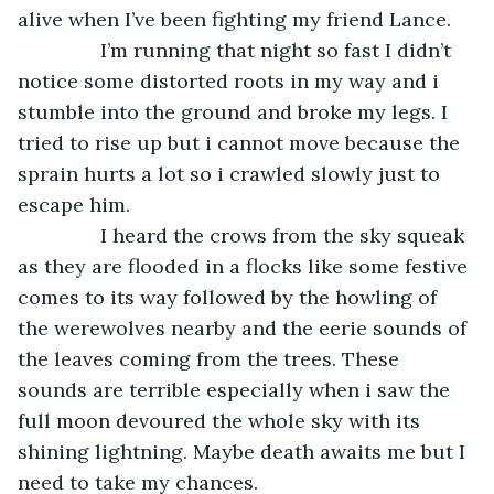
alive when I’ve been fighting my friend Lance.
           I’m running that night so fast I didn’t 
notice some distorted roots in my way and i 
stumble into the ground and broke my legs. I 
tried to rise up but i cannot move because the 
sprain hurts a lot so i crawled slowly just to 
escape him. 
           I heard the crows from the sky squeak 
as they are flooded in a flocks like some festive 
comes to its way followed by the howling of 
the werewolves nearby and the eerie sounds of 
the leaves coming from the trees. These 
sounds are terrible especially when i saw the 
full moon devoured the whole sky with its 
shining lightning. Maybe death awaits me but I 
need to take my chances. 