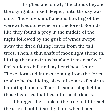
           I sighed and slowly the clouds beyond 
the skylight bruised deeper, until the sky was 
dark. There are simultaneous howling of the 
werewolves somewhere in the forest. Sounds 
like they found a prey in the middle of the 
night followed by the gush of winds swept 
away the dried falling leaves from the tall 
trees. Then, a thin shaft of moonlight shone in, 
hitting the monstrous bamboo trees nearby. I 
feel sudden chill and my heart beat faster. 
Those flora and faunas coming from the forest 
tend to be the hiding place of some evil spirits 
haunting humans. There is something behind 
those beauties that lies into the darkness. 
	I hugged the trunk of the tree until i reach 
the stick. I hold it so tight but when i face 