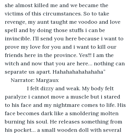
she almost killed me and we became the 
victims of this circumstances. So to take 
revenge, my aunt taught me voodoo and love 
spell and by doing those stuffs i can be 
invincible. I’ll send you here because i want to 
prove my love for you and i want to kill our 
friends here in the province. Yes!!! I am the 
witch and now that you are here… nothing can 
separate us apart. Hahahahahahahaha”
Narrator: Margaux
           I felt dizzy and weak. My body felt 
paralyze i cannot move a muscle but i stared 
to his face and my nightmare comes to life. His 
face becomes dark like a smoldering molten 
burning his soul. He releases something from 
his pocket… a small wooden doll with several 