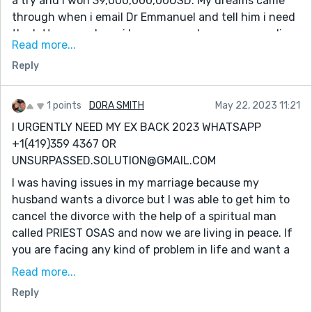
a try and i won 39,000,000,00USD. My dreams came
their lives Email him:
through when i email Dr Emmanuel and tell him i need
[dremmanuellottoryspellcaster@gmail.com] also call
the lottery numbers. i have come a long way spending
him or what-app +1(332)253-4306
Read more...
money on ticket just to make sure i win. But i never
Reply
know that winning was so easy until the day i meet
the spell caster online which so many people has
talked about that he is very great in casting lottery
1 points
DORA SMITH
May 22, 2023 11:21
spell, so i decide to give it a try.I contacted this man
I URGENTLY NEED MY EX BACK 2023 WHATSAPP
and he did a perfect spell and he gave me the winning
+1(419)359 4367 OR
lottery numbers. I won. Dr Emmanuel truly you are the
UNSURPASSED.SOLUTION@GMAIL.COM
best, with these man you can win millions of money
I was having issues in my marriage because my
through lottery. once again i say very big thanks to
husband wants a divorce but I was able to get him to
you sir for helping me to win the lottery, and please sir
cancel the divorce with the help of a spiritual man
keep your good work because people need your help in
called PRIEST OSAS and now we are living in peace. If
their lives Email him:
you are facing any kind of problem in life and want a
[dremmanuellottoryspellcaster@gmail.com] also call
lasting solution, PRIEST OSAS is the right man for the
him or what-app +1(332)253-4306
Read more...
job. I'm a living testimony of his great power. He also
Reply
prepares herbs for any kind of sickness you know