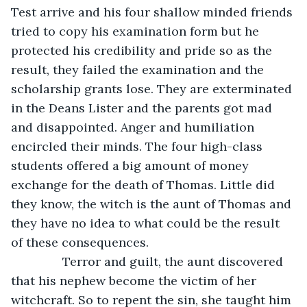
Test arrive and his four shallow minded friends 
tried to copy his examination form but he 
protected his credibility and pride so as the 
result, they failed the examination and the 
scholarship grants lose. They are exterminated 
in the Deans Lister and the parents got mad 
and disappointed. Anger and humiliation 
encircled their minds. The four high-class 
students offered a big amount of money 
exchange for the death of Thomas. Little did 
they know, the witch is the aunt of Thomas and 
they have no idea to what could be the result 
of these consequences.
           Terror and guilt, the aunt discovered 
that his nephew become the victim of her 
witchcraft. So to repent the sin, she taught him 