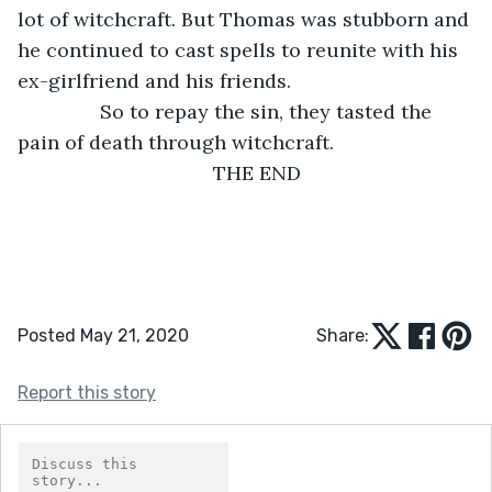
lot of witchcraft. But Thomas was stubborn and 
he continued to cast spells to reunite with his 
ex-girlfriend and his friends.
           So to repay the sin, they tasted the 
pain of death through witchcraft.
THE END
Posted May 21, 2020
Share:
Report this story