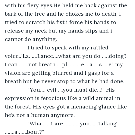
with his fiery eyes.He held me back against the 
bark of the tree and he chokes me to death, i 
tried to scratch his fist i force his hands to 
release my neck but my hands slips and i 
cannot do anything.
           I tried to speak with my rattled 
voice..”La……Lance….what are you do……doing? 
I can……..not breath…..pl……….e….a…..s…..e” my 
vision are getting blurred and i gasp for a 
breath but he never stop to what he had done.
           “You…. evil…..you must die…!” His 
expression is ferocious like a wild animal in 
the forest. His eyes got a menacing glance like 
he’s not a human anymore.
           “Wha…….t are…………you……talking 
…….a…….bout?”