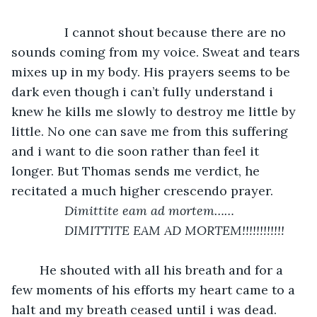
           I cannot shout because there are no 
sounds coming from my voice. Sweat and tears 
mixes up in my body. His prayers seems to be 
dark even though i can’t fully understand i 
knew he kills me slowly to destroy me little by 
little. No one can save me from this suffering 
and i want to die soon rather than feel it 
longer. But Thomas sends me verdict, he 
recitated a much higher crescendo prayer.
Dimittite eam ad mortem……
           DIMITTITE EAM AD MORTEM!!!!!!!!!!!!
	He shouted with all his breath and for a 
few moments of his efforts my heart came to a 
halt and my breath ceased until i was dead.