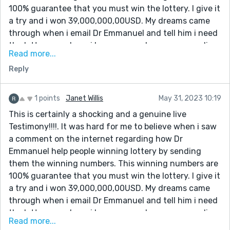
you sir for helping me to win the lottery, and please sir
100% guarantee that you must win the lottery. I give it
keep your good work because people need your help in
a try and i won 39,000,000,00USD. My dreams came
their lives Email him:
through when i email Dr Emmanuel and tell him i need
[dremmanuellottoryspellcaster@gmail.com] also call
the lottery numbers. i have come a long way spending
him or what-app +1(332)253-4306
Read more...
money on ticket just to make sure i win. But i never
Reply
know that winning was so easy until the day i meet
the spell caster online which so many people has
talked about that he is very great in casting lottery
1 points
Janet Willis
May 31, 2023 10:19
spell, so i decide to give it a try.I contacted this man
This is certainly a shocking and a genuine live
and he did a perfect spell and he gave me the winning
Testimony!!!!. It was hard for me to believe when i saw
lottery numbers. I won. Dr Emmanuel truly you are the
a comment on the internet regarding how Dr
best, with these man you can win millions of money
Emmanuel help people winning lottery by sending
through lottery. once again i say very big thanks to
them the winning numbers. This winning numbers are
you sir for helping me to win the lottery, and please sir
100% guarantee that you must win the lottery. I give it
keep your good work because people need your help in
a try and i won 39,000,000,00USD. My dreams came
their lives Email him:
through when i email Dr Emmanuel and tell him i need
[dremmanuellottoryspellcaster@gmail.com] also call
the lottery numbers. i have come a long way spending
him or what-app +1(332)253-4306
Read more...
money on ticket just to make sure i win. But i never