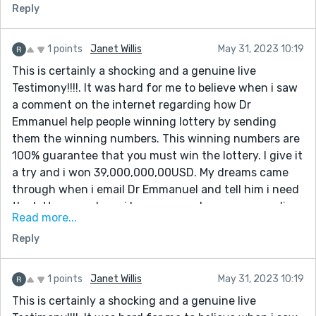
Reply
know that winning was so easy until the day i meet
the spell caster online which so many people has
talked about that he is very great in casting lottery
1 points
Janet Willis
May 31, 2023 10:19
spell, so i decide to give it a try.I contacted this man
This is certainly a shocking and a genuine live
and he did a perfect spell and he gave me the winning
Testimony!!!!. It was hard for me to believe when i saw
lottery numbers. I won. Dr Emmanuel truly you are the
a comment on the internet regarding how Dr
best, with these man you can win millions of money
Emmanuel help people winning lottery by sending
through lottery. once again i say very big thanks to
them the winning numbers. This winning numbers are
you sir for helping me to win the lottery, and please sir
100% guarantee that you must win the lottery. I give it
keep your good work because people need your help in
a try and i won 39,000,000,00USD. My dreams came
their lives Email him:
through when i email Dr Emmanuel and tell him i need
[dremmanuellottoryspellcaster@gmail.com] also call
the lottery numbers. i have come a long way spending
him or what-app +1(332)253-4306
Read more...
money on ticket just to make sure i win. But i never
Reply
know that winning was so easy until the day i meet
the spell caster online which so many people has
talked about that he is very great in casting lottery
1 points
Janet Willis
May 31, 2023 10:19
spell, so i decide to give it a try.I contacted this man
This is certainly a shocking and a genuine live
and he did a perfect spell and he gave me the winning