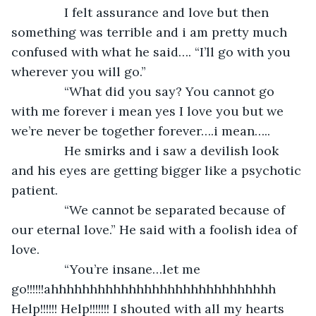
           I felt assurance and love but then 
something was terrible and i am pretty much 
confused with what he said…. “I’ll go with you 
wherever you will go.”
           “What did you say? You cannot go 
with me forever i mean yes I love you but we 
we’re never be together forever….i mean…..
           He smirks and i saw a devilish look 
and his eyes are getting bigger like a psychotic 
patient.
           “We cannot be separated because of 
our eternal love.” He said with a foolish idea of 
love.
           “You’re insane…let me 
go!!!!!!ahhhhhhhhhhhhhhhhhhhhhhhhhhhhh 
Help!!!!!! Help!!!!!!! I shouted with all my hearts 