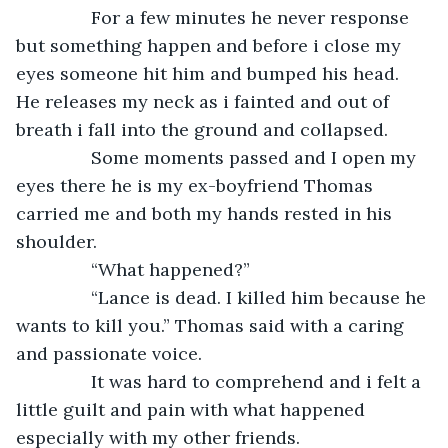
           For a few minutes he never response 
but something happen and before i close my 
eyes someone hit him and bumped his head. 
He releases my neck as i fainted and out of 
breath i fall into the ground and collapsed.
           Some moments passed and I open my 
eyes there he is my ex-boyfriend Thomas 
carried me and both my hands rested in his 
shoulder. 
           “What happened?” 
           “Lance is dead. I killed him because he 
wants to kill you.” Thomas said with a caring 
and passionate voice.
           It was hard to comprehend and i felt a 
little guilt and pain with what happened 
especially with my other friends.