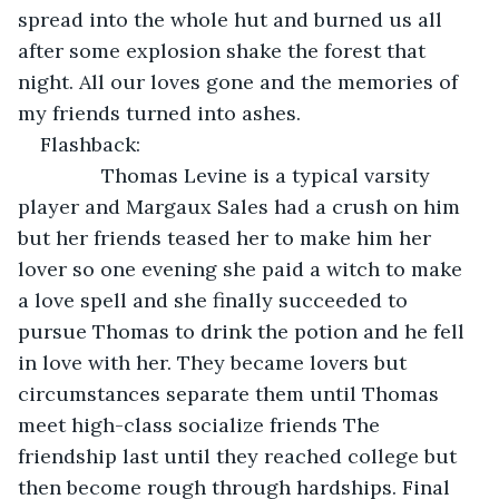
spread into the whole hut and burned us all 
after some explosion shake the forest that 
night. All our loves gone and the memories of 
my friends turned into ashes.
Flashback:
           Thomas Levine is a typical varsity 
player and Margaux Sales had a crush on him 
but her friends teased her to make him her 
lover so one evening she paid a witch to make 
a love spell and she finally succeeded to 
pursue Thomas to drink the potion and he fell 
in love with her. They became lovers but 
circumstances separate them until Thomas 
meet high-class socialize friends The 
friendship last until they reached college but 
then become rough through hardships. Final 