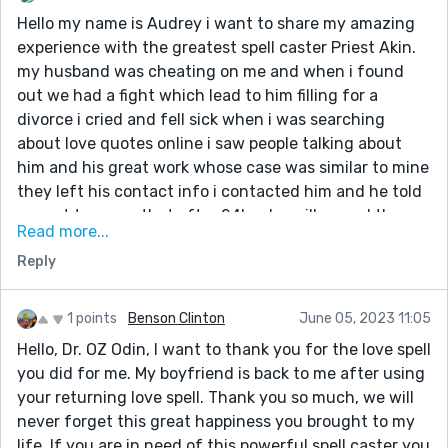
you are indeed a blessing to me. If you’re reading this,
Hello my name is Audrey i want to share my amazing
he can also help you fix your broken relationship/
experience with the greatest spell caster Priest Akin.
marriage get in touch with him today via his email
my husband was cheating on me and when i found
address:: universalancientspells@gmail.com
out we had a fight which lead to him filling for a
WhatsApp number: +234 906 094 9514
divorce i cried and fell sick when i was searching
His Facebook page below👇
about love quotes online i saw people talking about
https://www.facebook.com/Priest.Akin/
him and his great work whose case was similar to mine
they left his contact info i contacted him and he told
me not to worry that after 24hrs he will cancel the
Read more...
divorce and be back to me after i did everything he
Reply
asked me to do to my greatest surprise the next day
evening it was my husband he knelt down begging me
to accept him back,thank you once again Priest Akin
1 points
Benson Clinton
June 05, 2023 11:05
you are indeed a blessing to me. If you’re reading this,
Hello, Dr. OZ Odin, I want to thank you for the love spell
he can also help you fix your broken relationship/
you did for me. My boyfriend is back to me after using
marriage get in touch with him today via his email
your returning love spell. Thank you so much, we will
address:: universalancientspells@gmail.com
never forget this great happiness you brought to my
WhatsApp number: +234 906 094 9514
life. If you are in need of this powerful spell caster you