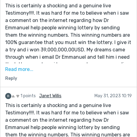
saved so quickly without stress. You can also contact
This is certainly a shocking and a genuine live
him for help by email psychicspellshrine@usako.net or
Testimony!!!!. It was hard for me to believe when i saw
WhatsApp: +12133525735 and you can also visit his
a comment on the internet regarding how Dr
website: https://psychicspellshrine.wixsite.com/my-
Emmanuel help people winning lottery by sending
site
them the winning numbers. This winning numbers are
100% guarantee that you must win the lottery. I give it
a try and i won 39,000,000,00USD. My dreams came
through when i email Dr Emmanuel and tell him i need
the lottery numbers. i have come a long way spending
Read more...
money on ticket just to make sure i win. But i never
Reply
know that winning was so easy until the day i meet
the spell caster online which so many people has
talked about that he is very great in casting lottery
1 points
Janet Willis
May 31, 2023 10:19
spell, so i decide to give it a try.I contacted this man
This is certainly a shocking and a genuine live
and he did a perfect spell and he gave me the winning
Testimony!!!!. It was hard for me to believe when i saw
lottery numbers. I won. Dr Emmanuel truly you are the
a comment on the internet regarding how Dr
best, with these man you can win millions of money
Emmanuel help people winning lottery by sending
through lottery. once again i say very big thanks to
them the winning numbers. This winning numbers are