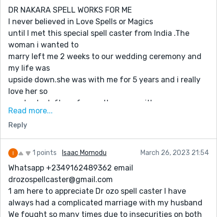
He consulted his powers and assured me not to worry .
DR NAKARA SPELL WORKS FOR ME
He did his work and cast the natural spell and to my
I never believed in Love Spells or Magics
greatest surprise, my husband came back the same
until I met this special spell caster from India .The
day begging and crying just as Dr BALBOSA said. He
woman i wanted to
begged me for forgiveness and he promised never to
marry left me 2 weeks to our wedding ceremony and
leave me for any reason. We are happy and we live
my life was
together as one. Contact Dr BALBOSA now and be
upside down.she was with me for 5 years and i really
happy forever. dont lose hope and good luck...you can
love her so
also contact dr balbosa from any part of the world...
much..she left me for another man with no
EMAIL: balbosasolutionhome@gmail.com
Read more...
reason..when i called her
BLOG: https://balbosasolutionhome.com
Reply
she never picked up my calls and she don’t want to
see me around
her…so,when saw comments of this great spell i told
1 points
Isaac Momodu
March 26, 2023 21:54
his contact,
Whatsapp +2349162489362 email
i told the man what happened.he helped me to do
drozospellcaster@gmail.com
some
1 am here to appreciate Dr ozo spell caster I have
readings,and after the readings he made me to realize
always had a complicated marriage with my husband
that the
We fought so many times due to insecurities on both