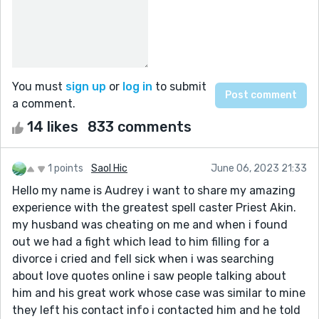
You must
sign up
or
log in
to submit
a comment.
14 likes
833 comments
1 points
Saol Hic
June 06, 2023 21:33
Hello my name is Audrey i want to share my amazing
experience with the greatest spell caster Priest Akin.
my husband was cheating on me and when i found
out we had a fight which lead to him filling for a
divorce i cried and fell sick when i was searching
about love quotes online i saw people talking about
him and his great work whose case was similar to mine
they left his contact info i contacted him and he told