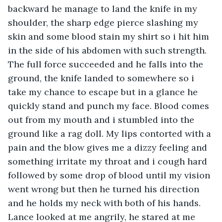
backward he manage to land the knife in my 
shoulder, the sharp edge pierce slashing my 
skin and some blood stain my shirt so i hit him 
in the side of his abdomen with such strength. 
The full force succeeded and he falls into the 
ground, the knife landed to somewhere so i 
take my chance to escape but in a glance he 
quickly stand and punch my face. Blood comes 
out from my mouth and i stumbled into the 
ground like a rag doll. My lips contorted with a 
pain and the blow gives me a dizzy feeling and 
something irritate my throat and i cough hard 
followed by some drop of blood until my vision 
went wrong but then he turned his direction 
and he holds my neck with both of his hands. 
Lance looked at me angrily, he stared at me 