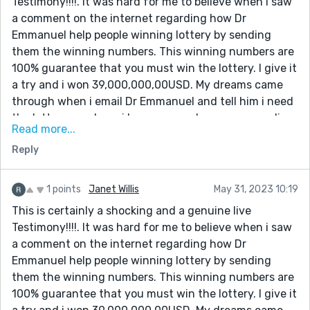
Testimony!!!!. It was hard for me to believe when i saw
lottery numbers. I won. Dr Emmanuel truly you are the
a comment on the internet regarding how Dr
best, with these man you can win millions of money
Emmanuel help people winning lottery by sending
through lottery. once again i say very big thanks to
them the winning numbers. This winning numbers are
you sir for helping me to win the lottery, and please sir
100% guarantee that you must win the lottery. I give it
keep your good work because people need your help in
a try and i won 39,000,000,00USD. My dreams came
their lives Email him:
through when i email Dr Emmanuel and tell him i need
[dremmanuellottoryspellcaster@gmail.com] also call
the lottery numbers. i have come a long way spending
him or what-app +1(332)253-4306
Read more...
money on ticket just to make sure i win. But i never
Reply
know that winning was so easy until the day i meet
the spell caster online which so many people has
talked about that he is very great in casting lottery
1 points
Janet Willis
May 31, 2023 10:19
spell, so i decide to give it a try.I contacted this man
This is certainly a shocking and a genuine live
and he did a perfect spell and he gave me the winning
Testimony!!!!. It was hard for me to believe when i saw
lottery numbers. I won. Dr Emmanuel truly you are the
a comment on the internet regarding how Dr
best, with these man you can win millions of money
Emmanuel help people winning lottery by sending
through lottery. once again i say very big thanks to
them the winning numbers. This winning numbers are
you sir for helping me to win the lottery, and please sir
100% guarantee that you must win the lottery. I give it
keep your good work because people need your help in