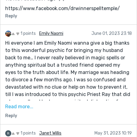
https://www.facebook.com/drwinnerspelltemple/
Reply
1 points
Emily Naomi
June 01, 2023 23:18
Hi everyone I am Emily Naomi wanna give a big thanks
to this wonderful psychic for bringing my husband
back to me… I never really believed in magic spells or
anything spiritual but a trusted friend opened my
eyes to the truth about life. My marriage was heading
to divorce a few months ago. I was so confused and
devastated with no clue or help on how to prevent it,
till I was introduced to this psychic Priest Ray that did
a love spell and broke every spiritual distraction from
Read more...
my marriage. A day later my husband started showing
Reply
me love and care even better than it used to be, he’s
ready to talk things through and find ways for us to
stay happy. It’s such a miracle that my marriage can be
1 points
Janet Willis
May 31, 2023 10:19