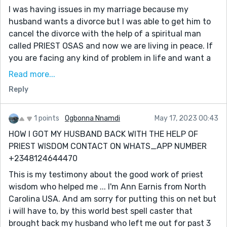
I was having issues in my marriage because my
husband wants a divorce but I was able to get him to
cancel the divorce with the help of a spiritual man
called PRIEST OSAS and now we are living in peace. If
you are facing any kind of problem in life and want a
lasting solution, PRIEST OSAS is the right man for the
Read more...
job. I'm a living testimony of his great power. He also
Reply
prepares herbs for any kind of sickness you know
about, he works wonders and miracles, I thank my
stars I reached out to him for help
1 points
Ogbonna Nnamdi
May 17, 2023 00:43
HOW I GOT MY HUSBAND BACK WITH THE HELP OF
WhatsApp +1(419)359 4367
PRIEST WISDOM CONTACT ON WHATS_APP NUMBER
EMAIL: Unsurpassed.solution@gmail.com
+2348124644470
This is my testimony about the good work of priest
wisdom who helped me ... I'm Ann Earnis from North
Carolina USA. And am sorry for putting this on net but
i will have to, by this world best spell caster that
brought back my husband who left me out for past 3