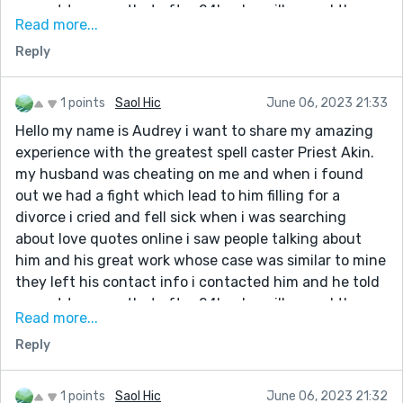
me not to worry that after 24hrs he will cancel the
Read more...
divorce and be back to me after i did everything he
Reply
asked me to do to my greatest surprise the next day
evening it was my husband he knelt down begging me
to accept him back,thank you once again Priest Akin
1 points
Saol Hic
June 06, 2023 21:33
you are indeed a blessing to me. If you’re reading this,
Hello my name is Audrey i want to share my amazing
he can also help you fix your broken relationship/
experience with the greatest spell caster Priest Akin.
marriage get in touch with him today via his email
my husband was cheating on me and when i found
address:: universalancientspells@gmail.com
out we had a fight which lead to him filling for a
WhatsApp number: +234 906 094 9514
divorce i cried and fell sick when i was searching
His Facebook page below👇
about love quotes online i saw people talking about
https://www.facebook.com/Priest.Akin/
him and his great work whose case was similar to mine
they left his contact info i contacted him and he told
me not to worry that after 24hrs he will cancel the
Read more...
divorce and be back to me after i did everything he
Reply
asked me to do to my greatest surprise the next day
evening it was my husband he knelt down begging me
to accept him back,thank you once again Priest Akin
1 points
Saol Hic
June 06, 2023 21:32