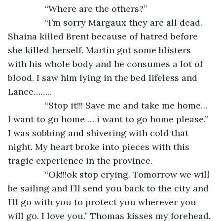
           “Where are the others?”
           “I’m sorry Margaux they are all dead. 
Shaina killed Brent because of hatred before 
she killed herself. Martin got some blisters 
with his whole body and he consumes a lot of 
blood. I saw him lying in the bed lifeless and 
Lance……..
           “Stop it!!! Save me and take me home… 
I want to go home … i want to go home please.” 
I was sobbing and shivering with cold that 
night. My heart broke into pieces with this 
tragic experience in the province.
           “Ok!!!ok stop crying. Tomorrow we will 
be sailing and I’ll send you back to the city and 
I’ll go with you to protect you wherever you 
will go. I love you.” Thomas kisses my forehead.