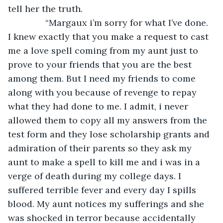
tell her the truth.
           “Margaux i’m sorry for what I’ve done. 
I knew exactly that you make a request to cast 
me a love spell coming from my aunt just to 
prove to your friends that you are the best 
among them. But I need my friends to come 
along with you because of revenge to repay 
what they had done to me. I admit, i never 
allowed them to copy all my answers from the 
test form and they lose scholarship grants and 
admiration of their parents so they ask my 
aunt to make a spell to kill me and i was in a 
verge of death during my college days. I 
suffered terrible fever and every day I spills 
blood. My aunt notices my sufferings and she 
was shocked in terror because accidentally 