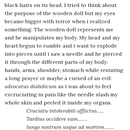
black hairs on its head. I tried to think about 
the purpose of the wooden doll but my eyes 
became bigger with terror when i realized 
something. The wooden doll represents me 
and he manipulates my body. My head and my 
heart begun to rumble and i want to explode 
into pieces until i saw a needle and he pierced 
it through the different parts of my body: 
hands, arms, shoulder, stomach while restating 
a long prayer or maybe a cursed of an evil: 
advocatus diabolicum
 as i was about to feel 
excruciating in pain like the needle slash my 
whole skin and peeled it inside my organs.
Cruciatu intolerabili afflictus…..
           Tardius occidere eam…….
           Iungo nostrum usque ad mortem…….