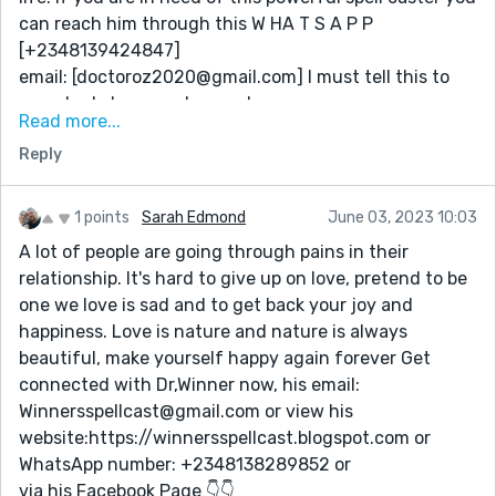
His Facebook page below👇
can reach him through this W HA T S A P P
https://www.facebook.com/Priest.Akin/
[+2348139424847]
email: [doctoroz2020@gmail.com] I must tell this to
everybody because I am so happy...
Read more...
1: Spell to get back your Ex Husband
Reply
2: Luck spell
3: Lotto spell
4: Money spell
1 points
Sarah Edmond
June 03, 2023 10:03
5: revenge spell
A lot of people are going through pains in their
W H A T S A P P [+2348139424847]
relationship. It's hard to give up on love, pretend to be
e mail: [doctoroz2020@gmail.com]
one we love is sad and to get back your joy and
happiness. Love is nature and nature is always
beautiful, make yourself happy again forever Get
connected with Dr,Winner now, his email:
Winnersspellcast@gmail.com or view his
website:https://winnersspellcast.blogspot.com or
WhatsApp number: +2348138289852 or
via his Facebook Page 👇👇