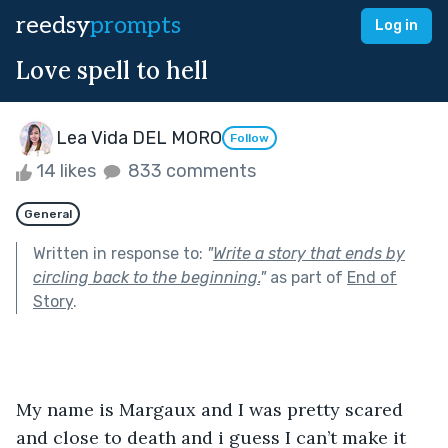
reedsy
prompts
Log in
Love spell to hell
Lea Vida DEL MORO
Follow
14 likes
833 comments
General
Written in response to:
"
Write a story that ends by
circling back to the beginning.
"
as part of
End of
Story
.
My name is Margaux and I was pretty scared 
and close to death and i guess I can’t make it 