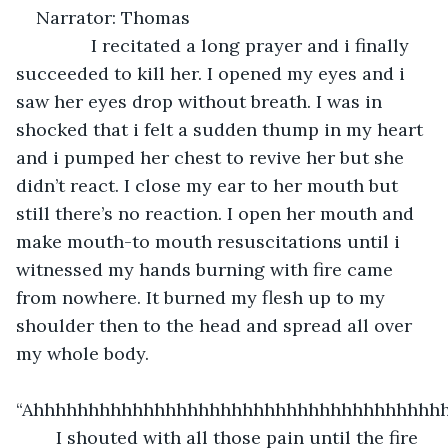
Narrator: Thomas
           I recitated a long prayer and i finally 
succeeded to kill her. I opened my eyes and i 
saw her eyes drop without breath. I was in 
shocked that i felt a sudden thump in my heart 
and i pumped her chest to revive her but she 
didn’t react. I close my ear to her mouth but 
still there’s no reaction. I open her mouth and 
make mouth-to mouth resuscitations until i 
witnessed my hands burning with fire came 
from nowhere. It burned my flesh up to my 
shoulder then to the head and spread all over 
my whole body.
“Ahhhhhhhhhhhhhhhhhhhhhhhhhhhhhhhhh
	I shouted with all those pain until the fire 