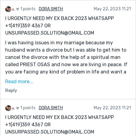
about, he works wonders and miracles, I thank my
stars I reached out to him for help
1 points
DORA SMITH
May 22, 2023 11:21
I URGENTLY NEED MY EX BACK 2023 WHATSAPP
WhatsApp +1(419)359 4367
+1(419)359 4367 OR
EMAIL: Unsurpassed.solution@gmail.com
UNSURPASSED.SOLUTION@GMAIL.COM
I was having issues in my marriage because my
husband wants a divorce but I was able to get him to
cancel the divorce with the help of a spiritual man
called PRIEST OSAS and now we are living in peace. If
you are facing any kind of problem in life and want a
lasting solution, PRIEST OSAS is the right man for the
Read more...
job. I'm a living testimony of his great power. He also
Reply
prepares herbs for any kind of sickness you know
about, he works wonders and miracles, I thank my
stars I reached out to him for help
1 points
DORA SMITH
May 22, 2023 11:21
I URGENTLY NEED MY EX BACK 2023 WHATSAPP
WhatsApp +1(419)359 4367
+1(419)359 4367 OR
EMAIL: Unsurpassed.solution@gmail.com
UNSURPASSED.SOLUTION@GMAIL.COM