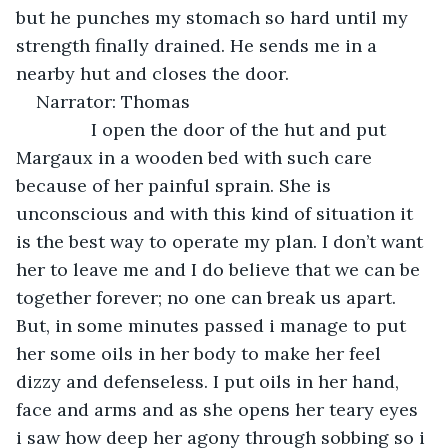
but he punches my stomach so hard until my 
strength finally drained. He sends me in a 
nearby hut and closes the door.
Narrator: Thomas 
           I open the door of the hut and put 
Margaux in a wooden bed with such care 
because of her painful sprain. She is 
unconscious and with this kind of situation it 
is the best way to operate my plan. I don’t want 
her to leave me and I do believe that we can be 
together forever; no one can break us apart. 
But, in some minutes passed i manage to put 
her some oils in her body to make her feel 
dizzy and defenseless. I put oils in her hand, 
face and arms and as she opens her teary eyes 
i saw how deep her agony through sobbing so i 