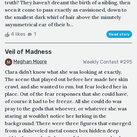
truth? They haven’t dreamt the birth of a sibling, then
seen it come to pass exactly as envisioned, down to
the smallest dark whirl of hair above the minutely
asymmetrical ear of their b...
4 likes
1
Read story
Veil of Madness
Meghan Moore
Weekly Contest #295
Clara didn’t know what she was looking at exactly.
The scene that played out before her made her skin
crawl, and she wanted to run, but fear locked her in
place. Out of the fear responses that she could have,
of course it had to be freeze. All she could do was
pray to the gods that whoever, or whatever she was
staring at wouldn’t notice her lurking in the
background. There were three figures that emerged
from a disheveled metal conex box hidden deep