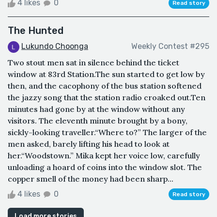
4 likes
0
Read story
The Hunted
Lukundo Choonga
Weekly Contest #295
Two stout men sat in silence behind the ticket
window at 83rd Station.The sun started to get low by
then, and the cacophony of the bus station softened
the jazzy song that the station radio croaked out.Ten
minutes had gone by at the window without any
visitors. The eleventh minute brought by a bony,
sickly-looking traveller.“Where to?” The larger of the
men asked, barely lifting his head to look at
her.“Woodstown.” Mika kept her voice low, carefully
unloading a hoard of coins into the window slot. The
copper smell of the money had been sharp...
4 likes
0
Read story
Load more stories