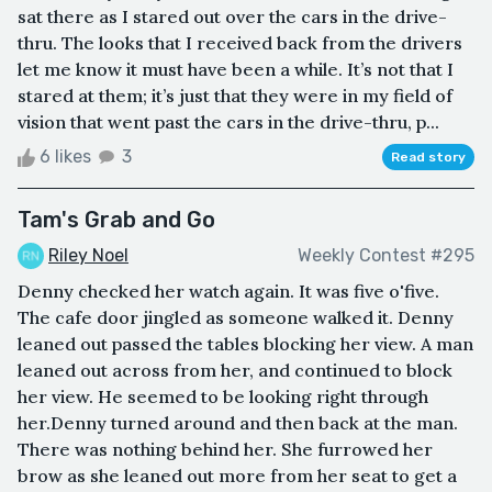
sat there as I stared out over the cars in the drive-
thru. The looks that I received back from the drivers
let me know it must have been a while. It’s not that I
stared at them; it’s just that they were in my field of
vision that went past the cars in the drive-thru, p...
6 likes
3
Read story
Tam's Grab and Go
Riley Noel
Weekly Contest #295
Denny checked her watch again. It was five o'five.
The cafe door jingled as someone walked it. Denny
leaned out passed the tables blocking her view. A man
leaned out across from her, and continued to block
her view. He seemed to be looking right through
her.Denny turned around and then back at the man.
There was nothing behind her. She furrowed her
brow as she leaned out more from her seat to get a