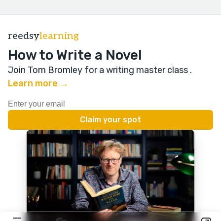
reedsy
learning
How to Write a Novel
Join Tom Bromley for a writing master class
.
Learn more →