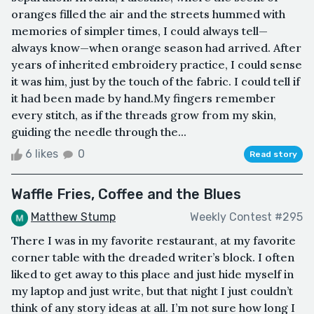
oranges filled the air and the streets hummed with
memories of simpler times, I could always tell—
always know—when orange season had arrived. After
years of inherited embroidery practice, I could sense
it was him, just by the touch of the fabric. I could tell if
it had been made by hand.My fingers remember
every stitch, as if the threads grow from my skin,
guiding the needle through the...
6 likes
0
Read story
Waffle Fries, Coffee and the Blues
Matthew Stump
Weekly Contest #295
There I was in my favorite restaurant, at my favorite
corner table with the dreaded writer’s block. I often
liked to get away to this place and just hide myself in
my laptop and just write, but that night I just couldn’t
think of any story ideas at all. I’m not sure how long I