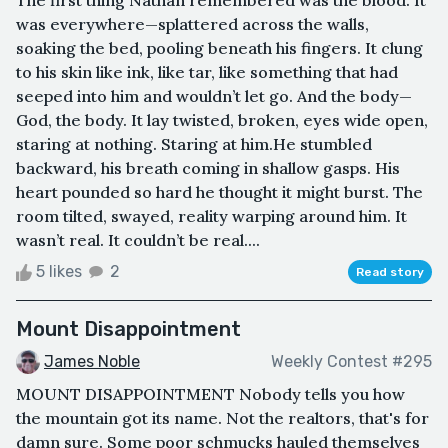
was everywhere—splattered across the walls,
soaking the bed, pooling beneath his fingers. It clung
to his skin like ink, like tar, like something that had
seeped into him and wouldn’t let go. And the body—
God, the body. It lay twisted, broken, eyes wide open,
staring at nothing. Staring at him.He stumbled
backward, his breath coming in shallow gasps. His
heart pounded so hard he thought it might burst. The
room tilted, swayed, reality warping around him. It
wasn’t real. It couldn’t be real....
5 likes
2
Read story
Mount Disappointment
James Noble
Weekly Contest #295
MOUNT DISAPPOINTMENT Nobody tells you how
the mountain got its name. Not the realtors, that's for
damn sure. Some poor schmucks hauled themselves