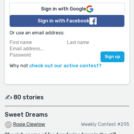
Sign in with Google
Sign in with Facebook
Or use an email address:
Why not
check out our active contest?
✍️ 80 stories
Sweet Dreams
Rosie Clewlow
Weekly Contest #295