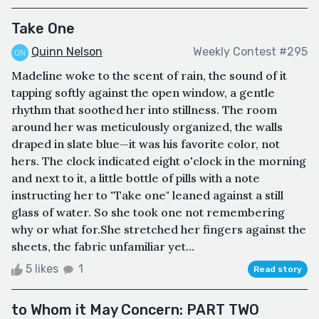
Take One
Quinn Nelson
Weekly Contest #295
Madeline woke to the scent of rain, the sound of it
tapping softly against the open window, a gentle
rhythm that soothed her into stillness. The room
around her was meticulously organized, the walls
draped in slate blue—it was his favorite color, not
hers. The clock indicated eight o'clock in the morning
and next to it, a little bottle of pills with a note
instructing her to "Take one" leaned against a still
glass of water. So she took one not remembering
why or what for.She stretched her fingers against the
sheets, the fabric unfamiliar yet...
5 likes
1
Read story
to Whom it May Concern: PART TWO