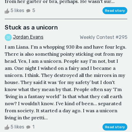
from her garter or bra, perhaps. He wasn't sur...
5 likes
5
Read story
Stuck as a unicorn
Jordan Evans
Weekly Contest #295
I am Liana. I'm a whopping 930 ibs and have four legs.
There is also something pointy sticking out from my
head. Yes, I am a unicorn. People say I'm not, but I
am. One night I wished on a fairy and I became a
unicorn. I think. They destroyed all the mirrors in my
house. They said it was ‘for my safety’ but I don't
know what they mean by that. People often say "I'm
‘living in a fantasy world” Is that what they call earth
now? I wouldn’t know. I’ve kind of been… separated
from society. It started a day ago. I was a unicorn
living in the pretti...
5 likes
1
Read story