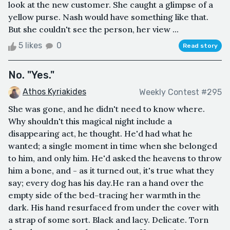
look at the new customer. She caught a glimpse of a
yellow purse. Nash would have something like that.
But she couldn't see the person, her view ...
5 likes
0
Read story
No. "Yes."
Athos Kyriakides
Weekly Contest #295
She was gone, and he didn't need to know where.
Why shouldn't this magical night include a
disappearing act, he thought. He'd had what he
wanted; a single moment in time when she belonged
to him, and only him. He'd asked the heavens to throw
him a bone, and - as it turned out, it's true what they
say; every dog has his day.He ran a hand over the
empty side of the bed–tracing her warmth in the
dark. His hand resurfaced from under the cover with
a strap of some sort. Black and lacy. Delicate. Torn