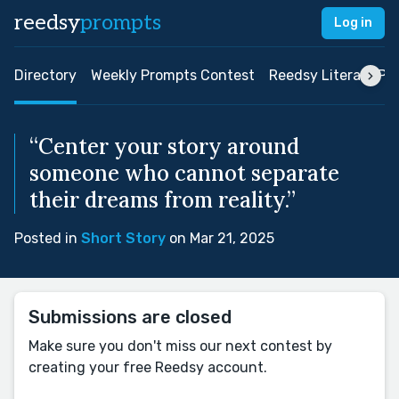
reedsy
prompts
Log in
Directory
Weekly Prompts Contest
Reedsy Literary Pri
“Center your story around
someone who cannot separate
their dreams from reality.”
Posted in
Short Story
on Mar 21, 2025
Submissions are closed
Make sure you don't miss our next contest by
creating your free Reedsy account.