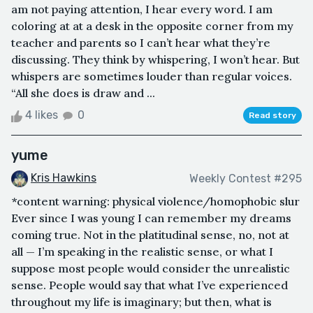
am not paying attention, I hear every word. I am
coloring at at a desk in the opposite corner from my
teacher and parents so I can’t hear what they’re
discussing. They think by whispering, I won’t hear. But
whispers are sometimes louder than regular voices.
“All she does is draw and ...
4 likes
0
Read story
yume
Kris Hawkins
Weekly Contest #295
*content warning: physical violence/homophobic slur
Ever since I was young I can remember my dreams
coming true. Not in the platitudinal sense, no, not at
all — I’m speaking in the realistic sense, or what I
suppose most people would consider the unrealistic
sense. People would say that what I’ve experienced
throughout my life is imaginary; but then, what is