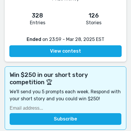
328
126
Entries
Stories
Ended
on 23:59 - Mar 28, 2025 EST
View contest
Win $250 in our short story
competition 🏆
We'll send you 5 prompts each week. Respond with
your short story and you could win $250!