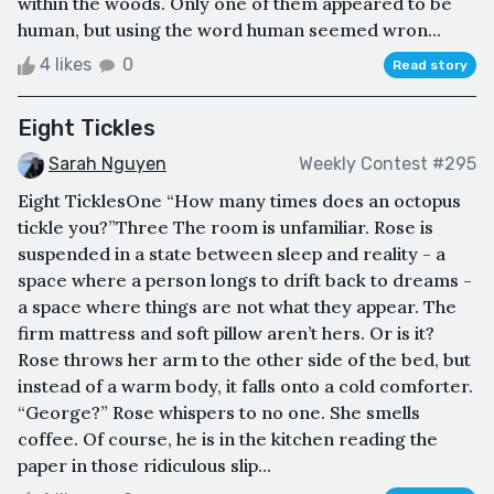
within the woods. Only one of them appeared to be
human, but using the word human seemed wron...
4 likes
0
Read story
Eight Tickles
Sarah Nguyen
Weekly Contest #295
Eight TicklesOne “How many times does an octopus
tickle you?”Three The room is unfamiliar. Rose is
suspended in a state between sleep and reality - a
space where a person longs to drift back to dreams -
a space where things are not what they appear. The
firm mattress and soft pillow aren’t hers. Or is it?
Rose throws her arm to the other side of the bed, but
instead of a warm body, it falls onto a cold comforter.
“George?” Rose whispers to no one. She smells
coffee. Of course, he is in the kitchen reading the
paper in those ridiculous slip...