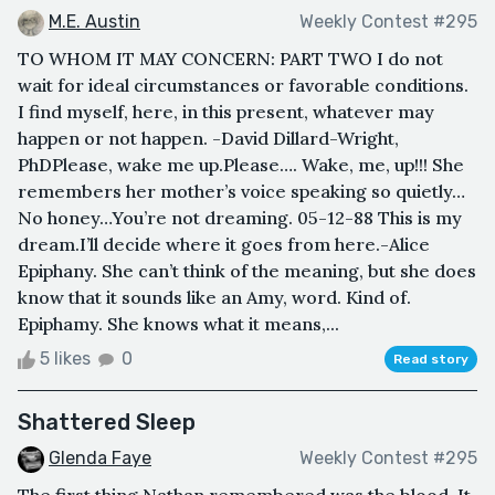
M.E. Austin
Weekly Contest #295
TO WHOM IT MAY CONCERN: PART TWO I do not
wait for ideal circumstances or favorable conditions.
I find myself, here, in this present, whatever may
happen or not happen. -David Dillard-Wright,
PhDPlease, wake me up.Please…. Wake, me, up!!! She
remembers her mother’s voice speaking so quietly…
No honey…You’re not dreaming. 05-12-88 This is my
dream.I’ll decide where it goes from here.-Alice
Epiphany. She can’t think of the meaning, but she does
know that it sounds like an Amy, word. Kind of.
Epiphamy. She knows what it means,...
5 likes
0
Read story
Shattered Sleep
Glenda Faye
Weekly Contest #295
The first thing Nathan remembered was the blood. It