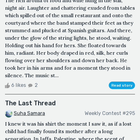
The rich aroma of food and wine hung in the still,
night air. Laughter and chattering exuded from tables
which spilled out of the small restaurant and onto the
courtyard where the band stamped their feet as they
strummed and plucked at Spanish guitars. And there,
under the glow of the string lights, he stood, waiting.
Holding out his hand for hers. She floated towards
him, radiant. Her body draped in red, silk, her curls
flowing over her shoulders and down her back. He
took her in his arms and for a moment they stood in
silence. The music st...
6 likes
2
Read story
The Last Thread
Suha Samara
Weekly Contest #295
I knew it was his shirt the moment I saw it, as if a lost
child had finally found its mother after a long
separation. In Jaffa, Palestine, where the scent of