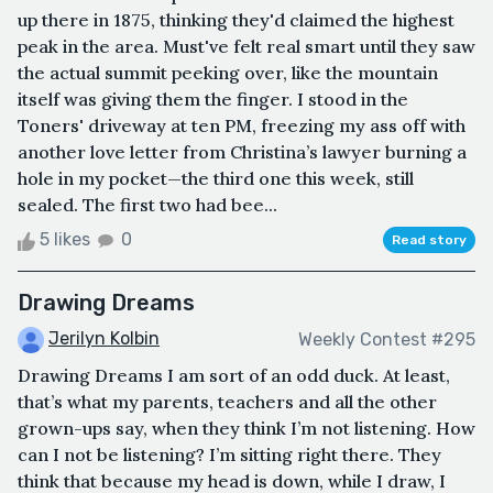
up there in 1875, thinking they'd claimed the highest
peak in the area. Must've felt real smart until they saw
the actual summit peeking over, like the mountain
itself was giving them the finger. I stood in the
Toners' driveway at ten PM, freezing my ass off with
another love letter from Christina’s lawyer burning a
hole in my pocket—the third one this week, still
sealed. The first two had bee...
5 likes
0
Read story
Drawing Dreams
Jerilyn Kolbin
Weekly Contest #295
Drawing Dreams I am sort of an odd duck. At least,
that’s what my parents, teachers and all the other
grown-ups say, when they think I’m not listening. How
can I not be listening? I’m sitting right there. They
think that because my head is down, while I draw, I