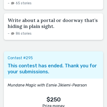
–
65 stories
Write about a portal or doorway that’s
hiding in plain sight.
–
86 stories
Contest #295
This contest has ended. Thank you for
your submissions.
Mundane Magic with Esmie Jikiemi-Pearson
$250
Prize money