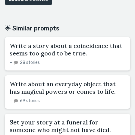
🌟 Similar prompts
Write a story about a coincidence that
seems too good to be true.
–
28 stories
Write about an everyday object that
has magical powers or comes to life.
–
69 stories
Set your story at a funeral for
someone who might not have died.