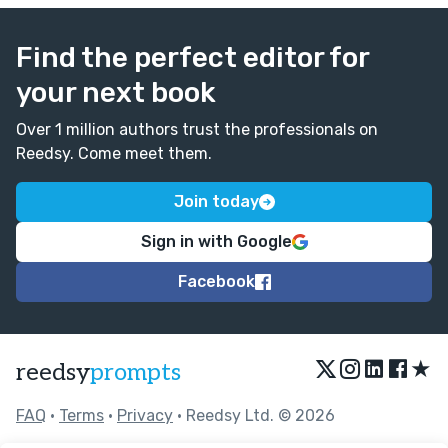
Find the perfect editor for
your next book
Over 1 million authors trust the professionals on
Reedsy. Come meet them.
Join today
Sign in with Google
Facebook
★
reedsy
prompts
FAQ
•
Terms
•
Privacy
• Reedsy Ltd. © 2026