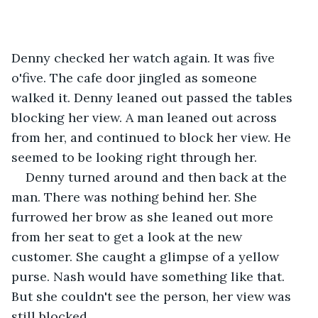
Denny checked her watch again. It was five 
o'five. The cafe door jingled as someone 
walked it. Denny leaned out passed the tables 
blocking her view. A man leaned out across 
from her, and continued to block her view. He 
seemed to be looking right through her.
Denny turned around and then back at the 
man. There was nothing behind her. She 
furrowed her brow as she leaned out more 
from her seat to get a look at the new 
customer. She caught a glimpse of a yellow 
purse. Nash would have something like that. 
But she couldn't see the person, her view was 
still blocked.