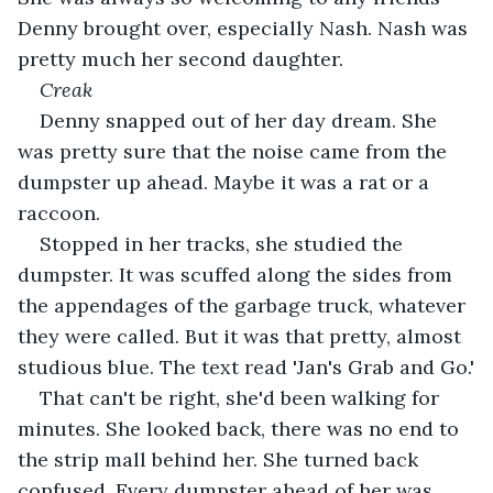
Denny brought over, especially Nash. Nash was 
pretty much her second daughter.
Creak
Denny snapped out of her day dream. She 
was pretty sure that the noise came from the 
dumpster up ahead. Maybe it was a rat or a 
raccoon.
Stopped in her tracks, she studied the 
dumpster. It was scuffed along the sides from 
the appendages of the garbage truck, whatever 
they were called. But it was that pretty, almost 
studious blue. The text read 'Jan's Grab and Go.'
That can't be right, she'd been walking for 
minutes. She looked back, there was no end to 
the strip mall behind her. She turned back 
confused. Every dumpster ahead of her was 