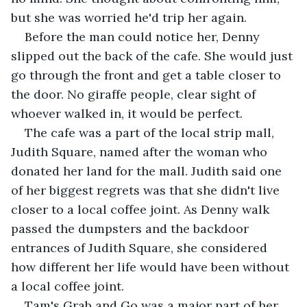
but she was worried he'd trip her again.
Before the man could notice her, Denny 
slipped out the back of the cafe. She would just 
go through the front and get a table closer to 
the door. No giraffe people, clear sight of 
whoever walked in, it would be perfect.
The cafe was a part of the local strip mall, 
Judith Square, named after the woman who 
donated her land for the mall. Judith said one 
of her biggest regrets was that she didn't live 
closer to a local coffee joint. As Denny walk 
passed the dumpsters and the backdoor 
entrances of Judith Square, she considered 
how different her life would have been without 
a local coffee joint.
Tam's Grab and Go was a major part of her 