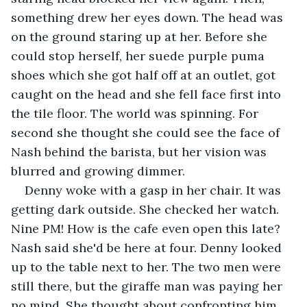
something drew her eyes down. The head was 
on the ground staring up at her. Before she 
could stop herself, her suede purple puma 
shoes which she got half off at an outlet, got 
caught on the head and she fell face first into 
the tile floor. The world was spinning. For 
second she thought she could see the face of 
Nash behind the barista, but her vision was 
blurred and growing dimmer.
Denny woke with a gasp in her chair. It was 
getting dark outside. She checked her watch. 
Nine PM! How is the cafe even open this late? 
Nash said she'd be here at four. Denny looked 
up to the table next to her. The two men were 
still there, but the giraffe man was paying her 
no mind. She thought about confronting him, 