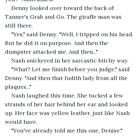
Denny looked over toward the back of 
Tanner's Grab and Go. The giraffe man was 
still there.
"Yes," said Denny. "Well, I tripped on his head. 
But he did it on purpose. And then the 
dumpster attacked me. And then..."
Nash snickered in her sarcastic bitchy way.
"What? Let me finish before you judge," said 
Denny. "And then that Judith lady from all the 
plaques..."
Nash laughed this time. She tucked a few 
strands of her hair behind her ear and looked 
up. Her face was yellow leather, just like Nash 
would have.
"You've already told me this one, Denise."