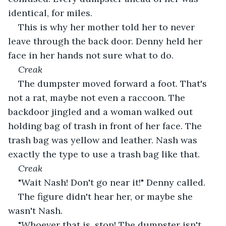
identical, for miles.
This is why her mother told her to never 
leave through the back door. Denny held her 
face in her hands not sure what to do.
Creak
The dumpster moved forward a foot. That's 
not a rat, maybe not even a raccoon. The 
backdoor jingled and a woman walked out 
holding bag of trash in front of her face. The 
trash bag was yellow and leather. Nash was 
exactly the type to use a trash bag like that.
Creak
"Wait Nash! Don't go near it!" Denny called.
The figure didn't hear her, or maybe she 
wasn't Nash.
"Whoever that is, stop! The dumpster isn't 