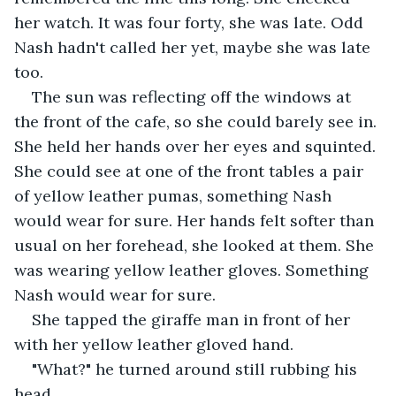
her watch. It was four forty, she was late. Odd 
Nash hadn't called her yet, maybe she was late 
too.
The sun was reflecting off the windows at 
the front of the cafe, so she could barely see in. 
She held her hands over her eyes and squinted. 
She could see at one of the front tables a pair 
of yellow leather pumas, something Nash 
would wear for sure. Her hands felt softer than 
usual on her forehead, she looked at them. She 
was wearing yellow leather gloves. Something 
Nash would wear for sure.
She tapped the giraffe man in front of her 
with her yellow leather gloved hand.
"What?" he turned around still rubbing his 
head.