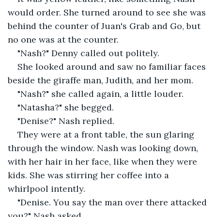
would order. She turned around to see she was 
behind the counter of Juan's Grab and Go, but 
no one was at the counter.
"Nash?" Denny called out politely.
She looked around and saw no familiar faces 
beside the giraffe man, Judith, and her mom.
"Nash?" she called again, a little louder.
"Natasha?" she begged.
"Denise?" Nash replied.
They were at a front table, the sun glaring 
through the window. Nash was looking down, 
with her hair in her face, like when they were 
kids. She was stirring her coffee into a 
whirlpool intently.
"Denise. You say the man over there attacked 
you?" Nash asked.