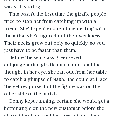
was still staring.
This wasn't the first time the giraffe people 
tried to stop her from catching up with a 
friend. She'd spent enough time dealing with 
them that she'd figured out their weakness. 
Their necks grow out only so quickly, so you 
just have to be faster than them.
Before the sea glass green-eyed 
quiquagenarian giraffe man could read the 
thought in her eye, she ran out from her table 
to catch a glimpse of Nash. She could still see 
the yellow purse, but the figure was on the 
other side of the barista.
Denny kept running, certain she would get a 
better angle on the new customer before the 
staring head blocked her view again. Then, 