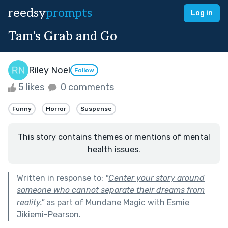
reedsy
prompts
Log in
Tam's Grab and Go
Riley Noel
Follow
5 likes
0 comments
Funny
Horror
Suspense
This story contains themes or mentions of mental
health issues.
Written in response to:
"
Center your story around
someone who cannot separate their dreams from
reality.
"
as part of
Mundane Magic with Esmie
Jikiemi-Pearson
.