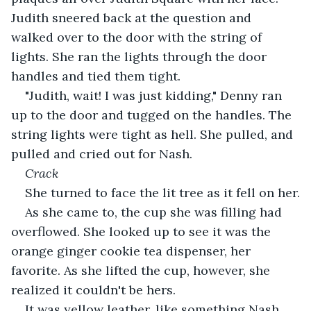
Judith sneered back at the question and 
walked over to the door with the string of 
lights. She ran the lights through the door 
handles and tied them tight.
"Judith, wait! I was just kidding," Denny ran 
up to the door and tugged on the handles. The 
string lights were tight as hell. She pulled, and 
pulled and cried out for Nash.
Crack
She turned to face the lit tree as it fell on her.
As she came to, the cup she was filling had 
overflowed. She looked up to see it was the 
orange ginger cookie tea dispenser, her 
favorite. As she lifted the cup, however, she 
realized it couldn't be hers.
It was yellow leather, like something Nash 