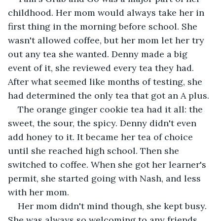
childhood. Her mom would always take her in 
first thing in the morning before school. She 
wasn't allowed coffee, but her mom let her try 
out any tea she wanted. Denny made a big 
event of it, she reviewed every tea they had. 
After what seemed like months of testing, she 
had determined the only tea that got an A plus.
The orange ginger cookie tea had it all: the 
sweet, the sour, the spicy. Denny didn't even 
add honey to it. It became her tea of choice 
until she reached high school. Then she 
switched to coffee. When she got her learner's 
permit, she started going with Nash, and less 
with her mom.
Her mom didn't mind though, she kept busy. 
She was always so welcoming to any friends 