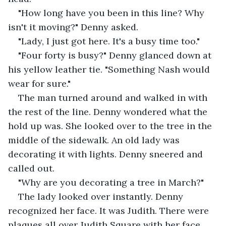
"How long have you been in this line? Why 
isn't it moving?" Denny asked.
"Lady, I just got here. It's a busy time too."
"Four forty is busy?" Denny glanced down at 
his yellow leather tie. "Something Nash would 
wear for sure."
The man turned around and walked in with 
the rest of the line. Denny wondered what the 
hold up was. She looked over to the tree in the 
middle of the sidewalk. An old lady was 
decorating it with lights. Denny sneered and 
called out.
"Why are you decorating a tree in March?"
The lady looked over instantly. Denny 
recognized her face. It was Judith. There were 
plaques all over Judith Square with her face. 