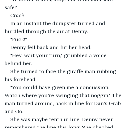
safe!"
Crack
In an instant the dumpster turned and 
hurdled through the air at Denny.
"Fuck!"
Denny fell back and hit her head.
"Hey, wait your turn," grumbled a voice 
behind her.
She turned to face the giraffe man rubbing 
his forehead.
"You could have given me a concussion. 
Watch where you're swinging that noggin." The 
man turned around, back in line for Dan's Grab 
and Go.
She was maybe tenth in line. Denny never 
remembered the line this long. She checked 