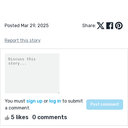
Posted Mar 29, 2025
Share:
Report this story
You must
sign up
or
log in
to submit
a comment.
5 likes
0 comments