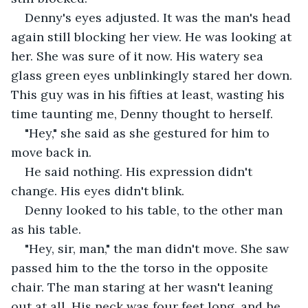
Denny's eyes adjusted. It was the man's head 
again still blocking her view. He was looking at 
her. She was sure of it now. His watery sea 
glass green eyes unblinkingly stared her down. 
This guy was in his fifties at least, wasting his 
time taunting me, Denny thought to herself.
"Hey," she said as she gestured for him to 
move back in.
He said nothing. His expression didn't 
change. His eyes didn't blink.
Denny looked to his table, to the other man 
as his table.
"Hey, sir, man," the man didn't move. She saw 
passed him to the the torso in the opposite 
chair. The man staring at her wasn't leaning 
out at all. His neck was four feet long, and he 