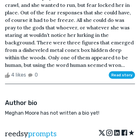
crawl, and she wanted to run, but fear locked her in
place. Out of the fear responses that she could have,
of course it had to be freeze. All she could do was
pray to the gods that whoever, or whatever she was
staring at wouldn’t notice her lurking in the
background. There were three figures that emerged
from a disheveled metal conex box hidden deep
within the woods. Only one of them appeared to be
human, but using the word human seemed wron...
4 likes
0
Read story
Author bio
Meghan Moore has not written a bio yet!
★
reedsy
prompts