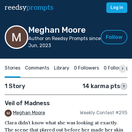
reedsy
prompts
Log in
Meghan Moore
Follow
Author on Reedsy Prompts since
Jun, 2023
Stories
Comments
Library
0 Followers
0 Following
1 Story
14 karma pts
?
Veil of Madness
Meghan Moore
Weekly Contest #295
Clara didn’t know what she was looking at exactly.
The scene that played out before her made her skin