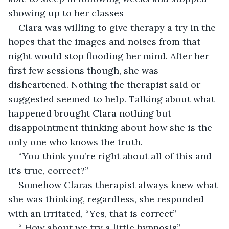
showing up to her classes 
Clara was willing to give therapy a try in the 
hopes that the images and noises from that 
night would stop flooding her mind. After her 
first few sessions though, she was 
disheartened. Nothing the therapist said or 
suggested seemed to help. Talking about what 
happened brought Clara nothing but 
disappointment thinking about how she is the 
only one who knows the truth.
“You think you’re right about all of this and 
it's true, correct?”
Somehow Claras therapist always knew what 
she was thinking, regardless, she responded 
with an irritated, “Yes, that is correct”
“ How about we try a little hypnosis”