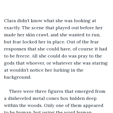
Clara didn’t know what she was looking at 
exactly. The scene that played out before her 
made her skin crawl, and she wanted to run, 
but fear locked her in place. Out of the fear 
responses that she could have, of course it had 
to be freeze. All she could do was pray to the 
gods that whoever, or whatever she was staring 
at wouldn’t notice her lurking in the 
background.
There were three figures that emerged from 
a disheveled metal conex box hidden deep 
within the woods. Only one of them appeared 
to be human, but using the word human 