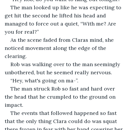
The man looked up like he was expecting to 
get hit the second he lifted his head and 
managed to force out a quiet, “With me? Are 
you for real?”
As the scene faded from Claras mind, she 
noticed movement along the edge of the 
clearing. 
Rob was walking over to the man seemingly 
unbothered, but he seemed really nervous. 
“Hey, what's going on ma-”.
The man struck Rob so fast and hard over 
the head that he crumpled to the ground on 
impact. 
The events that followed happened so fast 
that the only thing Clara could do was squat 
there frozen in fear with her hand covering her 