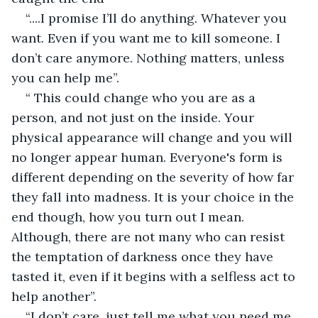
“....I promise I’ll do anything. Whatever you 
want. Even if you want me to kill someone. I 
don’t care anymore. Nothing matters, unless 
you can help me”.
“ This could change who you are as a 
person, and not just on the inside. Your 
physical appearance will change and you will 
no longer appear human. Everyone's form is 
different depending on the severity of how far 
they fall into madness. It is your choice in the 
end though, how you turn out I mean. 
Although, there are not many who can resist 
the temptation of darkness once they have 
tasted it, even if it begins with a selfless act to 
help another”.
“I don’t care, just tell me what you need me 