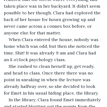
taken place was in her backyard. It didn’t seem 
possible to her though. Clara had explored the 
back of her house for hours growing up and 
never came across a connex box before, or 
anyone else for that matter.
When Clara entered the house, nobody was 
home which was odd, but then she noticed the 
time. Shit! It was already 9 am and Clara had 
an 8 o’clock psychology class.
She rushed to clean herself up, get ready, 
and head to class. Once there there was no 
point in sneaking in when the lecture was 
already halfway over, so she decided to look 
for Emet in his usual hiding place, the library.
In the library, Clara found Emet immediately 
and started blurting out the events from the 