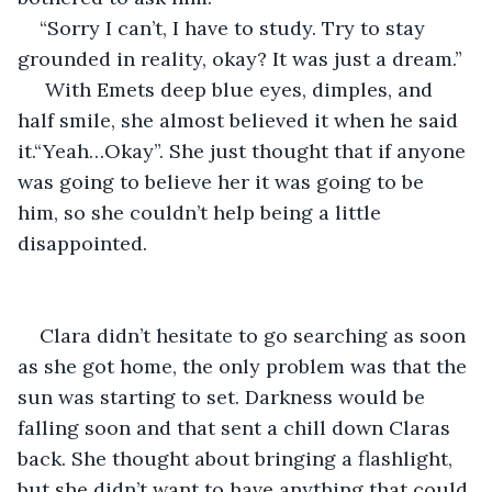
“Sorry I can’t, I have to study. Try to stay 
grounded in reality, okay? It was just a dream.”
 With Emets deep blue eyes, dimples, and 
half smile, she almost believed it when he said 
it.“Yeah…Okay”. She just thought that if anyone 
was going to believe her it was going to be 
him, so she couldn’t help being a little 
disappointed.
Clara didn’t hesitate to go searching as soon 
as she got home, the only problem was that the 
sun was starting to set. Darkness would be 
falling soon and that sent a chill down Claras 
back. She thought about bringing a flashlight, 
but she didn’t want to have anything that could 