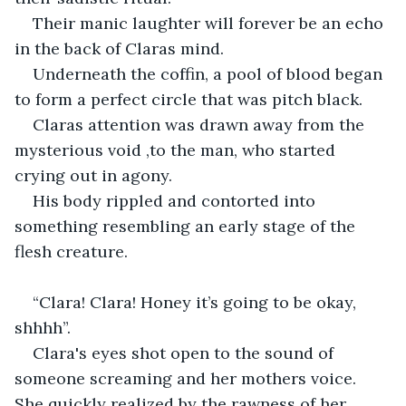
Their manic laughter will forever be an echo 
in the back of Claras mind.
Underneath the coffin, a pool of blood began 
to form a perfect circle that was pitch black.
Claras attention was drawn away from the 
mysterious void ,to the man, who started 
crying out in agony.
His body rippled and contorted into 
something resembling an early stage of the 
flesh creature.
“Clara! Clara! Honey it’s going to be okay, 
shhhh”.
Clara's eyes shot open to the sound of 
someone screaming and her mothers voice. 
She quickly realized by the rawness of her 