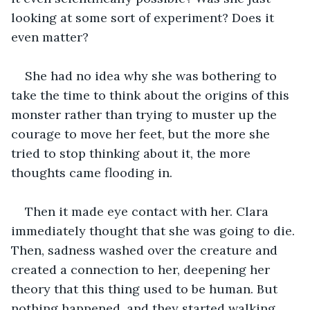
looking at some sort of experiment? Does it 
even matter?
She had no idea why she was bothering to 
take the time to think about the origins of this 
monster rather than trying to muster up the 
courage to move her feet, but the more she 
tried to stop thinking about it, the more 
thoughts came flooding in.
Then it made eye contact with her. Clara 
immediately thought that she was going to die. 
Then, sadness washed over the creature and 
created a connection to her, deepening her 
theory that this thing used to be human. But 
nothing happened, and they started walking 