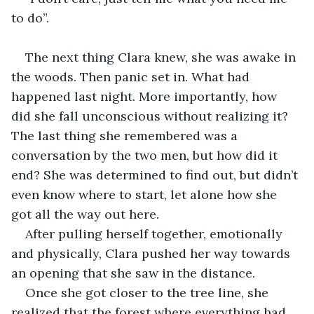
to do”.
The next thing Clara knew, she was awake in 
the woods. Then panic set in. What had 
happened last night. More importantly, how 
did she fall unconscious without realizing it? 
The last thing she remembered was a 
conversation by the two men, but how did it 
end? She was determined to find out, but didn’t 
even know where to start, let alone how she 
got all the way out here.
After pulling herself together, emotionally 
and physically, Clara pushed her way towards 
an opening that she saw in the distance.
Once she got closer to the tree line, she 
realized that the forest where everything had 