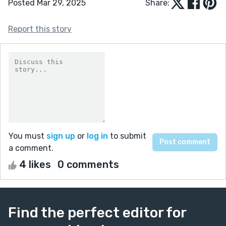
Posted Mar 29, 2025
Share:
Report this story
You must
sign up
or
log in
to submit
a comment.
4 likes
0 comments
Find the perfect editor for