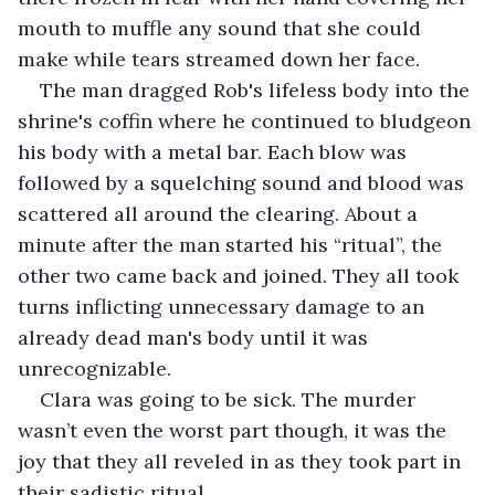
mouth to muffle any sound that she could 
make while tears streamed down her face. 
The man dragged Rob's lifeless body into the 
shrine's coffin where he continued to bludgeon 
his body with a metal bar. Each blow was 
followed by a squelching sound and blood was 
scattered all around the clearing. About a 
minute after the man started his “ritual”, the 
other two came back and joined. They all took 
turns inflicting unnecessary damage to an 
already dead man's body until it was 
unrecognizable.
Clara was going to be sick. The murder 
wasn’t even the worst part though, it was the 
joy that they all reveled in as they took part in 
their sadistic ritual. 