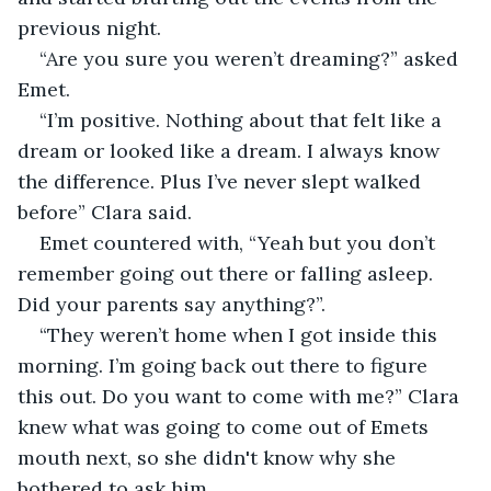
previous night.
“Are you sure you weren’t dreaming?” asked 
Emet.
“I’m positive. Nothing about that felt like a 
dream or looked like a dream. I always know 
the difference. Plus I’ve never slept walked 
before” Clara said.
Emet countered with, “Yeah but you don’t 
remember going out there or falling asleep. 
Did your parents say anything?”.
“They weren’t home when I got inside this 
morning. I’m going back out there to figure 
this out. Do you want to come with me?” Clara 
knew what was going to come out of Emets 
mouth next, so she didn't know why she 
bothered to ask him.