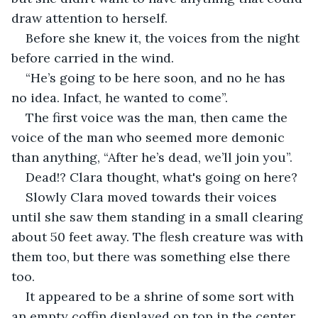
draw attention to herself.
Before she knew it, the voices from the night 
before carried in the wind.
“He’s going to be here soon, and no he has 
no idea. Infact, he wanted to come”.
The first voice was the man, then came the 
voice of the man who seemed more demonic 
than anything, “After he’s dead, we’ll join you”.
Dead!? Clara thought, what's going on here? 
Slowly Clara moved towards their voices 
until she saw them standing in a small clearing 
about 50 feet away. The flesh creature was with 
them too, but there was something else there 
too. 
It appeared to be a shrine of some sort with 
an empty coffin displayed on top in the center, 