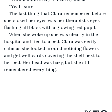
“Yeah, sure”
The last thing that Clara remembered before 
she closed her eyes was her therapist's eyes 
flashing all black with a glowing red pupil.
When she woke up she was clearly in the 
hospital and tied to a bed. Clara was eerily 
calm as she looked around noticing flowers 
and get well cards covering the shelf next to 
her bed. Her head was hazy, but she still 
remembered everything. 