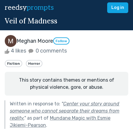
reedsy
prompts
Log in
Veil of Madness
Meghan Moore
Follow
4 likes
0 comments
Fiction
Horror
This story contains themes or mentions of
physical violence, gore, or abuse.
Written in response to:
"
Center your story around
someone who cannot separate their dreams from
reality.
"
as part of
Mundane Magic with Esmie
Jikiemi-Pearson
.