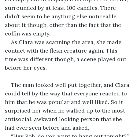
surrounded by at least 100 candles. There 
didn’t seem to be anything else noticeable 
about it though, other than the fact that the 
coffin was empty.
As Clara was scanning the area, she made 
contact with the flesh creature again. This 
time was different though, a scene played out 
before her eyes. 
The man looked well put together, and Clara 
could tell by the way that everyone reacted to 
him that he was popular and well liked. So it 
surprised her when he walked up to the most 
antisocial, awkward looking person that she 
had ever seen before and asked,
“Hey Rob, do you want to hang out tonight?”