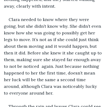
away, clearly with intent.
Clara needed to know where they were 
going, but she didn’t know why. She didn’t even 
know how she was going to possibly get her 
legs to move. It’s not as if she could just think 
about them moving and it would happen, but 
then it did. Before she knew it she caught up to 
them, making sure she stayed far enough away 
to not be noticed  again. Just because nothing 
happened to her the first time, doesn’t mean 
her luck will be the same a second time 
around, although Clara was noticeably lucky 
to everyone around her.
Through the rain and leaves Clara could see 