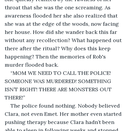
throat that she was the one screaming. As 
awareness flooded her she also realized that 
she was at the edge of the woods, now facing 
her house. How did she wander back this far 
without any recollection? What happened out 
there after the ritual? Why does this keep 
happening? Then the memories of Rob's 
murder flooded back.
“MOM WE NEED TO CALL THE POLICE! 
SOMEONE WAS MURDERED! SOMETHING 
ISN’T RIGHT! THERE ARE MONSTERS OUT 
THERE!”
The police found nothing. Nobody believed 
Clara, not even Emet. Her mother even started 
pushing therapy because Clara hadn’t been 
able to sleep in following weeks and stopped 