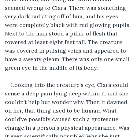
seemed wrong to Clara. There was something 
very dark radiating off of him, and his eyes 
were completely black with red glowing pupils. 
Next to the man stood a pillar of flesh that 
towered at least eight feet tall. The creature 
was covered in pulsing veins and appeared to 
have a sweaty gleam. There was only one small 
green eye in the middle of its body.
Looking into the creature's eye, Clara could 
sense a deep pain lying deep within it, and she 
couldn’t help but wonder why. Then it dawned 
on her, that thing used to be human. What 
could’ve possibly caused such a grotesque 
change in a person's physical appearance. Was 
it even scientifically possible? Was she just 