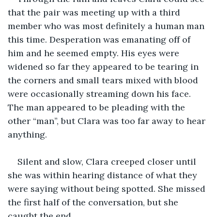
that the pair was meeting up with a third 
member who was most definitely a human man 
this time. Desperation was emanating off of 
him and he seemed empty. His eyes were 
widened so far they appeared to be tearing in 
the corners and small tears mixed with blood 
were occasionally streaming down his face. 
The man appeared to be pleading with the 
other “man”, but Clara was too far away to hear 
anything.
Silent and slow, Clara creeped closer until 
she was within hearing distance of what they 
were saying without being spotted. She missed 
the first half of the conversation, but she 
caught the end