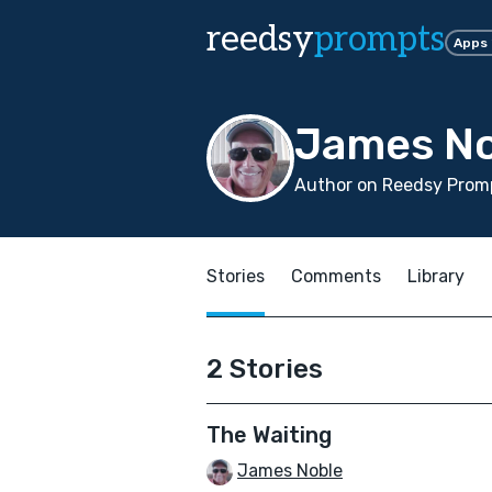
reedsy
prompts
Apps
James No
Author on Reedsy Promp
Stories
Comments
Library
2 Stories
The Waiting
James Noble