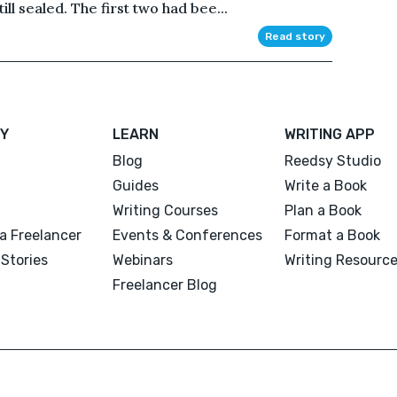
ll sealed. The first two had bee...
Read story
Y
LEARN
WRITING APP
Blog
Reedsy Studio
Guides
Write a Book
Writing Courses
Plan a Book
a Freelancer
Events & Conferences
Format a Book
Stories
Webinars
Writing Resourc
Freelancer Blog