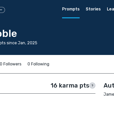
Prompts
Stories
Lea
ble
ts since Jan, 2025
0 Followers
0 Following
16 karma pts
Aut
?
James