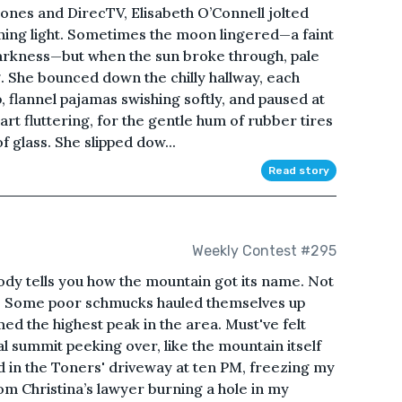
phones and DirecTV, Elisabeth O’Connell jolted
rning light. Sometimes the moon lingered—a faint
arkness—but when the sun broke through, pale
. She bounced down the chilly hallway, each
, flannel pajamas swishing softly, and paused at
art fluttering, for the gentle hum of rubber tires
f glass. She slipped dow...
Read story
Weekly Contest #295
ells you how the mountain got its name. Not
re. Some poor schmucks hauled themselves up
med the highest peak in the area. Must've felt
al summit peeking over, like the mountain itself
od in the Toners' driveway at ten PM, freezing my
rom Christina’s lawyer burning a hole in my