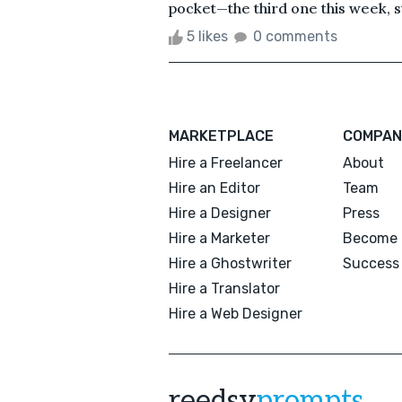
pocket—the third one this week, sti
5 likes
0 comments
MARKETPLACE
COMPAN
Hire a Freelancer
About
Hire an Editor
Team
Hire a Designer
Press
Hire a Marketer
Become 
Hire a Ghostwriter
Success 
Hire a Translator
Hire a Web Designer
reedsy
prompts