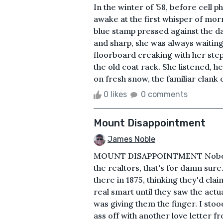
In the winter of ’58, before cell 
awake at the first whisper of mo
blue stamp pressed against the d
and sharp, she was always waiting
floorboard creaking with her step
the old coat rack. She listened, he
on fresh snow, the familiar clank o
0 likes
0 comments
Mount Disappointment
James Noble
MOUNT DISAPPOINTMENT Nobody t
the realtors, that's for damn su
there in 1875, thinking they'd clai
real smart until they saw the actu
was giving them the finger. I sto
ass off with another love letter f