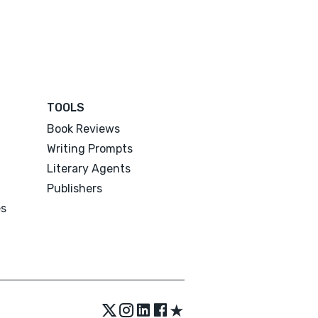
TOOLS
Book Reviews
Writing Prompts
Literary Agents
Publishers
es
★