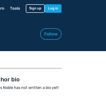
rn
Tools
Sign up
Log in
Follow
hor bio
 Noble has not written a bio yet!