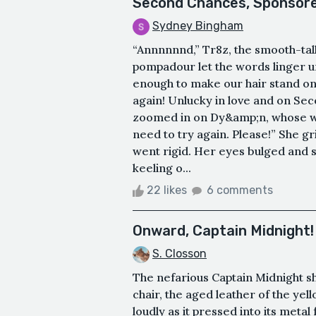
Second Chances, Sponsore
Sydney Bingham
“Annnnnnd,” Tr8z, the smooth-tal
pompadour let the words linger un
enough to make our hair stand on e
again! Unlucky in love and on S
zoomed in on Dy&amp;n, whose wri
need to try again. Please!” She g
went rigid. Her eyes bulged and s
keeling o...
22 likes
6 comments
Onward, Captain Midnight! 
S. Closson
The nefarious Captain Midnight s
chair, the aged leather of the yel
loudly as it pressed into its meta