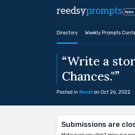
reedsy
prompts
Apps
Directory
Weekly Prompts Cont
“Write a sto
Chances."”
Posted in
Novel
on Oct 26, 2022
Submissions are clo
Make sure you don't miss our ne