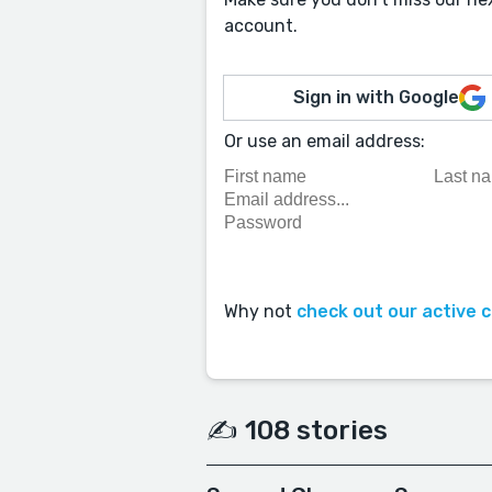
account.
Sign in with Google
Or use an email address:
Why not
check out our active 
✍️ 108 stories