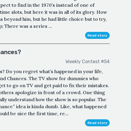
ct to find in the 1970’s instead of one of
me slots, but here it was in all of its glory. How
as beyond him, but he had little choice but to try,
 There was a series ...
Read story
chances?
Weekly Contest #54
? Do you regret what’s happened in your life,
cond Chances. The TV show for dummies who
t to go on TV and get paid to fix their mistakes.
thers apologize in front of a crowd. One thing
 really understand how the show is so popular. The
ance” idea is kinda dumb. Like, what happened
uld be nice the first time, re...
Read story