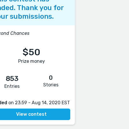
ded. Thank you for
ur submissions.
cond Chances
$50
Prize money
0
853
Stories
Entries
ded
on 23:59 - Aug 14, 2020 EST
View contest