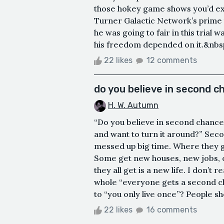
those hokey game shows you’d expe
Turner Galactic Network’s prime ti
he was going to fair in this trial w
his freedom depended on it.&nbsp;
22 likes
12 comments
do you believe in second 
H. W. Autumn
“Do you believe in second chances
and want to turn it around?” Se
messed up big time. Where they ge
Some get new houses, new jobs, o
they all get is a new life. I don’t
whole “everyone gets a second ch
to “you only live once”? People sho
22 likes
16 comments