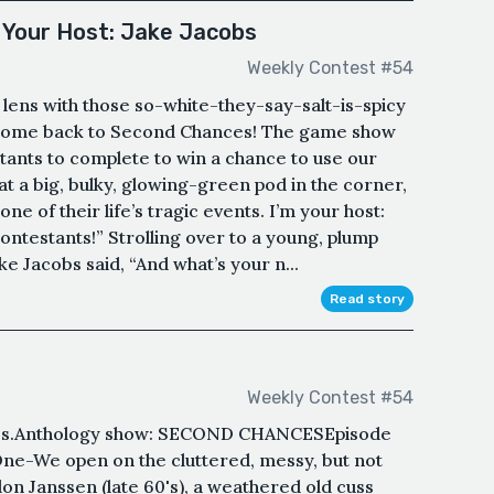
 Your Host: Jake Jacobs
Weekly Contest #54
lens with those so-white-they-say-salt-is-spicy
lcome back to Second Chances! The game show
tants to complete to win a chance to use our
 a big, bulky, glowing-green pod in the corner,
e of their life’s tragic events. I’m your host:
ontestants!” Strolling over to a young, plump
ake Jacobs said, “And what’s your n...
Read story
Weekly Contest #54
ies.Anthology show: SECOND CHANCESEpisode
ne-We open on the cluttered, messy, but not
don Janssen (late 60's), a weathered old cuss