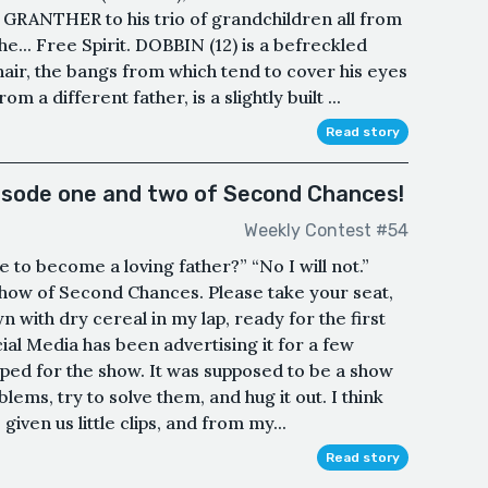
s GRANTHER to his trio of grandchildren all from
e... Free Spirit. DOBBIN (12) is a befreckled
hair, the bangs from which tend to cover his eyes
 a different father, is a slightly built ...
Read story
pisode one and two of Second Chances!
Weekly Contest #54
 to become a loving father?” “No I will not.”
ow of Second Chances. Please take your seat,
n with dry cereal in my lap, ready for the first
al Media has been advertising it for a few
ed for the show. It was supposed to be a show
lems, try to solve them, and hug it out. I think
given us little clips, and from my...
Read story