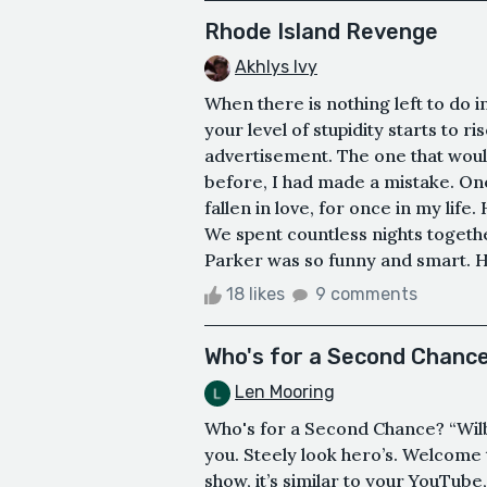
Rhode Island Revenge
Akhlys Ivy
When there is nothing left to do i
your level of stupidity starts to ri
advertisement. The one that woul
before, I had made a mistake. On
fallen in love, for once in my lif
We spent countless nights togethe
Parker was so funny and smart. He
18 likes
9 comments
Who's for a Second Chanc
Len Mooring
Who's for a Second Chance? “Wil
you. Steely look hero’s. Welcome to
show, it’s similar to your YouTu