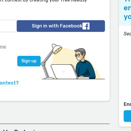
en
yo
Sign in with Facebook
Se
contest?
En