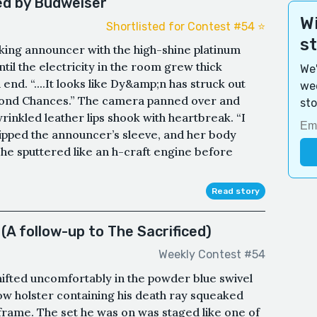
d by Budweiser
Wi
Shortlisted for Contest #54 ⭐️
s
king announcer with the high-shine platinum
til the electricity in the room grew thick
We'
nd. “....It looks like Dy&amp;n has struck out
wee
econd Chances.” The camera panned over and
sto
nkled leather lips shook with heartbreak. “I
ripped the announcer’s sleeve, and her body
he sputtered like an h-craft engine before
Read story
(A follow-up to The Sacrificed)
Weekly Contest #54
hifted uncomfortably in the powder blue swivel
low holster containing his death ray squeaked
l frame. The set he was on was staged like one of