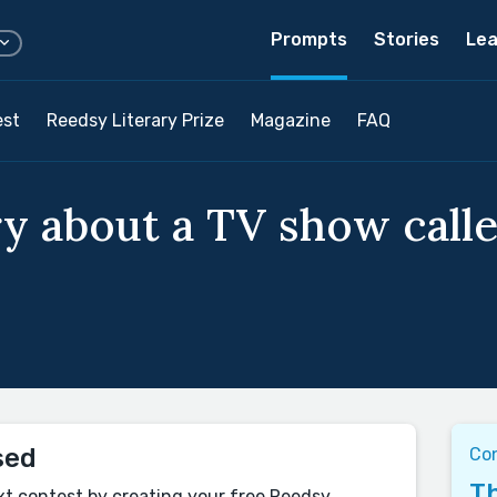
Prompts
Stories
Lea
est
Reedsy Literary Prize
Magazine
FAQ
ry about a TV show call
sed
Co
Th
xt contest by creating your free Reedsy