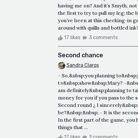
having me on? And it’s Smyth, no
the first to try to pull my leg; th
you’ve been at this checking-in ga
around with quills and bottled in
17 likes
3 comments
Second chance
Sandra Claros
- So,&nbsp;you planning to&nbsp;p
t.v&nbsp;show&nbsp;Mary? –&nbsp
am definitely&nbsp;planning to ta
money for you if you pass to the 
Second round ¿ I sincerely&nbsp;h
be?&nbsp;&nbsp; - It is the secon
In the first part of the game, you
things that ...
17 likes
3 comments