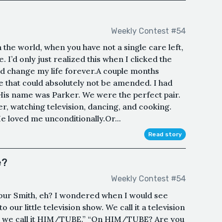
Weekly Contest #54
n the world, when you have not a single care left,
se. I’d only just realized this when I clicked the
d change my life forever.A couple months
e that could absolutely not be amended. I had
e. His name was Parker. We were the perfect pair.
r, watching television, dancing, and cooking.
 loved me unconditionally.Or...
Read story
e?
Weekly Contest #54
bur Smith, eh? I wondered when I would see
 our little television show. We call it a television
be, we call it HIM/TUBE.” “On HIM/TUBE? Are you