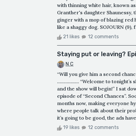
with thinning white hair, known a
Granther's daughter Shaunessy, th
ginger with a mop of blazing red 
like a shaggy dog. SOJOURN (9), from
21 likes
12 comments
Staying put or leaving? E
N C
“Will you give him a second chance
……………… “Welcome to tonight’s sh
and the show will begin!” I sat dow
episode of “Second Chances”. Soci
months now, making everyone hyp
where people talk about their prob
it’s going to be good, the ads have 
19 likes
12 comments