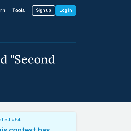
rn
Tools
Sign up
Log in
ed "Second
ntest #54
is contest has