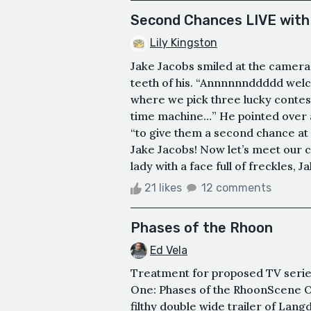
Second Chances LIVE with
Lily Kingston
Jake Jacobs smiled at the camera 
teeth of his. “Annnnnnddddd we
where we pick three lucky contes
time machine…” He pointed over at
“to give them a second chance at on
Jake Jacobs! Now let’s meet our c
lady with a face full of freckles, J
21 likes
12 comments
Phases of the Rhoon
Ed Vela
Treatment for proposed TV ser
One: Phases of the RhoonScene O
filthy double wide trailer of Lang