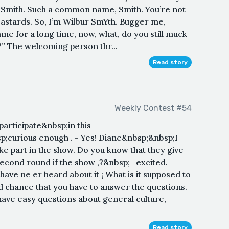
t Smith. Such a common name, Smith. You’re not
e bastards. So, I’m Wilbur SmYth. Bugger me,
me for a long time, now, what, do you still muck
k?” The welcoming person thr...
Read story
Weekly Contest #54
articipate&nbsp;in this
;curious enough . - Yes! Diane&nbsp;&nbsp;I
ke part in the show. Do you know that they give
second round if the show ,?&nbsp;- excited. -
ave ne er heard about it ¡ What is it supposed to
d chance that you have to answer the questions.
 have easy questions about general culture,
Read story