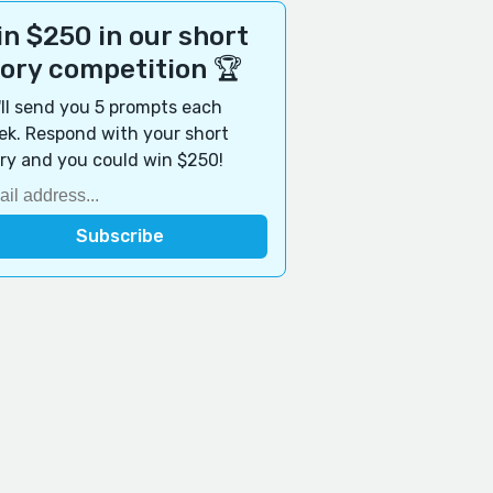
n $250 in our short
tory competition 🏆
ll send you 5 prompts each
k. Respond with your short
ry and you could win $250!