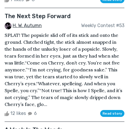
The Next Step Forward
H. W. Autumn
Weekly Contest #53
SPLAT! The popsicle slid off of its stick and onto the
ground. Clutched tight, the stick almost snapped in
the hands of the unlucky loser of a popsicle. Slowly,
tears formed in her eyes, just as they had when she
was little.“Come on Cherry, don’t cry. You’re not five
anymore.”“I’m not crying, for goodness sake.” This
was true, yet the tears started to slowly well in
Cherry’s eyes.“Whatever, spelleing. And when you
Spelle, you cry.”“Not true! This is how I Spelle, and it’s
not crying.” The tears of magic slowly dripped down
Cherry’s face, glo...
12 likes
6
Read story