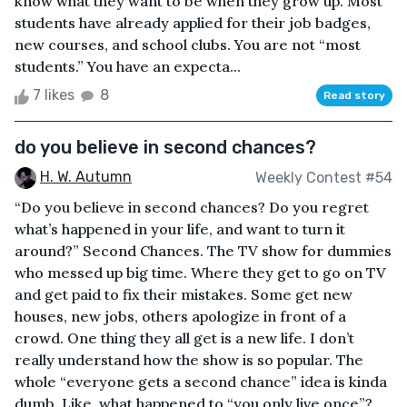
know what they want to be when they grow up. Most
students have already applied for their job badges,
new courses, and school clubs. You are not “most
students.” You have an expecta...
7 likes
8
Read story
do you believe in second chances?
H. W. Autumn
Weekly Contest #54
“Do you believe in second chances? Do you regret
what’s happened in your life, and want to turn it
around?” Second Chances. The TV show for dummies
who messed up big time. Where they get to go on TV
and get paid to fix their mistakes. Some get new
houses, new jobs, others apologize in front of a
crowd. One thing they all get is a new life. I don’t
really understand how the show is so popular. The
whole “everyone gets a second chance” idea is kinda
dumb. Like, what happened to “you only live once”?