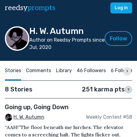
reedsy
prompts
Log in
H. W. Autumn
Follow
Author on Reedsy Prompts since
Jul, 2020
Stories
Comments
Library
46 Followers
6 Following
8 Stories
251 karma pts
?
Going up, Going Down
H. W. Autumn
Weekly Contest #58
“AAH!”The floor beneath me lurches. The elevator
comes to a screeching halt. The lights flicker out.