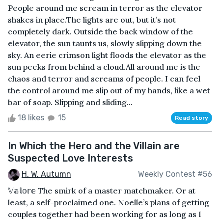
People around me scream in terror as the elevator
shakes in place.The lights are out, but it’s not
completely dark. Outside the back window of the
elevator, the sun taunts us, slowly slipping down the
sky. An eerie crimson light floods the elevator as the
sun peeks from behind a cloud.All around me is the
chaos and terror and screams of people. I can feel
the control around me slip out of my hands, like a wet
bar of soap. Slipping and sliding...
18 likes
15
Read story
In Which the Hero and the Villain are
Suspected Love Interests
H. W. Autumn
Weekly Contest #56
𝕍𝕒𝕝𝕠𝕣𝕖 The smirk of a master matchmaker. Or at
least, a self-proclaimed one. Noelle’s plans of getting
couples together had been working for as long as I