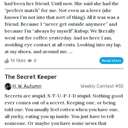
had been her friend. Until now. She said she had the
“perfect match” for me. Not even as a lover (she
knows I’m not into that sort of thing). All it was was a
friend. Because I “never get outside anymore” and
because I’m “always by myself”.&nbsp; We literally
went out for coffee yesterday. And so here I am,
avoiding eye contact at all costs. Looking into my lap,
at my shoes, and around me. ...
16 likes
6
Read story
The Secret Keeper
H. W. Autumn
Weekly Contest #55
Secrets are stupid. S-T-U-P-I-D stupid. Nothing good
ever comes out of a secret. Keeping one, or being
told one. You usually feel rotten when you have one,
all yucky, eating you up inside. You just have to tell
someone. Or maybe you have some news that