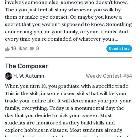
involves someone else, someone who doesn’t know.
Then you just feel all slimy whenever you walk by
them or make eye contact. Or maybe you know a
secret that you weren’t supposed to know. Something
concerning you, or your family, or your friends. And
every time you’re reminded of whatever you s...
18 likes
8
Read story
The Composer
H. W. Autumn
Weekly Contest #54
When you turn 18, you graduate with a specific trade.
This is the skill, in some cases, skills that will be your
trade your entire life. It will determine your job, your
family, everything. Today is a monumental day: the
day that you decide to pick your career. Most
students are monitored as they build skills and
explore hobbies in classes. Most students already