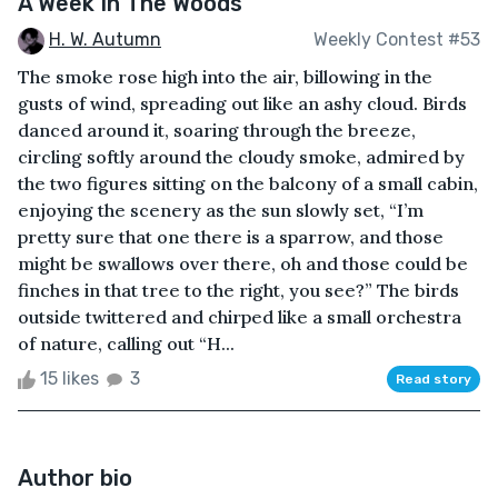
A Week In The Woods
H. W. Autumn
Weekly Contest #53
The smoke rose high into the air, billowing in the
gusts of wind, spreading out like an ashy cloud. Birds
danced around it, soaring through the breeze,
circling softly around the cloudy smoke, admired by
the two figures sitting on the balcony of a small cabin,
enjoying the scenery as the sun slowly set, “I’m
pretty sure that one there is a sparrow, and those
might be swallows over there, oh and those could be
finches in that tree to the right, you see?” The birds
outside twittered and chirped like a small orchestra
of nature, calling out “H...
15 likes
3
Read story
Author bio