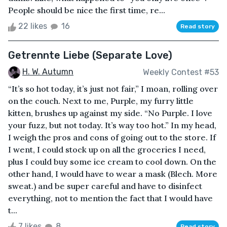
People should be nice the first time, re...
22 likes
16
Read story
Getrennte Liebe (Separate Love)
H. W. Autumn
Weekly Contest #53
“It’s so hot today, it’s just not fair,” I moan, rolling over
on the couch. Next to me, Purple, my furry little
kitten, brushes up against my side. “No Purple. I love
your fuzz, but not today. It’s way too hot.” In my head,
I weigh the pros and cons of going out to the store. If
I went, I could stock up on all the groceries I need,
plus I could buy some ice cream to cool down. On the
other hand, I would have to wear a mask (Blech. More
sweat.) and be super careful and have to disinfect
everything, not to mention the fact that I would have
t...
7 likes
8
Read story