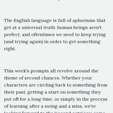
The English language is full of aphorisms that
get at a universal truth: human beings aren't
perfect, and oftentimes we need to keep trying
(and trying again) in order to get something
right.
This week's prompts all revolve around the
theme of second chances. Whether your
characters are circling back to something from
their past, getting a start on something they
put off for a long time, or simply in the process
of learning after a swing and a miss, we're