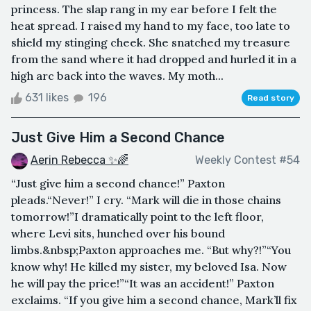
princess. The slap rang in my ear before I felt the
heat spread. I raised my hand to my face, too late to
shield my stinging cheek. She snatched my treasure
from the sand where it had dropped and hurled it in a
high arc back into the waves. My moth...
631 likes
196
Read story
Just Give Him a Second Chance
Aerin Rebecca ✨🌈
Weekly Contest #54
“Just give him a second chance!” Paxton
pleads.“Never!” I cry. “Mark will die in those chains
tomorrow!”I dramatically point to the left floor,
where Levi sits, hunched over his bound
limbs.&nbsp;Paxton approaches me. “But why?!”“You
know why! He killed my sister, my beloved Isa. Now
he will pay the price!”“It was an accident!” Paxton
exclaims. “If you give him a second chance, Mark’ll fix