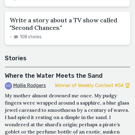
Write a story about a TV show called
"Second Chances."
–
108 stories
Stories
Where the Water Meets the Sand
Mollie Rodgers
Winner of Weekly Contest #54 🏆
My mother almost drowned me once. My pudgy
fingers were wrapped around a sapphire, a blue glass
jewel caressed to smoothness by a century of waves.
I had spied it resting on a dimple in the sand. I
wondered at the shard’s origin; perhaps a pirate’s
goblet or the perfume bottle of an exotic, sunken