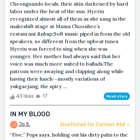
Cheongsando locals, their skin darkened by hard
labor under the heat of the sun. Hyerin
recognized almost all of them as she sang in the
makeshift stage at Mama Choonhee’s
restaurant.&nbsp;Soft music piped in from the old
speakers, so different from the upbeat tunes
Hyerin was forced to sing when she was
younger. Her mother had always said that her
voice was much more suited to ballads.The
patrons were swaying and clapping along while
having their lunch--mostly variations of
yukgaejang, the spicy ...
43 likes
17
Read story
IN MY BLOOD
Jo S.
Shortlisted for Contest #54 ⭐️
“Five,” Pops says, holding out his dirty palm to the