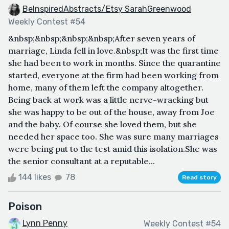
BeInspiredAbstracts/Etsy SarahGreenwood
Weekly Contest #54
&nbsp;&nbsp;&nbsp;&nbsp;After seven years of
marriage, Linda fell in love.&nbsp;It was the first time
she had been to work in months. Since the quarantine
started, everyone at the firm had been working from
home, many of them left the company altogether.
Being back at work was a little nerve-wracking but
she was happy to be out of the house, away from Joe
and the baby. Of course she loved them, but she
needed her space too. She was sure many marriages
were being put to the test amid this isolation.She was
the senior consultant at a reputable...
144 likes
78
Read story
Poison
Lynn Penny
Weekly Contest #54