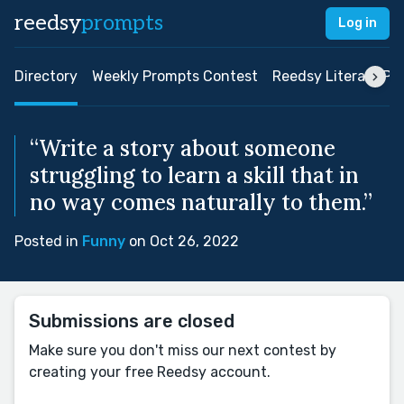
reedsy
prompts
Log in
Directory
Weekly Prompts Contest
Reedsy Literary Pri
“Write a story about someone
struggling to learn a skill that in
no way comes naturally to them.”
Posted in
Funny
on Oct 26, 2022
Submissions are closed
Make sure you don't miss our next contest by
creating your free Reedsy account.