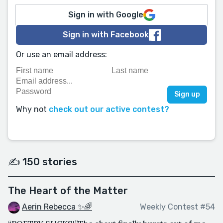
Sign in with Google
Sign in with Facebook
Or use an email address:
Why not
check out our active contest?
✍️ 150 stories
The Heart of the Matter
Aerin Rebecca ✨🌈
Weekly Contest #54