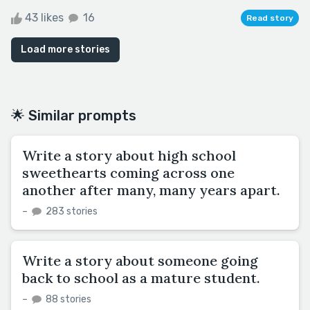
43 likes
16
Read story
Load more stories
🌟 Similar prompts
Write a story about high school
sweethearts coming across one
another after many, many years apart.
–
283 stories
Write a story about someone going
back to school as a mature student.
–
88 stories