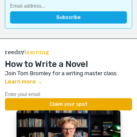
reedsy
learning
How to Write a Novel
Join Tom Bromley for a writing master class
.
Learn more →