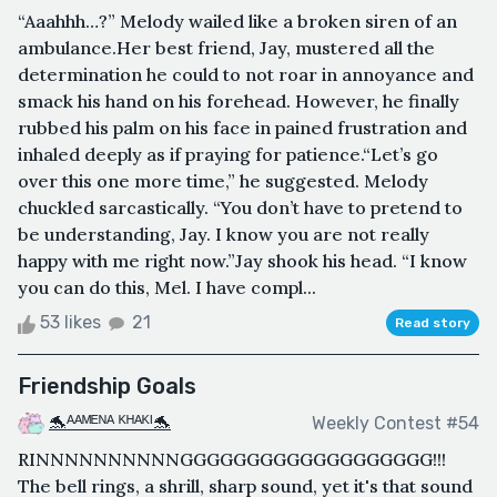
“Aaahhh…?” Melody wailed like a broken siren of an
ambulance.Her best friend, Jay, mustered all the
determination he could to not roar in annoyance and
smack his hand on his forehead. However, he finally
rubbed his palm on his face in pained frustration and
inhaled deeply as if praying for patience.“Let’s go
over this one more time,” he suggested. Melody
chuckled sarcastically. “You don’t have to pretend to
be understanding, Jay. I know you are not really
happy with me right now.”Jay shook his head. “I know
you can do this, Mel. I have compl...
53 likes
21
Read story
Friendship Goals
🐬ᴬᴬᴹᴱᴺᴬ ᴷᴴᴬᴷᴵ🐬
Weekly Contest #54
RINNNNNNNNNNGGGGGGGGGGGGGGGGGGG!!!
The bell rings, a shrill, sharp sound, yet it's that sound