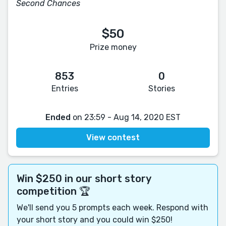
Second Chances
$50
Prize money
853
0
Entries
Stories
Ended
on 23:59 - Aug 14, 2020 EST
View contest
Win $250 in our short story
competition 🏆
We'll send you 5 prompts each week. Respond with
your short story and you could win $250!