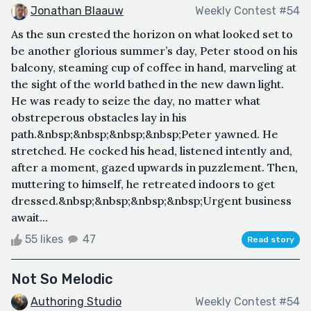
Jonathan Blaauw
Weekly Contest #54
As the sun crested the horizon on what looked set to
be another glorious summer’s day, Peter stood on his
balcony, steaming cup of coffee in hand, marveling at
the sight of the world bathed in the new dawn light.
He was ready to seize the day, no matter what
obstreperous obstacles lay in his
path.&nbsp;&nbsp;&nbsp;&nbsp;Peter yawned. He
stretched. He cocked his head, listened intently and,
after a moment, gazed upwards in puzzlement. Then,
muttering to himself, he retreated indoors to get
dressed.&nbsp;&nbsp;&nbsp;&nbsp;Urgent business
await...
55 likes
47
Read story
Not So Melodic
Authoring Studio
Weekly Contest #54