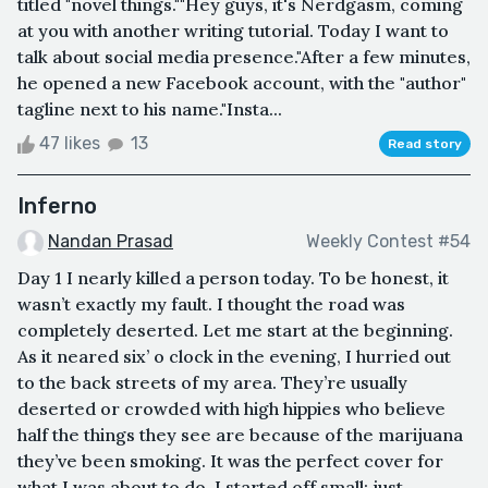
titled "novel things.""Hey guys, it's Nerdgasm, coming
at you with another writing tutorial. Today I want to
talk about social media presence."After a few minutes,
he opened a new Facebook account, with the "author"
tagline next to his name."Insta...
47 likes
13
Read story
Inferno
Nandan Prasad
Weekly Contest #54
Day 1 I nearly killed a person today. To be honest, it
wasn’t exactly my fault. I thought the road was
completely deserted. Let me start at the beginning.
As it neared six’ o clock in the evening, I hurried out
to the back streets of my area. They’re usually
deserted or crowded with high hippies who believe
half the things they see are because of the marijuana
they’ve been smoking. It was the perfect cover for
what I was about to do. I started off small; just