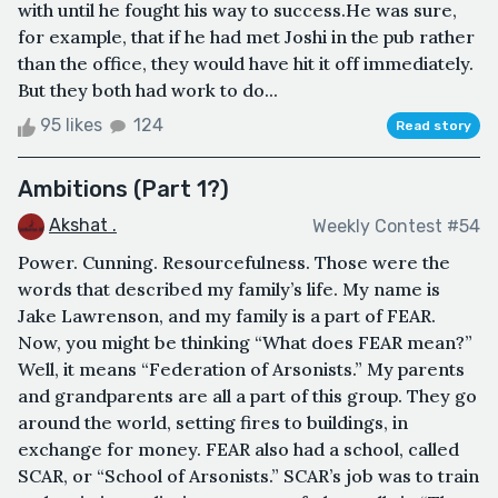
with until he fought his way to success.He was sure,
for example, that if he had met Joshi in the pub rather
than the office, they would have hit it off immediately.
But they both had work to do...
95 likes
124
Read story
Ambitions (Part 1?)
Akshat .
Weekly Contest #54
Power. Cunning. Resourcefulness. Those were the
words that described my family’s life. My name is
Jake Lawrenson, and my family is a part of FEAR.
Now, you might be thinking “What does FEAR mean?”
Well, it means “Federation of Arsonists.” My parents
and grandparents are all a part of this group. They go
around the world, setting fires to buildings, in
exchange for money. FEAR also had a school, called
SCAR, or “School of Arsonists.” SCAR’s job was to train