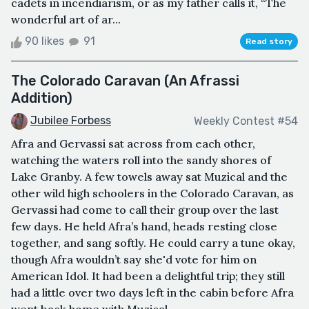
cadets in incendiarism, or as my father calls it, “The
wonderful art of ar...
90 likes
91
Read story
The Colorado Caravan (An Afrassi
Addition)
Jubilee Forbess
Weekly Contest #54
Afra and Gervassi sat across from each other,
watching the waters roll into the sandy shores of
Lake Granby. A few towels away sat Muzical and the
other wild high schoolers in the Colorado Caravan, as
Gervassi had come to call their group over the last
few days. He held Afra’s hand, heads resting close
together, and sang softly. He could carry a tune okay,
though Afra wouldn’t say she'd vote for him on
American Idol. It had been a delightful trip; they still
had a little over two days left in the cabin before Afra