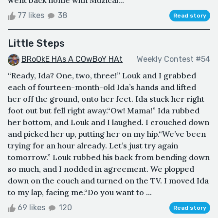
went back home with Muzical...
77 likes
38
Read story
Little Steps
BRoOkE HAs A COwBoY HAt
Weekly Contest #54
“Ready, Ida? One, two, three!” Louk and I grabbed
each of fourteen-month-old Ida’s hands and lifted
her off the ground, onto her feet. Ida stuck her right
foot out but fell right away.“Ow! Mama!” Ida rubbed
her bottom, and Louk and I laughed. I crouched down
and picked her up, putting her on my hip.“We’ve been
trying for an hour already. Let’s just try again
tomorrow.” Louk rubbed his back from bending down
so much, and I nodded in agreement. We plopped
down on the couch and turned on the TV. I moved Ida
to my lap, facing me.“Do you want to ...
69 likes
120
Read story