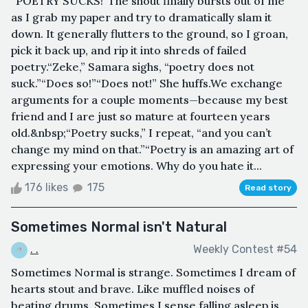
“POETRY SUCKS!”The shout finally bursts out of me
as I grab my paper and try to dramatically slam it
down. It generally flutters to the ground, so I groan,
pick it back up, and rip it into shreds of failed
poetry.“Zeke,” Samara sighs, “poetry does not
suck.”“Does so!”“Does not!” She huffs.We exchange
arguments for a couple moments—because my best
friend and I are just so mature at fourteen years
old.&nbsp;“Poetry sucks,” I repeat, “and you can’t
change my mind on that.”“Poetry is an amazing art of
expressing your emotions. Why do you hate it...
176 likes
175
Read story
Sometimes Normal isn't Natural
. .
Weekly Contest #54
Sometimes Normal is strange. Sometimes I dream of
hearts stout and brave. Like muffled noises of
beating drums. Sometimes I sense falling asleep is