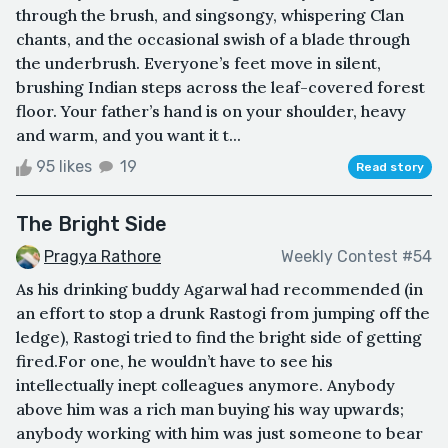
through the brush, and singsongy, whispering Clan
chants, and the occasional swish of a blade through
the underbrush. Everyone’s feet move in silent,
brushing Indian steps across the leaf-covered forest
floor. Your father’s hand is on your shoulder, heavy
and warm, and you want it t...
95 likes
19
Read story
The Bright Side
Pragya Rathore
Weekly Contest #54
As his drinking buddy Agarwal had recommended (in
an effort to stop a drunk Rastogi from jumping off the
ledge), Rastogi tried to find the bright side of getting
fired.For one, he wouldn’t have to see his
intellectually inept colleagues anymore. Anybody
above him was a rich man buying his way upwards;
anybody working with him was just someone to bear