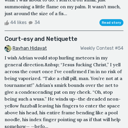
summoning a little flame on my palm. It wasn’t much,
just around the size of a fis...
44 likes
34
Read story
Court-esy and Netiquette
Rayhan Hidayat
Weekly Contest #54
I wish Adrian would stop hurling meteors in my
general direction.&nbsp; “Jesus fucking Christ,” I yell
across the court once I’ve confirmed I’m in no risk of
being vaporized. “Take a chill pill, man. You’re not at a
tournament!” Adrian’s smirk bounds over the net to
give a condescending pat on my cheek. “Oh, stop
being such a wuss.” He winds up—the dreaded neon-
yellow fuzzball leaving his fingers to enter the space
above his head, his entire frame bending like a pool
noodle, his index finger pointing up as if that will help
somehow— —befo...