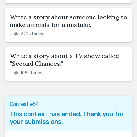
Write a story about someone looking to
make amends for a mistake.
–
222 stories
Write a story about a TV show called
"Second Chances."
–
108 stories
Contest #54
This contest has ended. Thank you for
your submissions.