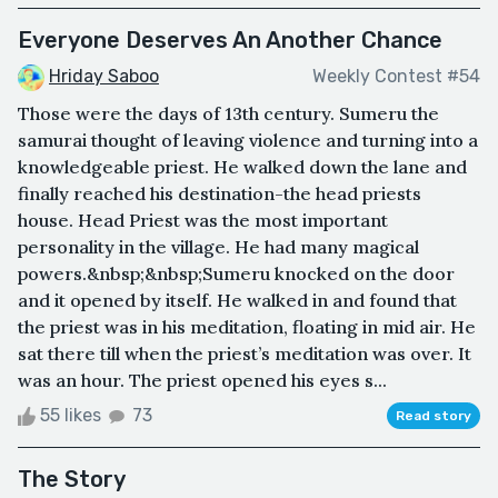
Everyone Deserves An Another Chance
Hriday Saboo
Weekly Contest #54
Those were the days of 13th century. Sumeru the
samurai thought of leaving violence and turning into a
knowledgeable priest. He walked down the lane and
finally reached his destination-the head priests
house. Head Priest was the most important
personality in the village. He had many magical
powers.&nbsp;&nbsp;Sumeru knocked on the door
and it opened by itself. He walked in and found that
the priest was in his meditation, floating in mid air. He
sat there till when the priest’s meditation was over. It
was an hour. The priest opened his eyes s...
55 likes
73
Read story
The Story