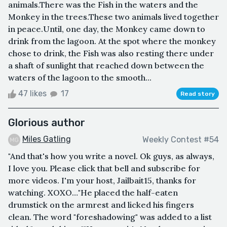
animals.There was the Fish in the waters and the
Monkey in the trees.These two animals lived together
in peace.Until, one day, the Monkey came down to
drink from the lagoon. At the spot where the monkey
chose to drink, the Fish was also resting there under
a shaft of sunlight that reached down between the
waters of the lagoon to the smooth...
47 likes
17
Read story
Glorious author
Miles Gatling
Weekly Contest #54
"And that's how you write a novel. Ok guys, as always,
I love you. Please click that bell and subscribe for
more videos. I'm your host, Jailbait15, thanks for
watching. XOXO…"He placed the half-eaten
drumstick on the armrest and licked his fingers
clean. The word "foreshadowing" was added to a list