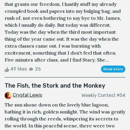
that grants our freedom. I hastily stuff my already
crumpled book and papers into my bulging bag, and
rush of, not even bothering to say bye to Mr. James,
which I usually do daily. But today was different.
Today was the day when the third most important
thing of the year came out. It was the day when the
extra classes came out. I was bursting with
excitement, something that I don't feel that often.
Five minutes after class, and I find Stacy. She...
49 likes
26
Read story
The Fish, the Stork and the Monkey
Crystal Lewis
Weekly Contest #54
The sun shone down on the lovely blue lagoon,
bathing it in rich, golden sunlight. The wind was gently
rolling through the reeds, whispering its secrets to
the world. In this peaceful scene, there were two