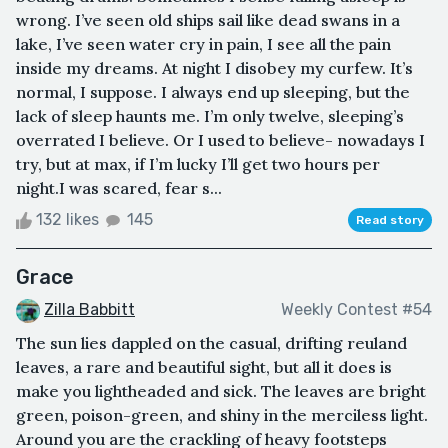
wrong. I’ve seen old ships sail like dead swans in a
lake, I’ve seen water cry in pain, I see all the pain
inside my dreams. At night I disobey my curfew. It’s
normal, I suppose. I always end up sleeping, but the
lack of sleep haunts me. I’m only twelve, sleeping’s
overrated I believe. Or I used to believe- nowadays I
try, but at max, if I’m lucky I’ll get two hours per
night.I was scared, fear s...
132 likes
145
Read story
Grace
Zilla Babbitt
Weekly Contest #54
The sun lies dappled on the casual, drifting reuland
leaves, a rare and beautiful sight, but all it does is
make you lightheaded and sick. The leaves are bright
green, poison-green, and shiny in the merciless light.
Around you are the crackling of heavy footsteps