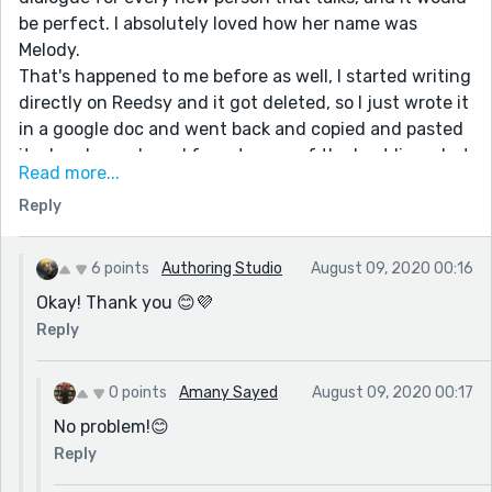
be perfect. I absolutely loved how her name was
Melody.
That's happened to me before as well, I started writing
directly on Reedsy and it got deleted, so I just wrote it
in a google doc and went back and copied and pasted
it when I was done. I forgot some of the best lines, but
Read more...
I think the end result was fine.
Reply
Anyway, great job and keep writing!
If you ever get the chance, I would be grateful to
receive feedback from you on one of my stories!
6 points
Authoring Studio
August 09, 2020 00:16
Thanks!
Okay! Thank you 😊💜
Reply
0 points
Amany Sayed
August 09, 2020 00:17
No problem!😊
Reply