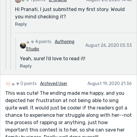
Hi Pranati, I just submitted my first story. Would
you mind checking it?
Reply
4 points
Authoring
August 26, 2020 05:33
Studio
Yeah, sure! I'd love to read it!
Reply
0 points
Archived User
August 19, 2020 21:36
This was cute! The ending made me happy, and you
depicted her frustration at not being able to sing
quite well. It would just be cooler if the readers got a
chance to experience her struggle along with her--not
the process of rapping or anything, just how
important this contest is to her, so she can save her