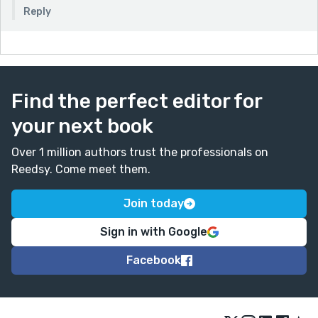
Reply
Find the perfect editor for
your next book
Over 1 million authors trust the professionals on
Reedsy. Come meet them.
Join today
Sign in with Google
Facebook