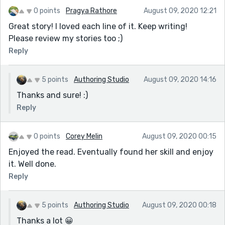
0 points
Pragya Rathore
August 09, 2020 12:21
Great story! I loved each line of it. Keep writing!
Please review my stories too ;)
Reply
5 points
Authoring Studio
August 09, 2020 14:16
Thanks and sure! :)
Reply
0 points
Corey Melin
August 09, 2020 00:15
Enjoyed the read. Eventually found her skill and enjoy
it. Well done.
Reply
5 points
Authoring Studio
August 09, 2020 00:18
Thanks a lot 😀