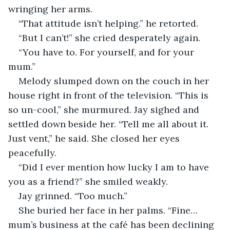
wringing her arms.
“That attitude isn’t helping.” he retorted.
“But I can’t!” she cried desperately again.
“You have to. For yourself, and for your 
mum.”
Melody slumped down on the couch in her 
house right in front of the television. “This is 
so un-cool,” she murmured. Jay sighed and 
settled down beside her. “Tell me all about it. 
Just vent,” he said. She closed her eyes 
peacefully.
“Did I ever mention how lucky I am to have 
you as a friend?” she smiled weakly.
Jay grinned. “Too much.”
She buried her face in her palms. “Fine… 
mum’s business at the café has been declining 