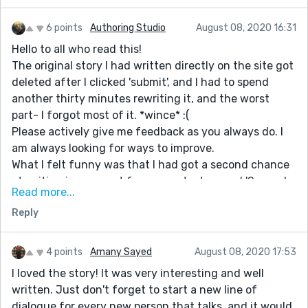
6 points
Authoring Studio
August 08, 2020 16:31
Hello to all who read this!
The original story I had written directly on the site got
deleted after I clicked 'submit', and I had to spend
another thirty minutes rewriting it, and the worst
part- I forgot most of it. *wince* :(
Please actively give me feedback as you always do. I
am always looking for ways to improve.
What I felt funny was that I had got a second chance
at writing in a prompt from a contest named 'Second
Read more...
Chances'. I feel this second version was better than
Reply
the first.
If you have any such experience to share, please do so
in this comments section! I would gladly love to read
4 points
Amany Sayed
August 08, 2020 17:53
them! :D
I loved the story! It was very interesting and well
written. Just don't forget to start a new line of
dialogue for every new person that talks, and it would