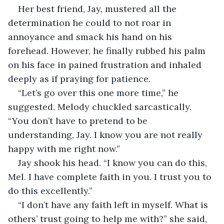
Her best friend, Jay, mustered all the 
determination he could to not roar in 
annoyance and smack his hand on his 
forehead. However, he finally rubbed his palm 
on his face in pained frustration and inhaled 
deeply as if praying for patience.
“Let’s go over this one more time,” he 
suggested. Melody chuckled sarcastically. 
“You don’t have to pretend to be 
understanding, Jay. I know you are not really 
happy with me right now.”
Jay shook his head. “I know you can do this, 
Mel. I have complete faith in you. I trust you to 
do this excellently.”
“I don’t have any faith left in myself. What is 
others’ trust going to help me with?” she said, 