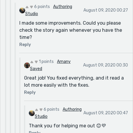
6 points
Authoring
August 09, 2020 00:27
Studio
I made some improvements. Could you please
check the story again whenever you have the
time?
Reply
1 points
Amany
August 09, 2020 00:30
Sayed
Great job! You fixed everything, and it read a
lot more easily with the fixes.
Reply
6 points
Authoring
August 09, 2020 00:47
Studio
Thank you for helping me out 😊💜