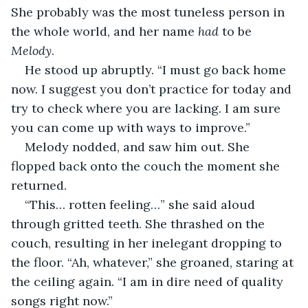
She probably was the most tuneless person in 
the whole world, and her name 
had
 to be 
Melody
.
He stood up abruptly. “I must go back home 
now. I suggest you don’t practice for today and 
try to check where you are lacking. I am sure 
you can come up with ways to improve.”
Melody nodded, and saw him out. She 
flopped back onto the couch the moment she 
returned.
“This… rotten feeling…” she said aloud 
through gritted teeth. She thrashed on the 
couch, resulting in her inelegant dropping to 
the floor. “Ah, whatever,” she groaned, staring at 
the ceiling again. “I am in dire need of quality 
songs right now.”