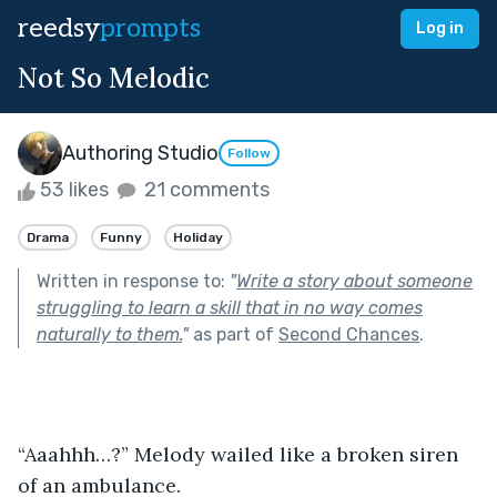
reedsy
prompts
Log in
Not So Melodic
Authoring Studio
Follow
53 likes
21 comments
Drama
Funny
Holiday
Written in response to:
"
Write a story about someone
struggling to learn a skill that in no way comes
naturally to them.
"
as part of
Second Chances
.
“Aaahhh…?” Melody wailed like a broken siren 
of an ambulance.