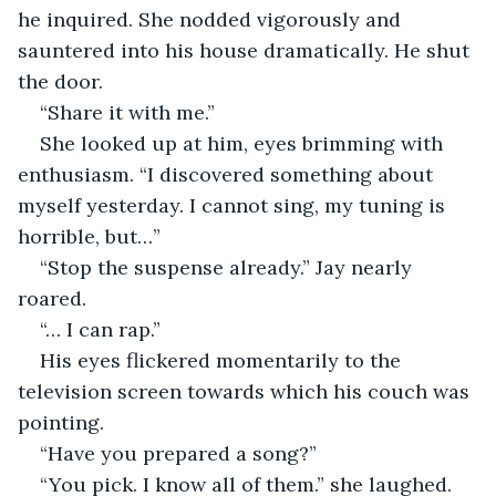
he inquired. She nodded vigorously and 
sauntered into his house dramatically. He shut 
the door.
“Share it with me.”
She looked up at him, eyes brimming with 
enthusiasm. “I discovered something about 
myself yesterday. I cannot sing, my tuning is 
horrible, but…”
“Stop the suspense already.” Jay nearly 
roared.
“… I can rap.”
His eyes flickered momentarily to the 
television screen towards which his couch was 
pointing.
“Have you prepared a song?”
“You pick. I know all of them.” she laughed.