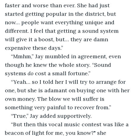
faster and worse than ever. She had just 
started getting popular in the district, but 
now… people want everything unique and 
different. I feel that getting a sound system 
will give it a boost, but… they are damn 
expensive these days.”
“Mmhm,” Jay mumbled in agreement, even 
though he knew the whole story. “Sound 
systems 
do
 cost a small fortune.”
“Yeah… so I told her I will try to arrange for 
one, but she is adamant on buying one with her 
own money. The blow we will suffer is 
something very painful to recover from.”
“True,” Jay added supportively.
“But then this vocal music contest was like a 
beacon of light for me, you know?" she 