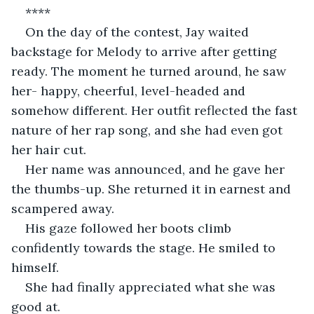
****
On the day of the contest, Jay waited 
backstage for Melody to arrive after getting 
ready. The moment he turned around, he saw 
her- happy, cheerful, level-headed and 
somehow different. Her outfit reflected the fast 
nature of her rap song, and she had even got 
her hair cut.
Her name was announced, and he gave her 
the thumbs-up. She returned it in earnest and 
scampered away.
His gaze followed her boots climb 
confidently towards the stage. He smiled to 
himself.
She had finally appreciated what she was 
good at.