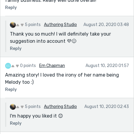
family business. Really well done overall!
Reply
5 points
Authoring Studio
August 20, 2020 03:48
Thank you so much! I will definitely take your
suggestion into account 💜😊
Reply
0 points
Em Chapman
August 10, 2020 01:57
Amazing story! I loved the irony of her name being
Melody too :)
Reply
5 points
Authoring Studio
August 10, 2020 02:43
I'm happy you liked it 😊
Reply