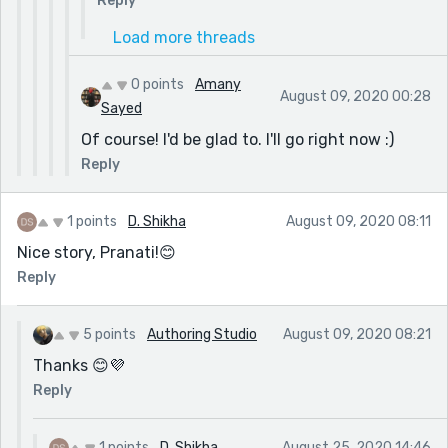
Reply
Load more threads
0 points
Amany
August 09, 2020 00:28
Sayed
Of course! I'd be glad to. I'll go right now :)
Reply
1 points
D. Shikha
August 09, 2020 08:11
Nice story, Pranati!😊
Reply
5 points
Authoring Studio
August 09, 2020 08:21
Thanks 😊💜
Reply
1 points
D. Shikha
August 25, 2020 14:46