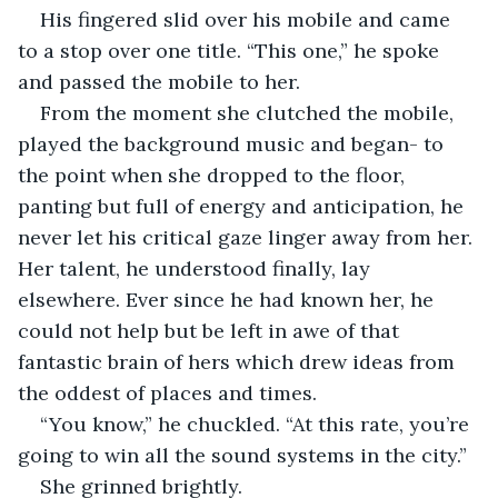
His fingered slid over his mobile and came 
to a stop over one title. “This one,” he spoke 
and passed the mobile to her.
From the moment she clutched the mobile, 
played the background music and began- to 
the point when she dropped to the floor, 
panting but full of energy and anticipation, he 
never let his critical gaze linger away from her. 
Her talent, he understood finally, lay 
elsewhere. Ever since he had known her, he 
could not help but be left in awe of that 
fantastic brain of hers which drew ideas from 
the oddest of places and times.
“You know,” he chuckled. “At this rate, you’re 
going to win all the sound systems in the city.”
She grinned brightly.