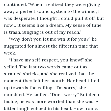
continued. "When I realized they were giving 
away a perfect sound system to the winner, I 
was desperate. I thought I could pull it off, but 
now… it seems like a dream. My sense of tune 
is trash. Singing is out of my reach.”
“Why don’t you let me win it for you?” he 
suggested for almost the fifteenth time that 
week.
“I have my self-respect, you know!” she 
yelled. The last two words came out as 
strained shrieks, and she realized that the 
moment they left her mouth. Her head tilted 
up towards the ceiling. “I’m sorry,” she 
mumbled. He smiled. “Don’t worry.” But deep 
inside, he was more worried than she was. A 
bitter laugh echoed in his head. How ironic. 