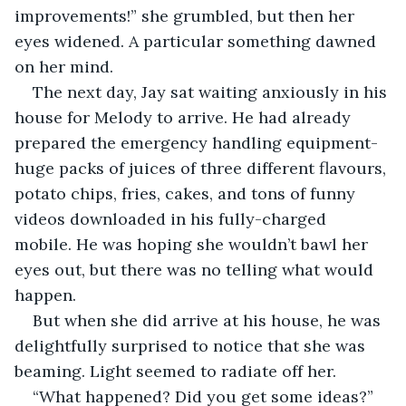
improvements!” she grumbled, but then her 
eyes widened. A particular something dawned 
on her mind.
The next day, Jay sat waiting anxiously in his 
house for Melody to arrive. He had already 
prepared the emergency handling equipment- 
huge packs of juices of three different flavours, 
potato chips, fries, cakes, and tons of funny 
videos downloaded in his fully-charged 
mobile. He was hoping she wouldn’t bawl her 
eyes out, but there was no telling what would 
happen.
But when she did arrive at his house, he was 
delightfully surprised to notice that she was 
beaming. Light seemed to radiate off her.
“What happened? Did you get some ideas?” 