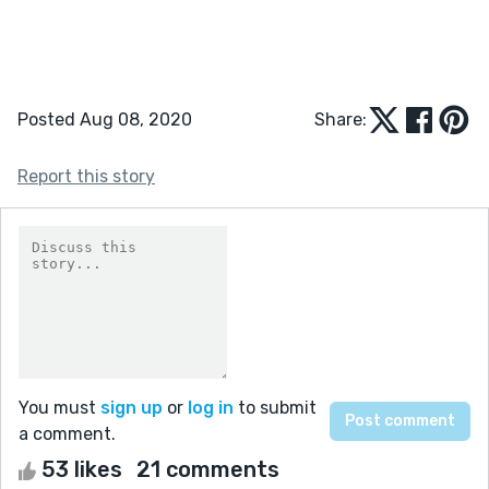
Posted Aug 08, 2020
Share:
Report this story
You must
sign up
or
log in
to submit
a comment.
53 likes
21 comments