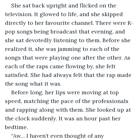
She sat back upright and flicked on the 
television. It glowed to life, and she skipped 
directly to her favourite channel. There were K-
pop songs being broadcast that evening, and 
she sat devotedly listening to them. Before she 
realized it, she was jamming to each of the 
songs that were playing one after the other. As 
each of the raps came flowing by, she felt 
satisfied. She had always felt that the rap made 
the song what it was.
Before long, her lips were moving at top 
speed, matching the pace of the professionals 
and rapping along with them. She looked up at 
the clock suddenly. It was an hour past her 
bedtime.
“Aw… I haven’t even thought of any 