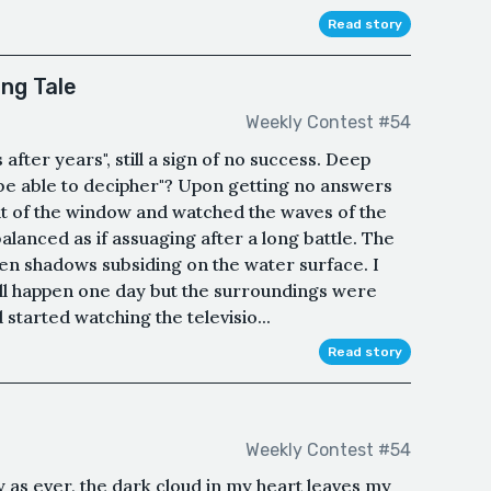
Read story
ng Tale
Weekly Contest #54
 after years", still a sign of no success. Deep
 be able to decipher"? Upon getting no answers
ut of the window and watched the waves of the
alanced as if assuaging after a long battle. The
lden shadows subsiding on the water surface. I
ill happen one day but the surroundings were
 started watching the televisio...
Read story
Weekly Contest #54
y as ever, the dark cloud in my heart leaves my