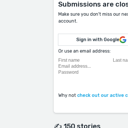
Submissions are clo
Make sure you don't miss our ne
account.
Sign in with Google
Or use an email address:
Why not
check out our active 
✍️ 150 stories