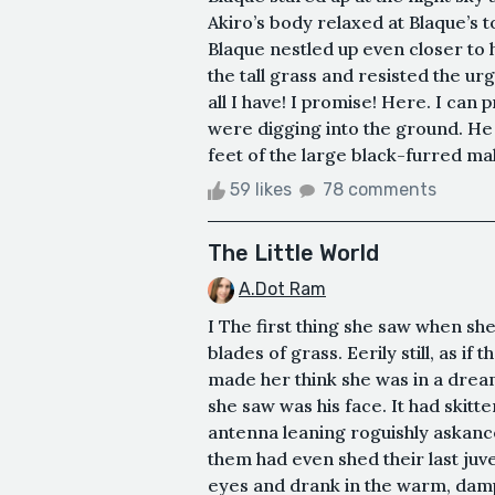
Akiro’s body relaxed at Blaque’s 
Blaque nestled up even closer to
the tall grass and resisted the ur
all I have! I promise! Here. I can 
were digging into the ground. He
feet of the large black-furred mal
59 likes
78 comments
The Little World
A.Dot Ram
I The first thing she saw when she 
blades of grass. Eerily still, as if
made her think she was in a dream.
she saw was his face. It had skit
antenna leaning roguishly askance,
them had even shed their last juv
eyes and drank in the warm, damp 