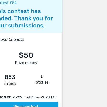
ntest #54
is contest has
ded. Thank you for
ur submissions.
cond Chances
$50
Prize money
0
853
Stories
Entries
ded
on 23:59 - Aug 14, 2020 EST
View contest