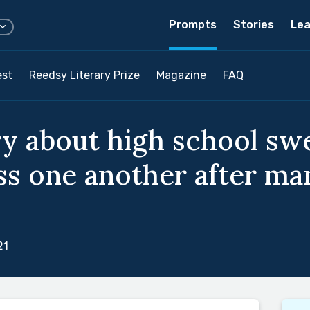
Prompts
Stories
Lea
est
Reedsy Literary Prize
Magazine
FAQ
ry about high school sw
s one another after ma
21