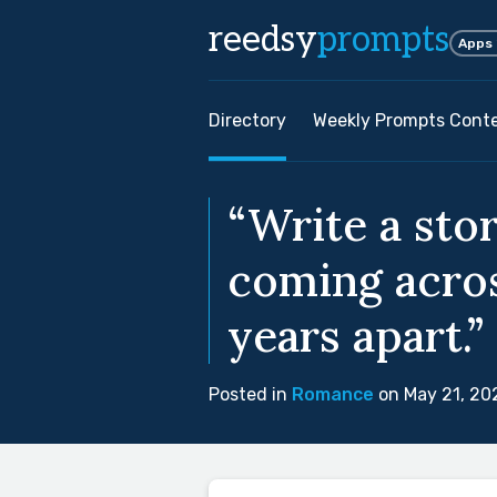
reedsy
prompts
Apps
Directory
Weekly Prompts Cont
“Write a sto
coming acros
years apart.”
Posted in
Romance
on May 21, 20