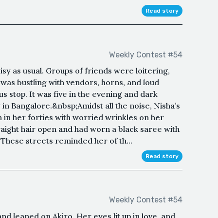
Read story
Weekly Contest #54
sy as usual. Groups of friends were loitering,
 was bustling with vendors, horns, and loud
bus stop. It was five in the evening and dark
 in Bangalore.&nbsp;Amidst all the noise, Nisha’s
in her forties with worried wrinkles on her
traight hair open and had worn a black saree with
These streets reminded her of th...
Read story
Weekly Contest #54
and leaned on Akiro. Her eyes lit up in love, and