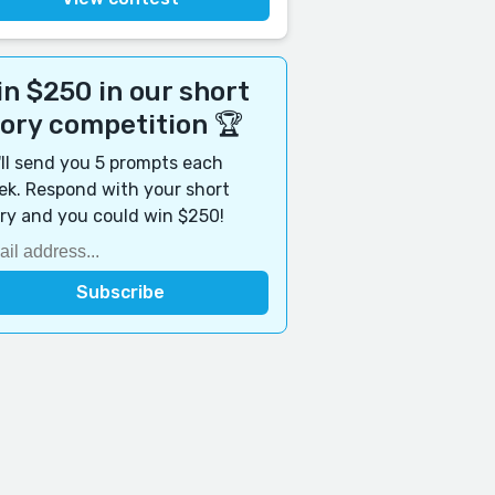
n $250 in our short
tory competition 🏆
ll send you 5 prompts each
k. Respond with your short
ry and you could win $250!