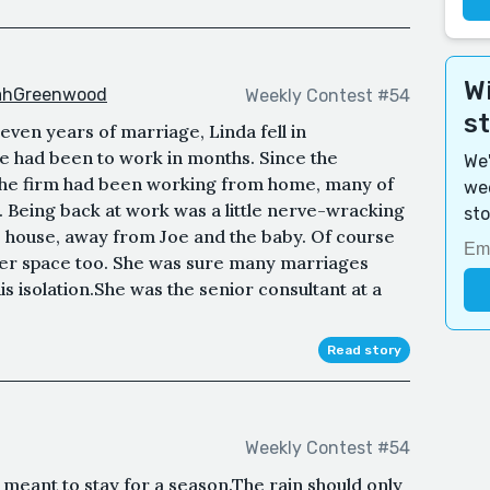
Wi
rahGreenwood
Weekly Contest #54
s
ven years of marriage, Linda fell in
she had been to work in months. Since the
We'
 the firm had been working from home, many of
wee
 Being back at work was a little nerve-wracking
sto
e house, away from Joe and the baby. Of course
her space too. She was sure many marriages
is isolation.She was the senior consultant at a
Read story
Weekly Contest #54
meant to stay for a season.The rain should only