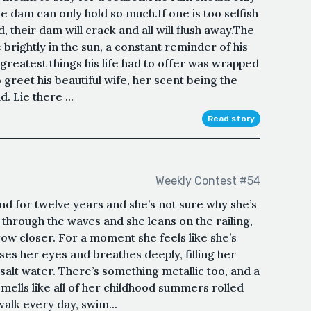
the dam can only hold so much.If one is too selfish
 their dam will crack and all will flush away.The
brightly in the sun, a constant reminder of his
e greatest things his life had to offer was wrapped
greet his beautiful wife, her scent being the
. Lie there ...
Read story
Weekly Contest #54
and for twelve years and she’s not sure why she’s
through the waves and she leans on the railing,
row closer. For a moment she feels like she’s
es her eyes and breathes deeply, filling her
 salt water. There’s something metallic too, and a
 smells like all of her childhood summers rolled
walk every day, swim...