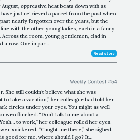
or August, oppressive heat beats down with as
 I have just retrieved a parcel from the post when
 past nearly forgotten over the years, but the
 line with the other young ladies, each in a fancy
. Across the room, young gentlemen, clad in
d a row. One in par...
Read story
Weekly Contest #54
 She still couldn’t believe what she was
to take a vacation,” her colleague had told her
ark circles under your eyes. You might as well
ronwen flinched. “Don’t talk to me about a
Yeah… to work,” her colleague rolled her eyes.
ronwen snickered. “Caught me there,” she sighed.
 is good for me, where should I go? It...