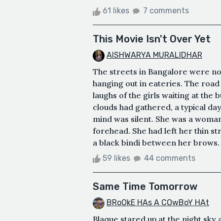
61 likes
7 comments
This Movie Isn't Over Yet
AISHWARYA MURALIDHAR
The streets in Bangalore were noi
hanging out in eateries. The road
laughs of the girls waiting at the 
clouds had gathered, a typical day
mind was silent. She was a woman 
forehead. She had left her thin s
a black bindi between her brows. 
59 likes
44 comments
Same Time Tomorrow
BRoOkE HAs A COwBoY HAt
Blaque stared up at the night sky 