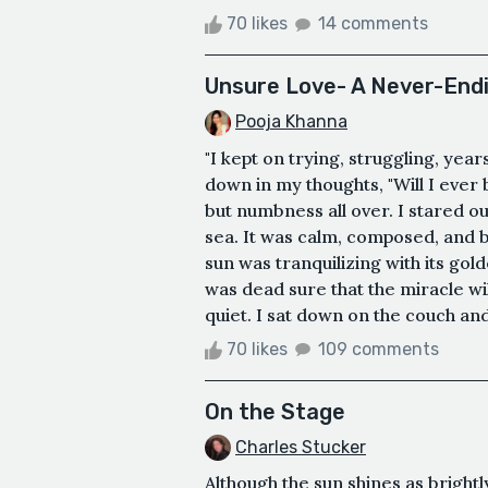
70 likes
14 comments
Unsure Love- A Never-Endi
Pooja Khanna
"I kept on trying, struggling, years
down in my thoughts, "Will I ever
but numbness all over. I stared o
sea. It was calm, composed, and b
sun was tranquilizing with its go
was dead sure that the miracle w
quiet. I sat down on the couch and
70 likes
109 comments
On the Stage
Charles Stucker
Although the sun shines as brightl