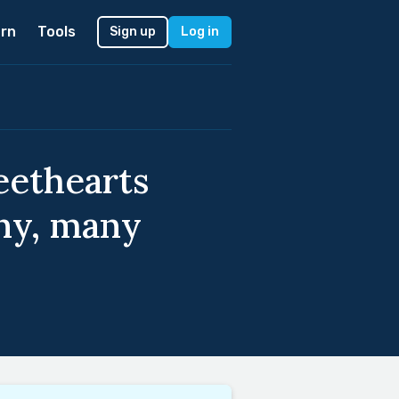
rn
Tools
Sign up
Log in
eethearts
ny, many