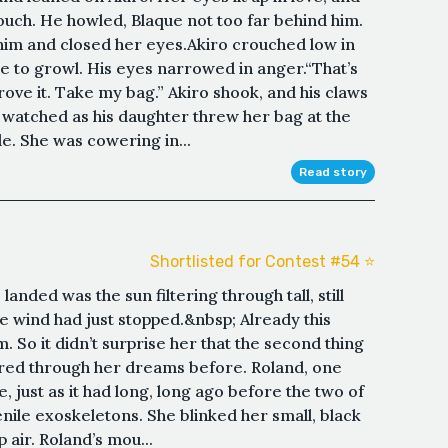
touch. He howled, Blaque not too far behind him.
 him and closed her eyes.Akiro crouched low in
ge to growl. His eyes narrowed in anger.“That’s
prove it. Take my bag.” Akiro shook, and his claws
 watched as his daughter threw her bag at the
e. She was cowering in...
Read story
Shortlisted for Contest #54 ⭐️
landed was the sun filtering through tall, still
 the wind had just stopped.&nbsp; Already this
 So it didn’t surprise her that the second thing
tered through her dreams before. Roland, one
 just as it had long, long ago before the two of
enile exoskeletons. She blinked her small, black
air. Roland’s mou...