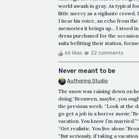
world awash in gray. As typical f
little mercy as a vigilante crowd.
I hear his voice, an echo from the
memories it brings up... I stood in
dress purchased for the occasion
suits befitting their station, forme
66 likes
22 comments
Never meant to be
Authoring Studio
The snow was raining down on her.
doing.“Bronwen, maybe, you ought 
the previous week. “Look at the d
go get a job in a horror movie.”B
vacation. You know I’m married.”“
“Get realistic. You live alone.”B
“But seriously, if taking a vacation