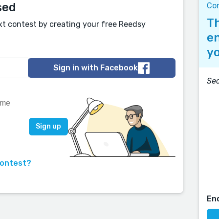
sed
Co
Th
xt contest by creating your free Reedsy
en
yo
Sign in with Facebook
Se
contest?
En