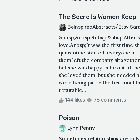
The Secrets Women Keep
BeInspiredAbstracts/Etsy Sa
&nbsp;&nbsp;&nbsp;&nbsp;After se
love.&nbsp;It was the first time 
quarantine started, everyone at
them left the company altogether.
but she was happy to be out of th
she loved them, but she needed 
were being put to the test amid th
reputable...
144 likes
78 comments
Poison
Lynn Penny
Sometimes relationships are only 