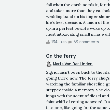
fall when the earth needs it, for 
and takes more than they can hold,
wedding band on his finger shone 
life’s best decision. A union of th
up in a perfect bow.He woke up to 
most intoxicating smell in his world
134 likes
69 comments
On the ferry
Marte Van Der Linden
Sigrid hasn’t been back to the isl
going there now. The ferry chugs 
watching the familiar shoreline g
stepped inside a memory. She clos
lungs with the scent of diesel and
faint whiff of rotting seaweed. It
into one, like going for the same 