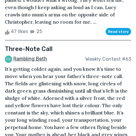
pained. I wonder what’s wrong. They won’t tell me,
even though I keep asking as loud as I can. Lucy
crawls into mum’s arms on the opposite side of
Christopher, leaving no room for me. ...
47 likes
25
Read story
Three-Note Call
Rambling Beth
Weekly Contest #63
It’s getting colder again, and you know it’s time to
move when you hear your father’s three-note call.
The fields are glistening with snow, long circles of
dark green grass diminishing until all that’s left is the
sludge of white. Adorned with a silver frost, the red
and yellow flowers have lost their colour. The only
constant is the sky, which shines a brilliant blue. It’s
your long winding road, your transportation, your
perpetual home. You have a few others flying beside
you. Your mother is ahead, her black and grey wings