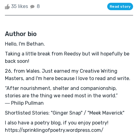
35 likes
8
Read story
Author bio
Hello, I'm Bethan.
Taking a little break from Reedsy but will hopefully be
back soon!
26, from Wales. Just earned my Creative Writing
Masters, and I'm here because I love to read and write.
“After nourishment, shelter and companionship,
stories are the thing we need most in the world.”
― Philip Pullman
Shortlisted Stories: "Ginger Snap" / "Meek Maverick"
I also have a poetry blog, if you enjoy poetry!
https://sprinklingofpoetry.wordpress.com/