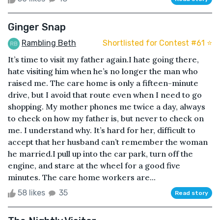
Ginger Snap
Rambling Beth
Shortlisted for Contest #61 ⭐️
It’s time to visit my father again.I hate going there,
hate visiting him when he’s no longer the man who
raised me. The care home is only a fifteen-minute
drive, but I avoid that route even when I need to go
shopping. My mother phones me twice a day, always
to check on how my father is, but never to check on
me. I understand why. It’s hard for her, difficult to
accept that her husband can’t remember the woman
he married.I pull up into the car park, turn off the
engine, and stare at the wheel for a good five
minutes. The care home workers are...
58 likes
35
Read story