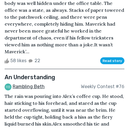
body was well hidden under the office table. The
office was a state, as always. Stacks of paper towered
to the patchwork ceiling, and there were pens
everywhere, completely hiding him. Maverick had
never been more grateful he worked in the
department of chaos, even if his fellow tricksters
viewed him as nothing more than a joke.It wasn’t
Maverick’...
58 likes
22
Read story
An Understanding
Rambling Beth
Weekly Contest #76
The rain was pouring into Alex’s coffee cup. He stood,
hair sticking to his forehead, and stared as the cup
started overflowing, until it was near the brim. He
held the cup tight, holding back a hiss as the fiery
liquid burned his skin.Alex smoothed his tie and