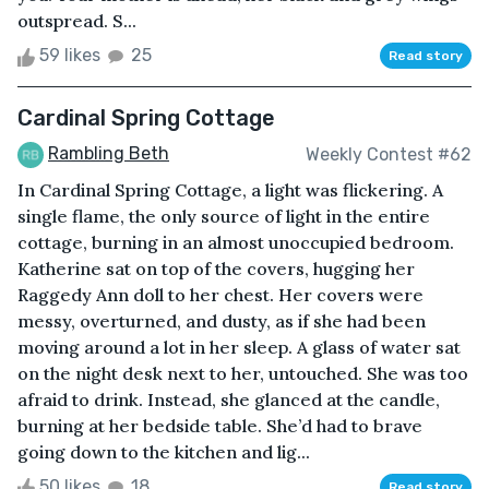
outspread. S...
59 likes
25
Read story
Cardinal Spring Cottage
Rambling Beth
Weekly Contest #62
In Cardinal Spring Cottage, a light was flickering. A
single flame, the only source of light in the entire
cottage, burning in an almost unoccupied bedroom.
Katherine sat on top of the covers, hugging her
Raggedy Ann doll to her chest. Her covers were
messy, overturned, and dusty, as if she had been
moving around a lot in her sleep. A glass of water sat
on the night desk next to her, untouched. She was too
afraid to drink. Instead, she glanced at the candle,
burning at her bedside table. She’d had to brave
going down to the kitchen and lig...
50 likes
18
Read story