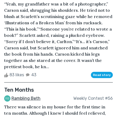
“Yeah, my grandfather was a bit of a photographer,”
Carson said, shrugging his shoulders. He tried not to
blush at Scarlett’s scrutinising gaze while he removed
‘Illustrations of a Broken Man’ from his rucksack.
“This is his book.”“Someone you’re related to wrote a
book?” Scarlett asked, raising a plucked eyebrow.
“Sorry if I don’t believe it, Carlton.”“It’s… it’s Carson,”
Carson said, but Scarlett ignored him and snatched
the book from his hands. Carson kicked his legs
together as she stared at the cover. It wasn’t the
prettiest book, he kn...
83 likes
43
Read story
Ten Months
Rambling Beth
Weekly Contest #56
There was silence in my house for the first time in
ten months. Although I knew I should feel relieved,