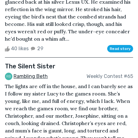
glanced back at his silver Lexus UX. He examined his
reflection in the wing mirror. He stroked his hair,
eyeing the bird’s nest that the combed strands had
become. His suit still looked crisp, though, and his
eyes weren’t red or puffy. The under-eye concealer
he’d bought on a whim aft...
40 likes
29
Read story
The Silent Sister
Rambling Beth
Weekly Contest #65
The lights are off in the house, and I can barely see as
I follow my sister Lucy to the games room. She’s
young, like me, and full of energy, which I lack. When
we reach the games room, we find our brother,
Christopher, and our mother, Josephine, sitting on a
couch, looking drained. Christopher’s eyes are red,
and mum’s face is gaunt, long, and tortured and