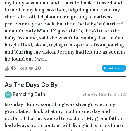
my body was numb, and it hurt to think. I tossed and
turned in my king-size bed, fidgeting until even my
sheets fell off. I’d planned on getting a mattress
protector a year back, but then the baby had arrived
a month early.When I’d given birth, they’d taken the
baby from me, said she wasn’t breathing. I sat in that
hospital bed, alone, trying to stop tears from pouring
and blurring my vision. Jeremy had left me as soon as
he found out I wa...
45 likes
20
Read story
As The Days Go By
Rambling Beth
Weekly Contest #55
Monday I knew something was strange when my
grandfather looked at my mother one day and
declared that he wanted to explore. My grandfather
had always been content with living in his brick house