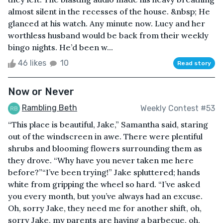
almost silent in the recesses of the house. &nbsp; He
glanced at his watch. Any minute now. Lucy and her
worthless husband would be back from their weekly
bingo nights. He’d been w...
46 likes
10
Read story
Now or Never
Rambling Beth
Weekly Contest #53
“This place is beautiful, Jake,” Samantha said, staring
out of the windscreen in awe. There were plentiful
shrubs and blooming flowers surrounding them as
they drove. “Why have you never taken me here
before?”“I’ve been trying!” Jake spluttered; hands
white from gripping the wheel so hard. “I’ve asked
you every month, but you’ve always had an excuse.
Oh, sorry Jake, they need me for another shift, oh,
sorry Jake, my parents are having a barbecue, oh,