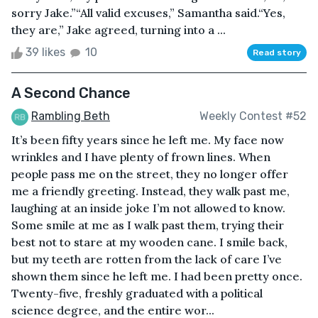
sorry Jake.”“All valid excuses,” Samantha said.“Yes,
they are,” Jake agreed, turning into a ...
39 likes
10
Read story
A Second Chance
Rambling Beth
Weekly Contest #52
It’s been fifty years since he left me. My face now
wrinkles and I have plenty of frown lines. When
people pass me on the street, they no longer offer
me a friendly greeting. Instead, they walk past me,
laughing at an inside joke I’m not allowed to know.
Some smile at me as I walk past them, trying their
best not to stare at my wooden cane. I smile back,
but my teeth are rotten from the lack of care I’ve
shown them since he left me. I had been pretty once.
Twenty-five, freshly graduated with a political
science degree, and the entire wor...