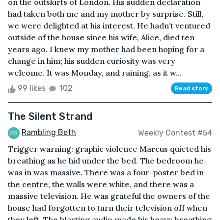
on the outskirts of London. His sudden declaration
had taken both me and my mother by surprise. Still,
we were delighted at his interest. He hadn’t ventured
outside of the house since his wife, Alice, died ten
years ago. I knew my mother had been hoping for a
change in him; his sudden curiosity was very
welcome. It was Monday, and raining, as it w...
99 likes
102
Read story
The Silent Strand
Rambling Beth
Weekly Contest #54
Trigger warning: graphic violence Marcus quieted his
breathing as he hid under the bed. The bedroom he
was in was massive. There was a four-poster bed in
the centre, the walls were white, and there was a
massive television. He was grateful the owners of the
house had forgotten to turn their television off when
they left. The blasting audio made his heavy breathing