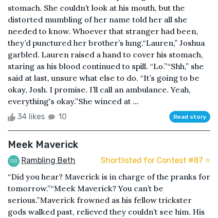
stomach. She couldn’t look at his mouth, but the
distorted mumbling of her name told her all she
needed to know. Whoever that stranger had been,
they’d punctured her brother’s lung.“Lauren,” Joshua
garbled. Lauren raised a hand to cover his stomach,
staring as his blood continued to spill. “Lo.”“Shh,” she
said at last, unsure what else to do. “It’s going to be
okay, Josh. I promise. I’ll call an ambulance. Yeah,
everything's okay.”She winced at ...
34 likes
10
Read story
Meek Maverick
Rambling Beth
Shortlisted for Contest #87 ⭐️
“Did you hear? Maverick is in charge of the pranks for
tomorrow.”“Meek Maverick? You can’t be
serious.”Maverick frowned as his fellow trickster
gods walked past, relieved they couldn’t see him. His