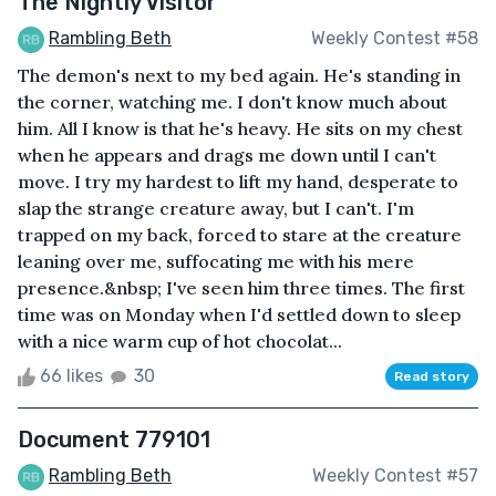
The Nightly Visitor
Rambling Beth
Weekly Contest #58
The demon's next to my bed again. He's standing in
the corner, watching me. I don't know much about
him. All I know is that he's heavy. He sits on my chest
when he appears and drags me down until I can't
move. I try my hardest to lift my hand, desperate to
slap the strange creature away, but I can't. I'm
trapped on my back, forced to stare at the creature
leaning over me, suffocating me with his mere
presence.&nbsp; I've seen him three times. The first
time was on Monday when I'd settled down to sleep
with a nice warm cup of hot chocolat...
66 likes
30
Read story
Document 779101
Rambling Beth
Weekly Contest #57