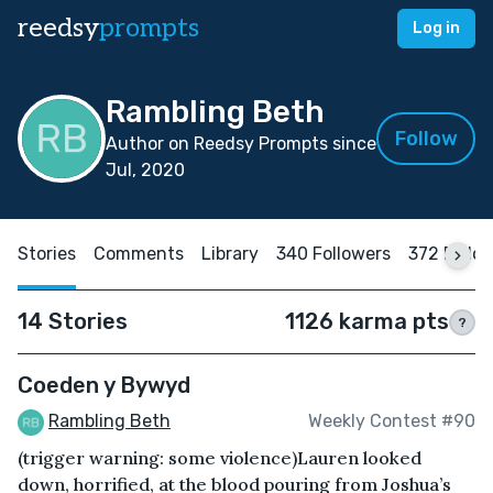
reedsy
prompts
Log in
Rambling Beth
Follow
Author on Reedsy Prompts since
Jul, 2020
Stories
Comments
Library
340 Followers
372 Follo
14 Stories
1126 karma pts
?
Coeden y Bywyd
Rambling Beth
Weekly Contest #90
(trigger warning: some violence)Lauren looked
down, horrified, at the blood pouring from Joshua’s