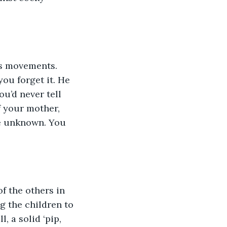
is movements. 
ou forget it. He 
u’d never tell 
f your mother, 
he unknown. You 
f the others in 
ng the children to 
, a solid ‘pip, 