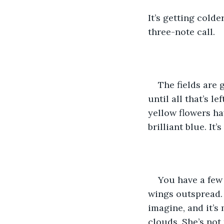
It’s getting cold
three-note call.
The fields are 
until all that’s l
yellow flowers ha
brilliant blue. I
You have a few 
wings outspread. 
imagine, and it’s
clouds. She’s not