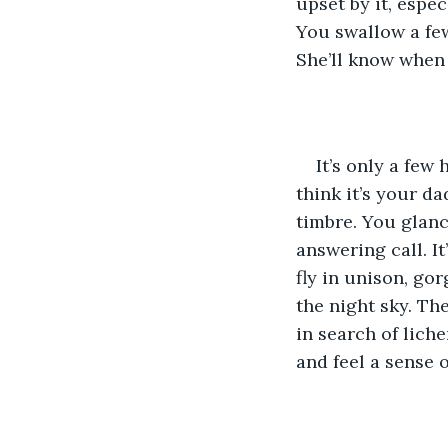
upset by it, espe
You swallow a few
She’ll know when
It’s only a few
think it’s your da
timbre. You glanc
answering call. It
fly in unison, go
the night sky. Th
in search of liche
and feel a sense 