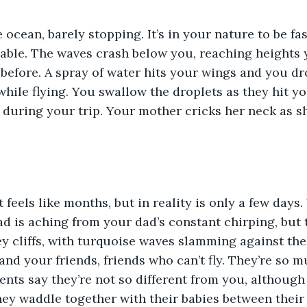
 ocean, barely stopping. It’s in your nature to be fast
 able. The waves crash below you, reaching heights 
efore. A spray of water hits your wings and you dro
hile flying. You swallow the droplets as they hit yo
 during your trip. Your mother cricks her neck as she
t feels like months, but in reality is only a few days
d is aching from your dad’s constant chirping, but t
 cliffs, with turquoise waves slamming against the 
and your friends, friends who can’t fly. They’re so 
ents say they’re not so different from you, although
hey waddle together with their babies between their 