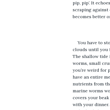
pip, pip’. It ech
scraping against 
becomes better on
You have to st
clouds until you 
The shallow tide i
worms, small crus
you’re weird for 
have an entire me
nutrients from the
marine worms wou
covers your beak 
with your dinner.