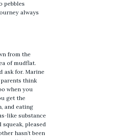
o pebbles 
journey always 
wn from the 
a of mudflat. 
d ask for. Marine 
 parents think 
goo when you 
ou get the 
n, and eating 
s-like substance 
l squeak, pleased 
other hasn’t been 