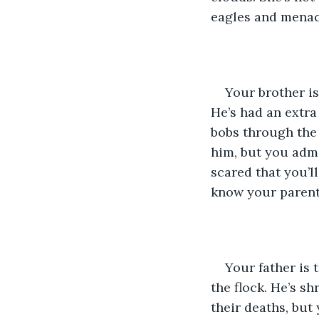
eagles and menac
Your brother is
He’s had an extra
bobs through the 
him, but you admi
scared that you’l
know your parent
Your father is 
the flock. He’s sh
their deaths, but y