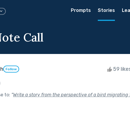
Prompts
Stories
Lea
ote Call
th
59 like
Follow
se to:
"
Write a story from the perspective of a bird migrating 