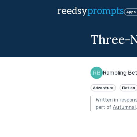
reedsy
prompts
Apps
Three-N
Rambling Be
Adventure
Fiction
Written in respon
part of
Autumnal
.