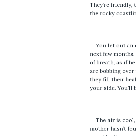
They’re friendly,
the rocky coastli
You let out an 
next few months. 
of breath, as if h
are bobbing over 
they fill their b
your side. You’ll 
The air is cool
mother hasn’t fou