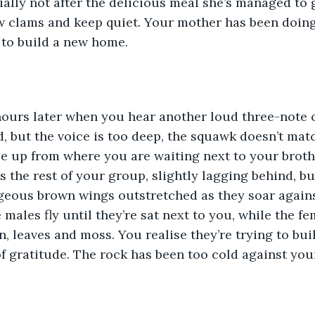
cially not after the delicious meal she’s managed to 
 clams and keep quiet. Your mother has been doing t
 to build a new home.
 hours later when you hear another loud three-note cal
d, but the voice is too deep, the squawk doesn’t matc
e up from where you are waiting next to your brothe
’s the rest of your group, slightly lagging behind, b
rgeous brown wings outstretched as they soar agains
e males fly until they’re sat next to you, while the 
n, leaves and moss. You realise they’re trying to buil
of gratitude. The rock has been too cold against your