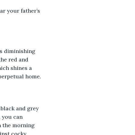
ar your father’s 
ss diminishing 
 the red and 
hich shines a 
 perpetual home.
 black and grey 
n you can 
h the morning 
inst cocky 