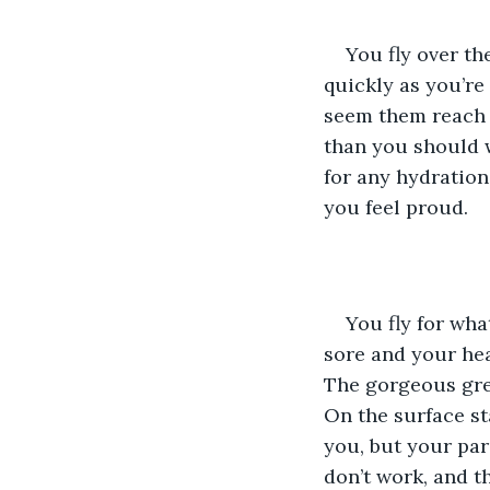
You fly over the
quickly as you’re
seem them reach b
than you should w
for any hydration
you feel proud.
You fly for wha
sore and your hea
The gorgeous grey
On the surface st
you, but your par
don’t work, and t