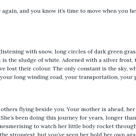
er again, and you know it’s time to move when you he
glistening with snow, long circles of dark green gra
eft is the sludge of white. Adorned with a silver frost,
ve lost their colour. The only constant is the sky, w
t’s your long winding road, your transportation, your
others flying beside you. Your mother is ahead, her
She’s been doing this journey for years, longer tha
 mesmerising to watch her little body rocket throug
 the strongest, but you’ve seen her hold her own aga