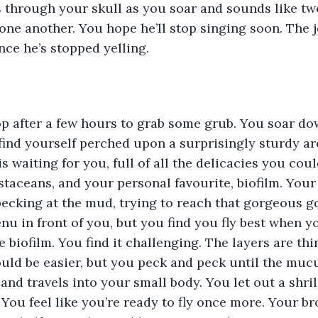
oes through your skull as you soar and sounds like tw
one another. You hope he’ll stop singing soon. The 
ce he’s stopped yelling.
op after a few hours to grab some grub. You soar do
find yourself perched upon a surprisingly sturdy are
s waiting for you, full of all the delicacies you coul
taceans, and your personal favourite, biofilm. Your
pecking at the mud, trying to reach that gorgeous 
nu in front of you, but you find you fly best when y
 biofilm. You find it challenging. The layers are thi
ld be easier, but you peck and peck until the mucu
and travels into your small body. You let out a shril
 You feel like you’re ready to fly once more. Your br