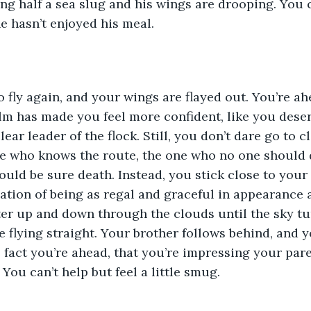
ing half a sea slug and his wings are drooping. You c
he hasn’t enjoyed his meal.
to fly again, and your wings are flayed out. You’re ah
ilm has made you feel more confident, like you deser
lear leader of the flock. Still, you don’t dare go to c
ne who knows the route, the one who no one should d
uld be sure death. Instead, you stick close to your 
ation of being as regal and graceful in appearance a
eter up and down through the clouds until the sky tu
 flying straight. Your brother follows behind, and 
 fact you’re ahead, that you’re impressing your par
 You can’t help but feel a little smug.