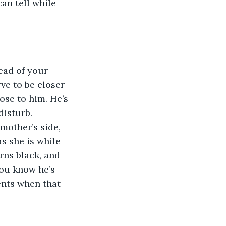
an tell while 
ead of your 
ve to be closer 
lose to him. He’s 
isturb. 
mother’s side, 
s she is while 
rns black, and 
you know he’s 
ents when that 