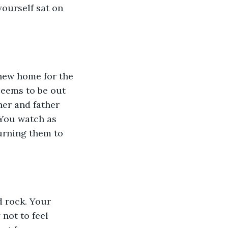
yourself sat on 
 new home for the 
seems to be out 
her and father 
 You watch as 
urning them to 
d rock. Your 
not to feel 