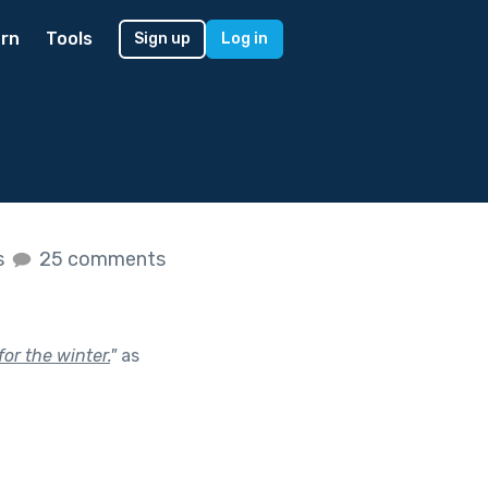
rn
Tools
Sign up
Log in
s
25 comments
for the winter.
"
as