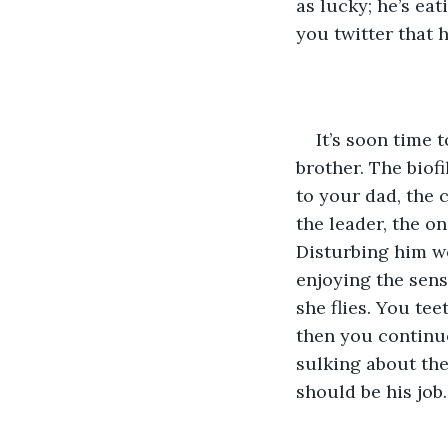
as lucky; he’s eat
you twitter that 
It’s soon time 
brother. The biof
to your dad, the c
the leader, the o
Disturbing him wo
enjoying the sens
she flies. You te
then you continue
sulking about the
should be his job.