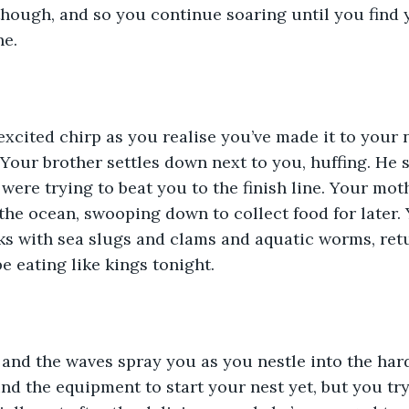
 though, and so you continue soaring until you find 
ne.
excited chirp as you realise you’ve made it to your
Your brother settles down next to you, huffing. He 
e were trying to beat you to the finish line. Your mot
the ocean, swooping down to collect food for later.
eaks with sea slugs and clams and aquatic worms, ret
be eating like kings tonight.
, and the waves spray you as you nestle into the har
nd the equipment to start your nest yet, but you try 