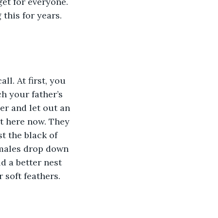
get for everyone. 
his for years. 
l. At first, you 
h your father’s 
r and let out an 
ut here now. They 
t the black of 
females drop down 
d a better nest 
 soft feathers.