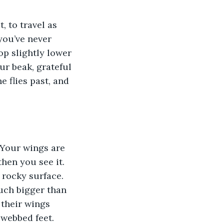
, to travel as 
you’ve never 
p slightly lower 
ur beak, grateful 
 flies past, and 
. Your wings are 
hen you see it. 
rocky surface. 
much bigger than 
 their wings 
webbed feet. 