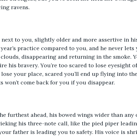
ing ravens.
 next to you, slightly older and more assertive in h
 year’s practice compared to you, and he never lets y
clouds, disappearing and returning in the smoke. Yo
re his bravery. You’re too scared to lose eyesight o
l lose your place, scared you’ll end up flying into t
s won’t come back for you if you disappear.
the furthest ahead, his bowed wings wider than any o
rieking his three-note call, like the pied piper leadi
our father is leading you to safety. His voice is shrill