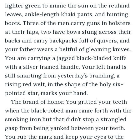
lighter green to mimic the sun on the reuland 
leaves, ankle-length khaki pants, and hunting 
boots. Three of the men carry guns in holsters 
at their hips, two have bows slung across their 
backs and carry backpacks full of quivers, and 
your father wears a beltful of gleaming knives. 
You are carrying a jagged black-bladed knife 
with a silver framed handle. Your left hand is 
still smarting from yesterday’s branding; a 
rising red welt, in the shape of the holy six-
pointed star, marks your hand.
The brand of honor. You gritted your teeth 
when the black-robed man came forth with the 
smoking iron but that didn’t stop a strangled 
gasp from being yanked between your teeth. 
You rub the mark and keep your eyes to the 