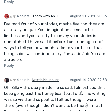
move into a tight circle around us, blocking the
Reply
pumpkin sun from *my* view with their brawny
shoulders.
4 points
Thom With An H
August 18, 2020 20:56
I thought some of the sentence structure was too
I've read four of your stories, maybe five and they are
long. As an example, the last sentence of the first
all totally unique. Your imagination seems to be
paragraph - "Your father’s hand is on your shoulder,
limitless and your ability to convey your stories is
heavy and warm, and you want it to comfort you, but
unmatched. I have said it before, I am running out of
all it does is make you walk faster through the beady
ways to tell you how much I admire your talent, that
sunlight and weigh you down until you start to feel
being said I will continue to try. Fantastic Job. You are
dizzy."
a true pro.
I think punctuating sentences into separate, shorter
Reply
sentences really helps when trying to depict sensory
and emotional experiences. This might just be a
4 points
Kristin Neubauer
August 14, 2020 22:38
matter of preference, but when there is a lot of
distinct new information being conferred and I find it
Oh, Zilla - this story made me so sad. I almost couldn't
easier to absorb if the sentence structure is simpler. If
keep going past the honey bear (but I did). The writing
you can find a way to do this while maintaining your
was so vivid and so poetic, I felt as though I were
very sensory language, it would be more powerful. I
there (even though I didn't want to be there). In fact,