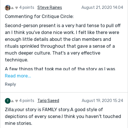
4 points
Steve Raines
August 21, 2020 14:04
Commenting for Critique Circle:
Second-person present is a very hard tense to pull off
an I think you've done nice work. I felt like there were
enough little details about the clan members and
rituals sprinkled throughout that gave a sense of a
much deeper culture. That's a very effective
technique.
A few things that took me out of the story as I was
reading it:
Read more...
Reply
I was confused by the use of the term "reuland." I
didn't know it and it wasn't clear if it is a proper noun
or an adjective. I stopped reading to look it up and
4 points
Tariq Saeed
August 19, 2020 15:24
couldn't find anything.
Zilla,your story is FAMILY story.A good style of
In the 7th paragraph, there is a momentary shift from
depictions of every scene.I think you haven't touched
2nd person perspective to 1st person: "The other men
mine stories.