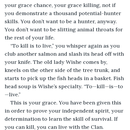
your grace chance, your grace killing, not if 
you demonstrate a thousand potential-hunter 
skills. You don’t want to be a hunter, anyway. 
You don’t want to be slitting animal throats for 
the rest of your life.
“To kill is to live,” you whisper again as you 
club another salmon and slash its head off with 
your knife. The old lady Wishe comes by, 
kneels on the other side of the tree trunk, and 
starts to pick up the fish heads in a basket. Fish 
head soup is Wishe’s specialty. “To—kill—is—to
—live.”
This is your grace. You have been given this 
in order to prove your independent spirit, your 
determination to learn the skill of survival. If 
you can kill, you can live with the Clan. 