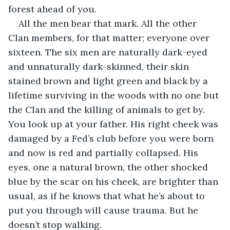
forest ahead of you.
All the men bear that mark. All the other 
Clan members, for that matter; everyone over 
sixteen. The six men are naturally dark-eyed 
and unnaturally dark-skinned, their skin 
stained brown and light green and black by a 
lifetime surviving in the woods with no one but 
the Clan and the killing of animals to get by. 
You look up at your father. His right cheek was 
damaged by a Fed’s club before you were born 
and now is red and partially collapsed. His 
eyes, one a natural brown, the other shocked 
blue by the scar on his cheek, are brighter than 
usual, as if he knows that what he’s about to 
put you through will cause trauma. But he 
doesn’t stop walking.