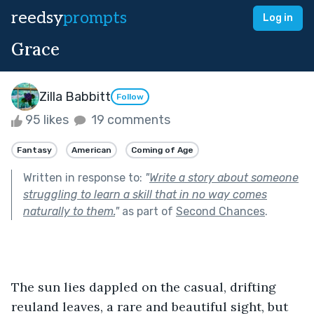
reedsy
prompts
Log in
Grace
Zilla Babbitt
Follow
95 likes
19 comments
Fantasy
American
Coming of Age
Written in response to:
"
Write a story about someone
struggling to learn a skill that in no way comes
naturally to them.
"
as part of
Second Chances
.
The sun lies dappled on the casual, drifting 
reuland leaves, a rare and beautiful sight, but 