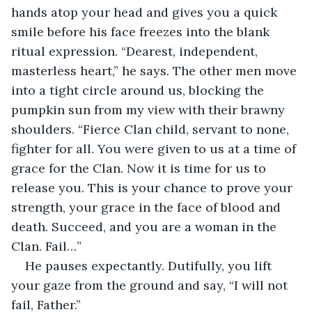
hands atop your head and gives you a quick 
smile before his face freezes into the blank 
ritual expression. “Dearest, independent, 
masterless heart,” he says. The other men move 
into a tight circle around us, blocking the 
pumpkin sun from my view with their brawny 
shoulders. “Fierce Clan child, servant to none, 
fighter for all. You were given to us at a time of 
grace for the Clan. Now it is time for us to 
release you. This is your chance to prove your 
strength, your grace in the face of blood and 
death. Succeed, and you are a woman in the 
Clan. Fail…”
He pauses expectantly. Dutifully, you lift 
your gaze from the ground and say, “I will not 
fail, Father.”