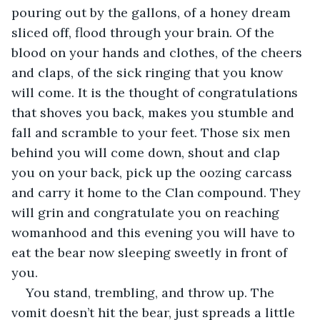
pouring out by the gallons, of a honey dream 
sliced off, flood through your brain. Of the 
blood on your hands and clothes, of the cheers 
and claps, of the sick ringing that you know 
will come. It is the thought of congratulations 
that shoves you back, makes you stumble and 
fall and scramble to your feet. Those six men 
behind you will come down, shout and clap 
you on your back, pick up the oozing carcass 
and carry it home to the Clan compound. They 
will grin and congratulate you on reaching 
womanhood and this evening you will have to 
eat the bear now sleeping sweetly in front of 
you.
You stand, trembling, and throw up. The 
vomit doesn’t hit the bear, just spreads a little 