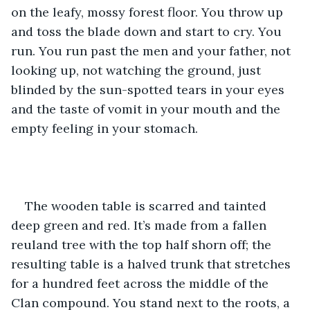
on the leafy, mossy forest floor. You throw up 
and toss the blade down and start to cry. You 
run. You run past the men and your father, not 
looking up, not watching the ground, just 
blinded by the sun-spotted tears in your eyes 
and the taste of vomit in your mouth and the 
empty feeling in your stomach.
The wooden table is scarred and tainted 
deep green and red. It’s made from a fallen 
reuland tree with the top half shorn off; the 
resulting table is a halved trunk that stretches 
for a hundred feet across the middle of the 
Clan compound. You stand next to the roots, a 