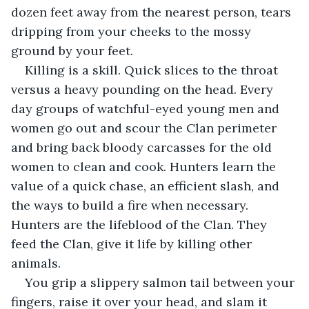
dozen feet away from the nearest person, tears 
dripping from your cheeks to the mossy 
ground by your feet.
Killing is a skill. Quick slices to the throat 
versus a heavy pounding on the head. Every 
day groups of watchful-eyed young men and 
women go out and scour the Clan perimeter 
and bring back bloody carcasses for the old 
women to clean and cook. Hunters learn the 
value of a quick chase, an efficient slash, and 
the ways to build a fire when necessary. 
Hunters are the lifeblood of the Clan. They 
feed the Clan, give it life by killing other 
animals.
You grip a slippery salmon tail between your 
fingers, raise it over your head, and slam it 