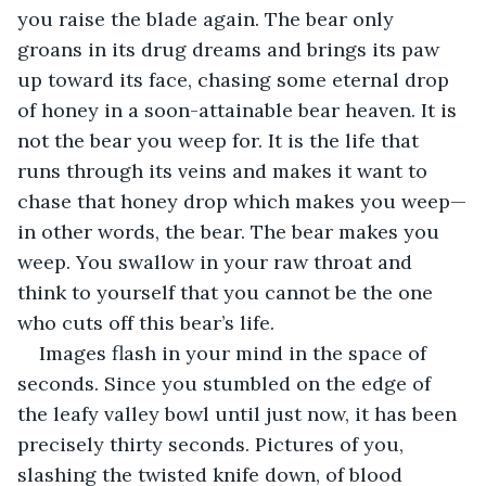
you raise the blade again. The bear only 
groans in its drug dreams and brings its paw 
up toward its face, chasing some eternal drop 
of honey in a soon-attainable bear heaven. It is 
not the bear you weep for. It is the life that 
runs through its veins and makes it want to 
chase that honey drop which makes you weep—
in other words, the bear. The bear makes you 
weep. You swallow in your raw throat and 
think to yourself that you cannot be the one 
who cuts off this bear’s life.
Images flash in your mind in the space of 
seconds. Since you stumbled on the edge of 
the leafy valley bowl until just now, it has been 
precisely thirty seconds. Pictures of you, 
slashing the twisted knife down, of blood 