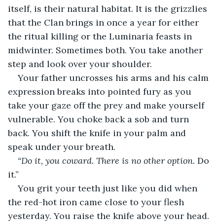
itself, is their natural habitat. It is the grizzlies 
that the Clan brings in once a year for either 
the ritual killing or the Luminaria feasts in 
midwinter. Sometimes both. You take another 
step and look over your shoulder.
Your father uncrosses his arms and his calm 
expression breaks into pointed fury as you 
take your gaze off the prey and make yourself 
vulnerable. You choke back a sob and turn 
back. You shift the knife in your palm and 
speak under your breath.
“Do it, you coward. There is no other option. 
Do 
it.”
You grit your teeth just like you did when 
the red-hot iron came close to your flesh 
yesterday. You raise the knife above your head. 