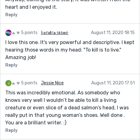
heart and I enjoyed it.
Reply
5 points
𝕜𝐞𝕟𝐝𝕣𝐚 𝕤𝐭𝕠𝐧𝕖
August 11, 2020 18:15
I love this one. It's very powerful and descriptive. I kept
hearing those words in my head: "To kill is to live."
Amazing job!
Reply
5 points
Jessie Nice
August 11, 2020 17:51
This was incredibly emotional. As somebody who
knows very well I wouldn’t be able to kill a living
creature or even slice of a dead salmon’s head, I was
really put in that young woman’s shoes. Well done .
You are a brilliant writer. :)
Reply