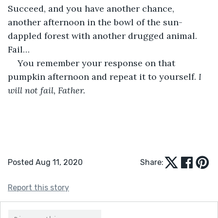
Succeed, and you have another chance, 
another afternoon in the bowl of the sun-
dappled forest with another drugged animal. 
Fail…
You remember your response on that 
pumpkin afternoon and repeat it to yourself. 
I 
will not fail, Father.
Posted Aug 11, 2020
Share:
Report this story