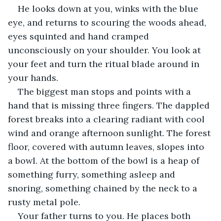
He looks down at you, winks with the blue 
eye, and returns to scouring the woods ahead, 
eyes squinted and hand cramped 
unconsciously on your shoulder. You look at 
your feet and turn the ritual blade around in 
your hands.
The biggest man stops and points with a 
hand that is missing three fingers. The dappled 
forest breaks into a clearing radiant with cool 
wind and orange afternoon sunlight. The forest 
floor, covered with autumn leaves, slopes into 
a bowl. At the bottom of the bowl is a heap of 
something furry, something asleep and 
snoring, something chained by the neck to a 
rusty metal pole.
Your father turns to you. He places both 