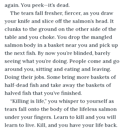
again. You peek—it’s dead.
The tears fall fresher, fiercer, as you draw 
your knife and slice off the salmon’s head. It 
clunks to the ground on the other side of the 
table and you choke. You drop the mangled 
salmon body in a basket near you and pick up 
the next fish. By now you’re blinded, barely 
seeing what you’re doing. People come and go 
around you, sitting and eating and leaving. 
Doing their jobs. Some bring more baskets of 
half-dead fish and take away the baskets of 
halved fish that you’ve finished.
“Killing is life,” you whisper to yourself as 
tears fall onto the body of the lifeless salmon 
under your fingers. Learn to kill and you will 
learn to live. Kill, and you have your life back. 