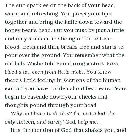
The sun sparkles on the back of your head, 
warm and refreshing. You press your lips 
together and bring the knife down toward the 
honey bear’s head. But you miss by just a little 
and only succeed in slicing off its left ear. 
Blood, fresh and thin, breaks free and starts to 
pour over the ground. You remember what the 
old lady Wishe told you during a story. 
Ears 
bleed a lot, even from little nicks. 
You know 
there’s little feeling in sections of the human 
ear but you have no idea about bear ears. Tears 
begin to cascade down your cheeks and 
thoughts pound through your head.
Why do I have to do this? I’m just a kid! I’m 
only sixteen, and barely! God, help me.
It is the mention of God that shakes you, and 