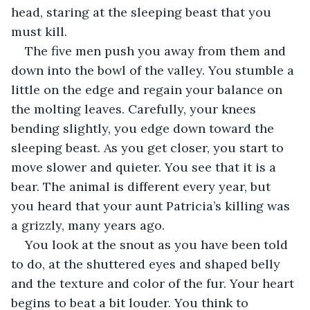
head, staring at the sleeping beast that you 
must kill.
The five men push you away from them and 
down into the bowl of the valley. You stumble a 
little on the edge and regain your balance on 
the molting leaves. Carefully, your knees 
bending slightly, you edge down toward the 
sleeping beast. As you get closer, you start to 
move slower and quieter. You see that it is a 
bear. The animal is different every year, but 
you heard that your aunt Patricia’s killing was 
a grizzly, many years ago.
You look at the snout as you have been told 
to do, at the shuttered eyes and shaped belly 
and the texture and color of the fur. Your heart 
begins to beat a bit louder. You think to 