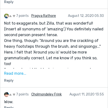
Reply
7 points
Pragya Rathore
August 12, 2020 05:30
Not to exaggerate, but Zilla, that was wonderful!
(Insert all synonyms of 'amazing'.) You definitely nailed
second person present tense.
One thing, though: "Around you are the crackling of
heavy footsteps through the brush, and singsongy..."
Here, I felt that 'Around you is' would be more
grammatically correct. Let me know if you think so,
too!
I've already said that I admire your imagery, and now
Read more...
repeat it in awe. Even if someone had the idea of the
Reply
story, to describe it as you do is quite a feat.
You've definitely earned all the praise you're going to
get on this story. Kudos!
7 points
Cholmondeley Frink
August 11, 2020 13:55
Wow.
Reply