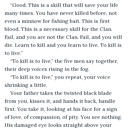
“Good. This is a skill that will save your life 
many times. You have never killed before, not 
even a minnow for fishing bait. This is first 
blood. This is a necessary skill for the Clan. 
Fail, and you are not the Clan. Fail, and you will 
die. Learn to kill and you learn to live. To kill is 
to live.”
“To kill is to live,” the five men say together, 
their deep voices rising in the fog.
“To kill is to live,” you repeat, your voice 
shrinking a little.
Your father takes the twisted black blade 
from you, kisses it, and hands it back, handle 
first. You take it, looking at his face for a sign 
of love, of compassion, of pity. You see nothing. 
His damaged eye looks straight above your 