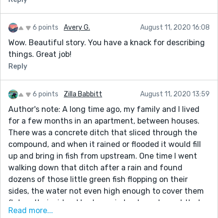
6 points
Avery G.
August 11, 2020 16:08
Wow. Beautiful story. You have a knack for describing
things. Great job!
Reply
6 points
Zilla Babbitt
August 11, 2020 13:59
Author's note: A long time ago, my family and I lived
for a few months in an apartment, between houses.
There was a concrete ditch that sliced through the
compound, and when it rained or flooded it would fill
up and bring in fish from upstream. One time I went
walking down that ditch after a rain and found
dozens of those little green fish flopping on their
sides, the water not even high enough to cover them
flat on their sides. I had on rain boots and spent that
Read more...
afternoon filling one boot up with water and carrying