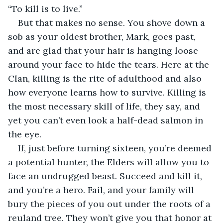
“To kill is to live.”
But that makes no sense. You shove down a 
sob as your oldest brother, Mark, goes past, 
and are glad that your hair is hanging loose 
around your face to hide the tears. Here at the 
Clan, killing is the rite of adulthood and also 
how everyone learns how to survive. Killing is 
the most necessary skill of life, they say, and 
yet you can’t even look a half-dead salmon in 
the eye.
If, just before turning sixteen, you’re deemed 
a potential hunter, the Elders will allow you to 
face an undrugged beast. Succeed and kill it, 
and you’re a hero. Fail, and your family will 
bury the pieces of you out under the roots of a 
reuland tree. They won’t give you that honor at 