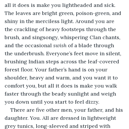
all it does is make you lightheaded and sick. 
The leaves are bright green, poison-green, and 
shiny in the merciless light. Around you are 
the crackling of heavy footsteps through the 
brush, and singsongy, whispering Clan chants, 
and the occasional 
swish
 of a blade through 
the underbrush. Everyone’s feet move in silent, 
brushing Indian steps across the leaf-covered 
forest floor. Your father’s hand is on your 
shoulder, heavy and warm, and you want it to 
comfort you, but all it does is make you walk 
faster through the beady sunlight and weigh 
you down until you start to feel dizzy.
There are five other men, your father, and his 
daughter. You. All are dressed in lightweight 
grey tunics, long-sleeved and striped with 