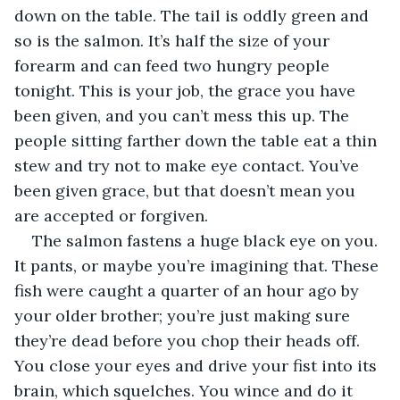
down on the table. The tail is oddly green and 
so is the salmon. It’s half the size of your 
forearm and can feed two hungry people 
tonight. This is your job, the grace you have 
been given, and you can’t mess this up. The 
people sitting farther down the table eat a thin 
stew and try not to make eye contact. You’ve 
been given grace, but that doesn’t mean you 
are accepted or forgiven.
The salmon fastens a huge black eye on you. 
It pants, or maybe you’re imagining that. These 
fish were caught a quarter of an hour ago by 
your older brother; you’re just making sure 
they’re dead before you chop their heads off. 
You close your eyes and drive your fist into its 
brain, which squelches. You wince and do it 