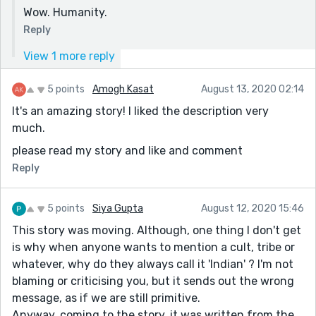
Wow. Humanity.
Reply
View 1 more reply
5 points
Amogh Kasat
August 13, 2020 02:14
It's an amazing story! I liked the description very
much.
please read my story and like and comment
Reply
5 points
Siya Gupta
August 12, 2020 15:46
This story was moving. Although, one thing I don't get
is why when anyone wants to mention a cult, tribe or
whatever, why do they always call it 'Indian' ? I'm not
blaming or criticising you, but it sends out the wrong
message, as if we are still primitive.
Anyway, coming to the story, it was written from the