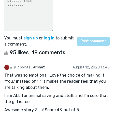
You must
sign up
or
log in
to submit
a comment.
95 likes
19 comments
7 points
Akshat .
August 12, 2020 13:45
That was so emotional! Love the choice of making it
"You," instead of "I." It makes the reader feel that you
are talking about them.
I am ALL for animal saving and stuff, and I'm sure that
the girl is too!
Awesome story Zilla! Score 4.9 out of 5