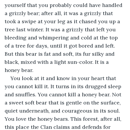
yourself that you probably could have handled 
a grizzly bear; after all, it was a grizzly that 
took a swipe at your leg as it chased you up a 
tree last winter. It was a grizzly that left you 
bleeding and whimpering and cold at the top 
of a tree for days, until it got bored and left. 
But this bear is fat and soft, its fur silky and 
black, mixed with a light sun-color. It is a 
honey bear.
You look at it and know in your heart that 
you cannot kill it. It turns in its drugged sleep 
and snuffles. You cannot kill a honey bear. Not 
a sweet soft bear that is gentle on the surface, 
quiet underneath, and courageous in its soul. 
You love the honey bears. This forest, after all, 
this place the Clan claims and defends for 