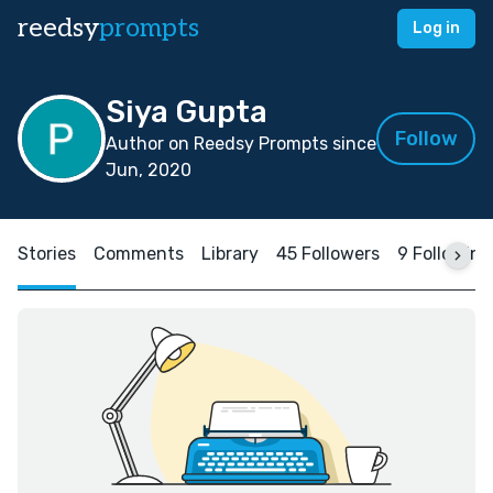
reedsy
prompts
Log in
Siya Gupta
Follow
Author on Reedsy Prompts since
Jun, 2020
Stories
Comments
Library
45 Followers
9 Following