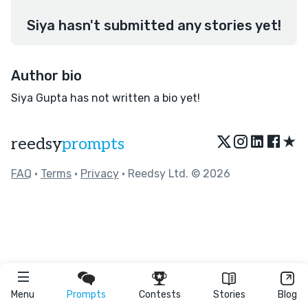
Siya hasn't submitted any stories yet!
Author bio
Siya Gupta has not written a bio yet!
★
reedsy
prompts
FAQ
•
Terms
•
Privacy
• Reedsy Ltd. © 2026
Menu
Prompts
Contests
Stories
Blog