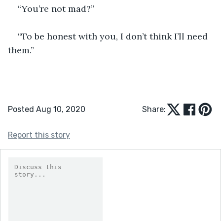
“You’re not mad?”
“To be honest with you, I don’t think I’ll need 
them.”
Posted Aug 10, 2020
Share:
Report this story