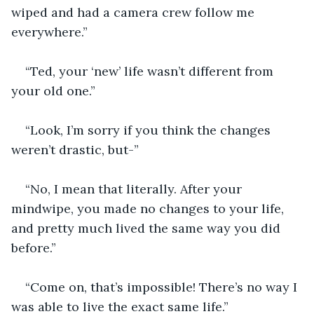
wiped and had a camera crew follow me 
everywhere.”
“Ted, your ‘new’ life wasn’t different from 
your old one.”
“Look, I’m sorry if you think the changes 
weren’t drastic, but-”
“No, I mean that literally. After your 
mindwipe, you made no changes to your life, 
and pretty much lived the same way you did 
before.”
“Come on, that’s impossible! There’s no way I 
was able to live the exact same life.”