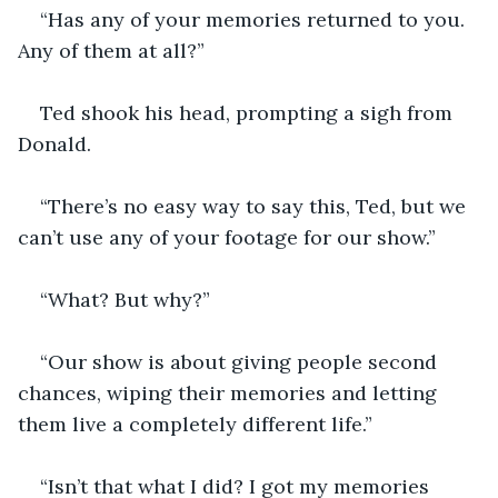
“Has any of your memories returned to you. 
Any of them at all?”
Ted shook his head, prompting a sigh from 
Donald. 
“There’s no easy way to say this, Ted, but we 
can’t use any of your footage for our show.”
“What? But why?”
“Our show is about giving people second 
chances, wiping their memories and letting 
them live a completely different life.”
“Isn’t that what I did? I got my memories 