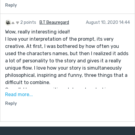
Reply
2 points
B.T Beauregard
August 10, 2020 14:44
Wow, really interesting idea!!
I love your interpretation of the prompt, its very
creative. At first, I was bothered by how often you
used the characters names, but then I realized it adds
a lot of personality to the story and gives it a really
unique flow. I love how your story is simultaneously
philosophical, inspiring and funny, three things that a
difficult to combine.
Overall, I love your writing style and am looking
Read more...
forward to seeing what you write next. Great Job!!!
Reply
PS: If you could check out my newest story and leave
some feedback, I would really appreciate it. :)