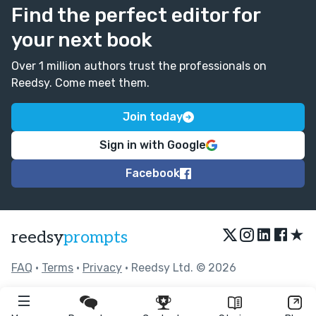
Find the perfect editor for
your next book
Over 1 million authors trust the professionals on
Reedsy. Come meet them.
Join today
Sign in with Google
Facebook
★
reedsy
prompts
FAQ
•
Terms
•
Privacy
• Reedsy Ltd. © 2026