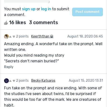
You must
sign up
or
log in
to submit
a comment.
16 likes
3 comments
2 points
Keerththan 😀
August 18, 2020 06:45
Amazing ending. A wonderful take on the prompt. Well
written one.
Would you mind reading my story
"Secrets don't remain buried?"
Reply
2 points
Becky Katsaros
August 15, 2020 13:31
Fun take on the prompt and nice ending. With some of
the studies I've seen about twins, I'd be surprised if
this would be too far off the mark. We are creatures of
habit.