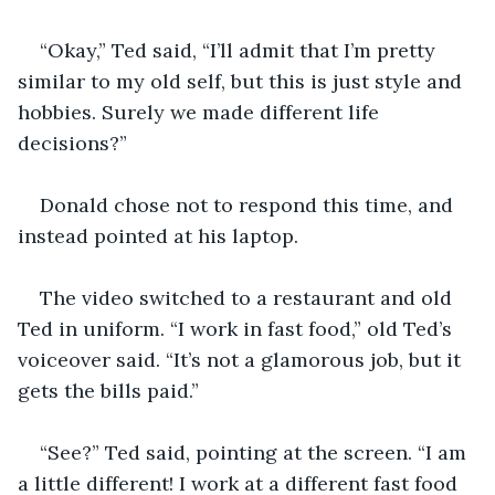
“Okay,” Ted said, “I’ll admit that I’m pretty 
similar to my old self, but this is just style and 
hobbies. Surely we made different life 
decisions?”
Donald chose not to respond this time, and 
instead pointed at his laptop.
The video switched to a restaurant and old 
Ted in uniform. “I work in fast food,” old Ted’s 
voiceover said. “It’s not a glamorous job, but it 
gets the bills paid.”
“See?” Ted said, pointing at the screen. “I am 
a little different! I work at a different fast food 