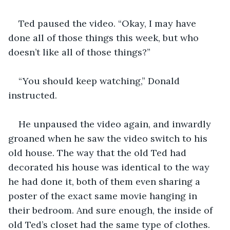
Ted paused the video. “Okay, I may have 
done all of those things this week, but who 
doesn’t like all of those things?”
“You should keep watching,” Donald 
instructed.
He unpaused the video again, and inwardly 
groaned when he saw the video switch to his 
old house. The way that the old Ted had 
decorated his house was identical to the way 
he had done it, both of them even sharing a 
poster of the exact same movie hanging in 
their bedroom. And sure enough, the inside of 
old Ted’s closet had the same type of clothes.