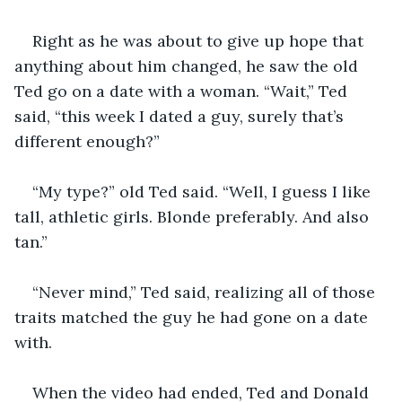
Right as he was about to give up hope that 
anything about him changed, he saw the old 
Ted go on a date with a woman. “Wait,” Ted 
said, “this week I dated a guy, surely that’s 
different enough?”
“My type?” old Ted said. “Well, I guess I like 
tall, athletic girls. Blonde preferably. And also 
tan.”
“Never mind,” Ted said, realizing all of those 
traits matched the guy he had gone on a date 
with.
When the video had ended, Ted and Donald 