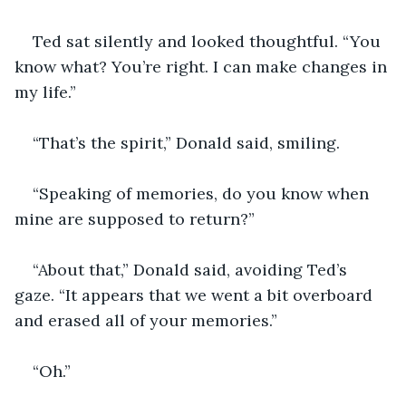
Ted sat silently and looked thoughtful. “You 
know what? You’re right. I can make changes in 
my life.”
“That’s the spirit,” Donald said, smiling.
“Speaking of memories, do you know when 
mine are supposed to return?”
“About that,” Donald said, avoiding Ted’s 
gaze. “It appears that we went a bit overboard 
and erased all of your memories.”
“Oh.”