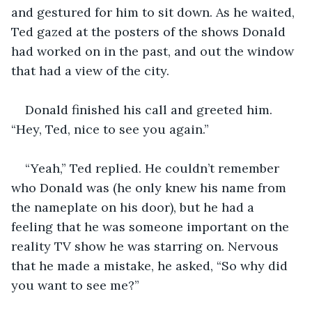
and gestured for him to sit down. As he waited, 
Ted gazed at the posters of the shows Donald 
had worked on in the past, and out the window 
that had a view of the city. 
Donald finished his call and greeted him. 
“Hey, Ted, nice to see you again.”
“Yeah,” Ted replied. He couldn’t remember 
who Donald was (he only knew his name from 
the nameplate on his door), but he had a 
feeling that he was someone important on the 
reality TV show he was starring on. Nervous 
that he made a mistake, he asked, “So why did 
you want to see me?”