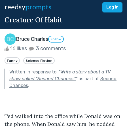
reedsy
prompts
Log in
Creature Of Habit
Bruce Charles
Follow
16 likes
3 comments
Funny
Science Fiction
Written in response to:
"
Write a story about a TV
show called "Second Chances."
"
as part of
Second
Chances
.
Ted walked into the office while Donald was on 
the phone. When Donald saw him, he nodded 