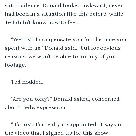
sat in silence. Donald looked awkward, never 
had been in a situation like this before, while 
Ted didn’t know how to feel. 
“We’ll still compensate you for the time you 
spent with us,” Donald said, “but for obvious 
reasons, we won’t be able to air any of your 
footage.”
Ted nodded.
“Are you okay?” Donald asked, concerned 
about Ted’s expression.
“It’s just...I’m really disappointed. It says in 
the video that I signed up for this show 