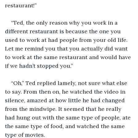
restaurant!”
“Ted, the only reason why you work in a 
different restaurant is because the one you 
used to work at had people from your old life. 
Let me remind you that you actually did want 
to work at the same restaurant and would have 
if we hadn’t stopped you.”
“Oh,” Ted replied lamely, not sure what else 
to say. From then on, he watched the video in 
silence, amazed at how little he had changed 
from the mindwipe. It seemed that he really 
had hung out with the same type of people, ate 
the same type of food, and watched the same 
type of movies. 