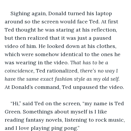
Sighing again, Donald turned his laptop 
around so the screen would face Ted. At first 
Ted thought he was staring at his reflection, 
but then realized that it was just a paused 
video of him. He looked down at his clothes, 
which were somehow identical to the ones he 
was wearing in the video. 
That has to be a 
coincidence, 
Ted rationalized, 
there’s no way I 
have the same exact fashion style as my old self. 
At Donald’s command, Ted unpaused the video.
“Hi,” said Ted on the screen, “my name is Ted 
Green. Somethings about myself is I like 
reading fantasy novels, listening to rock music, 
and I love playing ping pong.”