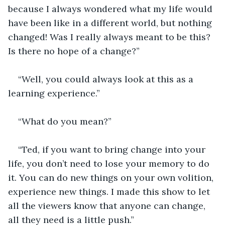
because I always wondered what my life would 
have been like in a different world, but nothing 
changed! Was I really always meant to be this? 
Is there no hope of a change?”
“Well, you could always look at this as a 
learning experience.”
“What do you mean?”
“Ted, if you want to bring change into your 
life, you don’t need to lose your memory to do 
it. You can do new things on your own volition, 
experience new things. I made this show to let 
all the viewers know that anyone can change, 
all they need is a little push.”