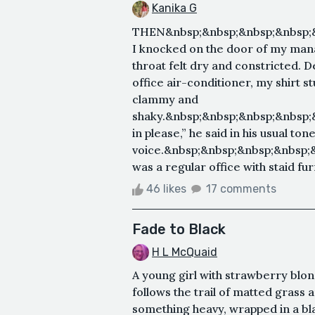
Kanika G
THEN&nbsp;&nbsp;&nbsp;&nbsp;
I knocked on the door of my mana
throat felt dry and constricted. 
office air-conditioner, my shirt
clammy and
shaky.&nbsp;&nbsp;&nbsp;&nbsp
in please,” he said in his usual ton
voice.&nbsp;&nbsp;&nbsp;&nbsp;
was a regular office with staid furn
46 likes
17 comments
Fade to Black
H L McQuaid
A young girl with strawberry blon
follows the trail of matted grass
something heavy, wrapped in a bla