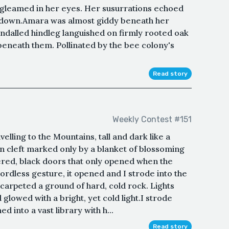
 gleamed in her eyes. Her susurrations echoed
d down.Amara was almost giddy beneath her
ndalled hindleg languished on firmly rooted oak
neath them. Pollinated by the bee colony's
Read story
Weekly Contest #151
avelling to the Mountains, tall and dark like a
n cleft marked only by a blanket of blossoming
ered, black doors that only opened when the
ordless gesture, it opened and I strode into the
 carpeted a ground of hard, cold rock. Lights
glowed with a bright, yet cold light.I strode
d into a vast library with h...
Read story