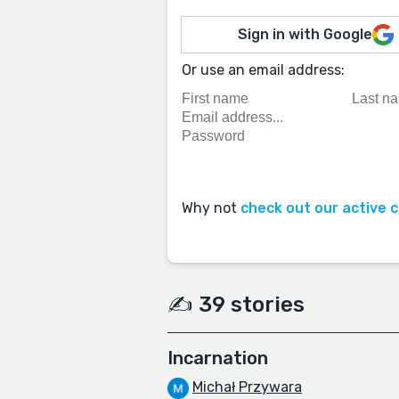
Sign in with Google
Or use an email address:
Why not
check out our active 
✍️ 39 stories
Incarnation
Michał Przywara