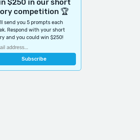
n $250 in our short
tory competition 🏆
ll send you 5 prompts each
k. Respond with your short
ry and you could win $250!