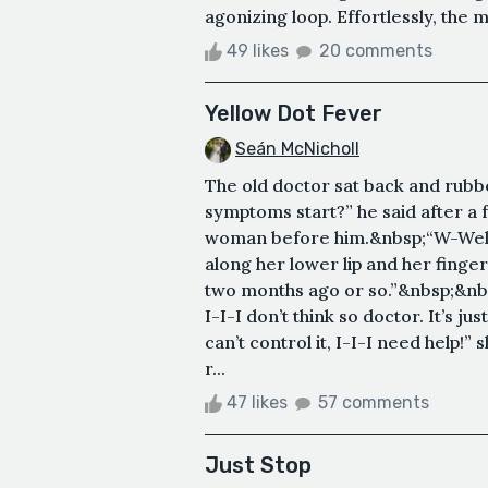
agonizing loop. Effortlessly, the 
49 likes
20 comments
Yellow Dot Fever
Seán McNicholl
The old doctor sat back and rubb
symptoms start?” he said after a 
woman before him.&nbsp;“W-Well d
along her lower lip and her finge
two months ago or so.”&nbsp;&nbs
I-I-I don’t think so doctor. It’s j
can’t control it, I-I-I need help!
r...
47 likes
57 comments
Just Stop