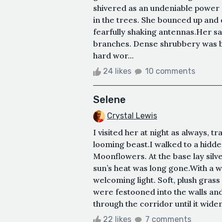
shivered as an undeniable power
in the trees. She bounced up an
fearfully shaking antennas.Her sa
branches. Dense shrubbery was be
hard wor...
24 likes
10 comments
Selene
Crystal Lewis
I visited her at night as always, tr
looming beast.I walked to a hidde
Moonflowers. At the base lay silv
sun’s heat was long gone.With a w
welcoming light. Soft, plush grass
were festooned into the walls and 
through the corridor until it widene
22 likes
7 comments