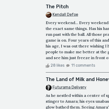
The Pitch
Kendall Defoe
Every weekend… Every weekend w
the exact same things. Has his han
run past with the ball. All those p
game is on. Four years of this and 
his age, I was out there wishing I
people to make me better at the g
and see him just freeze in front of
28 likes
11 comments
The Land of Milk and Hone
Futurama Delivery
As he nestled within a center of s
stinger to Amara; his eyes unabash
glow bathed them. Seeing Amara's 