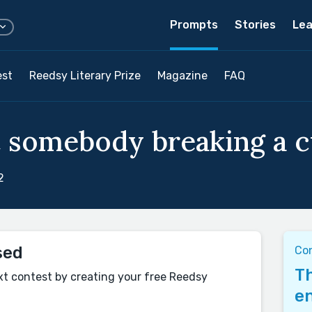
Prompts
Stories
Lea
est
Reedsy Literary Prize
Magazine
FAQ
 somebody breaking a cy
2
sed
Con
Th
xt contest by creating your free Reedsy
en