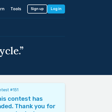
rn
Tools
Sign up
Log in
cle.”
test #151
is contest has
ded. Thank you for