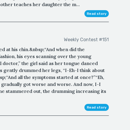
mother teaches her daughter the m...
Read story
Weekly Contest #151
ed at his chin.&nbsp;“And when did the
fashion, his eyes scanning over the young
octor,” the girl said as her tongue danced
rs gently drummed her legs, “I-Eh-I think about
p;“And all the symptoms started at once?”“Eh,
ust gradually got worse and worse. And now, I-I
” she stammered out, the drumming increasing its
Read story