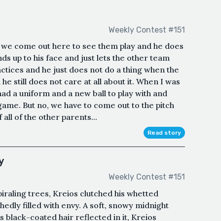
Weekly Contest #151
e come out here to see them play and he does
ds up to his face and just lets the other team
ractices and he just does not do a thing when the
he still does not care at all about it. When I was
 had a uniform and a new ball to play with and
ame. But no, we have to come out to the pitch
 all of the other parents...
Read story
y
Weekly Contest #151
piraling trees, Kreios clutched his whetted
edly filled with envy. A soft, snowy midnight
black-coated hair reflected in it, Kreios