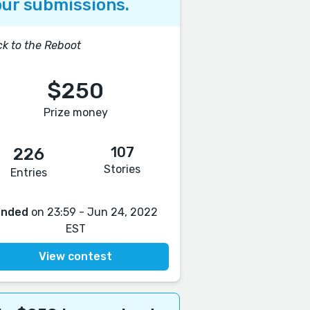
ur submissions.
k to the Reboot
$250
Prize money
107
226
Stories
Entries
Ended
on 23:59 - Jun 24, 2022
EST
View contest