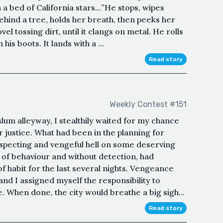
 a bed of California stars…”He stops, wipes
hind a tree, holds her breath, then peeks her
el tossing dirt, until it clangs on metal. He rolls
his boots. It lands with a ...
Read story
Weekly Contest #151
slum alleyway, I stealthily waited for my chance
r justice. What had been in the planning for
specting and vengeful hell on some deserving
 of behaviour and without detection, had
f habit for the last several nights. Vengeance
nd I assigned myself the responsibility to
. When done, the city would breathe a big sigh...
Read story