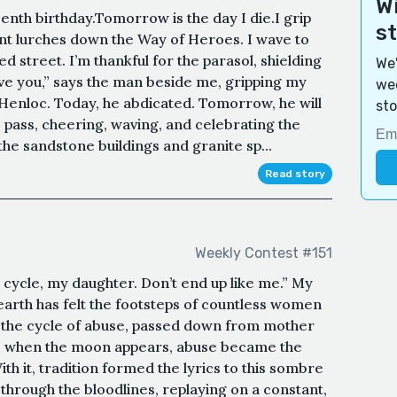
Wi
enth birthday.Tomorrow is the day I die.I grip
s
ant lurches down the Way of Heroes. I wave to
d street. I’m thankful for the parasol, shielding
We'
ve you,” says the man beside me, gripping my
wee
 Henloc. Today, he abdicated. Tomorrow, he will
sto
 pass, cheering, waving, and celebrating the
e sandstone buildings and granite sp...
Read story
Weekly Contest #151
cycle, my daughter. Don’t end up like me.” My
arth has felt the footsteps of countless women
o the cycle of abuse, passed down from mother
ets when the moon appears, abuse became the
ith it, tradition formed the lyrics to this sombre
 through the bloodlines, replaying on a constant,