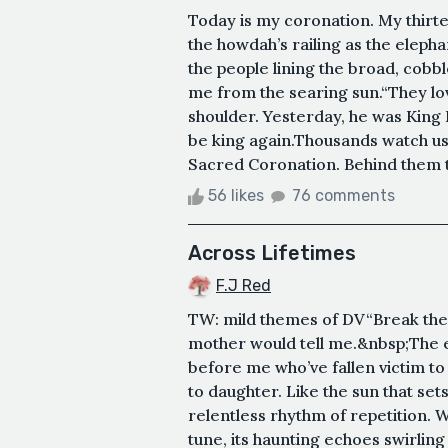
Today is my coronation. My thirte
the howdah’s railing as the eleph
the people lining the broad, cobble
me from the searing sun.“They lo
shoulder. Yesterday, he was King
be king again.Thousands watch us
Sacred Coronation. Behind them th
56 likes
76 comments
Across Lifetimes
F.J Red
TW: mild themes of DV“Break the 
mother would tell me.&nbsp;The e
before me who’ve fallen victim t
to daughter. Like the sun that s
relentless rhythm of repetition. W
tune, its haunting echoes swirling