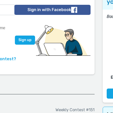
yo
Sign in with Facebook
Bac
contest?
Weekly Contest #151