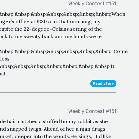
Weekly Contest #151
&nbsp;&nbsp;&nbsp;&nbsp;&nbsp;&nbsp;&nbsp;When
ger’s office at 9:30 a.m. that morning, my
Despite the 22-degree-Celsius setting of the
 stuck to my sweaty back and my hands were
;&nbsp;&nbsp;&nbsp;&nbsp;&nbsp;&nbsp;&nbsp;“Come
eless
&nbsp;&nbsp;&nbsp;&nbsp;&nbsp;&nbsp;&nbsp;It
it...
Read story
Weekly Contest #151
de hair clutches a stuffed bunny rabbit as she
 and snapped twigs. Ahead of her a man drags
nket, deeper into the woods.He sings, “I'd like