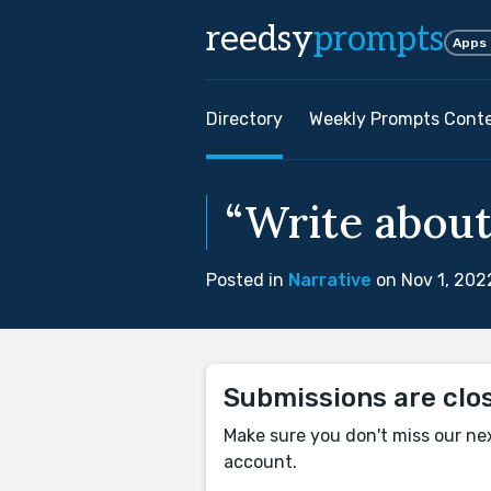
reedsy
prompts
Apps
Directory
Weekly Prompts Cont
“Write about
Posted in
Narrative
on Nov 1, 202
Submissions are clo
Make sure you don't miss our ne
account.