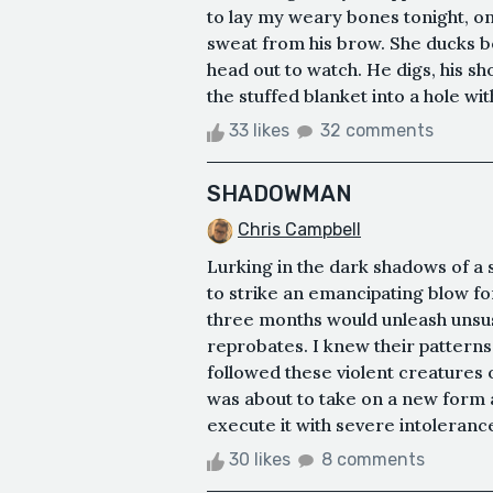
to lay my weary bones tonight, on
sweat from his brow. She ducks be
head out to watch. He digs, his shov
the stuffed blanket into a hole with 
33 likes
32 comments
SHADOWMAN
Chris Campbell
Lurking in the dark shadows of a 
to strike an emancipating blow fo
three months would unleash unsu
reprobates. I knew their patterns
followed these violent creatures o
was about to take on a new form a
execute it with severe intolerance
30 likes
8 comments