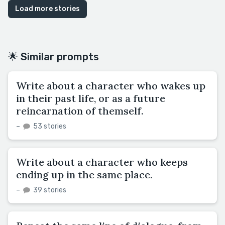
Load more stories
🌟 Similar prompts
Write about a character who wakes up
in their past life, or as a future
reincarnation of themself.
–
53 stories
Write about a character who keeps
ending up in the same place.
–
39 stories