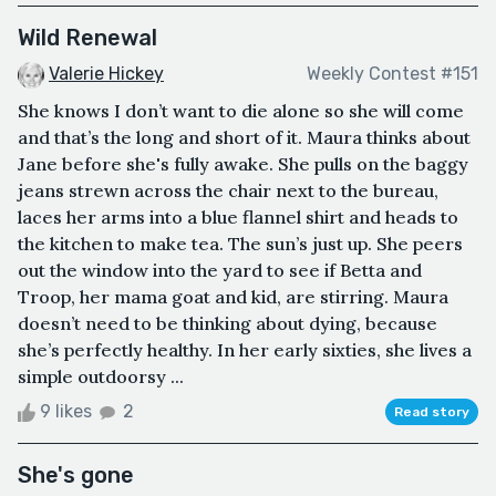
Wild Renewal
Valerie Hickey
Weekly Contest #151
She knows I don’t want to die alone so she will come
and that’s the long and short of it. Maura thinks about
Jane before she's fully awake. She pulls on the baggy
jeans strewn across the chair next to the bureau,
laces her arms into a blue flannel shirt and heads to
the kitchen to make tea. The sun’s just up. She peers
out the window into the yard to see if Betta and
Troop, her mama goat and kid, are stirring. Maura
doesn’t need to be thinking about dying, because
she’s perfectly healthy. In her early sixties, she lives a
simple outdoorsy ...
9 likes
2
Read story
She's gone