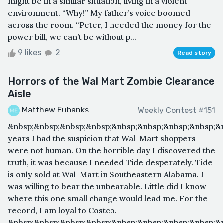
might be in a similar situation, living in a violent
environment. “Why!” My father’s voice boomed
across the room. “Peter, I needed the money for the
power bill, we can’t be without p...
9 likes
2
Read story
Horrors of the Wal Mart Zombie Clearance
Aisle
Matthew Eubanks
Weekly Contest #151
&nbsp;&nbsp;&nbsp;&nbsp;&nbsp;&nbsp;&nbsp;&nbsp;&
years I had the suspicion that Wal-Mart shoppers
were not human. On the horrible day I discovered the
truth, it was because I needed Tide desperately. Tide
is only sold at Wal-Mart in Southeastern Alabama. I
was willing to bear the unbearable. Little did I know
where this one small change would lead me. For the
record, I am loyal to Costco.
&nbsp;&nbsp;&nbsp;&nbsp;&nbsp;&nbsp;&nbsp;&nbsp;&