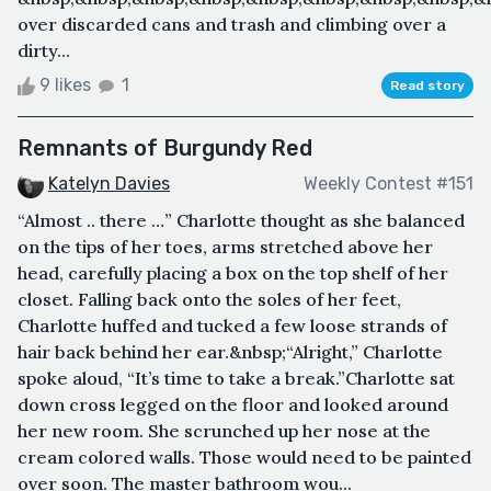
over discarded cans and trash and climbing over a
dirty...
9 likes
1
Read story
Remnants of Burgundy Red
Katelyn Davies
Weekly Contest #151
“Almost .. there …” Charlotte thought as she balanced
on the tips of her toes, arms stretched above her
head, carefully placing a box on the top shelf of her
closet. Falling back onto the soles of her feet,
Charlotte huffed and tucked a few loose strands of
hair back behind her ear.&nbsp;“Alright,” Charlotte
spoke aloud, “It’s time to take a break.”Charlotte sat
down cross legged on the floor and looked around
her new room. She scrunched up her nose at the
cream colored walls. Those would need to be painted
over soon. The master bathroom wou...