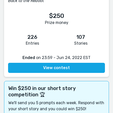
Back to the Reboot
$250
Prize money
226
107
Entries
Stories
Ended
on 23:59 - Jun 24, 2022 EST
View contest
Win $250 in our short story
competition 🏆
We'll send you 5 prompts each week. Respond with
your short story and you could win $250!