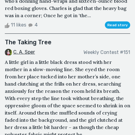
who’s donning hand-wraps and sixteen-ounce blood
red boxing gloves. Charles is glad that the heavy bag
was in a corner; Once he got in ‘the...
11 likes
4
Read story
The Taking Tree
C. A. Sper
Weekly Contest #151
A little girl in a little black dress stood with her
mother in a slow-moving line. She eyed the room
from her place tucked into her mother’s side, one
hand clutching at the frills on her dress, searching
anxiously for the reason the room held its breath.
With every step the line took without breathing, the
oppressive gloom of the space seemed to shrink in on
itself. Around them the muffled sounds of crying
faded into the background, and the girl clutched at
her dress a little bit harder – as though the cheap
polyester fabric might protect he...