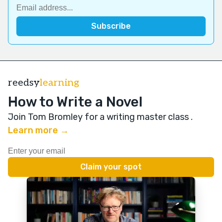
reedsy
learning
How to Write a Novel
Join Tom Bromley for a writing master class
.
Learn more →