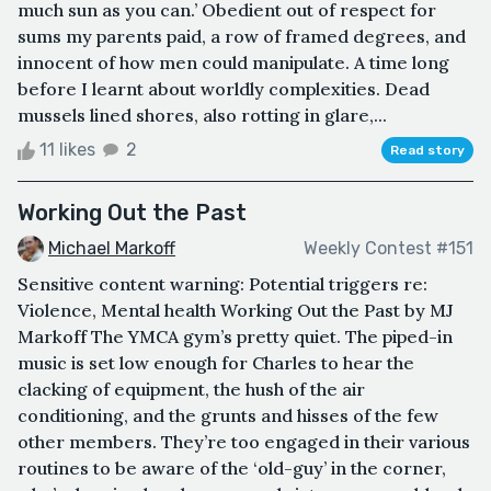
much sun as you can.’ Obedient out of respect for
sums my parents paid, a row of framed degrees, and
innocent of how men could manipulate. A time long
before I learnt about worldly complexities. Dead
mussels lined shores, also rotting in glare,...
11 likes
2
Read story
Working Out the Past
Michael Markoff
Weekly Contest #151
Sensitive content warning: Potential triggers re:
Violence, Mental health Working Out the Past by MJ
Markoff The YMCA gym’s pretty quiet. The piped-in
music is set low enough for Charles to hear the
clacking of equipment, the hush of the air
conditioning, and the grunts and hisses of the few
other members. They’re too engaged in their various
routines to be aware of the ‘old-guy’ in the corner,