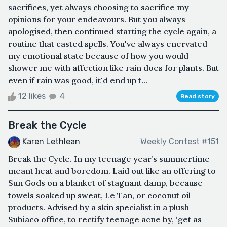
sacrifices, yet always choosing to sacrifice my
opinions for your endeavours. But you always
apologised, then continued starting the cycle again, a
routine that casted spells. You've always enervated
my emotional state because of how you would
shower me with affection like rain does for plants. But
even if rain was good, it'd end up t...
12 likes
4
Read story
Break the Cycle
Karen Lethlean
Weekly Contest #151
Break the Cycle. In my teenage year’s summertime
meant heat and boredom. Laid out like an offering to
Sun Gods on a blanket of stagnant damp, because
towels soaked up sweat, Le Tan, or coconut oil
products. Advised by a skin specialist in a plush
Subiaco office, to rectify teenage acne by, ‘get as