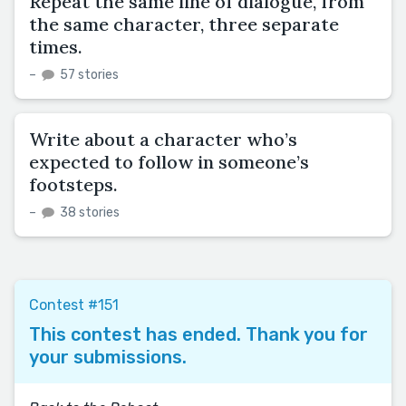
Repeat the same line of dialogue, from
the same character, three separate
times.
–
57 stories
Write about a character who’s
expected to follow in someone’s
footsteps.
–
38 stories
Contest #151
This contest has ended. Thank you for
your submissions.