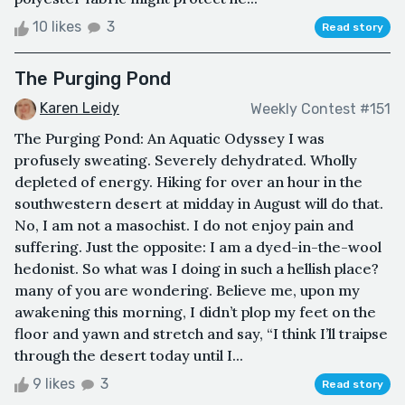
10 likes
3
Read story
The Purging Pond
Karen Leidy
Weekly Contest #151
The Purging Pond: An Aquatic Odyssey I was
profusely sweating. Severely dehydrated. Wholly
depleted of energy. Hiking for over an hour in the
southwestern desert at midday in August will do that.
No, I am not a masochist. I do not enjoy pain and
suffering. Just the opposite: I am a dyed-in-the-wool
hedonist. So what was I doing in such a hellish place?
many of you are wondering. Believe me, upon my
awakening this morning, I didn’t plop my feet on the
floor and yawn and stretch and say, “I think I’ll traipse
through the desert today until I...
9 likes
3
Read story