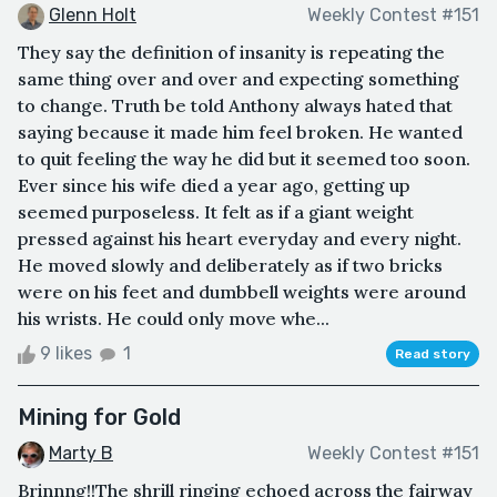
Glenn Holt
Weekly Contest #151
They say the definition of insanity is repeating the
same thing over and over and expecting something
to change. Truth be told Anthony always hated that
saying because it made him feel broken. He wanted
to quit feeling the way he did but it seemed too soon.
Ever since his wife died a year ago, getting up
seemed purposeless. It felt as if a giant weight
pressed against his heart everyday and every night.
He moved slowly and deliberately as if two bricks
were on his feet and dumbbell weights were around
his wrists. He could only move whe...
9 likes
1
Read story
Mining for Gold
Marty B
Weekly Contest #151
Brinnng!!The shrill ringing echoed across the fairway