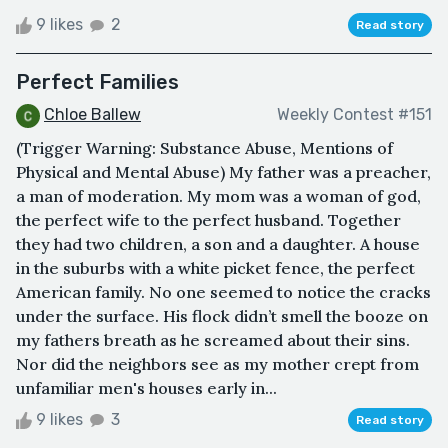
9 likes
2
Read story
Perfect Families
Chloe Ballew
Weekly Contest #151
(Trigger Warning: Substance Abuse, Mentions of
Physical and Mental Abuse) My father was a preacher,
a man of moderation. My mom was a woman of god,
the perfect wife to the perfect husband. Together
they had two children, a son and a daughter. A house
in the suburbs with a white picket fence, the perfect
American family. No one seemed to notice the cracks
under the surface. His flock didn’t smell the booze on
my fathers breath as he screamed about their sins.
Nor did the neighbors see as my mother crept from
unfamiliar men's houses early in...
9 likes
3
Read story