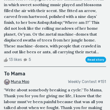
in which sweet soothing music played and blossoms
filled the air with their scent. She fitted an arrow,
carved from hartwood, polished with a nine days’
finish, to her bow.&nbsp;&nbsp;“Where am I?” This
did not look like the rolling meadows of her home
planet, Or’yan. Or the.metal machine-domes that
displaced swaths of trees from her jungle home.
These machine-domes, with people that crawled in
and out like bees or ants, all carrying their metal...
13 likes
5
Read story
To Mama
Muna Moo
Weekly Contest #151
"Write about somebody breaking a cycle." To Mama,
Thank you for you for giving me life, I know that the
labour must've been painful because that was all you
talked about when we fought. Thank you for making