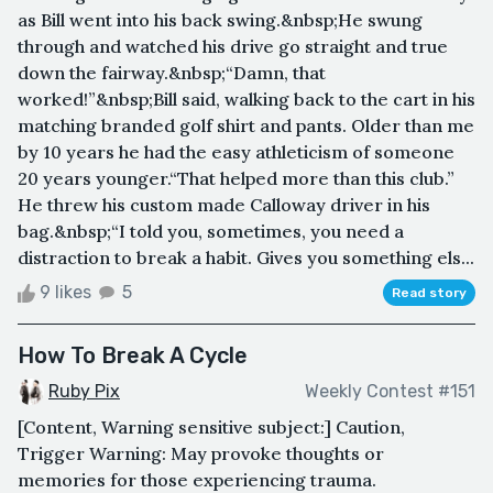
as Bill went into his back swing.&nbsp;He swung
through and watched his drive go straight and true
down the fairway.&nbsp;“Damn, that
worked!”&nbsp;Bill said, walking back to the cart in his
matching branded golf shirt and pants. Older than me
by 10 years he had the easy athleticism of someone
20 years younger.“That helped more than this club.”
He threw his custom made Calloway driver in his
bag.&nbsp;“I told you, sometimes, you need a
distraction to break a habit. Gives you something els...
9 likes
5
Read story
How To Break A Cycle
Ruby Pix
Weekly Contest #151
[Content, Warning sensitive subject:] Caution,
Trigger Warning: May provoke thoughts or
memories for those experiencing trauma.