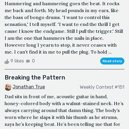
Hammering and hammering goes the beat. It rocks
me back and forth. My head pounds in my ears, like
the bass of bongo drums. "I want to control this
sensation," I tell myself. "I want to end the thrill I get
cause I know the endgame. Still I pull the trigger." Still
I am the one that hammers the nails in place.
However long I yearn to stop, it never ceases with
me. I can't find it in me to pull the plug. To hold ...
9 likes
0
Read story
Breaking the Pattern
Jonathan True
Weekly Contest #151
Dad sits in front of me, acoustic guitar in hand,
honey-colored body with a walnut-stained neck. He’s
always carrying around that damn thing. The body’s
worn where he slaps it with his thumb as he strums,
says he’s keeping beat. He’s been telling me that for