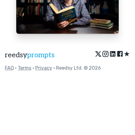
★
reedsy
prompts
FAQ
•
Terms
•
Privacy
• Reedsy Ltd. © 2026