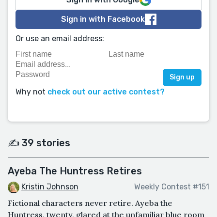
Sign in with Facebook
Or use an email address:
Why not
check out our active contest?
✍️ 39 stories
Ayeba The Huntress Retires
Kristin Johnson
Weekly Contest #151
Fictional characters never retire. Ayeba the
Huntress, twenty, glared at the unfamiliar blue room