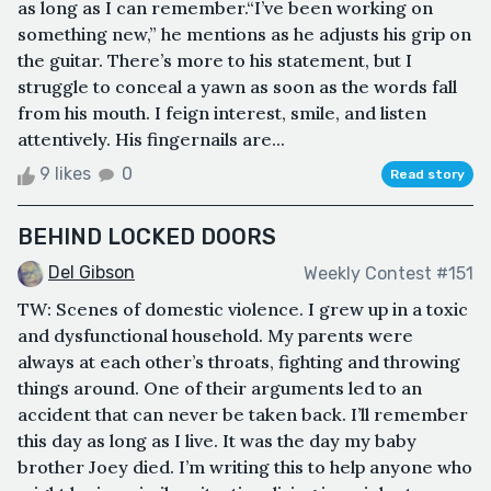
as long as I can remember.“I’ve been working on
something new,” he mentions as he adjusts his grip on
the guitar. There’s more to his statement, but I
struggle to conceal a yawn as soon as the words fall
from his mouth. I feign interest, smile, and listen
attentively. His fingernails are...
9 likes
0
Read story
BEHIND LOCKED DOORS
Del Gibson
Weekly Contest #151
TW: Scenes of domestic violence. I grew up in a toxic
and dysfunctional household. My parents were
always at each other’s throats, fighting and throwing
things around. One of their arguments led to an
accident that can never be taken back. I’ll remember
this day as long as I live. It was the day my baby
brother Joey died. I’m writing this to help anyone who