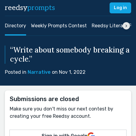
reedsy
prompts
Log in
Directory
Weekly Prompts Contest
Reedsy Literary Pri
“Write about somebody breaking a
cycle.”
Posted in
Narrative
on Nov 1, 2022
Submissions are closed
Make sure you don't miss our next contest by
creating your free Reedsy account.
Sign in with Google