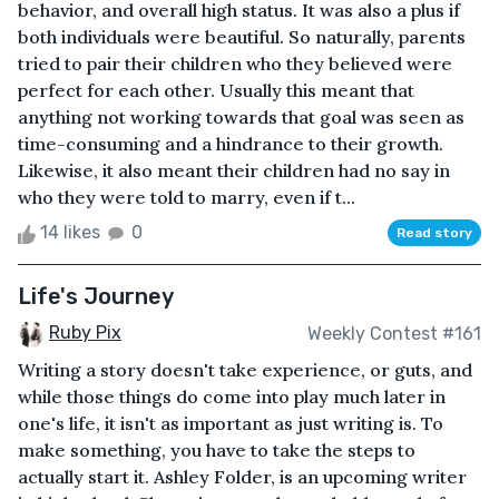
behavior, and overall high status. It was also a plus if
both individuals were beautiful. So naturally, parents
tried to pair their children who they believed were
perfect for each other. Usually this meant that
anything not working towards that goal was seen as
time-consuming and a hindrance to their growth.
Likewise, it also meant their children had no say in
who they were told to marry, even if t...
14 likes
0
Read story
Life's Journey
Ruby Pix
Weekly Contest #161
Writing a story doesn't take experience, or guts, and
while those things do come into play much later in
one's life, it isn't as important as just writing is. To
make something, you have to take the steps to
actually start it. Ashley Folder, is an upcoming writer