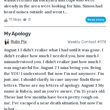
wandered into his backyard and cops who were
already in the area were looking for him. Simon had
heard noises outside and went t...
11 likes
0
Read story
My Apology
Ruby Pix
Weekly Contest #174
August 1 I didn't realize what I had until it was gone. I
didn't realize how much I needed you, how much I
misunderstood you. I didn't realize just how much I
was ungrateful for. August 2 I miss being you. Being
the YOU I understood. But now I'm not anymore. I'm
just..me. I should clarify, in case anyone finds these
letters. These are my letters of apology. August 3 My
name is Ruben, and as you're aware, I'm 35 years old.
These last few months have been pretty rough on
me. I've escaped a near death situation, but now I'm
in hot...