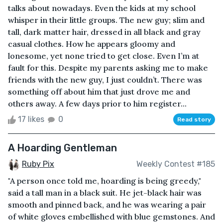
talks about nowadays. Even the kids at my school
whisper in their little groups. The new guy; slim and
tall, dark matter hair, dressed in all black and gray
casual clothes. How he appears gloomy and
lonesome, yet none tried to get close. Even I’m at
fault for this. Despite my parents asking me to make
friends with the new guy, I just couldn’t. There was
something off about him that just drove me and
others away. A few days prior to him register...
17 likes
0
Read story
A Hoarding Gentleman
Ruby Pix
Weekly Contest #185
"A person once told me, hoarding is being greedy,"
said a tall man in a black suit. He jet-black hair was
smooth and pinned back, and he was wearing a pair
of white gloves embellished with blue gemstones. And