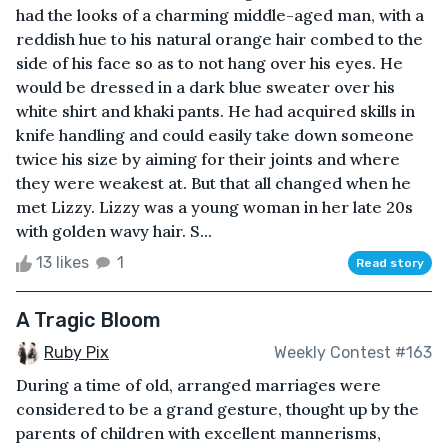
had the looks of a charming middle-aged man, with a
reddish hue to his natural orange hair combed to the
side of his face so as to not hang over his eyes. He
would be dressed in a dark blue sweater over his
white shirt and khaki pants. He had acquired skills in
knife handling and could easily take down someone
twice his size by aiming for their joints and where
they were weakest at. But that all changed when he
met Lizzy. Lizzy was a young woman in her late 20s
with golden wavy hair. S...
13 likes
1
Read story
A Tragic Bloom
Ruby Pix
Weekly Contest #163
During a time of old, arranged marriages were
considered to be a grand gesture, thought up by the
parents of children with excellent mannerisms,