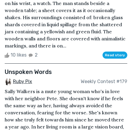
on his wrist, a watch. The man stands beside a
wooden table; a sheet covers it as it occasionally
shakes. His surroundings consisted of: broken glass
shards covered in liquid spillage from the shattered
jars containing a yellowish and green fluid. The
wooden walls and floors are covered with animalistic
markings, and there is on...
10 likes
2
Read story
Unspoken Words
Ruby Pix
Weekly Contest #179
Sally Walkers is a mute young woman who's in love
with her neighbor Pete. She doesn't know if he feels
the same way as her, having always avoided the
conversation, fearing for the worse. She's known
how she truly felt towards him since he moved there
a year ago. In her living room is a large vision board,