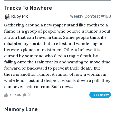
Tracks To Nowhere
Ruby Pix
Weekly Contest #168
Gathering around a newspaper stand like moths to a
flame, is a group of people who believe a rumor about
a train that can travel in time. Some people think it's
inhabited by spirits that are lost and wandering in
between planes of existence. Others believe it is
cursed by someone who died a tragic death, by
falling onto the train tracks and wanting to move time
forward or backward to prevent their death. But
there is another rumor. A rumor of how a woman in
white leads lost and desperate souls down a path they
can never return from. Such new...
7 likes
2
Read story
Memory Lane