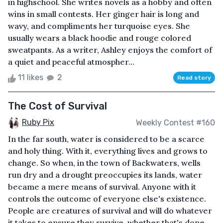
in highschool. She writes novels as a hobby and often
wins in small contests. Her ginger hair is long and
wavy, and compliments her turquoise eyes. She
usually wears a black hoodie and rouge colored
sweatpants. As a writer, Ashley enjoys the comfort of
a quiet and peaceful atmospher...
11 likes
2
Read story
The Cost of Survival
Ruby Pix
Weekly Contest #160
In the far south, water is considered to be a scarce
and holy thing. With it, everything lives and grows to
change. So when, in the town of Backwaters, wells
run dry and a drought preoccupies its lands, water
became a mere means of survival. Anyone with it
controls the outcome of everyone else's existence.
People are creatures of survival and will do whatever
it takes to ensure they survive, whether that's done