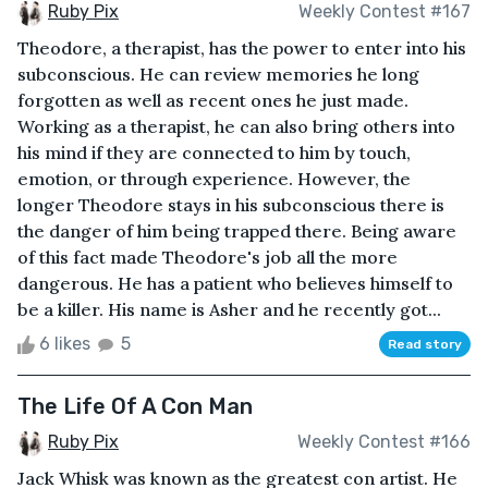
Ruby Pix
Weekly Contest #167
Theodore, a therapist, has the power to enter into his
subconscious. He can review memories he long
forgotten as well as recent ones he just made.
Working as a therapist, he can also bring others into
his mind if they are connected to him by touch,
emotion, or through experience. However, the
longer Theodore stays in his subconscious there is
the danger of him being trapped there. Being aware
of this fact made Theodore's job all the more
dangerous. He has a patient who believes himself to
be a killer. His name is Asher and he recently got...
6 likes
5
Read story
The Life Of A Con Man
Ruby Pix
Weekly Contest #166
Jack Whisk was known as the greatest con artist. He