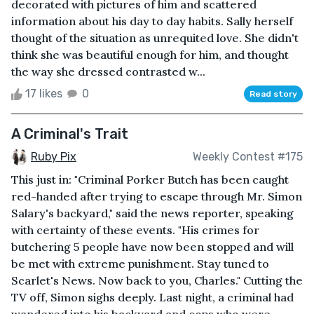
decorated with pictures of him and scattered
information about his day to day habits. Sally herself
thought of the situation as unrequited love. She didn't
think she was beautiful enough for him, and thought
the way she dressed contrasted w...
17 likes
0
Read story
A Criminal's Trait
Ruby Pix
Weekly Contest #175
This just in: "Criminal Porker Butch has been caught
red-handed after trying to escape through Mr. Simon
Salary's backyard," said the news reporter, speaking
with certainty of these events. "His crimes for
butchering 5 people have now been stopped and will
be met with extreme punishment. Stay tuned to
Scarlet's News. Now back to you, Charles." Cutting the
TV off, Simon sighs deeply. Last night, a criminal had