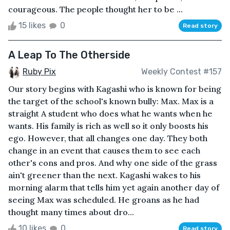
courageous. The people thought her to be ...
15 likes
0
Read story
A Leap To The Otherside
Ruby Pix
Weekly Contest #157
Our story begins with Kagashi who is known for being
the target of the school's known bully: Max. Max is a
straight A student who does what he wants when he
wants. His family is rich as well so it only boosts his
ego. However, that all changes one day. They both
change in an event that causes them to see each
other's cons and pros. And why one side of the grass
ain't greener than the next. Kagashi wakes to his
morning alarm that tells him yet again another day of
seeing Max was scheduled. He groans as he had
thought many times about dro...
10 likes
0
Read story