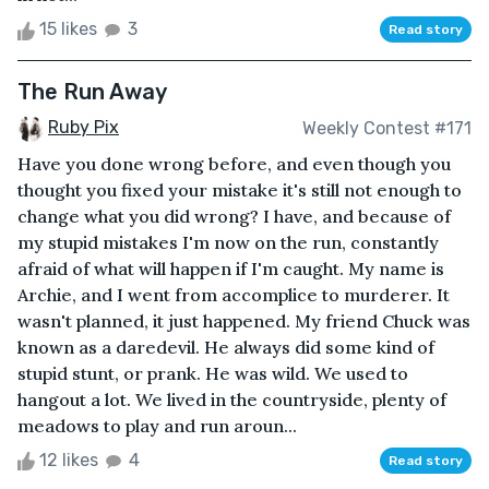
15 likes
3
Read story
The Run Away
Ruby Pix
Weekly Contest #171
Have you done wrong before, and even though you
thought you fixed your mistake it's still not enough to
change what you did wrong? I have, and because of
my stupid mistakes I'm now on the run, constantly
afraid of what will happen if I'm caught. My name is
Archie, and I went from accomplice to murderer. It
wasn't planned, it just happened. My friend Chuck was
known as a daredevil. He always did some kind of
stupid stunt, or prank. He was wild. We used to
hangout a lot. We lived in the countryside, plenty of
meadows to play and run aroun...
12 likes
4
Read story