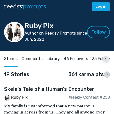
reedsy
prompts
Log in
Ruby Pix
Follow
Author on Reedsy Prompts since
Jun, 2022
Stories
Comments
Library
46 Followers
35 Followi
19 Stories
361 karma pts
?
Skela's Tale of a Human's Encounter
Ruby Pix
Weekly Contest #250
My family is just informed that a new patron is
moving in across from us. They are all anyone ever