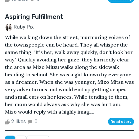
Aspiring Fulfillment
Ruby Pix
While walking down the street, murmuring voices of
the townspeople can be heard. They all whisper the
same thing. "It's her, walk away quickly, don't look her
way." Quickly avoiding her gaze, they hurriedly clear
the area as Mizo Mitsu walks along the sidewalk
heading to school. She was a girl known by everyone
as a dreamer. When she was younger, Mizo Mitsu was
very adventurous and would end up getting scapes
and small cuts on her knees. While tending to them,
her mom would always ask why she was hurt and
Mizo would reply with a highly imagi...
2 likes
0
Read story