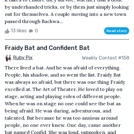
by underhanded tricks, or by them just simply looking
out for themselves. A couple moving into a new town
passed through Backwa...
13 likes
0
Read story
Fraidy Bat and Confident Bat
Ruby Pix
Weekly Contest #158
There lived a bat. And he was afraid of everything.
People, his shadow, and so went the list. Fraidy Bat
was always so afraid, but there was one thing Fraidy
excelled at. The Art of Theater. He loved to play on
stage, acting and playing roles of different people.
When he was on stage no one could see the bat as
being afraid. He was daring, adventurous, and
talented. But because he was too anxious around
people, no one ever knew. One day, came another
bat named Confid. She was loud, outspoken, and