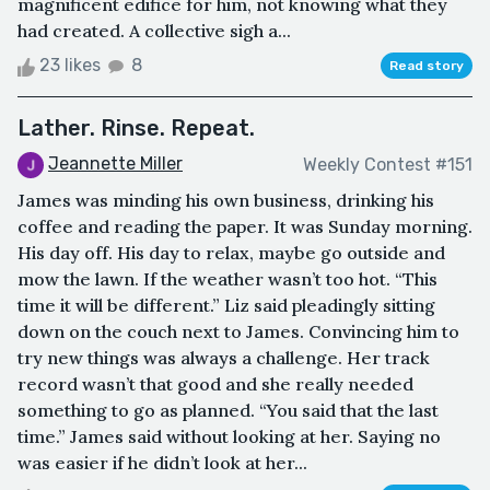
magnificent edifice for him, not knowing what they
had created. A collective sigh a...
23 likes
8
Read story
Lather. Rinse. Repeat.
Jeannette Miller
Weekly Contest #151
James was minding his own business, drinking his
coffee and reading the paper. It was Sunday morning.
His day off. His day to relax, maybe go outside and
mow the lawn. If the weather wasn’t too hot. “This
time it will be different.” Liz said pleadingly sitting
down on the couch next to James. Convincing him to
try new things was always a challenge. Her track
record wasn’t that good and she really needed
something to go as planned. “You said that the last
time.” James said without looking at her. Saying no
was easier if he didn’t look at her...