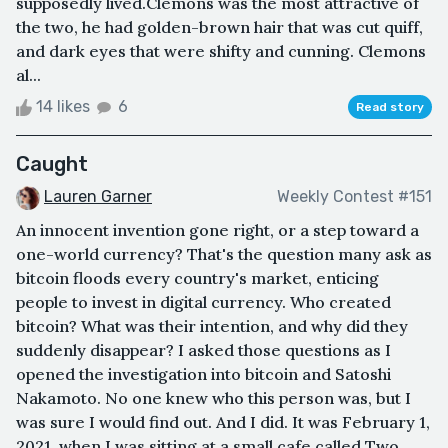
supposedly lived.Clemons was the most attractive of
the two, he had golden-brown hair that was cut quiff,
and dark eyes that were shifty and cunning. Clemons
al...
14 likes
6
Read story
Caught
Lauren Garner
Weekly Contest #151
An innocent invention gone right, or a step toward a
one-world currency? That's the question many ask as
bitcoin floods every country's market, enticing
people to invest in digital currency. Who created
bitcoin? What was their intention, and why did they
suddenly disappear? I asked those questions as I
opened the investigation into bitcoin and Satoshi
Nakamoto. No one knew who this person was, but I
was sure I would find out. And I did. It was February 1,
2021, when I was sitting at a small cafe called Two