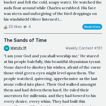
bucket and felt the cold, soapy water. He watched the
suds float around while Charles scrubbed. His face
was stern and unforgiving of the bird droppings on
his windshield Oliver listened t...
25 likes
4
Read story
The Sands of Time
Wendy M
Weekly Contest #151
"I am your God and you shall worship me." He stared
at his people balefully, this beautiful Abyssinian tyrant.
None dared to disobey his wishes, afraid of the curse
those vivid green eyes might level upon them. The
people watched, quivering, apprehensive as the last
stone rolled into place. Their God walked amongst
them and had driven them hard. He ruled their
ancestors for millennia, and they had bowed to his
every desire, every whim. They had built this