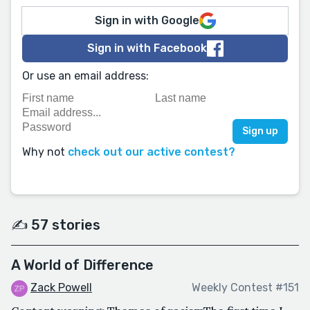
Sign in with Google
Sign in with Facebook
Or use an email address:
Why not
check out our active contest?
✍️ 57 stories
A World of Difference
Zack Powell
Weekly Contest #151