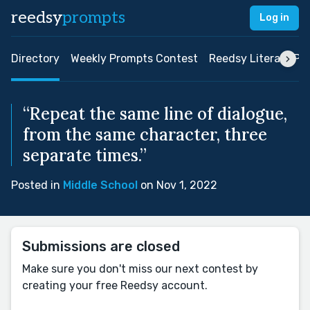
reedsy
prompts
Log in
Directory
Weekly Prompts Contest
Reedsy Literary Pri
“Repeat the same line of dialogue,
from the same character, three
separate times.”
Posted in
Middle School
on Nov 1, 2022
Submissions are closed
Make sure you don't miss our next contest by
creating your free Reedsy account.