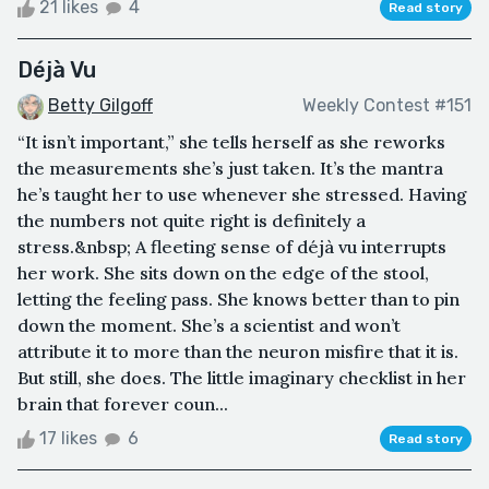
21 likes
4
Read story
Déjà Vu
Betty Gilgoff
Weekly Contest #151
“It isn’t important,” she tells herself as she reworks
the measurements she’s just taken. It’s the mantra
he’s taught her to use whenever she stressed. Having
the numbers not quite right is definitely a
stress.&nbsp; A fleeting sense of déjà vu interrupts
her work. She sits down on the edge of the stool,
letting the feeling pass. She knows better than to pin
down the moment. She’s a scientist and won’t
attribute it to more than the neuron misfire that it is.
But still, she does. The little imaginary checklist in her
brain that forever coun...
17 likes
6
Read story