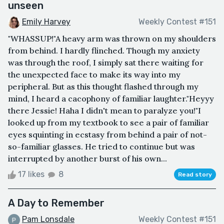
unseen
Emily Harvey
Weekly Contest #151
"WHASSUP!"A heavy arm was thrown on my shoulders
from behind. I hardly flinched. Though my anxiety
was through the roof, I simply sat there waiting for
the unexpected face to make its way into my
peripheral. But as this thought flashed through my
mind, I heard a cacophony of familiar laughter."Heyyy
there Jessie! Haha I didn't mean to paralyze you!"I
looked up from my textbook to see a pair of familiar
eyes squinting in ecstasy from behind a pair of not-
so-familiar glasses. He tried to continue but was
interrupted by another burst of his own...
17 likes
8
Read story
A Day to Remember
Pam Lonsdale
Weekly Contest #151