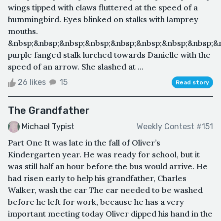
wings tipped with claws fluttered at the speed of a
hummingbird. Eyes blinked on stalks with lamprey
mouths.
&nbsp;&nbsp;&nbsp;&nbsp;&nbsp;&nbsp;&nbsp;&nbsp;&
purple fanged stalk lurched towards Danielle with the
speed of an arrow. She slashed at ...
26 likes
15
Read story
The Grandfather
Michael Typist
Weekly Contest #151
Part One It was late in the fall of Oliver’s
Kindergarten year. He was ready for school, but it
was still half an hour before the bus would arrive. He
had risen early to help his grandfather, Charles
Walker, wash the car The car needed to be washed
before he left for work, because he has a very
important meeting today Oliver dipped his hand in the