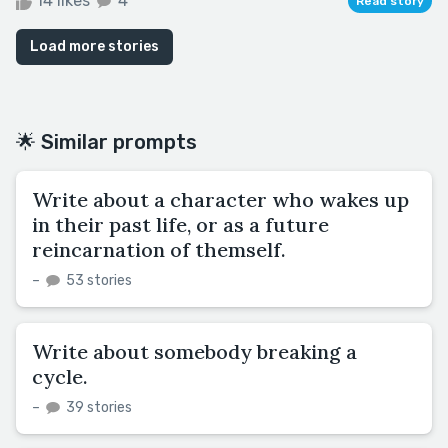
14 likes
4
Read story
Load more stories
🌟 Similar prompts
Write about a character who wakes up
in their past life, or as a future
reincarnation of themself.
–
53 stories
Write about somebody breaking a
cycle.
–
39 stories