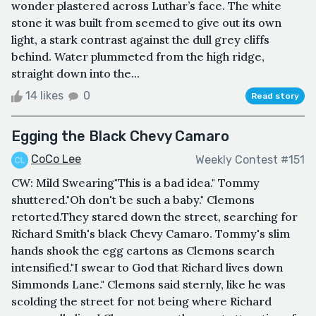
wonder plastered across Luthar’s face. The white
stone it was built from seemed to give out its own
light, a stark contrast against the dull grey cliffs
behind. Water plummeted from the high ridge,
straight down into the...
14 likes
0
Read story
Egging the Black Chevy Camaro
CoCo Lee
Weekly Contest #151
CW: Mild Swearing"This is a bad idea." Tommy
shuttered."Oh don't be such a baby." Clemons
retorted.They stared down the street, searching for
Richard Smith's black Chevy Camaro. Tommy's slim
hands shook the egg cartons as Clemons search
intensified."I swear to God that Richard lives down
Simmonds Lane." Clemons said sternly, like he was
scolding the street for not being where Richard