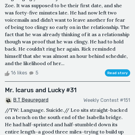
Zoe. It was supposed to be their first date, and she
was forty-five minutes late. He had now left two
voicemails and didn’t want to leave another for fear
of being too clingy so early on in the relationship. The
fact that he was already thinking of it as a relationship
though was proof that he was clingy. He had to hold
back. He couldn’t ring her again. Rick reminded
himself that she was almost an hour behind schedule,
and the likelihood of her...
16 likes
5
Read story
Mr. Icarus and Lucky #31
B.T Beauregard
Weekly Contest #151
//TW: Language. Suicide.// Leo sits straight-backed
on a bench on the south end of the Isabella bridge.
He had half-sprinted and half-stumbled down its
entire length–a good three miles–trying to build up