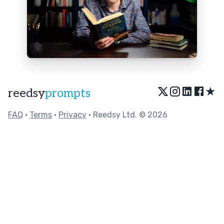
★
reedsy
prompts
FAQ
•
Terms
•
Privacy
• Reedsy Ltd. © 2026