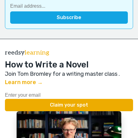
reedsy
learning
How to Write a Novel
Join Tom Bromley for a writing master class
.
Learn more →