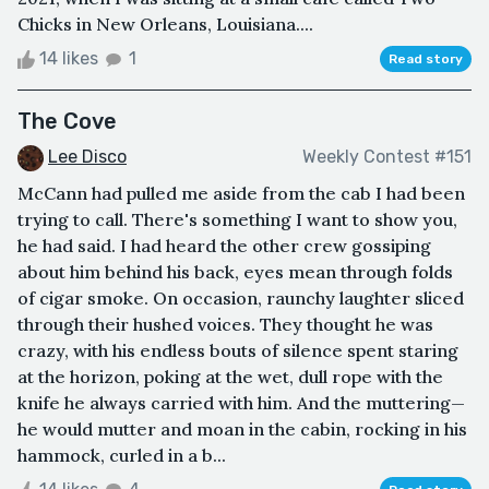
Chicks in New Orleans, Louisiana....
14 likes
1
Read story
The Cove
Lee Disco
Weekly Contest #151
McCann had pulled me aside from the cab I had been
trying to call. There's something I want to show you,
he had said. I had heard the other crew gossiping
about him behind his back, eyes mean through folds
of cigar smoke. On occasion, raunchy laughter sliced
through their hushed voices. They thought he was
crazy, with his endless bouts of silence spent staring
at the horizon, poking at the wet, dull rope with the
knife he always carried with him. And the muttering—
he would mutter and moan in the cabin, rocking in his
hammock, curled in a b...