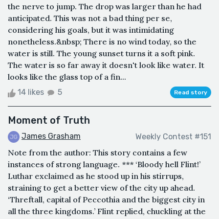
the nerve to jump. The drop was larger than he had
anticipated. This was not a bad thing per se,
considering his goals, but it was intimidating
nonetheless.&nbsp; There is no wind today, so the
water is still. The young sunset turns it a soft pink.
The water is so far away it doesn't look like water. It
looks like the glass top of a fin...
14 likes
5
Read story
Moment of Truth
James Grasham
Weekly Contest #151
Note from the author: This story contains a few
instances of strong language. *** ‘Bloody hell Flint!’
Luthar exclaimed as he stood up in his stirrups,
straining to get a better view of the city up ahead.
‘Threftall, capital of Peccothia and the biggest city in
all the three kingdoms.’ Flint replied, chuckling at the