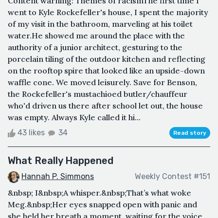
Content warning: Themes of racismThe first time I
went to Kyle Rockefeller's house, I spent the majority
of my visit in the bathroom, marveling at his toilet
water.He showed me around the place with the
authority of a junior architect, gesturing to the
porcelain tiling of the outdoor kitchen and reflecting
on the rooftop spire that looked like an upside-down
waffle cone. We moved leisurely. Save for Benson,
the Rockefeller's mustachioed butler/chauffeur
who'd driven us there after school let out, the house
was empty. Always Kyle called it hi...
43 likes
34
Read story
What Really Happened
Hannah P. Simmons
Weekly Contest #151
&nbsp; I&nbsp;A whisper.&nbsp;That’s what woke
Meg.&nbsp;Her eyes snapped open with panic and
she held her breath a moment, waiting for the voice