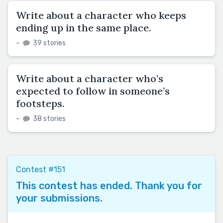
Write about a character who keeps
ending up in the same place.
–
39 stories
Write about a character who’s
expected to follow in someone’s
footsteps.
–
38 stories
Contest #151
This contest has ended. Thank you for
your submissions.