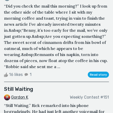
“Did you check the mail this morning?” I look up from
the other side of the table where I sit with my
morning coffee and toast, trying in vain to finish the
news article I’ve already invested twenty minutes
in.&nbsp;“Benny, it’s too early for the mail, we’ve only
just gotten up.&nbsp;Are you expecting something?”
The sweet scent of cinnamon drifts from his bowl of
oatmeal, much of which he appears to be
wearing.&nbsp;Remnants of his napkin, torn into
dozens of pieces, now float atop the coffee in his cup.
“Robbie said she sent me a ...
16 likes
1
Read story
Still Waiting
Gordon K
Weekly Contest #151
“Still Waiting.” Rick remarked into his phone
begrudgingly. He had just left another voicemail for