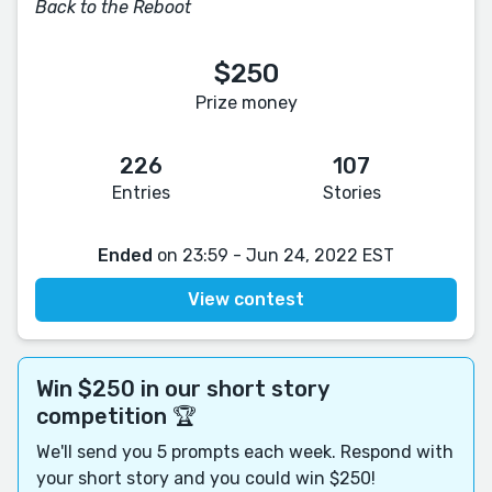
Back to the Reboot
$250
Prize money
226
107
Entries
Stories
Ended
on 23:59 - Jun 24, 2022 EST
View contest
Win $250 in our short story
competition 🏆
We'll send you 5 prompts each week. Respond with
your short story and you could win $250!