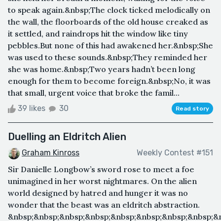
to speak again.&nbsp;The clock ticked melodically on
the wall, the floorboards of the old house creaked as
it settled, and raindrops hit the window like tiny
pebbles.But none of this had awakened her.&nbsp;She
was used to these sounds.&nbsp;They reminded her
she was home.&nbsp;Two years hadn’t been long
enough for them to become foreign.&nbsp;No, it was
that small, urgent voice that broke the famil...
39 likes
30
Read story
Duelling an Eldritch Alien
Graham Kinross
Weekly Contest #151
Sir Danielle Longbow’s sword rose to meet a foe
unimagined in her worst nightmares. On the alien
world designed by hatred and hunger it was no
wonder that the beast was an eldritch abstraction.
&nbsp;&nbsp;&nbsp;&nbsp;&nbsp;&nbsp;&nbsp;&nbsp;&n