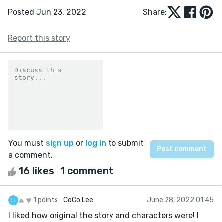
Posted Jun 23, 2022
Share:
Report this story
You must
sign up
or
log in
to submit
a comment.
16 likes
1 comment
1 points
CoCo Lee
June 28, 2022 01:45
I liked how original the story and characters were! I