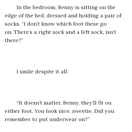
	In the bedroom, Benny is sitting on the 
edge of the bed, dressed and holding a pair of 
socks. “I don’t know which foot these go 
on. There’s a right sock and a left sock, isn’t 
there?”
	I smile despite it all.
	“It doesn’t matter, Benny, they’ll fit on 
either foot. You look nice, sweetie. Did you 
remember to put underwear on?”