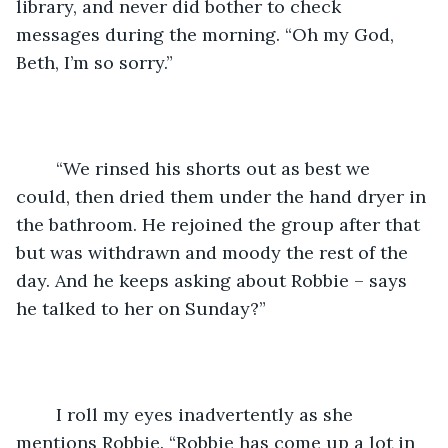
library, and never did bother to check 
messages during the morning. “Oh my God, 
Beth, I’m so sorry.”
	“We rinsed his shorts out as best we 
could, then dried them under the hand dryer in 
the bathroom. He rejoined the group after that 
but was withdrawn and moody the rest of the 
day. And he keeps asking about Robbie – says 
he talked to her on Sunday?”
	I roll my eyes inadvertently as she 
mentions Robbie. “Robbie has come up a lot in 