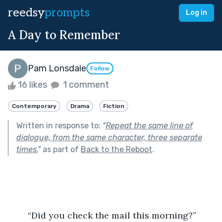
reedsy
prompts
Log in
A Day to Remember
Pam Lonsdale
Follow
16 likes
1 comment
Contemporary
Drama
Fiction
Written in response to:
"
Repeat the same line of
dialogue, from the same character, three separate
times.
"
as part of
Back to the Reboot
.
	“Did you check the mail this morning?”