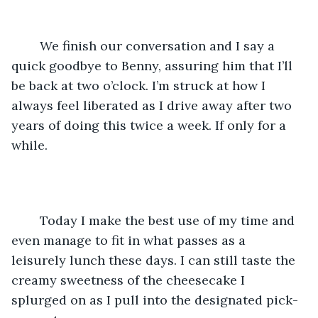
	We finish our conversation and I say a 
quick goodbye to Benny, assuring him that I’ll 
be back at two o’clock. I’m struck at how I 
always feel liberated as I drive away after two 
years of doing this twice a week. If only for a 
while.
	Today I make the best use of my time and 
even manage to fit in what passes as a 
leisurely lunch these days. I can still taste the 
creamy sweetness of the cheesecake I 
splurged on as I pull into the designated pick-