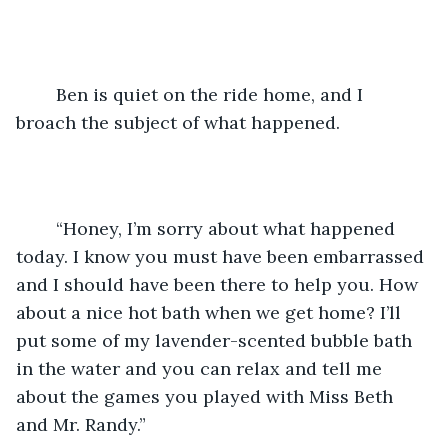
	Ben is quiet on the ride home, and I 
broach the subject of what happened.
	“Honey, I’m sorry about what happened 
today. I know you must have been embarrassed 
and I should have been there to help you. How 
about a nice hot bath when we get home? I’ll 
put some of my lavender-scented bubble bath 
in the water and you can relax and tell me 
about the games you played with Miss Beth 
and Mr. Randy.”