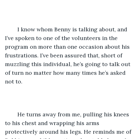
	I know whom Benny is talking about, and 
I’ve spoken to one of the volunteers in the 
program on more than one occasion about his 
frustrations. I’ve been assured that, short of 
muzzling this individual, he’s going to talk out 
of turn no matter how many times he’s asked 
not to.
	He turns away from me, pulling his knees 
to his chest and wrapping his arms 
protectively around his legs. He reminds me of 