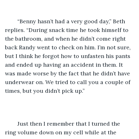
	“Benny hasn’t had a very good day,” Beth 
replies. “During snack time he took himself to 
the bathroom, and when he didn’t come right 
back Randy went to check on him. I’m not sure, 
but I think he forgot how to unfasten his pants 
and ended up having an accident in them. It 
was made worse by the fact that he didn’t have 
underwear on. We tried to call you a couple of 
times, but you didn’t pick up.”
	Just then I remember that I turned the 
ring volume down on my cell while at the 