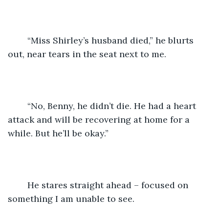
	“Miss Shirley’s husband died,” he blurts 
out, near tears in the seat next to me.
	“No, Benny, he didn’t die. He had a heart 
attack and will be recovering at home for a 
while. But he’ll be okay.”
	He stares straight ahead – focused on 
something I am unable to see.