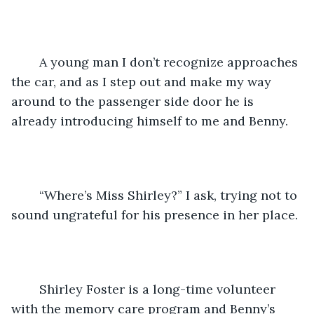
	A young man I don’t recognize approaches 
the car, and as I step out and make my way 
around to the passenger side door he is 
already introducing himself to me and Benny.
	“Where’s Miss Shirley?” I ask, trying not to 
sound ungrateful for his presence in her place.
	Shirley Foster is a long-time volunteer 
with the memory care program and Benny’s 