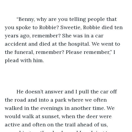
	“Benny, why are you telling people that 
you spoke to Robbie? Sweetie, Robbie died ten 
years ago, remember? She was in a car 
accident and died at the hospital. We went to 
the funeral, remember? Please remember,” I 
plead with him.
	He doesn’t answer and I pull the car off 
the road and into a park where we often 
walked in the evenings in another time. We 
would walk at sunset, when the deer were 
active and often on the trail ahead of us, 