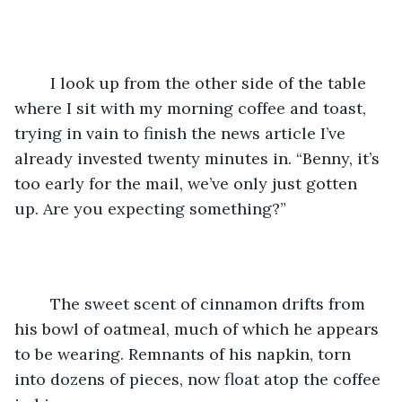
	I look up from the other side of the table 
where I sit with my morning coffee and toast, 
trying in vain to finish the news article I’ve 
already invested twenty minutes in. “Benny, it’s 
too early for the mail, we’ve only just gotten 
up. Are you expecting something?”
	The sweet scent of cinnamon drifts from 
his bowl of oatmeal, much of which he appears 
to be wearing. Remnants of his napkin, torn 
into dozens of pieces, now float atop the coffee 