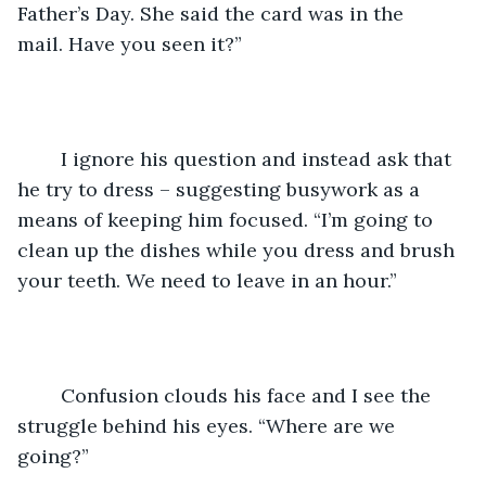
Father’s Day. She said the card was in the 
mail. Have you seen it?”
	I ignore his question and instead ask that 
he try to dress – suggesting busywork as a 
means of keeping him focused. “I’m going to 
clean up the dishes while you dress and brush 
your teeth. We need to leave in an hour.”
	Confusion clouds his face and I see the 
struggle behind his eyes. “Where are we 
going?”