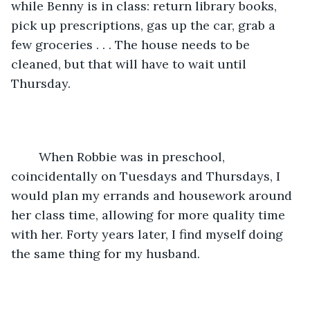
while Benny is in class: return library books, 
pick up prescriptions, gas up the car, grab a 
few groceries . . . The house needs to be 
cleaned, but that will have to wait until 
Thursday.
	When Robbie was in preschool, 
coincidentally on Tuesdays and Thursdays, I 
would plan my errands and housework around 
her class time, allowing for more quality time 
with her. Forty years later, I find myself doing 
the same thing for my husband.