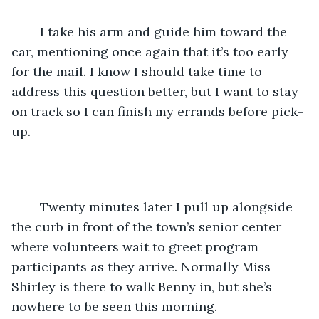
	I take his arm and guide him toward the 
car, mentioning once again that it’s too early 
for the mail. I know I should take time to 
address this question better, but I want to stay 
on track so I can finish my errands before pick-
up.
	Twenty minutes later I pull up alongside 
the curb in front of the town’s senior center 
where volunteers wait to greet program 
participants as they arrive. Normally Miss 
Shirley is there to walk Benny in, but she’s 
nowhere to be seen this morning. 