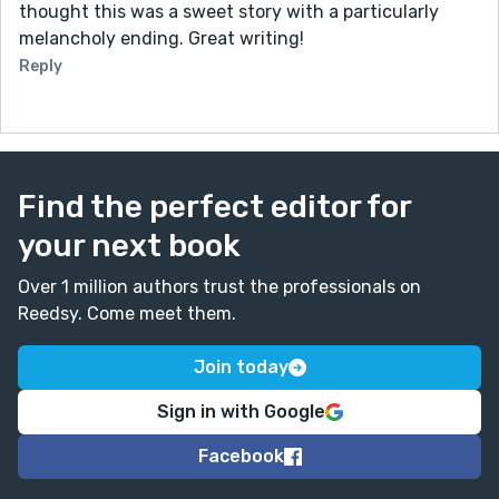
thought this was a sweet story with a particularly
melancholy ending. Great writing!
Reply
Find the perfect editor for
your next book
Over 1 million authors trust the professionals on
Reedsy. Come meet them.
Join today
Sign in with Google
Facebook