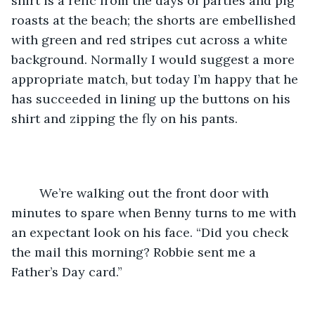
shirt is a relic from the days of parties and pig 
roasts at the beach; the shorts are embellished 
with green and red stripes cut across a white 
background. Normally I would suggest a more 
appropriate match, but today I’m happy that he 
has succeeded in lining up the buttons on his 
shirt and zipping the fly on his pants.
	We’re walking out the front door with 
minutes to spare when Benny turns to me with 
an expectant look on his face. “Did you check 
the mail this morning? Robbie sent me a 
Father’s Day card.”