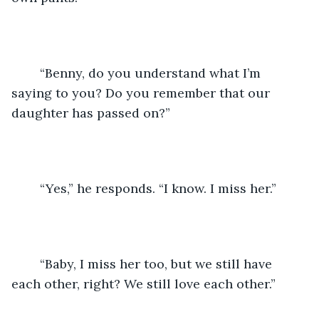
	“Benny, do you understand what I’m 
saying to you? Do you remember that our 
daughter has passed on?”
	“Yes,” he responds. “I know. I miss her.”
	“Baby, I miss her too, but we still have 
each other, right? We still love each other.”