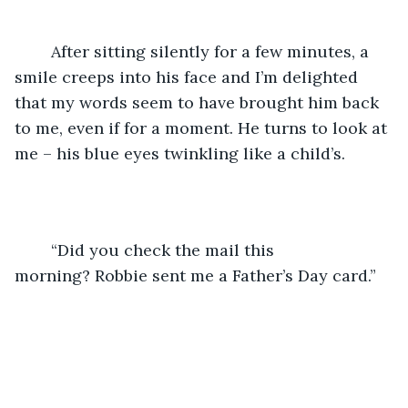
	After sitting silently for a few minutes, a 
smile creeps into his face and I’m delighted 
that my words seem to have brought him back 
to me, even if for a moment. He turns to look at 
me – his blue eyes twinkling like a child’s.
	“Did you check the mail this 
morning? Robbie sent me a Father’s Day card.”