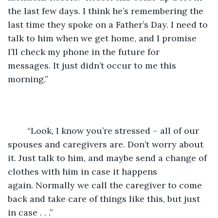
the last few days. I think he’s remembering the 
last time they spoke on a Father’s Day. I need to 
talk to him when we get home, and I promise 
I’ll check my phone in the future for 
messages. It just didn’t occur to me this 
morning.”
	“Look, I know you’re stressed – all of our 
spouses and caregivers are. Don’t worry about 
it. Just talk to him, and maybe send a change of 
clothes with him in case it happens 
again. Normally we call the caregiver to come 
back and take care of things like this, but just 
in case . . .”