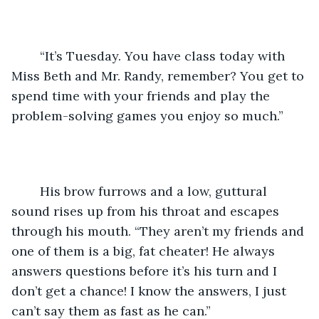
	“It’s Tuesday. You have class today with 
Miss Beth and Mr. Randy, remember? You get to 
spend time with your friends and play the 
problem-solving games you enjoy so much.”
	His brow furrows and a low, guttural 
sound rises up from his throat and escapes 
through his mouth. “They aren’t my friends and 
one of them is a big, fat cheater! He always 
answers questions before it’s his turn and I 
don’t get a chance! I know the answers, I just 
can’t say them as fast as he can.”