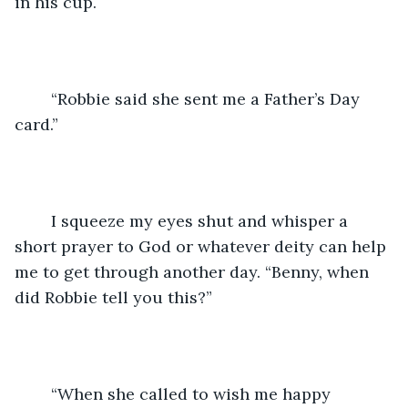
in his cup.
	“Robbie said she sent me a Father’s Day 
card.”
	I squeeze my eyes shut and whisper a 
short prayer to God or whatever deity can help 
me to get through another day. “Benny, when 
did Robbie tell you this?”
	“When she called to wish me happy 