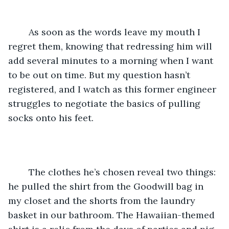
	As soon as the words leave my mouth I 
regret them, knowing that redressing him will 
add several minutes to a morning when I want 
to be out on time. But my question hasn’t 
registered, and I watch as this former engineer 
struggles to negotiate the basics of pulling 
socks onto his feet.
	The clothes he’s chosen reveal two things: 
he pulled the shirt from the Goodwill bag in 
my closet and the shorts from the laundry 
basket in our bathroom. The Hawaiian-themed 