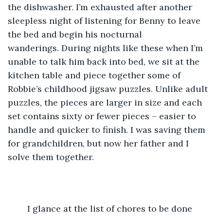
the dishwasher. I’m exhausted after another 
sleepless night of listening for Benny to leave 
the bed and begin his nocturnal 
wanderings. During nights like these when I’m 
unable to talk him back into bed, we sit at the 
kitchen table and piece together some of 
Robbie’s childhood jigsaw puzzles. Unlike adult 
puzzles, the pieces are larger in size and each 
set contains sixty or fewer pieces – easier to 
handle and quicker to finish. I was saving them 
for grandchildren, but now her father and I 
solve them together.
	I glance at the list of chores to be done 