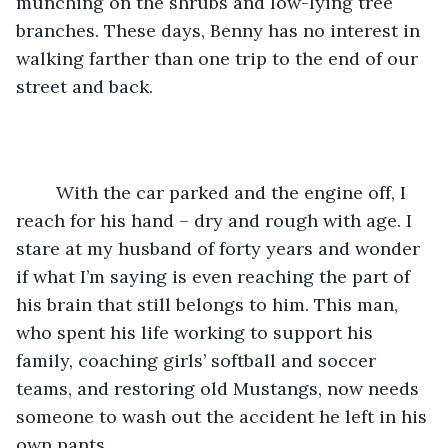
munching on the shrubs and low-lying tree 
branches. These days, Benny has no interest in 
walking farther than one trip to the end of our 
street and back.
	With the car parked and the engine off, I 
reach for his hand – dry and rough with age. I 
stare at my husband of forty years and wonder 
if what I’m saying is even reaching the part of 
his brain that still belongs to him. This man, 
who spent his life working to support his 
family, coaching girls’ softball and soccer 
teams, and restoring old Mustangs, now needs 
someone to wash out the accident he left in his 
own pants.