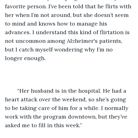
favorite person. I’ve been told that he flirts with 
her when I’m not around, but she doesn’t seem 
to mind and knows how to manage his 
advances. I understand this kind of flirtation is 
not uncommon among Alzheimer's patients, 
but I catch myself wondering why I’m no 
longer enough.
	“Her husband is in the hospital. He had a 
heart attack over the weekend, so she’s going 
to be taking care of him for a while. I normally 
work with the program downtown, but they’ve 
asked me to fill in this week.”