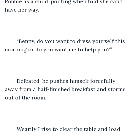
Robbie as a child, pouting when told she can’t 
have her way.
	“Benny, do you want to dress yourself this 
morning or do you want me to help you?”
	Defeated, he pushes himself forcefully 
away from a half-finished breakfast and storms 
out of the room.
	Wearily I rise to clear the table and load 