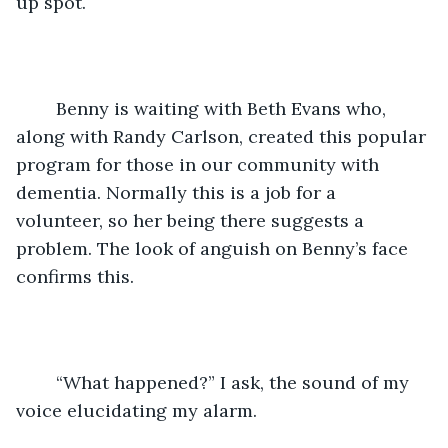
up spot.
	Benny is waiting with Beth Evans who, 
along with Randy Carlson, created this popular 
program for those in our community with 
dementia. Normally this is a job for a 
volunteer, so her being there suggests a 
problem. The look of anguish on Benny’s face 
confirms this.
	“What happened?” I ask, the sound of my 
voice elucidating my alarm.