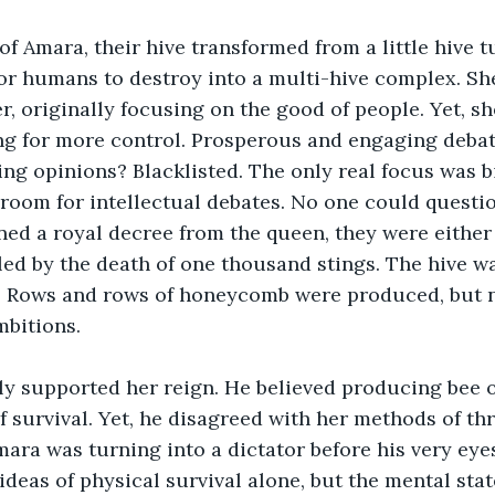
of Amara, their hive transformed from a little hive 
or humans to destroy into a multi-hive complex. Sh
r, originally focusing on the good of people. Yet, s
ing for more control. Prosperous and engaging deba
g opinions? Blacklisted. The only real focus was b
 room for intellectual debates. No one could questio
d a royal decree from the queen, they were either 
lled by the death of one thousand stings. The hive wa
t. Rows and rows of honeycomb were produced, but 
mbitions.
ly supported her reign. He believed producing bee o
f survival. Yet, he disagreed with her methods of th
Amara was turning into a dictator before his very eye
ideas of physical survival alone, but the mental stat