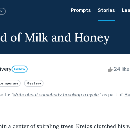
Prompts
Stories
Lea
d of Milk and Honey
ivery
24 lik
Follow
temporary
Mystery
se to:
"
Write about somebody breaking a cycle.
"
as part of
Ba
hin a center of spiraling trees, Kreios clutched his 