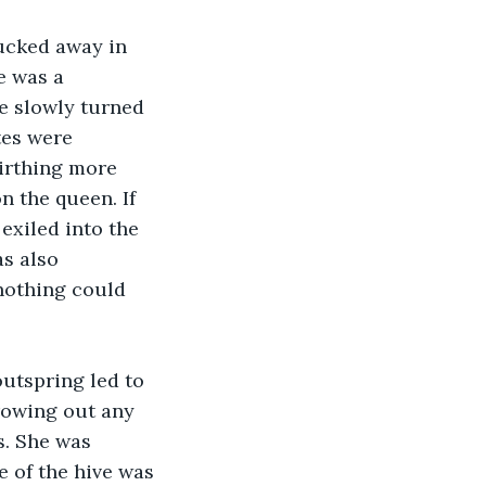
tucked away in 
e was a 
he slowly turned 
tes were 
irthing more 
n the queen. If 
exiled into the 
s also 
nothing could 
utspring led to 
rowing out any 
s. She was 
e of the hive was 