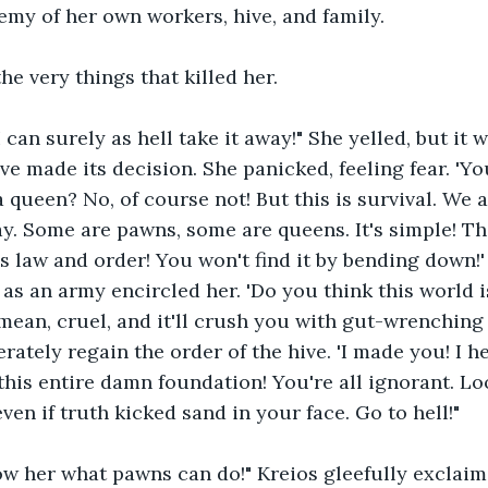
emy of her own workers, hive, and family.
e very things that killed her.
I can surely as hell take it away!" She yelled, but it
ive made its decision. She panicked, feeling fear. 'Y
 queen? No, of course not! But this is survival. We a
lay. Some are pawns, some are queens. It's simple! T
 is law and order! You won't find it by bending down!
as an army encircled her. 'Do you think this world is 
s mean, cruel, and it'll crush you with gut-wrenching
rately regain the order of the hive. 'I made you! I h
this entire damn foundation! You're all ignorant. Loo
ven if truth kicked sand in your face. Go to hell!"
how her what pawns can do!" Kreios gleefully exclaim