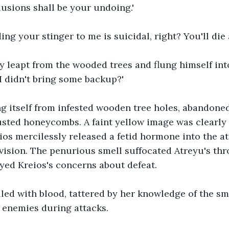
usions shall be your undoing.'
ng your stinger to me is suicidal, right? You'll die 
 leapt from the wooded trees and flung himself into
 I didn't bring some backup?'
g itself from infested wooden tree holes, abandoned
ted honeycombs. A faint yellow image was clearly v
ios mercilessly released a fetid hormone into the a
vision. The penurious smell suffocated Atreyu's thro
ayed Kreios's concerns about defeat.
lled with blood, tattered by her knowledge of the sme
 enemies during attacks.