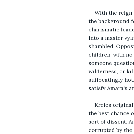
With the reign 
the background f
charismatic leade
into a master vy
shambled. Opposin
children, with no
someone questione
wilderness, or ki
suffocatingly ho
satisfy Amara's a
Kreios original
the best chance o
sort of dissent. 
corrupted by the 