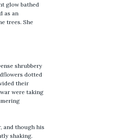
ht glow bathed 
d as an 
e trees. She 
Dense shrubbery 
dflowers dotted 
ided their 
 war were taking 
mmering 
r, and though his 
tly shaking.