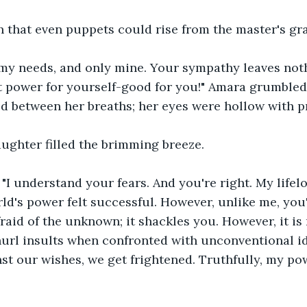
h that even puppets could rise from the master's gr
my needs, and only mine. Your sympathy leaves noth
 power for yourself-good for you!" Amara grumbled,
d between her breaths; her eyes were hollow with p
ughter filled the brimming breeze.
"I understand your fears. And you're right. My lifel
ld's power felt successful. However, unlike me, you'
raid of the unknown; it shackles you. However, it is 
hurl insults when confronted with unconventional i
nst our wishes, we get frightened. Truthfully, my po