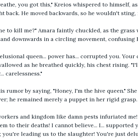
breathe, you got this," Kreios whispered to himself, a
ht back. He moved backwards, so he wouldn't sting, i
e to kill me?" Amara faintly chuckled, as the grass
 and downwards in a circling movement, confusing 
delusional queen... power has... corrupted you. Your
allowed as he breathed quickly, his chest rising. "I'l
... carelessness."
is rumor by saying, "Honey, I'm the hive queen." She
r; he remained merely a puppet in her rigid grasp.
workers and kingdom like damn pests infuriated me! 
m to their deaths! I cannot believe... I... supported 
; you're leading us to the slaughter! You're just delu