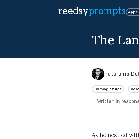
reedsy
prompts
Apps
The Lan
Futurama Del
Coming of Age
Con
Written in respon
As he nestled wit