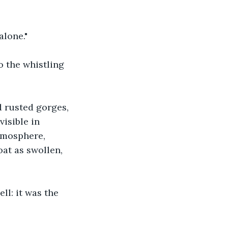
alone."
 the whistling 
 rusted gorges, 
isible in 
tmosphere, 
at as swollen, 
ll: it was the 