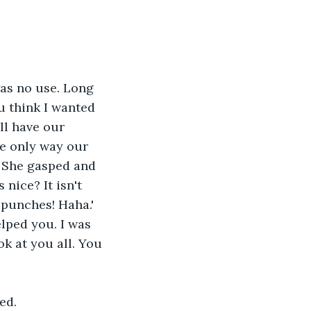
 was no use. Long 
ou think I wanted 
ll have our 
he only way our 
' She gasped and 
nice? It isn't 
 punches! Haha.' 
elped you. I was 
k at you all. You 
ed.