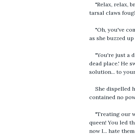
"Relax, relax, 
tarsal claws foug
"Oh, you've com
as she buzzed up
"You're just a 
dead place.' He sw
solution... to your
She dispelled h
contained no powe
"Treating our 
queen! You led the
now I... hate them