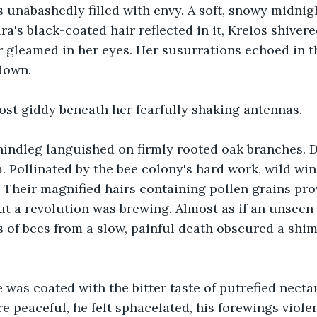
s unabashedly filled with envy. A soft, snowy midnig
a's black-coated hair reflected in it, Kreios shivere
gleamed in her eyes. Her susurrations echoed in th
down.
st giddy beneath her fearfully shaking antennas.
hindleg languished on firmly rooted oak branches. 
 Pollinated by the bee colony's hard work, wild win
Their magnified hairs containing pollen grains prov
t a revolution was brewing. Almost as if an unseen
s of bees from a slow, painful death obscured a shi
 was coated with the bitter taste of putrefied necta
 peaceful, he felt sphacelated, his forewings violen