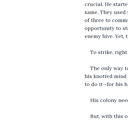
crucial. He start
same. They used 
of three to commu
opportunity to st
enemy hive. Yet, 
To strike, right
The only way to
his knotted mind
to do it—for his 
His colony nee
But, with this o