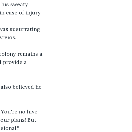
s his sweaty 
n case of injury.
 was susurrating 
Kreios.
 colony remains a 
l provide a 
 also believed he 
You're no hive 
your plans! But 
sional."