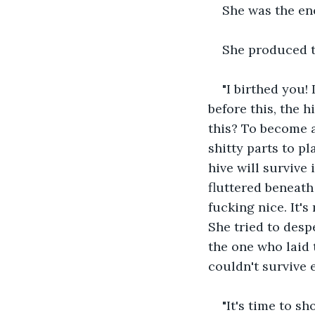
She was the en
She produced th
"I birthed you! 
before this, the h
this? To become a
shitty parts to p
hive will survive
fluttered beneath 
fucking nice. It'
She tried to despe
the one who laid 
couldn't survive e
"It's time to s