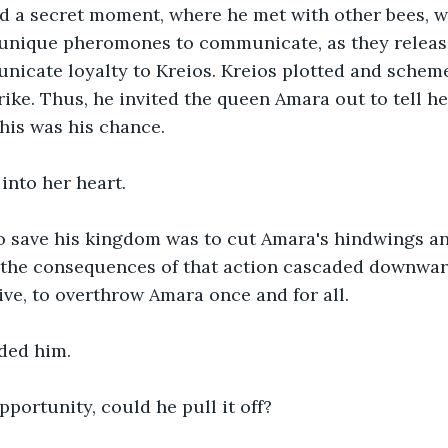
ed a secret moment, where he met with other bees, wh
unique pheromones to communicate, as they released
nicate loyalty to Kreios. Kreios plotted and scheme
rike. Thus, he invited the queen Amara out to tell he
this was his chance.
 into her heart.
 save his kingdom was to cut Amara's hindwings and 
 the consequences of that action cascaded downwar
hive, to overthrow Amara once and for all.
ded him.
pportunity, could he pull it off?