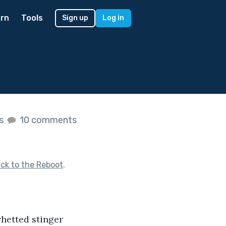
rn
Tools
Sign up
Log in
es
10 comments
ck to the Reboot
.
whetted stinger 