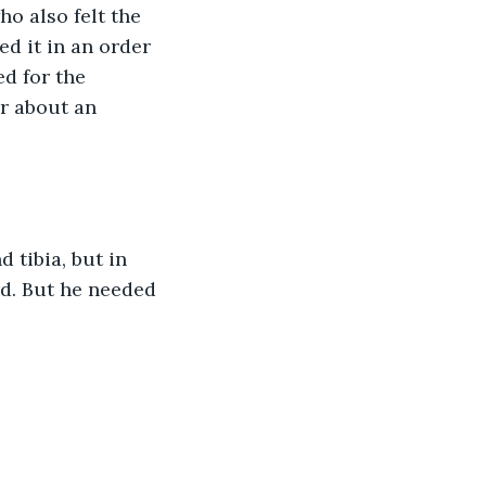
o also felt the 
 it in an order 
d for the 
r about an 
tibia, but in 
d. But he needed 