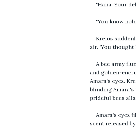
"Haha! Your del
"You know holdi
Kreios suddenly
air. 'You thought
A bee army flun
and golden-encrus
Amara's eyes. Kre
blinding Amara's 
prideful bees all
Amara's eyes fi
scent released by