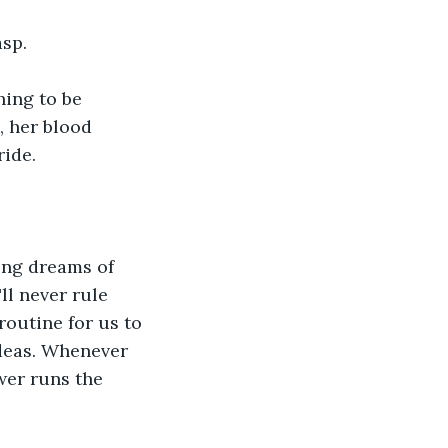
asp.
ing to be 
 her blood 
ride.
ong dreams of 
ll never rule 
routine for us to 
deas. Whenever 
wer runs the 