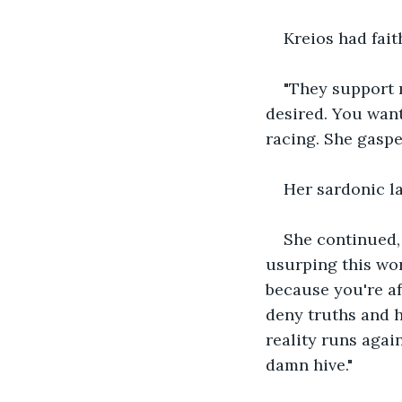
Kreios had fait
"They support 
desired. You want
racing. She gaspe
Her sardonic la
She continued, 
usurping this wor
because you're af
deny truths and 
reality runs agai
damn hive."