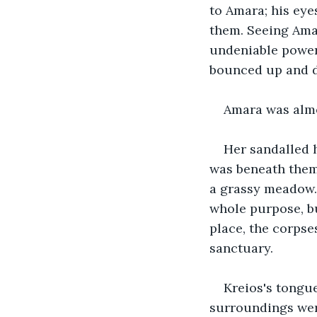
to Amara; his eye
them. Seeing Amar
undeniable power 
bounced up and 
Amara was almo
Her sandalled 
was beneath them.
a grassy meadow. 
whole purpose, bu
place, the corpse
sanctuary.
Kreios's tongue
surroundings were