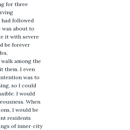
g for three 
rving 
, had followed 
e was about to 
e it with severe 
d be forever 
fes.
o walk among the 
t them. I even 
intention was to 
ng, so I could 
sible. I would 
hteousness. When 
ns, I would be 
nt residents 
ngs of inner-city 