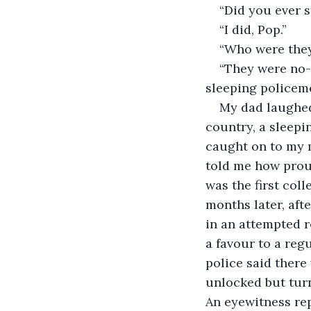
“Did you ever s
“I did, Pop.”
“Who were they
“They were no-o
sleeping policem
My dad laughed
country, a sleepi
caught on to my m
told me how proud 
was the first coll
months later, aft
in an attempted r
a favour to a reg
police said there
unlocked but turn
An eyewitness rep