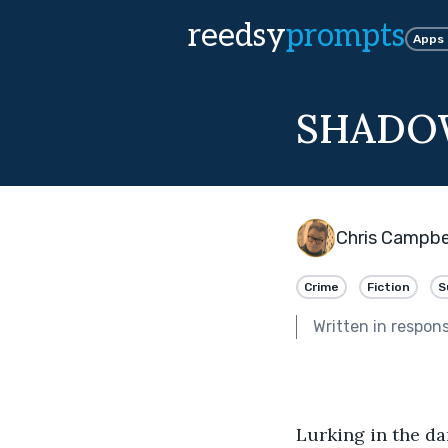
reedsy
prompts
Apps
SHAD
Chris Campbe
Crime
Fiction
S
Written in respon
Lurking in the da