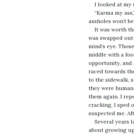
I looked at my
“Karma my ass,
assholes won’t be
It was worth th
was swapped out t
mind’s eye. Those
middle with a foot
opportunity, and a
raced towards th
to the sidewalk, 
they were human s
them again. I repe
cracking, I sped 
suspected me. Afte
Several years l
about growing up 