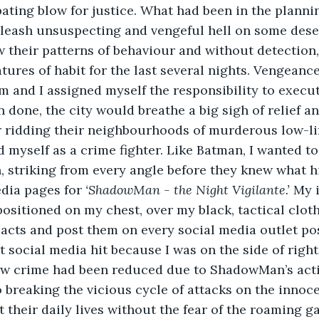
ating blow for justice. What had been in the plannin
eash unsuspecting and vengeful hell on some dese
w their patterns of behaviour and without detection
atures of habit for the last several nights. Vengeanc
m and I assigned myself the responsibility to execut
 done, the city would breathe a big sigh of relief an
r ridding their neighbourhoods of murderous low-li
d myself as a crime fighter. Like Batman, I wanted t
, striking from every angle before they knew what hi
dia pages for 
‘ShadowMan - the Night Vigilante.’
 My 
sitioned on my chest, over my black, tactical clothi
acts and post them on every social media outlet pos
 social media hit because I was on the side of rig
w crime had been reduced due to ShadowMan’s actio
 breaking the vicious cycle of attacks on the innoce
t their daily lives without the fear of the roaming ga