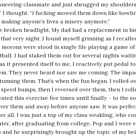
 sneering classmate and just shrugged my shoulders
” I thought. “I fucking mowed them down like bowlin
 making anyone’s lives a misery anymore.”
e broken headlight. My dad had a replacement in his
hat very night. I found myself grinning as I recalle
 morons were stood in single file playing a game of
ball. I had staked them out for several nights waitin
s it presented itself to me, I reactively put pedal t
em. They never heard nor saw me coming. The impa
stunning them. That’s when the fun began. I rolled ov
peed bumps, then I reversed over them, then I roll
ated this exercise five times until finally – to the s
over them and away before anyone saw. It was perfec
r all, I was just a top of my class weakling, who coul
ater, after graduating from college, Pop and I were 
and he surprisingly brought up the topic of my bei