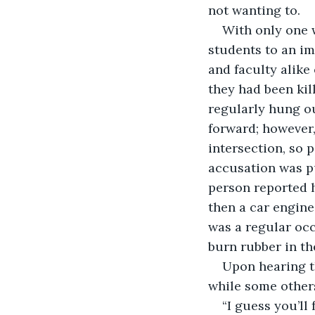
not wanting to.
With only one w
students to an i
and faculty alike 
they had been ki
regularly hung o
forward; however,
intersection, so 
accusation was p
person reported h
then a car engine
was a regular oc
burn rubber in th
Upon hearing th
while some other
“I guess you’ll