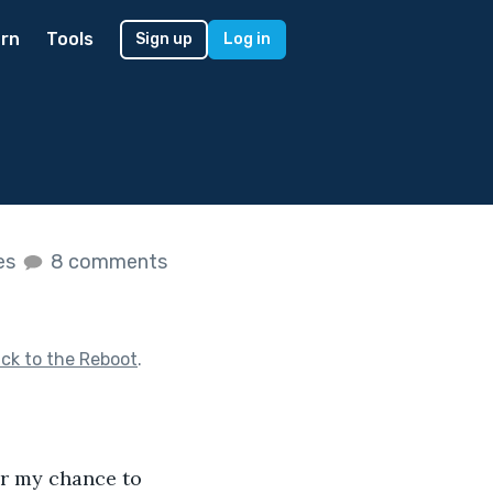
rn
Tools
Sign up
Log in
kes
8 comments
ck to the Reboot
.
or my chance to 