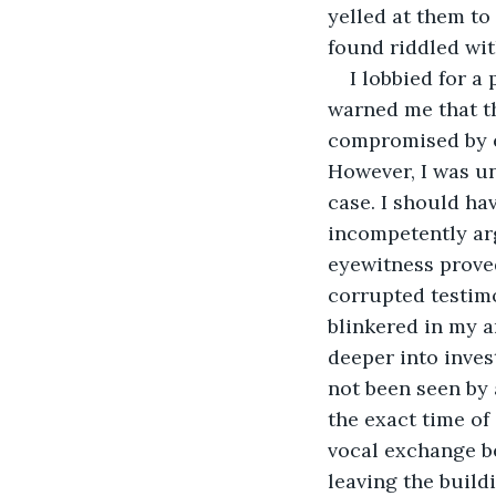
yelled at them to
found riddled wit
I lobbied for a
warned me that t
compromised by em
However, I was un
case. I should hav
incompetently arg
eyewitness proved
corrupted testim
blinkered in my 
deeper into inves
not been seen by 
the exact time of
vocal exchange be
leaving the build