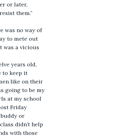
r or later, 
resist them.”
re was no way of 
ay to mete out 
t was a vicious 
lve years old, 
to keep it 
en like on their 
as going to be my 
ls at my school 
most Friday 
a buddy or 
class didn’t help 
nds with those 