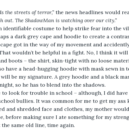
the streets of terror,”
 the news headlines would rea
 out. The ShadowMan is watching over our city.”
 identifiable costume to help strike fear into the vil
aps a dark grey cape and hoodie to create a contra
 cape got in the way of my movement and accidently
at wouldn’t be helpful in a fight. No, I think it will
nd boots – the shirt, skin-tight with no loose materi
lso have a head-hugging hoodie with mask sewn in t
t will be my signature. A grey hoodie and a black mas
 night, so he has to blend into the shadows.
 to look for trouble in school – although, I did have 
school bullies. It was common for me to get my ass 
ed and shredded face and clothes, my mother would 
e, before making sure I ate something for my streng
 the same old line, time again.