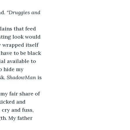
d. 
“Druggies and 
lains that feed 
sting look would 
 wrapped itself 
 have to be black 
al available to 
o hide my 
k. 
ShadowMan
 is 
my fair share of 
kicked and 
cry and fuss, 
th. My father 