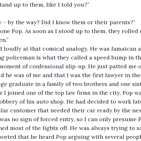
tand up to them, like I told you?”
 – by the way? Did I know them or their parents?”
ne Pop. As soon as I stood up to them, they rolled o
en.”
 loudly at that comical analogy. He was Jamaican an
ng policeman is what they called a speed bump in th
oment of confessional slip-up. He just patted me o
he was of me and that I was the first lawyer in the fa
ege graduate in a family of two brothers and one sist
er I joined one of the top law firms in the city, Pop
obbery of his auto shop. He had decided to work lat
ular customer that needed their car ready by the ne
 was no sign of forced entry, so I can only presume P
ed most of the lights off. He was always trying to sa
orted that he heard Pop arguing with several people