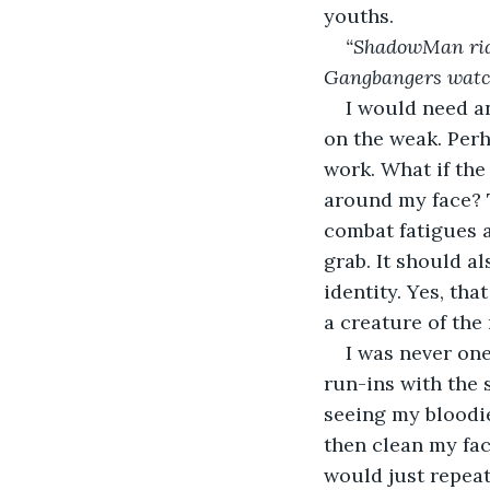
youths.
“ShadowMan rids 
Gangbangers watch
I would need an
on the weak. Perh
work. What if the
around my face? Th
combat fatigues a
grab. It should a
identity. Yes, tha
a creature of the
I was never one
run-ins with the 
seeing my bloodi
then clean my fac
would just repeat