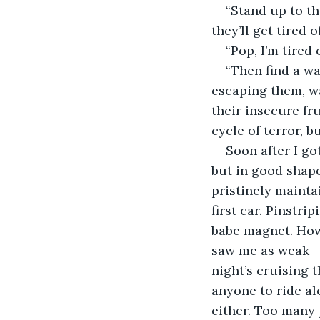
“Stand up to th
they’ll get tired
“Pop, I’m tired 
“Then find a w
escaping them, wa
their insecure fr
cycle of terror, b
Soon after I go
but in good shape
pristinely mainta
first car. Pinstr
babe magnet. Howe
saw me as weak – 
night’s cruising 
anyone to ride al
either. Too many