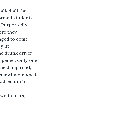
lled all the 
ormed students 
. Purportedly, 
ere they 
aged to come 
 lit 
he drunk driver 
ppened. Only one 
the damp road, 
omewhere else. It 
adrenalin to 
n in tears, 