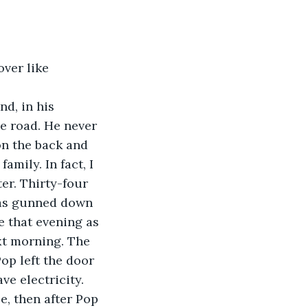
ver like 
d, in his 
e road. He never 
n the back and 
mily. In fact, I 
er. Thirty-four 
 was gunned down 
e that evening as 
xt morning. The 
op left the door 
ve electricity. 
, then after Pop 