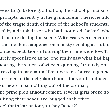
eek to go before graduation, the school principal ca
mpromptu assembly in the gymnasium. There, he inf
of the tragic death of three of the school’s students
lled by a drunk driver who had mounted the kerb wh
ut, before fleeing the scene. Witnesses were encour
 the incident happened on a misty evening at a dimly
police expectations of solving the crime were low. T
urely speculative as no-one really saw what had ha
earing the squeal of wheels spinning furiously on 
 revving to maximum, like it was in a hurry to get s
currence in the neighbourhood - for youth-induced 
eir new car, so nothing out of the ordinary.
e principle’s announcement, several girls broke dow
s hung their heads and hugged each other.
 feel that’s karma for you, hey James?”