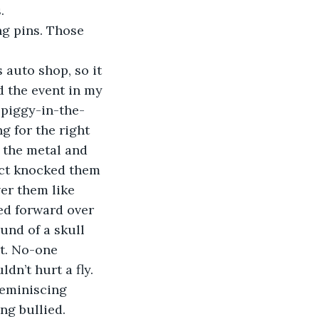
.
g pins. Those 
 auto shop, so it 
d the event in my 
 piggy-in-the-
g for the right 
o the metal and 
ct knocked them 
er them like 
ed forward over 
ound of a skull 
t. No-one 
dn’t hurt a fly.
reminiscing 
ng bullied.