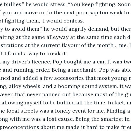
e bullies,” he would stress. “You keep fighting. Soone
 of you and move on to the next poor sap too weak to 
of fighting them,” I would confess.
ay to avoid them,” he would angrily demand, but the
iting at the same alleyway at the same time each d
ustrations at the current flavour of the month… me. I
ut I found a way to break it.
t my driver’s licence, Pop bought me a car. It was twe
 and running order. Being a mechanic, Pop was able 
ined and added a few accessories that most young m
iping, alloy wheels, and a booming sound system. It w
ver, that never panned out because most of the gir
allowing myself to be bullied all the time. In fact, 
the local streets was a lonely event for me. Finding 
ong with me was a lost cause. Being the smartest in 
 preconceptions about me made it hard to make frie