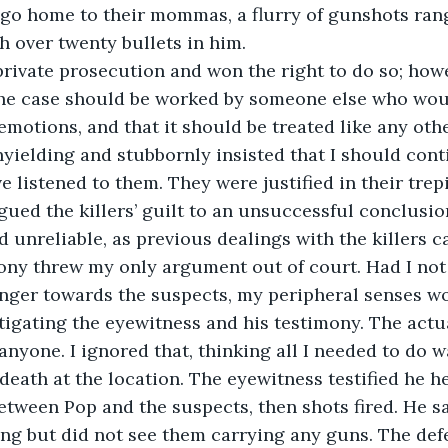
 go home to their mommas, a flurry of gunshots ran
h over twenty bullets in him.
 private prosecution and won the right to do so; how
he case should be worked by someone else who woul
otions, and that it should be treated like any othe
yielding and stubbornly insisted that I should cont
e listened to them. They were justified in their trepi
ued the killers’ guilt to an unsuccessful conclusio
 unreliable, as previous dealings with the killers ca
ony threw my only argument out of court. Had I not
anger towards the suspects, my peripheral senses w
tigating the eyewitness and his testimony. The actu
anyone. I ignored that, thinking all I needed to do w
 death at the location. The eyewitness testified he h
tween Pop and the suspects, then shots fired. He s
ing but did not see them carrying any guns. The def