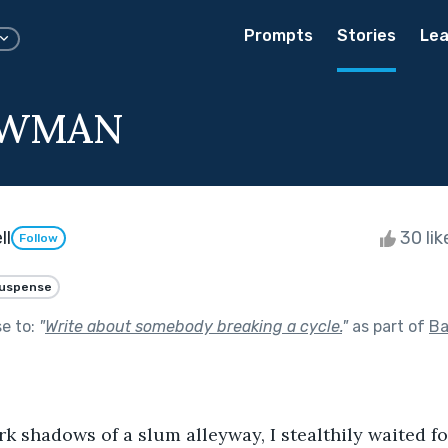
Prompts
Stories
Lea
OWMAN
ll
30 li
Follow
uspense
se to:
"
Write about somebody breaking a cycle.
"
as part of
Ba
rk shadows of a slum alleyway, I stealthily waited f