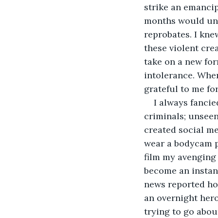
strike an emancip
months would unl
reprobates. I kne
these violent cre
take on a new for
intolerance. When
grateful to me fo
I always fancie
criminals; unseen
created social me
wear a bodycam po
film my avenging 
become an instant
news reported ho
an overnight hero
trying to go abou