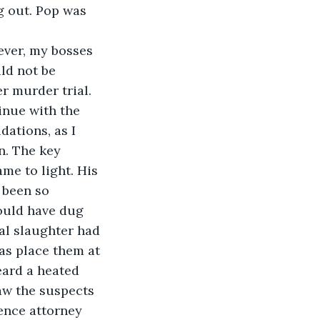
g out. Pop was 
ever, my bosses 
d not be 
r murder trial. 
inue with the 
dations, as I 
n. The key 
me to light. His 
 been so 
ould have dug 
al slaughter had 
as place them at 
eard a heated 
aw the suspects 
ence attorney 