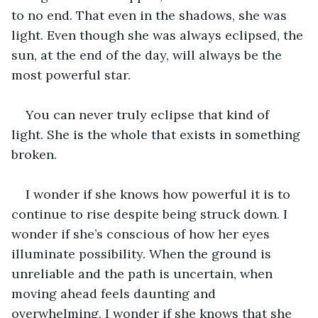
to no end. That even in the shadows, she was 
light. Even though she was always eclipsed, the 
sun, at the end of the day, will always be the 
most powerful star. 
You can never truly eclipse that kind of 
light. She is the whole that exists in something 
broken. 
I wonder if she knows how powerful it is to 
continue to rise despite being struck down. I 
wonder if she’s conscious of how her eyes 
illuminate possibility. When the ground is 
unreliable and the path is uncertain, when 
moving ahead feels daunting and 
overwhelming, I wonder if she knows that she 