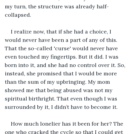
my turn, the structure was already half-
collapsed.
I realize now, that if she had a choice, I 
would never have been a part of any of this. 
That the so-called 'curse' would never have 
even touched my fingertips. But it did. I was 
born into it, and she had no control over it. So, 
instead, she promised that I would be more 
than the sum of my upbringing. My mom 
showed me that being abused was not my 
spiritual birthright. That even though I was 
surrounded by it, I didn’t have to become it. 
How much lonelier has it been for her? The 
one who cracked the cycle so that I could get 