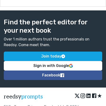
Find the perfect editor for
your next book
Over 1 million authors trust the professionals on
Reedsy. Come meet them.
Join today
Sign in with Google
Facebook
★
reedsy
prompts