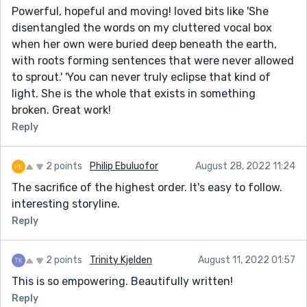
Powerful, hopeful and moving! loved bits like 'She
disentangled the words on my cluttered vocal box
when her own were buried deep beneath the earth,
with roots forming sentences that were never allowed
to sprout.' 'You can never truly eclipse that kind of
light. She is the whole that exists in something
broken. Great work!
Reply
2 points
Philip Ebuluofor
August 28, 2022 11:24
The sacrifice of the highest order. It's easy to follow.
interesting storyline.
Reply
2 points
Trinity Kjelden
August 11, 2022 01:57
This is so empowering. Beautifully written!
Reply