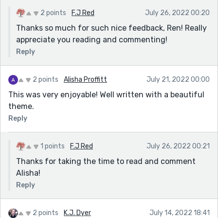
2 points
F.J Red
July 26, 2022 00:20
Thanks so much for such nice feedback, Ren! Really
appreciate you reading and commenting!
Reply
2 points
Alisha Proffitt
July 21, 2022 00:00
This was very enjoyable! Well written with a beautiful
theme.
Reply
1 points
F.J Red
July 26, 2022 00:21
Thanks for taking the time to read and comment
Alisha!
Reply
2 points
K.J. Dyer
July 14, 2022 18:41