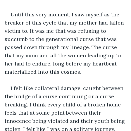
Until this very moment, I saw myself as the 
breaker of this cycle that my mother had fallen 
victim to. It was me that was refusing to 
succumb to the generational curse that was 
passed down through my lineage. The curse 
that my mom and all the women leading up to 
her had to endure, long before my heartbeat 
materialized into this cosmos.
I felt like collateral damage, caught between 
the bridge of a curse continuing or a curse 
breaking. I think every child of a broken home 
feels that at some point between their 
innocence being violated and their youth being 
stolen. I felt like I was on a solitary journey, 