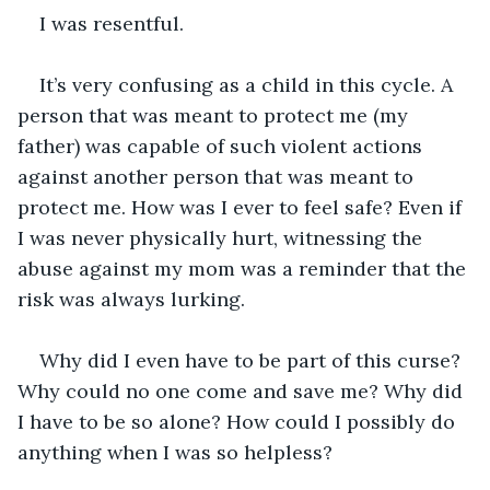
I was resentful. 
It’s very confusing as a child in this cycle. A 
person that was meant to protect me (my 
father) was capable of such violent actions 
against another person that was meant to 
protect me. How was I ever to feel safe? Even if 
I was never physically hurt, witnessing the 
abuse against my mom was a reminder that the 
risk was always lurking. 
Why did I even have to be part of this curse? 
Why could no one come and save me? Why did 
I have to be so alone? How could I possibly do 
anything when I was so helpless?