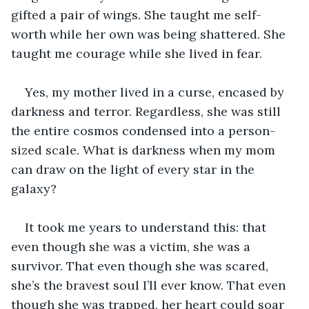
gifted a pair of wings. She taught me self-
worth while her own was being shattered. She 
taught me courage while she lived in fear.
Yes, my mother lived in a curse, encased by 
darkness and terror. Regardless, she was still 
the entire cosmos condensed into a person-
sized scale. What is darkness when my mom 
can draw on the light of every star in the 
galaxy? 
It took me years to understand this: that 
even though she was a victim, she was a 
survivor. That even though she was scared, 
she’s the bravest soul I’ll ever know. That even 
though she was trapped, her heart could soar 