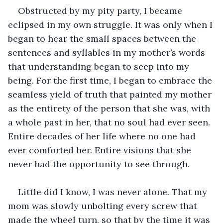
Obstructed by my pity party, I became 
eclipsed in my own struggle. It was only when I 
began to hear the small spaces between the 
sentences and syllables in my mother’s words 
that understanding began to seep into my 
being. For the first time, I began to embrace the 
seamless yield of truth that painted my mother 
as the entirety of the person that she was, with 
a whole past in her, that no soul had ever seen. 
Entire decades of her life where no one had 
ever comforted her. Entire visions that she 
never had the opportunity to see through. 
Little did I know, I was never alone. That my 
mom was slowly unbolting every screw that 
made the wheel turn, so that by the time it was 