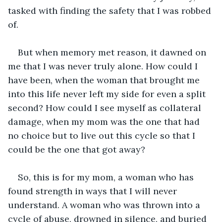
tasked with finding the safety that I was robbed 
of.
But when memory met reason, it dawned on 
me that I was never truly alone. How could I 
have been, when the woman that brought me 
into this life never left my side for even a split 
second? How could I see myself as collateral 
damage, when my mom was the one that had 
no choice but to live out this cycle so that I 
could be the one that got away? 
So, this is for my mom, a woman who has 
found strength in ways that I will never 
understand. A woman who was thrown into a 
cycle of abuse, drowned in silence, and buried 