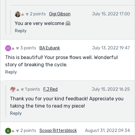
2 points
Gigi Gibson
July 15, 2022 17:00
You are very welcome 🤗
Reply
3 points
BA Eubank
July 13, 2022 19:47
This is beautiful! Your prose flows well. Wonderful
story of breaking the cycle.
Reply
1 points
F.J Red
July 15, 2022 16:25
Thank you for your kind feedback! Appreciate you
taking the time to read my piece!
Reply
2 points
Scoop Rittersblock
August 31, 2022 09:34