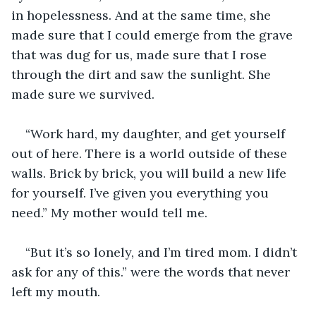
in hopelessness. And at the same time, she 
made sure that I could emerge from the grave 
that was dug for us, made sure that I rose 
through the dirt and saw the sunlight. She 
made sure we survived. 
“Work hard, my daughter, and get yourself 
out of here. There is a world outside of these 
walls. Brick by brick, you will build a new life 
for yourself. I’ve given you everything you 
need.” My mother would tell me. 
“But it’s so lonely, and I’m tired mom. I didn’t 
ask for any of this.” were the words that never 
left my mouth. 