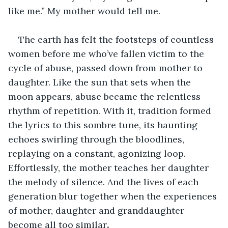
like me.” My mother would tell me. 
The earth has felt the footsteps of countless 
women before me who’ve fallen victim to the 
cycle of abuse, passed down from mother to 
daughter. Like the sun that sets when the 
moon appears, abuse became the relentless 
rhythm of repetition. With it, tradition formed 
the lyrics to this sombre tune, its haunting 
echoes swirling through the bloodlines, 
replaying on a constant, agonizing loop. 
Effortlessly, the mother teaches her daughter 
the melody of silence. And the lives of each 
generation blur together when the experiences 
of mother, daughter and granddaughter 
become all too similar
.