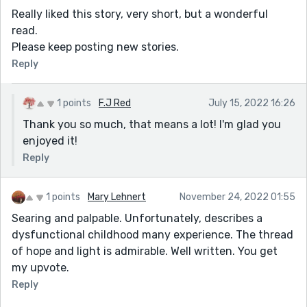
Really liked this story, very short, but a wonderful
read.
Please keep posting new stories.
Reply
1 points
F.J Red
July 15, 2022 16:26
Thank you so much, that means a lot! I'm glad you
enjoyed it!
Reply
1 points
Mary Lehnert
November 24, 2022 01:55
Searing and palpable. Unfortunately, describes a
dysfunctional childhood many experience. The thread
of hope and light is admirable. Well written. You get
my upvote.
Reply