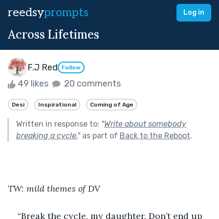
reedsy
prompts
Log in
Across Lifetimes
F.J Red
Follow
49 likes
20 comments
Desi
Inspirational
Coming of Age
Written in response to:
"
Write about somebody
breaking a cycle.
"
as part of
Back to the Reboot
.
TW: mild themes of DV
“Break the cycle, my daughter. Don’t end up 