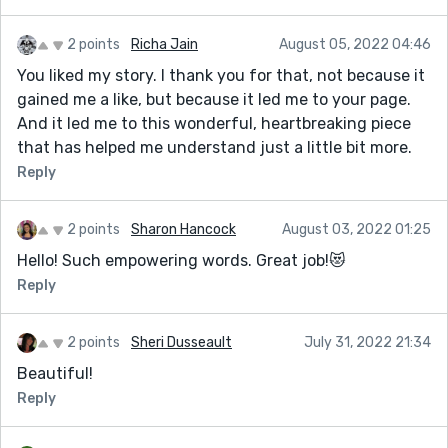
2 points
Richa Jain
August 05, 2022 04:46
You liked my story. I thank you for that, not because it
gained me a like, but because it led me to your page.
And it led me to this wonderful, heartbreaking piece
that has helped me understand just a little bit more.
Reply
2 points
Sharon Hancock
August 03, 2022 01:25
Hello! Such empowering words. Great job!😻
Reply
2 points
Sheri Dusseault
July 31, 2022 21:34
Beautiful!
Reply