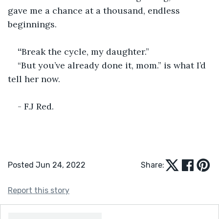
gave me a chance at a thousand, endless 
beginnings. 
“
Break the cycle, my daughter.”
“But you’ve already done it, mom.” is what I’d 
tell her now. 
- F.J Red.
Posted Jun 24, 2022
Share:
Report this story