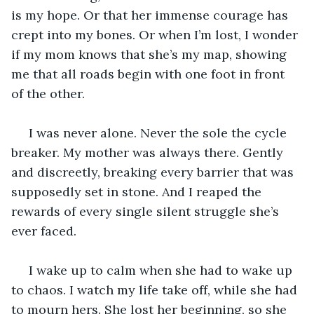
is my hope. Or that her immense courage has 
crept into my bones. Or when I’m lost, I wonder 
if my mom knows that she’s my map, showing 
me that all roads begin with one foot in front 
of the other. 
 I was never alone. Never the sole the cycle 
breaker. My mother was always there. Gently 
and discreetly, breaking every barrier that was 
supposedly set in stone. And I reaped the 
rewards of every single silent struggle she’s 
ever faced.
 I wake up to calm when she had to wake up 
to chaos. I watch my life take off, while she had 
to mourn hers. She lost her beginning, so she 