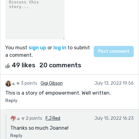
You must
sign up
or
log in
to submit
a comment.
49 likes
20 comments
3 points
Gigi Gibson
July 13, 2022 19:56
This is a story of empowerment. Well written.
Reply
2 points
F.J Red
July 15, 2022 16:23
Thanks so much Joanne!
Reply