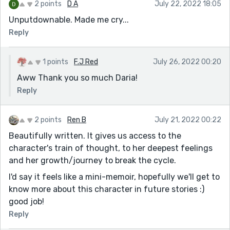
2 points
D A
July 22, 2022 18:05
Unputdownable. Made me cry...
Reply
1 points
F.J Red
July 26, 2022 00:20
Aww Thank you so much Daria!
Reply
2 points
Ren B
July 21, 2022 00:22
Beautifully written. It gives us access to the
character's train of thought, to her deepest feelings
and her growth/journey to break the cycle.
I'd say it feels like a mini-memoir, hopefully we'll get to
know more about this character in future stories :)
good job!
Reply