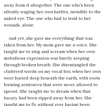
away from it altogether. The one who’s been 
silently waging her own battles, invisible to the 
naked eye. The one who had to tend to her 
wounds, alone.
And yet, she gave me everything that was 
taken from her. My mom gave me a voice. She 
taught me to sing and scream when her own 
melodious expression
was barely seeping
through broken breath. She disentangled the 
cluttered words on my vocal box when her own 
were buried
deep beneath the earth, with roots 
forming sentences that were never allowed to 
sprout. She taught me to dream when that 
luxury had been ripped away from her. She 
taught me to fly without ever having been 