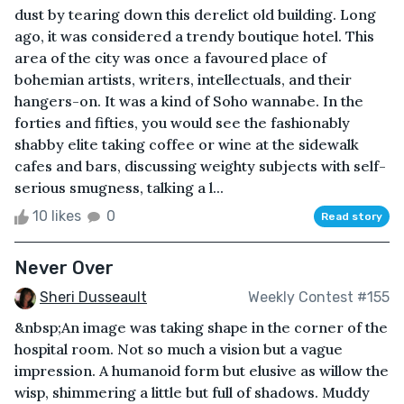
dust by tearing down this derelict old building. Long
ago, it was considered a trendy boutique hotel. This
area of the city was once a favoured place of
bohemian artists, writers, intellectuals, and their
hangers-on. It was a kind of Soho wannabe. In the
forties and fifties, you would see the fashionably
shabby elite taking coffee or wine at the sidewalk
cafes and bars, discussing weighty subjects with self-
serious smugness, talking a l...
10 likes
0
Read story
Never Over
Sheri Dusseault
Weekly Contest #155
&nbsp;An image was taking shape in the corner of the
hospital room. Not so much a vision but a vague
impression. A humanoid form but elusive as willow the
wisp, shimmering a little but full of shadows. Muddy