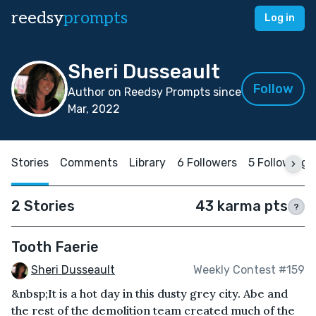
reedsy
prompts
Log in
Sheri Dusseault
Follow
Author on Reedsy Prompts since
Mar, 2022
Stories
Comments
Library
6 Followers
5 Following
2 Stories
43 karma pts
?
Tooth Faerie
Sheri Dusseault
Weekly Contest #159
&nbsp;It is a hot day in this dusty grey city. Abe and
the rest of the demolition team created much of the