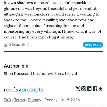
brown shadows mutated into a subtle sparkle, a
glimmer. It was beyond beautiful and yet dreadful.
Although it was noiseless, I could sense it wanting to
speak to me. I heard it calling over the beeps and
sighs of the machines breathing for me and
monitoring my every vital sign. I knew what it was, of
course. Had been expecting it.&nbsp;"...
6 likes
2
Read story
Author bio
Sheri Dusseault has not written a bio yet!
★
reedsy
prompts
FAQ
•
Terms
•
Privacy
• Reedsy Ltd. © 2026