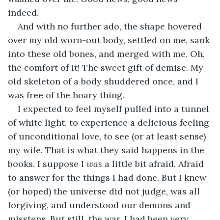
indeed. 
And with no further ado, the shape hovered 
over my old worn-out body, settled on me, sank 
into these old bones, and merged with me. Oh, 
the comfort of it! The sweet gift of demise. My 
old skeleton of a body shuddered once, and I 
was free of the hoary thing.
I expected to feel myself pulled into a tunnel 
of white light, to experience a delicious feeling 
of unconditional love, to see (or at least sense) 
my wife. That is what they said happens in the 
books. I suppose I 
was
 a little bit afraid. Afraid 
to answer for the things I had done. But I knew 
(or hoped) the universe did not judge, was all 
forgiving, and understood our demons and 
missteps. But still, the war. I had been very 