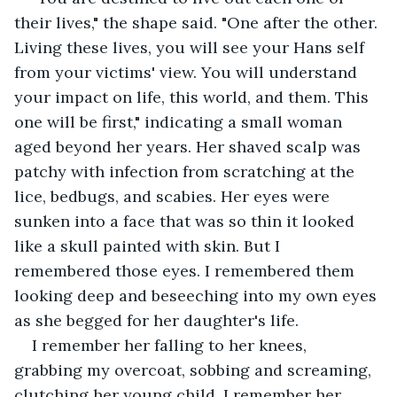
their lives," the shape said. "One after the other. 
Living these lives, you will see your Hans self 
from your victims' view. You will understand 
your impact on life, this world, and them. This 
one will be first," indicating a small woman 
aged beyond her years. Her shaved scalp was 
patchy with infection from scratching at the 
lice, bedbugs, and scabies. Her eyes were 
sunken into a face that was so thin it looked 
like a skull painted with skin. But I 
remembered those eyes. I remembered them 
looking deep and beseeching into my own eyes 
as she begged for her daughter's life.
I remember her falling to her knees, 
grabbing my overcoat, sobbing and screaming, 
clutching her young child. I remember her 