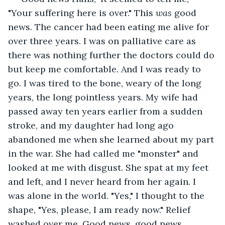
"Your suffering here is over." This 
was
 good 
news. The cancer had been eating me alive for 
over three years. I was on palliative care as 
there was nothing further the doctors could do 
but keep me comfortable. And I was ready to 
go. I was tired to the bone, weary of the long 
years, the long pointless years. My wife had 
passed away ten years earlier from a sudden 
stroke, and my daughter had long ago 
abandoned me when she learned about my part 
in the war. She had called me "monster" and 
looked at me with disgust. She spat at my feet 
and left, and I never heard from her again. I 
was alone in the world. "Yes," I thought to the 
shape, "Yes, please, I am ready now." Relief 
washed over me. Good news, good news 