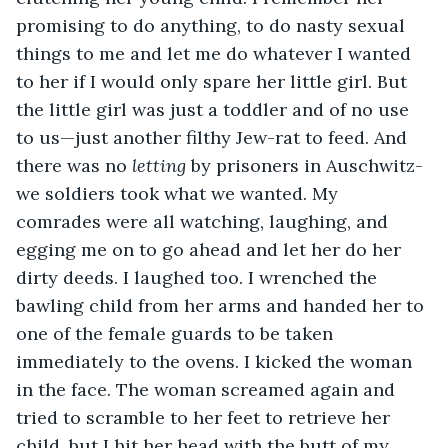
promising to do anything, to do nasty sexual 
things to me and let me do whatever I wanted 
to her if I would only spare her little girl. But 
the little girl was just a toddler and of no use 
to us—just another filthy Jew-rat to feed. And 
there was no 
letting
 by prisoners in Auschwitz-
we soldiers took what we wanted. My 
comrades were all watching, laughing, and 
egging me on to go ahead and let her do her 
dirty deeds. I laughed too. I wrenched the 
bawling child from her arms and handed her to 
one of the female guards to be taken 
immediately to the ovens. I kicked the woman 
in the face. The woman screamed again and 
tried to scramble to her feet to retrieve her 
child, but I hit her head with the butt of my 