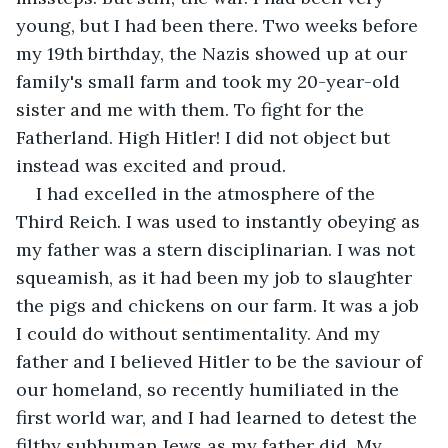
young, but I had been there. Two weeks before 
my 19th birthday, the Nazis showed up at our 
family's small farm and took my 20-year-old 
sister and me with them. To fight for the 
Fatherland. High Hitler! I did not object but 
instead was excited and proud.
I had excelled in the atmosphere of the 
Third Reich. I was used to instantly obeying as 
my father was a stern disciplinarian. I was not 
squeamish, as it had been my job to slaughter 
the pigs and chickens on our farm. It was a job 
I could do without sentimentality. And my 
father and I believed Hitler to be the saviour of 
our homeland, so recently humiliated in the 
first world war, and I had learned to detest the 
filthy subhuman Jews as my father did. My 