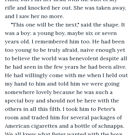
rifle and knocked her out. She was taken away, 
and I saw her no more.
"This one will be the next," said the shape. It 
was a boy: a young boy, maybe six or seven 
years old. I remembered him too. He had been 
too young to be truly afraid, naive enough yet 
to believe the world was benevolent despite all 
he had seen in the few years he had been alive. 
He had willingly come with me when I held out 
my hand to him and told him we were going 
somewhere lovely because he was such a 
special boy and should not be here with the 
others in all this filth. I took him to Peter's 
room and traded him for several packages of 
American cigarettes and a bottle of schnapps. 
We all knew what Peter wanted with the boys 