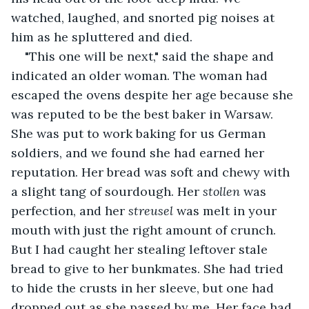
watched, laughed, and snorted pig noises at 
him as he spluttered and died.
"This one will be next," said the shape and 
indicated an older woman. The woman had 
escaped the ovens despite her age because she 
was reputed to be the best baker in Warsaw. 
She was put to work baking for us German 
soldiers, and we found she had earned her 
reputation. Her bread was soft and chewy with 
a slight tang of sourdough. Her
 stollen
 was 
perfection, and her 
streusel
 was melt in your 
mouth with just the right amount of crunch. 
But I had caught her stealing leftover stale 
bread to give to her bunkmates. She had tried 
to hide the crusts in her sleeve, but one had 
dropped out as she passed by me. Her face had 