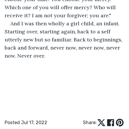
Which one of you will offer mercy? Who will 
receive it? I am not your forgiver; you are."
And I was then wholly a girl child, an infant. 
Starting over, starting again, back to a self 
utterly new but so familiar. Back to beginnings, 
back and forward, never now, never now, never 
now. Never over.
Posted Jul 17, 2022
Share: