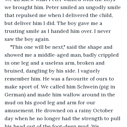
we brought him. Peter smiled an ungodly smile 
that repulsed me when I delivered the child, 
but deliver him I did. The boy gave me a 
trusting smile as I handed him over. I never 
saw the boy again.
"This one will be next," said the shape and 
showed me a middle-aged man, badly crippled 
in one leg and a useless arm, broken and 
bruised, dangling by his side. I vaguely 
remember him. He was a favourite of ours to 
make sport of. We called him Schwein (pig in 
German) and made him wallow around in the 
mud on his good leg and arm for our 
amusement. He drowned on a rainy October 
day when he no longer had the strength to pull 
his head out of the foot-deep mud. We 