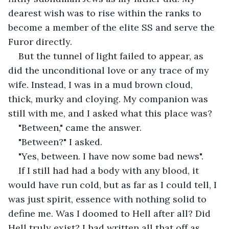
dearest wish was to rise within the ranks to 
become a member of the elite SS and serve the 
Furor directly.
But the tunnel of light failed to appear, as 
did the unconditional love or any trace of my 
wife. Instead, I was in a mud brown cloud, 
thick, murky and cloying. My companion was 
still with me, and I asked what this place was? 
"Between," came the answer.
"Between?" I asked.
"Yes, between. I have now some bad news".
If I still had had a body with any blood, it 
would have run cold, but as far as I could tell, I 
was just spirit, essence with nothing solid to 
define me. Was I doomed to Hell after all? Did 
Hell truly exist? I had written all that off as 