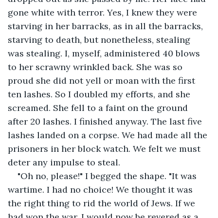
gone white with terror. Yes, I knew they were 
starving in her barracks, as in all the barracks, 
starving to death, but nonetheless, stealing 
was stealing. I, myself, administered 40 blows 
to her scrawny wrinkled back. She was so 
proud she did not yell or moan with the first 
ten lashes. So I doubled my efforts, and she 
screamed. She fell to a faint on the ground 
after 20 lashes. I finished anyway. The last five 
lashes landed on a corpse. We had made all the 
prisoners in her block watch. We felt we must 
deter any impulse to steal.
"Oh no, please!" I begged the shape. "It was 
wartime. I had no choice! We thought it was 
the right thing to rid the world of Jews. If we 
had won the war, I would now be revered as a 