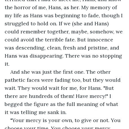
the horror of me, Hans, as her. My memory of 
my life as Hans was beginning to fade, though I 
struggled to hold on. If we (she and Hans) 
could remember together, maybe, somehow, we 
could avoid the terrible fate. But innocence 
was descending, clean, fresh and pristine, and 
Hans was disappearing. There was no stopping 
it.
And she was just the first one. The other 
pathetic faces were fading too, but they would 
wait. They would wait for me, for Hans. "But 
there are hundreds of them! Have mercy!" I 
begged the figure as the full meaning of what 
it was telling me sank in. 
"Your mercy is your own, to give or not. You 
choose your time. You choose your mercy. 