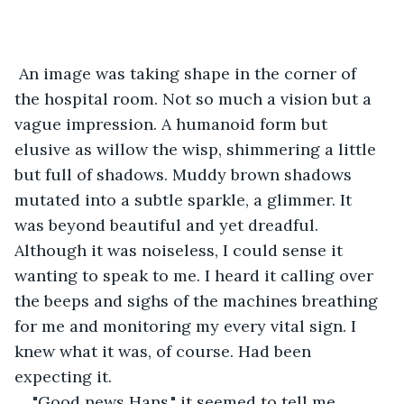
 An image was taking shape in the corner of 
the hospital room. Not so much a vision but a 
vague impression. A humanoid form but 
elusive as willow the wisp, shimmering a little 
but full of shadows. Muddy brown shadows 
mutated into a subtle sparkle, a glimmer. It 
was beyond beautiful and yet dreadful. 
Although it was noiseless, I could sense it 
wanting to speak to me. I heard it calling over 
the beeps and sighs of the machines breathing 
for me and monitoring my every vital sign. I 
knew what it was, of course. Had been 
expecting it. 
"Good news Hans," it seemed to tell me, 