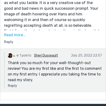
as what you tackle. It is a very creative use of the
good and bad news in quick succession prompt. Your
image of death hovering over Hans and him
welcoming it in and then of course so quickly
regretting accepting death at all, is so believable.
Right from the start you had me there in the hospital
Read more...
room with the beeps and sighs of the machines.
Reply
Your description of death drew me in as well "elusive
as willow the wisp, shimmering a little but full of
shadows". Nice use of language.
1 points
Sheri Dusseault
July 25, 2022 22:57
And then of course your descriptions of the victims is
Thank you so much for your well-thought-out
all well portrayed, and again so believable as is his
review! You are my first like and the first to comment
feeble attempts at justifying his actions -- 'It was
on my first entry. I appreciate you taking the time to
wartime. I had no choice! We thought it was the right
read my story.
thing ...'
Reply
Thanks for sharing it. I look forward to reading more of
your work.