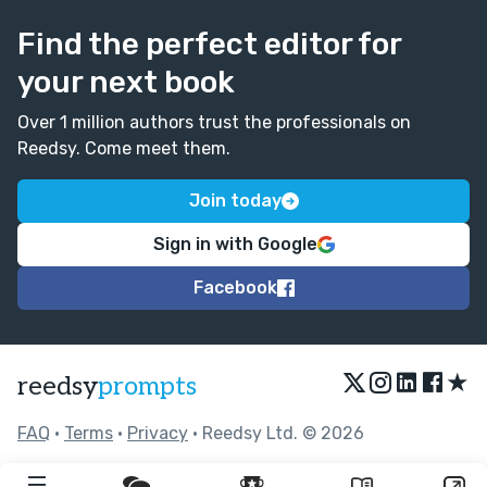
Find the perfect editor for
your next book
Over 1 million authors trust the professionals on
Reedsy. Come meet them.
Join today
Sign in with Google
Facebook
★
reedsy
prompts
FAQ
•
Terms
•
Privacy
• Reedsy Ltd. © 2026