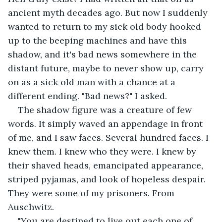
ancient myth decades ago. But now I suddenly 
wanted to return to my sick old body hooked 
up to the beeping machines and have this 
shadow, and it's bad news somewhere in the 
distant future, maybe to never show up, carry 
on as a sick old man with a chance at a 
different ending. "Bad news?" I asked.
The shadow figure was a creature of few 
words. It simply waved an appendage in front 
of me, and I saw faces. Several hundred faces. I 
knew them. I knew who they were. I knew by 
their shaved heads, emancipated appearance, 
striped pyjamas, and look of hopeless despair. 
They were some of my prisoners. From 
Auschwitz. 
"You are destined to live out each one of 