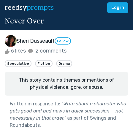
reedsy
prompts
Log in
Never Over
Sheri Dusseault
Follow
6 likes
2 comments
Speculative
Fiction
Drama
This story contains themes or mentions of
physical violence, gore, or abuse.
Written in response to:
"
Write about a character who
gets good and bad news in quick succession — not
necessarily in that order.
"
as part of
Swings and
Roundabouts
.