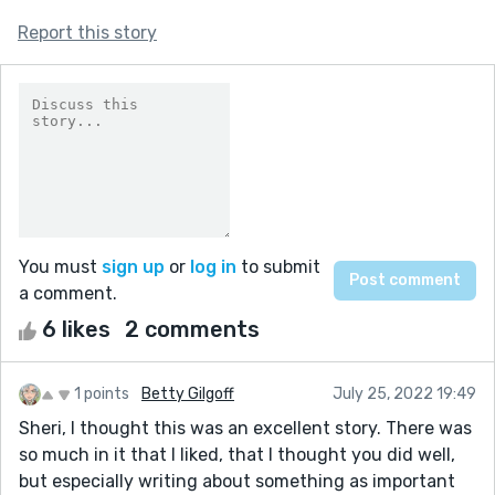
Report this story
You must
sign up
or
log in
to submit
a comment.
6 likes
2 comments
1 points
Betty Gilgoff
July 25, 2022 19:49
Sheri, I thought this was an excellent story. There was
so much in it that I liked, that I thought you did well,
but especially writing about something as important