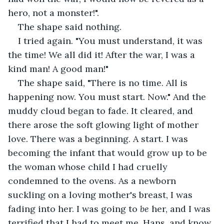
hero, not a monster!". 
The shape said nothing.
I tried again. "You must understand, it was 
the time! We all did it! After the war, I was a 
kind man! A good man!"
The shape said, "There is no time. All is 
happening now. You must start. Now." And the 
muddy cloud began to fade. It cleared, and 
there arose the soft glowing light of mother 
love. There was a beginning. A start. I was 
becoming the infant that would grow up to be 
the woman whose child I had cruelly 
condemned to the ovens. As a newborn 
suckling on a loving mother's breast, I was 
fading into her. I was going to 
be
 her, and I was 
terrified that I had to meet me, Hans, and know 