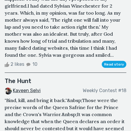
girlfriend.I had dated Sylvian Winechester for 2
years. Which, in my opinion, was far too long. As my
mother always said, 'The right one will fall into your
lap and you need to take action right then.' My
mother was also an idealest. But truly, after God
knows how long of trial and tribulation and many,
many failed dating websites, this time I think I had
found the one. Sylvia was gorgeous and smiled...
2 likes
10
Read story
The Hunt
Kaveen Selvi
Weekly Contest #18
"Bind, kill, and bring it back."&nbsp;Those were the
precise words of the Queen Safrine for the Prince
and the Crown's Warrior.&nbsp;It was common
knowledge that when the Queen declares an order it
should never be contested but it would have seemed