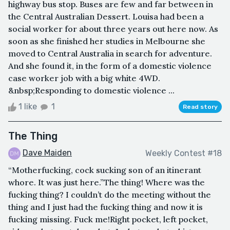
highway bus stop. Buses are few and far between in
the Central Australian Dessert. Louisa had been a
social worker for about three years out here now. As
soon as she finished her studies in Melbourne she
moved to Central Australia in search for adventure.
And she found it, in the form of a domestic violence
case worker job with a big white 4WD.
&nbsp;Responding to domestic violence ...
1 like
1
Read story
The Thing
Dave Maiden
Weekly Contest #18
“Motherfucking, cock sucking son of an itinerant
whore. It was just here.”The thing! Where was the
fucking thing? I couldn’t do the meeting without the
thing and I just had the fucking thing and now it is
fucking missing. Fuck me!Right pocket, left pocket,