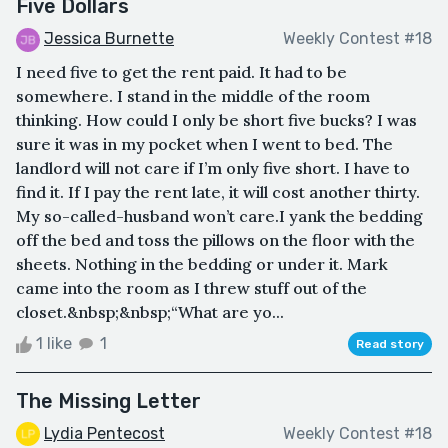
Five Dollars
Jessica Burnette
Weekly Contest #18
I need five to get the rent paid. It had to be
somewhere. I stand in the middle of the room
thinking. How could I only be short five bucks? I was
sure it was in my pocket when I went to bed. The
landlord will not care if I’m only five short. I have to
find it. If I pay the rent late, it will cost another thirty.
My so-called-husband won’t care.I yank the bedding
off the bed and toss the pillows on the floor with the
sheets. Nothing in the bedding or under it. Mark
came into the room as I threw stuff out of the
closet.&nbsp;&nbsp;“What are yo...
1 like
1
Read story
The Missing Letter
Lydia Pentecost
Weekly Contest #18