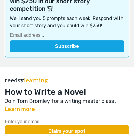
Win $250 in our short story
competition 🏆
We'll send you 5 prompts each week. Respond with
your short story and you could win $250!
reedsy
learning
How to Write a Novel
Join Tom Bromley for a writing master class
.
Learn more →