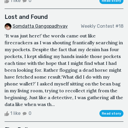
1 like
0
Read story
Lost and Found
Somdatta Gangopadhyay
Weekly Contest #18
‘It was just here!’ the words came out like
firecrackers as I was shouting frantically searching in
my pockets. Despite the fact that my denim has four
pockets, I kept sliding my hands inside those pockets
each time with the hope that I might find what I had
been looking for. Rather flogging a dead horse might
have fetched some result.‘What did I do with my
phone wallet?’ I asked myself sitting on the bean bag
in my living room, trying to recollect right from the
beginning. Just like a detective, I was gathering all the
data like when was th...
1 like
0
Read story