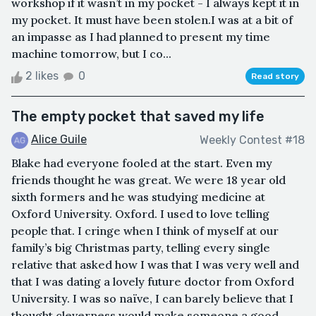
workshop if it wasn’t in my pocket - I always kept it in
my pocket. It must have been stolen.I was at a bit of
an impasse as I had planned to present my time
machine tomorrow, but I co...
2 likes
0
Read story
The empty pocket that saved my life
Alice Guile
Weekly Contest #18
Blake had everyone fooled at the start. Even my
friends thought he was great. We were 18 year old
sixth formers and he was studying medicine at
Oxford University. Oxford. I used to love telling
people that. I cringe when I think of myself at our
family’s big Christmas party, telling every single
relative that asked how I was that I was very well and
that I was dating a lovely future doctor from Oxford
University. I was so naïve, I can barely believe that I
thought cleverness would make someone a good