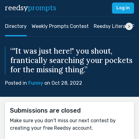
reedsy
prompts
Log in
Directory
Weekly Prompts Contest
Reedsy Literary Pri
“"It was just here!" you shout,
frantically searching your pockets
for the missing thing.”
Posted in
Funny
on Oct 28, 2022
Submissions are closed
Make sure you don't miss our next contest by
creating your free Reedsy account.