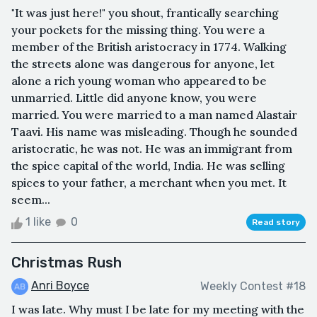
"It was just here!" you shout, frantically searching
your pockets for the missing thing. You were a
member of the British aristocracy in 1774. Walking
the streets alone was dangerous for anyone, let
alone a rich young woman who appeared to be
unmarried. Little did anyone know, you were
married. You were married to a man named Alastair
Taavi. His name was misleading. Though he sounded
aristocratic, he was not. He was an immigrant from
the spice capital of the world, India. He was selling
spices to your father, a merchant when you met. It
seem...
1 like
0
Read story
Christmas Rush
Anri Boyce
Weekly Contest #18
I was late. Why must I be late for my meeting with the