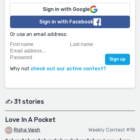
Sign in with Google
Sign in with Facebook
Or use an email address:
Why not
check out our active contest?
✍️ 31 stories
Love In A Pocket
Risha Vaish
Weekly Contest #18