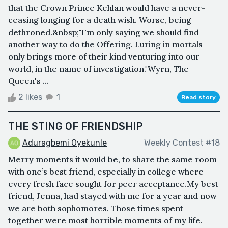
that the Crown Prince Kehlan would have a never-
ceasing longing for a death wish. Worse, being
dethroned.&nbsp;"I'm only saying we should find
another way to do the Offering. Luring in mortals
only brings more of their kind venturing into our
world, in the name of investigation."Wyrn, The
Queen's ...
2 likes
1
Read story
THE STING OF FRIENDSHIP
Aduragbemi Oyekunle
Weekly Contest #18
Merry moments it would be, to share the same room
with one’s best friend, especially in college where
every fresh face sought for peer acceptance.My best
friend, Jenna, had stayed with me for a year and now
we are both sophomores. Those times spent
together were most horrible moments of my life.