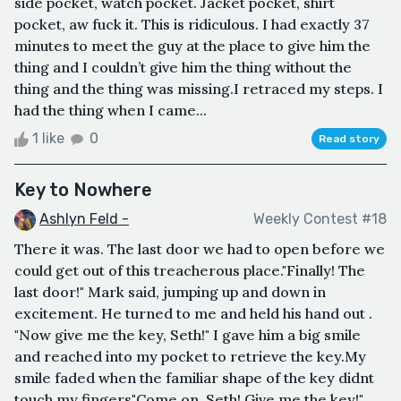
side pocket, watch pocket. Jacket pocket, shirt
pocket, aw fuck it. This is ridiculous. I had exactly 37
minutes to meet the guy at the place to give him the
thing and I couldn’t give him the thing without the
thing and the thing was missing.I retraced my steps. I
had the thing when I came...
1 like
0
Read story
Key to Nowhere
Ashlyn Feld -
Weekly Contest #18
There it was. The last door we had to open before we
could get out of this treacherous place."Finally! The
last door!" Mark said, jumping up and down in
excitement. He turned to me and held his hand out .
"Now give me the key, Seth!" I gave him a big smile
and reached into my pocket to retrieve the key.My
smile faded when the familiar shape of the key didnt
touch my fingers"Come on, Seth! Give me the key!"