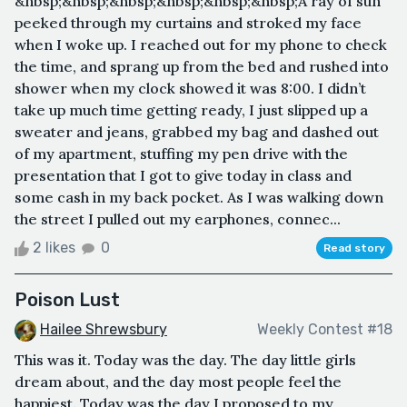
&nbsp;&nbsp;&nbsp;&nbsp;&nbsp;&nbsp;A ray of sun
peeked through my curtains and stroked my face
when I woke up. I reached out for my phone to check
the time, and sprang up from the bed and rushed into
shower when my clock showed it was 8:00. I didn’t
take up much time getting ready, I just slipped up a
sweater and jeans, grabbed my bag and dashed out
of my apartment, stuffing my pen drive with the
presentation that I got to give today in class and
some cash in my back pocket. As I was walking down
the street I pulled out my earphones, connec...
2 likes
0
Read story
Poison Lust
Hailee Shrewsbury
Weekly Contest #18
This was it. Today was the day. The day little girls
dream about, and the day most people feel the
happiest. Today was the day I proposed to my