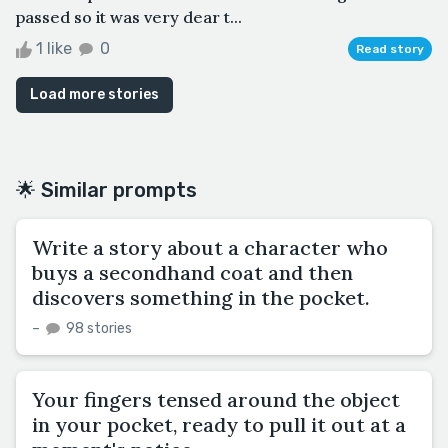
passed so it was very dear t...
1 like
0
Read story
Load more stories
🌟 Similar prompts
Write a story about a character who
buys a secondhand coat and then
discovers something in the pocket.
–
98 stories
Your fingers tensed around the object
in your pocket, ready to pull it out at a