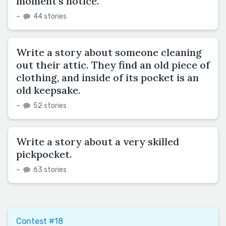
moment's notice.
–
44 stories
Write a story about someone cleaning
out their attic. They find an old piece of
clothing, and inside of its pocket is an
old keepsake.
–
52 stories
Write a story about a very skilled
pickpocket.
–
63 stories
Contest #18