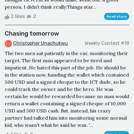
person. I didn’t think really.Things star...
2 likes
2
Read story
Chasing tomorrow
Christopher Unachukwu
Weekly Contest #18
The two men sat patiently in the car, monitoring their
target. The first man appeared to be tired and
impatient. He hated this part of the job. He should be
in the station now, handing the wallet which contained
500 USD and a signed cheque to the ICT dude, so he
could track the owner and be the hero. He was
certain he would be rewarded because no man would
return a wallet containing a signed cheque of 10,000
USD and 500 USD cash. But, instead, his crazy
partner had talked him into monitoring some normal
kid, who wasn't what he said he was. "...