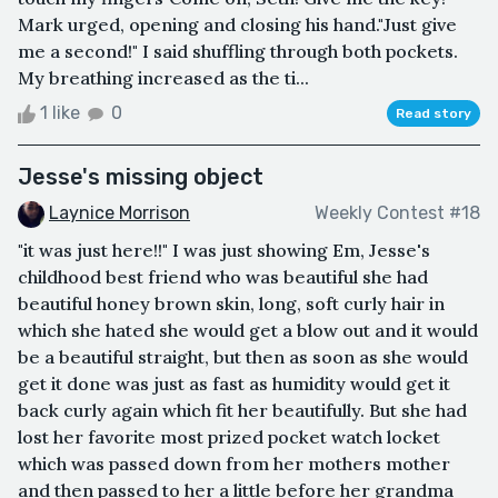
Mark urged, opening and closing his hand."Just give
me a second!" I said shuffling through both pockets.
My breathing increased as the ti...
1 like
0
Read story
Jesse's missing object
Laynice Morrison
Weekly Contest #18
"it was just here!!" I was just showing Em, Jesse's
childhood best friend who was beautiful she had
beautiful honey brown skin, long, soft curly hair in
which she hated she would get a blow out and it would
be a beautiful straight, but then as soon as she would
get it done was just as fast as humidity would get it
back curly again which fit her beautifully. But she had
lost her favorite most prized pocket watch locket
which was passed down from her mothers mother
and then passed to her a little before her grandma