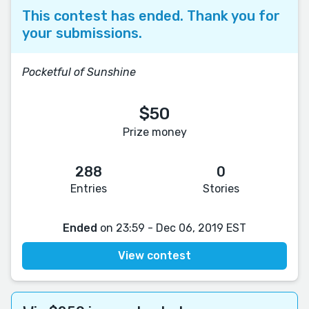
This contest has ended. Thank you for
your submissions.
Pocketful of Sunshine
$50
Prize money
288
0
Entries
Stories
Ended
on 23:59 - Dec 06, 2019 EST
View contest