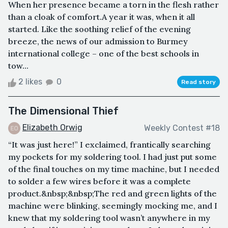
When her presence became a torn in the flesh rather
than a cloak of comfort.A year it was, when it all
started. Like the soothing relief of the evening
breeze, the news of our admission to Burmey
international college – one of the best schools in
tow...
2 likes
0
Read story
The Dimensional Thief
Elizabeth Orwig
Weekly Contest #18
“It was just here!” I exclaimed, frantically searching
my pockets for my soldering tool. I had just put some
of the final touches on my time machine, but I needed
to solder a few wires before it was a complete
product.&nbsp;&nbsp;The red and green lights of the
machine were blinking, seemingly mocking me, and I
knew that my soldering tool wasn’t anywhere in my