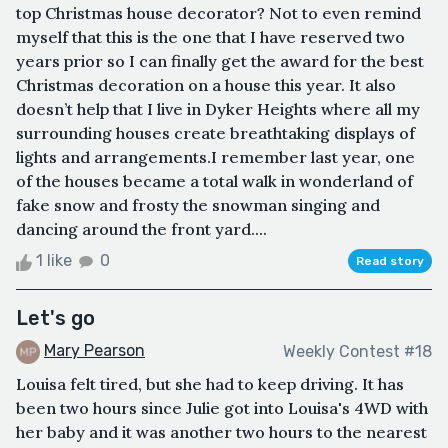
top Christmas house decorator? Not to even remind
myself that this is the one that I have reserved two
years prior so I can finally get the award for the best
Christmas decoration on a house this year. It also
doesn’t help that I live in Dyker Heights where all my
surrounding houses create breathtaking displays of
lights and arrangements.I remember last year, one
of the houses became a total walk in wonderland of
fake snow and frosty the snowman singing and
dancing around the front yard....
1 like
0
Read story
Let's go
Mary Pearson
Weekly Contest #18
Louisa felt tired, but she had to keep driving. It has
been two hours since Julie got into Louisa's 4WD with
her baby and it was another two hours to the nearest