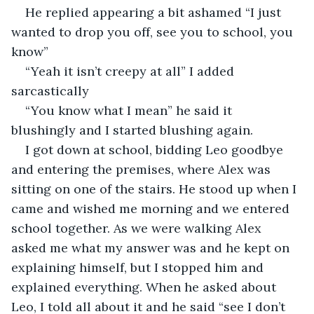
He replied appearing a bit ashamed “I just 
wanted to drop you off, see you to school, you 
know”
“Yeah it isn’t creepy at all” I added 
sarcastically
“You know what I mean” he said it 
blushingly and I started blushing again.
I got down at school, bidding Leo goodbye 
and entering the premises, where Alex was 
sitting on one of the stairs. He stood up when I 
came and wished me morning and we entered 
school together. As we were walking Alex 
asked me what my answer was and he kept on 
explaining himself, but I stopped him and 
explained everything. When he asked about 
Leo, I told all about it and he said “see I don’t 