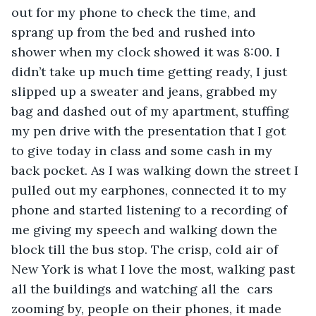
out for my phone to check the time, and 
sprang up from the bed and rushed into 
shower when my clock showed it was 8:00. I 
didn’t take up much time getting ready, I just 
slipped up a sweater and jeans, grabbed my 
bag and dashed out of my apartment, stuffing 
my pen drive with the presentation that I got 
to give today in class and some cash in my 
back pocket. As I was walking down the street I 
pulled out my earphones, connected it to my 
phone and started listening to a recording of 
me giving my speech and walking down the 
block till the bus stop. The crisp, cold air of 
New York is what I love the most, walking past 
all the buildings and watching all the  cars 
zooming by, people on their phones, it made 