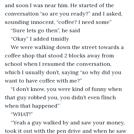
and soon I was near him. He started of the 
conversation “so are you ready?” and I asked, 
sounding innocent, “coffee? I need some”
“Sure lets go then”, he said
“Okay” I added timidly
We were walking down the street towards a 
coffee shop that stood 2 blocks away from 
school when I resumed the conversation, 
which I usually don’t, saying “so why did you 
want to have coffee with me?” 
“I don’t know, you were kind of funny when 
that guy robbed you, you didn’t even flinch 
when that happened”
“WHAT!”
“Yeah a guy walked by and saw your money, 
took it out with the pen drive and when he saw 