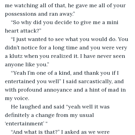
me watching all of that, he gave me all of your 
possessions and ran away.”
“So why did you decide to give me a mini 
heart attack?”
“I just wanted to see what you would do. You 
didn’t notice for a long time and you were very 
a klutz when you realized it. I have never seen 
anyone like you.”
“Yeah I’m one of a kind, and thank you if I 
entertained you well” I said sarcastically, and 
with profound annoyance and a hint of mad in 
my voice.
He laughed and said “yeah well it was 
definitely a change from my usual 
‘entertainment’ “
“And what is that?” I asked as we were 