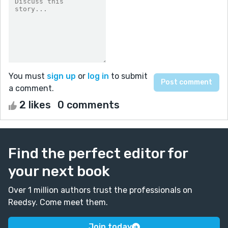
You must
sign up
or
log in
to submit
a comment.
2 likes
0 comments
Find the perfect editor for
your next book
Over 1 million authors trust the professionals on
Reedsy. Come meet them.
Join today