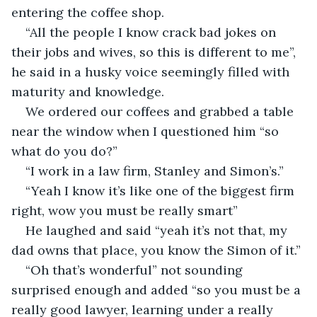
entering the coffee shop.
“All the people I know crack bad jokes on 
their jobs and wives, so this is different to me”, 
he said in a husky voice seemingly filled with 
maturity and knowledge.
We ordered our coffees and grabbed a table 
near the window when I questioned him “so 
what do you do?”
“I work in a law firm, Stanley and Simon’s.”
“Yeah I know it’s like one of the biggest firm 
right, wow you must be really smart”
He laughed and said “yeah it’s not that, my 
dad owns that place, you know the Simon of it.”
“Oh that’s wonderful” not sounding 
surprised enough and added “so you must be a 
really good lawyer, learning under a really 