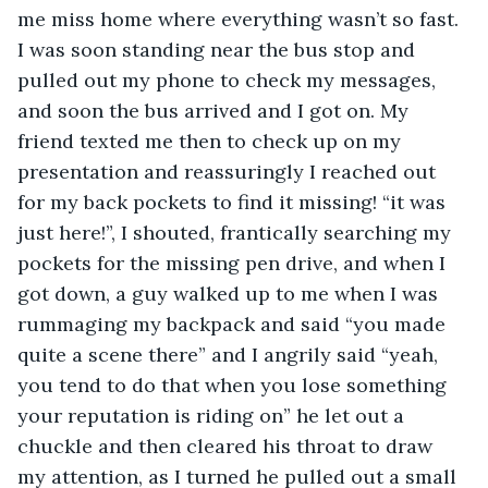
me miss home where everything wasn’t so fast. 
I was soon standing near the bus stop and 
pulled out my phone to check my messages, 
and soon the bus arrived and I got on. My 
friend texted me then to check up on my 
presentation and reassuringly I reached out 
for my back pockets to find it missing! “it was 
just here!”, I shouted, frantically searching my 
pockets for the missing pen drive, and when I 
got down, a guy walked up to me when I was 
rummaging my backpack and said “you made 
quite a scene there” and I angrily said “yeah, 
you tend to do that when you lose something 
your reputation is riding on” he let out a 
chuckle and then cleared his throat to draw 
my attention, as I turned he pulled out a small 