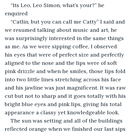
“Its Leo, Leo Simon, what’s your?” he 
enquired
“Catlin, but you can call me Catty” I said and 
we resumed talking about music and art, he 
was surprisingly interested in the same things 
as me. As we were sipping coffee, I observed 
his eyes that were of perfect size and perfectly 
aligned to the nose and the lips were of soft 
pink drizzle and when he smiles, those lips fold 
into two little lines stretching across his face 
and his jawline was just magnificent. It was raw 
cut but not to sharp and it goes totally with his 
bright blue eyes and pink lips, giving his total 
appearance a classy yet knowledgeable look.
The sun was setting and all of the buildings 
reflected orange when we finished our last sips 