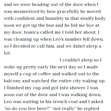
and we were heading out of the door when I 
was mesmerized by how gracefully he moved 
with confident and humility in that studly body 
soon we got up the bus and he bid me bye at 
my door. Jessica called me I told her about. I 
was cleaning up when Leo’s number fell down, 
so I decided to call him, and we didn’t sleep a 
lot. 
                                         I couldn’t sleep so I 
woke up pretty early the next day so I made 
myself a cup of coffee and walked out to the 
balcony and watched the entire city waking up, 
I finished my cup and got into shower. I was 
soon out of the door and I was walking down, 
Leo was waiting in his trench coat and I asked 
“so do you live here?” “not really” he replied 