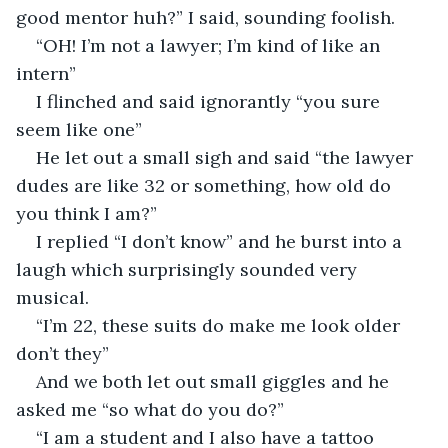
good mentor huh?” I said, sounding foolish.
“OH! I’m not a lawyer; I’m kind of like an 
intern”
I flinched and said ignorantly “you sure 
seem like one”
He let out a small sigh and said “the lawyer 
dudes are like 32 or something, how old do 
you think I am?”
I replied “I don’t know” and he burst into a 
laugh which surprisingly sounded very 
musical.
“I’m 22, these suits do make me look older 
don’t they”
And we both let out small giggles and he 
asked me “so what do you do?”
“I am a student and I also have a tattoo 