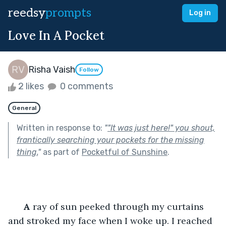
reedsy
prompts
Log in
Love In A Pocket
Risha Vaish
Follow
2 likes
0 comments
General
Written in response to:
"
"It was just here!" you shout,
frantically searching your pockets for the missing
thing.
"
as part of
Pocketful of Sunshine
.
A
 ray of sun peeked through my curtains 
and stroked my face when I woke up. I reached 