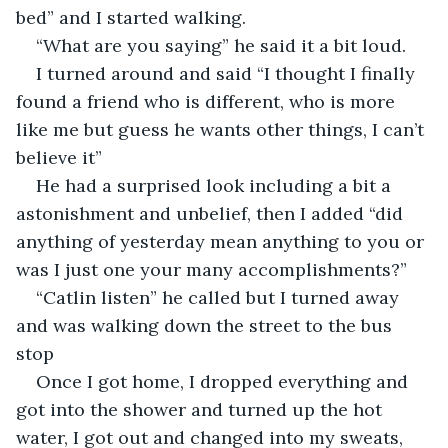
bed” and I started walking.
“What are you saying” he said it a bit loud.
I turned around and said “I thought I finally 
found a friend who is different, who is more 
like me but guess he wants other things, I can’t 
believe it” 
He had a surprised look including a bit a 
astonishment and unbelief, then I added “did 
anything of yesterday mean anything to you or 
was I just one your many accomplishments?”
“Catlin listen” he called but I turned away 
and was walking down the street to the bus 
stop
Once I got home, I dropped everything and 
got into the shower and turned up the hot 
water, I got out and changed into my sweats, 