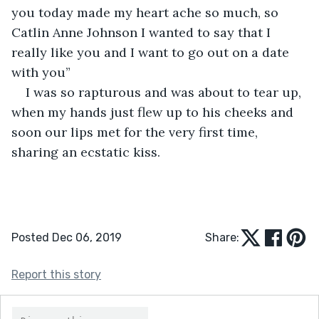
you today made my heart ache so much, so 
Catlin Anne Johnson I wanted to say that I 
really like you and I want to go out on a date 
with you”
I was so rapturous and was about to tear up, 
when my hands just flew up to his cheeks and 
soon our lips met for the very first time, 
sharing an ecstatic kiss. 
Posted Dec 06, 2019
Share:
Report this story