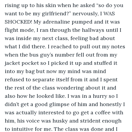
rising up to his skin when he asked “so do you 
want to be my girlfriend?” nervously, I WAS 
SHOCKED! My adrenaline pumped and it was 
flight mode, I ran through the hallways until I 
was inside my next class, feeling bad about 
what I did there. I reached to pull out my notes 
when the bus guy’s number fell out from my 
jacket pocket so I picked it up and stuffed it 
into my bag but now my mind was mind 
refused to separate itself from it and I spent 
the rest of the class wondering about it and 
also how he looked like. I was in a hurry so I 
didn’t get a good glimpse of him and honestly I 
was actually interested to go get a coffee with 
him, his voice was husky and strident enough 
to intuitive for me. The class was done and I 