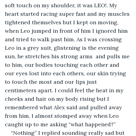
soft touch on my shoulder, it was LEO!. My 
heart started racing super fast and my muscles 
tightened themselves but I kept on moving, 
when Leo jumped in front of him I ignored him 
and tried to walk past him. As I was crossing 
Leo in a grey suit, glistening is the evening 
sun, he stretches his strong arms  and pulls me 
to him, our bodies touching each other and 
our eyes lost into each others, our skin trying 
to touch the most and our lips just 
centimeters apart. I could feel the heat in my 
cheeks and hair on my body rising but I 
remembered what Alex said and pulled away 
from him. I almost stomped away when Leo 
caught up to me asking “what happened?”
“Nothing” I replied sounding really sad but 