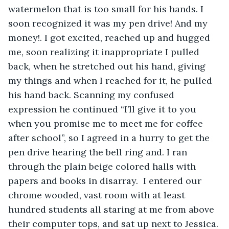
watermelon that is too small for his hands. I 
soon recognized it was my pen drive! And my 
money!. I got excited, reached up and hugged 
me, soon realizing it inappropriate I pulled 
back, when he stretched out his hand, giving 
my things and when I reached for it, he pulled 
his hand back. Scanning my confused 
expression he continued “I’ll give it to you 
when you promise me to meet me for coffee 
after school”, so I agreed in a hurry to get the 
pen drive hearing the bell ring and. I ran 
through the plain beige colored halls with 
papers and books in disarray.  I entered our 
chrome wooded, vast room with at least 
hundred students all staring at me from above 
their computer tops, and sat up next to Jessica. 