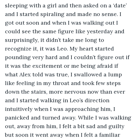
sleeping with a girl and then asked on a ‘date’ 
and I started spiraling and made no sense. I 
got out soon and when I was walking out I 
could see the same figure like yesterday and 
surprisingly, it didn’t take me long to 
recognize it, it was Leo. My heart started 
pounding very hard and I couldn’t figure out if 
it was the excitement or me being afraid if 
what Alex told was true, I swallowed a lump 
like feeling in my throat and took few steps 
down the stairs, more nervous now than ever 
and I started walking in Leo’s direction 
intuitively when I was approaching him, I 
panicked and turned away. While I was walking 
out, away from him, I felt a bit sad and guilty 
but soon it went away when I felt a familiar 