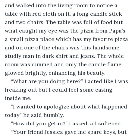
and walked into the living room to notice a 
table with red cloth on it, a long candle stick 
and two chairs. The table was full of food but 
what caught my eye was the pizza from Papa’s, 
a small pizza place which has my favorite pizza 
and on one of the chairs was this handsome, 
studly man in dark shirt and jeans. The whole 
room was dimmed and only the candle flame 
glowed brightly, enhancing his beauty.
“What are you doing here?” I acted like I was 
freaking out but I could feel some easing 
inside me.
“I wanted to apologize about what happened 
today” he said humbly.
“How did you get in?” I asked, all softened.
“Your friend Jessica gave me spare keys, but 