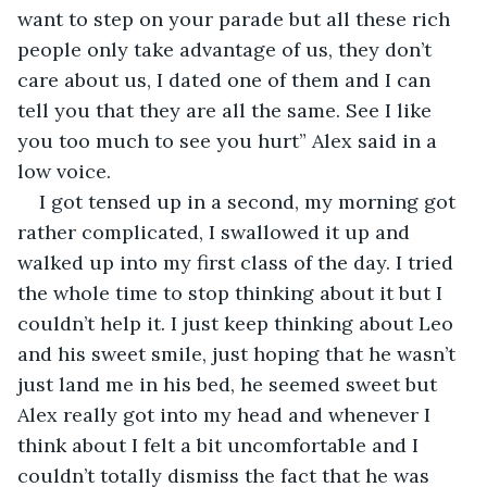
want to step on your parade but all these rich 
people only take advantage of us, they don’t 
care about us, I dated one of them and I can 
tell you that they are all the same. See I like 
you too much to see you hurt” Alex said in a 
low voice.
I got tensed up in a second, my morning got 
rather complicated, I swallowed it up and 
walked up into my first class of the day. I tried 
the whole time to stop thinking about it but I 
couldn’t help it. I just keep thinking about Leo 
and his sweet smile, just hoping that he wasn’t 
just land me in his bed, he seemed sweet but 
Alex really got into my head and whenever I 
think about I felt a bit uncomfortable and I 
couldn’t totally dismiss the fact that he was 