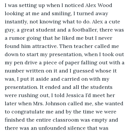
I was setting up when I noticed Alex Wood 
looking at me and smiling, I turned away 
instantly, not knowing what to do. Alex a cute 
guy, a great student and a footballer, there was 
a rumor going that he liked me but I never 
found him attractive. Then teacher called me 
down to start my presentation, when I took out 
my pen drive a piece of paper falling out with a 
number written on it and I guessed whose it 
was, I put it aside and carried on with my 
presentation. It ended and all the students 
were rushing out, I told Jessica I’d meet her 
later when Mrs. Johnson called me, she wanted 
to congratulate me and by the time we were 
finished the entire classroom was empty and 
there was an unfounded silence that was 