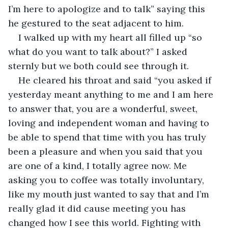
I’m here to apologize and to talk” saying this 
he gestured to the seat adjacent to him.
I walked up with my heart all filled up “so 
what do you want to talk about?” I asked 
sternly but we both could see through it.
He cleared his throat and said “you asked if 
yesterday meant anything to me and I am here 
to answer that, you are a wonderful, sweet, 
loving and independent woman and having to 
be able to spend that time with you has truly 
been a pleasure and when you said that you 
are one of a kind, I totally agree now. Me 
asking you to coffee was totally involuntary, 
like my mouth just wanted to say that and I’m 
really glad it did cause meeting you has 
changed how I see this world. Fighting with 