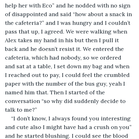
help her with Eco” and he nodded with no sign 
of disappointed and said “how about a snack in 
the cafeteria?” and I was hungry and I couldn’t 
pass that up, I agreed. We were walking when 
Alex takes my hand in his but then I pull it 
back and he doesn’t resist it. We entered the 
cafeteria, which had nobody, so we ordered 
and sat at a table, I set down my bag and when 
I reached out to pay, I could feel the crumbled 
paper with the number of the bus guy, yeah I 
named him that. Then I started of the 
conversation “so why did suddenly decide to 
talk to me?” 
“I don’t know, I always found you interesting 
and cute also I might have had a crush on you” 
and he started blushing. I could see the blood 