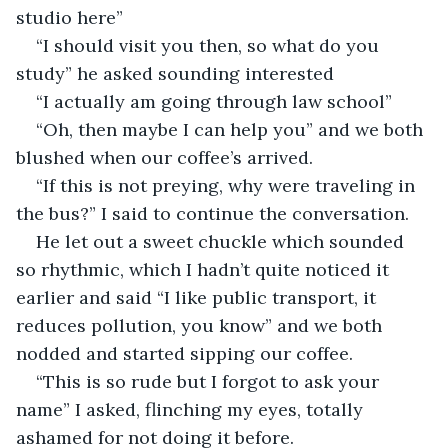
studio here”
“I should visit you then, so what do you 
study” he asked sounding interested 
“I actually am going through law school”
“Oh, then maybe I can help you” and we both 
blushed when our coffee’s arrived.
“If this is not preying, why were traveling in 
the bus?” I said to continue the conversation.
He let out a sweet chuckle which sounded 
so rhythmic, which I hadn’t quite noticed it 
earlier and said “I like public transport, it 
reduces pollution, you know” and we both 
nodded and started sipping our coffee.
“This is so rude but I forgot to ask your 
name” I asked, flinching my eyes, totally 
ashamed for not doing it before.