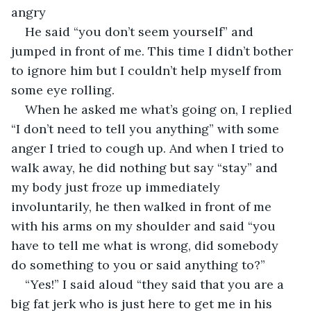
angry
He said “you don’t seem yourself” and 
jumped in front of me. This time I didn’t bother 
to ignore him but I couldn’t help myself from 
some eye rolling.
When he asked me what’s going on, I replied 
“I don’t need to tell you anything” with some 
anger I tried to cough up. And when I tried to 
walk away, he did nothing but say “stay” and 
my body just froze up immediately 
involuntarily, he then walked in front of me 
with his arms on my shoulder and said “you 
have to tell me what is wrong, did somebody 
do something to you or said anything to?”
“Yes!” I said aloud “they said that you are a 
big fat jerk who is just here to get me in his 