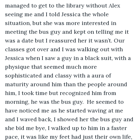
managed to get to the library without Alex 
seeing me and I told Jessica the whole 
situation, but she was more interested in 
meeting the bus guy and kept on telling me it 
was a date but I reassured her it wasn’t. Our 
classes got over and I was walking out with 
Jessica when I saw a guy in a black suit, with a 
physique that seemed much more 
sophisticated and classy with a aura of 
maturity around him than the people around 
him, I took time but recognized him from 
morning, he was the bus guy.  He seemed to 
have noticed me as he started waving at me 
and I waved back, I showed her the bus guy and 
she bid me bye, I walked up to him in a faster 
pace, it was like my feet had just their own life, 