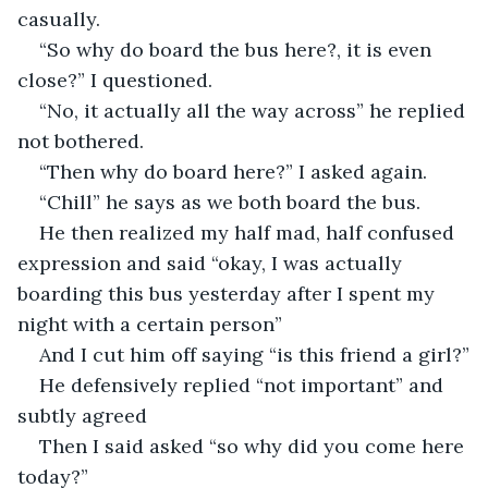
casually.
“So why do board the bus here?, it is even 
close?” I questioned.
“No, it actually all the way across” he replied 
not bothered.
“Then why do board here?” I asked again.
“Chill” he says as we both board the bus.
He then realized my half mad, half confused 
expression and said “okay, I was actually 
boarding this bus yesterday after I spent my 
night with a certain person”
And I cut him off saying “is this friend a girl?”
He defensively replied “not important” and 
subtly agreed 
Then I said asked “so why did you come here 
today?”