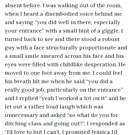
absent before. I was walking out of the room, 
when I heard a disembodied voice behind me 
and saying “you did well in there, especially 
your entrance” with a small hint of a giggle, I 
turned back to see and there stood a robust 
guy with a face structurally proportionate and 
a small smile smeared across his face and his 
eyes were filled with childlike desperation. He 
moved to one foot away from me. I could feel 
his breath hit me when he said “you did a 
really good job, particularly on the entrance” 
and I replied “yeah I worked a lot on it” and he 
let out a rather loud laugh which was 
unnecessary and asked “so what do you for 
ditching class and going out?”, I responded as 
“I’d love to but I can’t, I promised Jessica I’d 