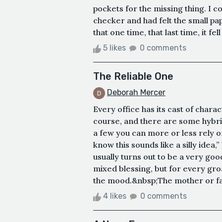
pockets for the missing thing. I c
checker and had felt the small p
that one time, that last time, it fe
5 likes
0 comments
The Reliable One
Deborah Mercer
Every office has its cast of charac
course, and there are some hybr
a few you can more or less rely o
know this sounds like a silly idea,”
usually turns out to be a very go
mixed blessing, but for every groa
the mood.&nbsp;The mother or fath
4 likes
0 comments