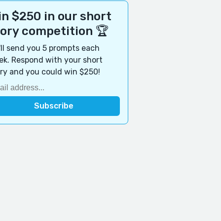
n $250 in our short
tory competition 🏆
ll send you 5 prompts each
k. Respond with your short
ry and you could win $250!