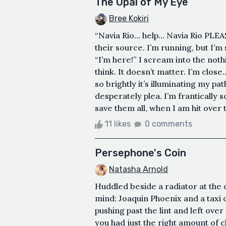
The Opal of My Eye
Bree Kokiri
“Navia Rio… help… Navia Rio PLEA
their source. I’m running, but I’m
“I’m here!” I scream into the no
think. It doesn’t matter. I’m close
so brightly it’s illuminating my pa
desperately plea. I’m frantically s
save them all, when I am hit over 
11 likes
0 comments
Persephone's Coin
Natasha Arnold
Huddled beside a radiator at the
mind: Joaquin Phoenix and a taxi 
pushing past the lint and left ove
you had just the right amount of