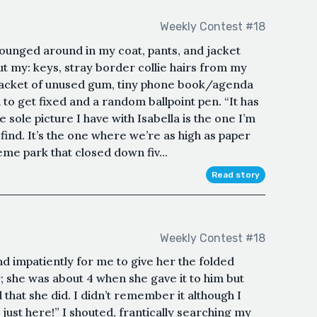
Weekly Contest #18
crounged around in my coat, pants, and jacket
ut my: keys, stray border collie hairs from my
 a packet of unused gum, tiny phone book/agenda
to get fixed and a random ballpoint pen. “It has
ole picture I have with Isabella is the one I’m
find. It’s the one where we’re as high as paper
eme park that closed down fiv...
Read story
Weekly Contest #18
d impatiently for me to give her the folded
she was about 4 when she gave it to him but
hat she did. I didn’t remember it although I
just here!” I shouted, frantically searching my