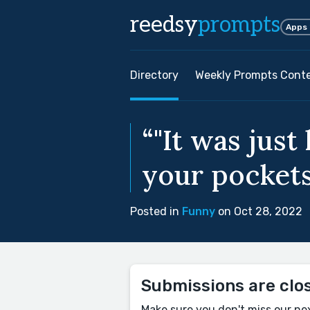
reedsy
prompts
Apps
Directory
Weekly Prompts Cont
“"It was just
your pockets 
Posted in
Funny
on Oct 28, 2022
Submissions are clo
Make sure you don't miss our ne