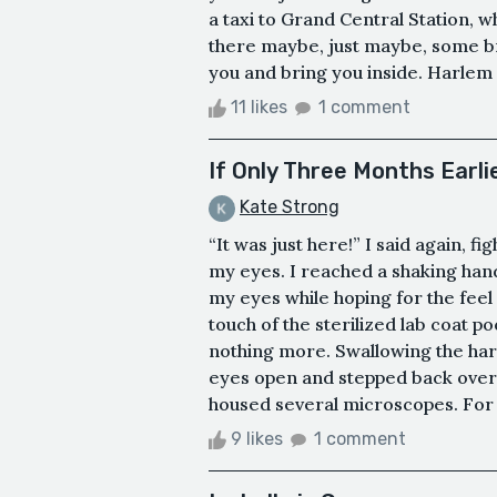
a taxi to Grand Central Station, 
there maybe, just maybe, some br
you and bring you inside. Harlem 
11 likes
1 comment
If Only Three Months Earli
Kate Strong
“It was just here!” I said again, f
my eyes. I reached a shaking han
my eyes while hoping for the feel
touch of the sterilized lab coat p
nothing more. Swallowing the hard
eyes open and stepped back over 
housed several microscopes. For m
9 likes
1 comment