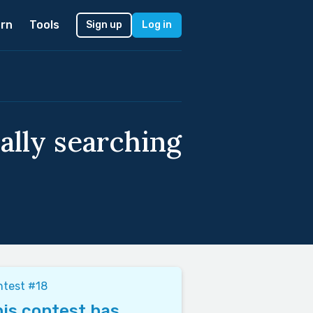
rn
Tools
Sign up
Log in
cally searching
ntest #18
is contest has