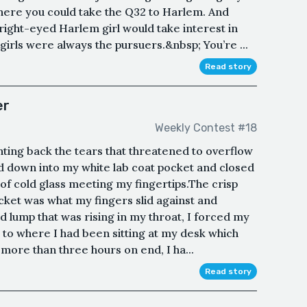
where you could take the Q32 to Harlem. And
ight-eyed Harlem girl would take interest in
girls were always the pursuers.&nbsp; You’re ...
Read story
er
Weekly Contest #18
ighting back the tears that threatened to overflow
d down into my white lab coat pocket and closed
 of cold glass meeting my fingertips.The crisp
ocket was what my fingers slid against and
 lump that was rising in my throat, I forced my
to where I had been sitting at my desk which
ore than three hours on end, I ha...
Read story