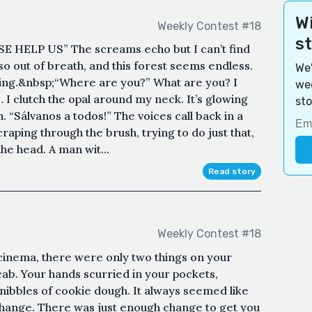
Wi
Weekly Contest #18
s
SE HELP US” The screams echo but I can’t find
 so out of breath, and this forest seems endless.
We'
thing.&nbsp;“Where are you?” What are you? I
wee
… I clutch the opal around my neck. It’s glowing
sto
th. “Sálvanos a todos!” The voices call back in a
craping through the brush, trying to do just that,
the head. A man wit...
Read story
Weekly Contest #18
 cinema, there were only two things on your
cab. Your hands scurried in your pockets,
r nibbles of cookie dough. It always seemed like
 change. There was just enough change to get you