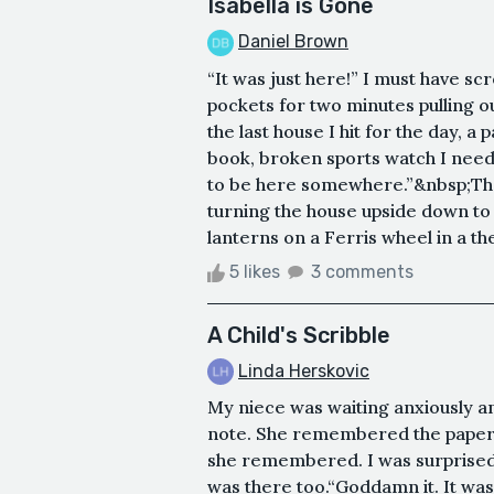
Isabella is Gone
Daniel Brown
“It was just here!” I must have s
pockets for two minutes pulling o
the last house I hit for the day,
book, broken sports watch I need 
to be here somewhere.”&nbsp;The s
turning the house upside down to 
lanterns on a Ferris wheel in a th
5 likes
3 comments
A Child's Scribble
Linda Herskovic
My niece was waiting anxiously an
note. She remembered the paper; 
she remembered. I was surprised t
was there too.“Goddamn it. It was 