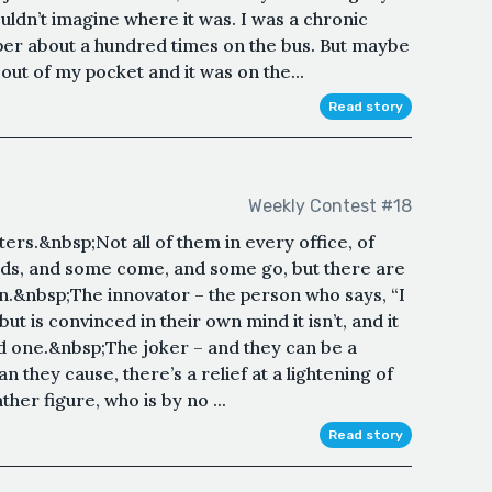
ouldn’t imagine where it was. I was a chronic
aper about a hundred times on the bus. But maybe
ll out of my pocket and it was on the...
Read story
Weekly Contest #18
ters.&nbsp;Not all of them in every office, of
ids, and some come, and some go, but there are
n.&nbsp;The innovator – the person who says, “I
 but is convinced in their own mind it isn’t, and it
od one.&nbsp;The joker – and they can be a
n they cause, there’s a relief at a lightening of
er figure, who is by no ...
Read story