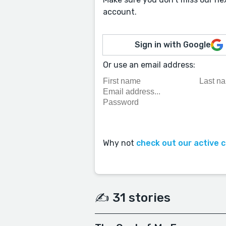
account.
Sign in with Google
Or use an email address:
Why not
check out our active 
✍️ 31 stories