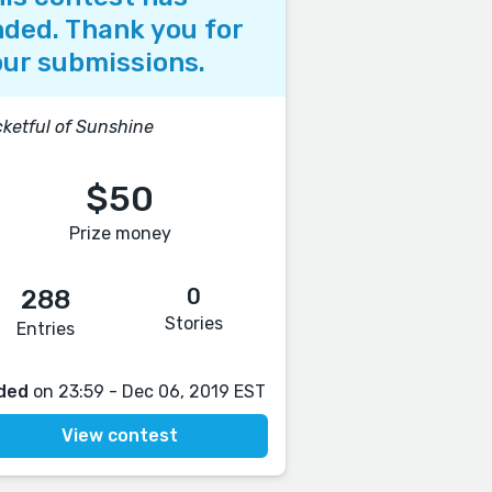
ded. Thank you for
ur submissions.
ketful of Sunshine
$50
Prize money
0
288
Stories
Entries
ded
on 23:59 - Dec 06, 2019 EST
View contest