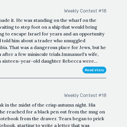
Weekly Contest #18
ade it. He was standing on the wharf on the
iting to step foot on a ship that would bring
g to escape Israel for years and an opportunity
ad told him about a trader who smuggled
bia. That was a dangerous place for Jews, but he
 after a few miniscule trials.Immanuel's wife,
his sixteen-year-old daughter Rebecca were...
Read story
Weekly Contest #18
k in the midst of the crisp autumn night. His
 he reached for a black pen out from the mug on
 notebook from the drawer. Tears began to prick
tebook, starting to write a letter that was