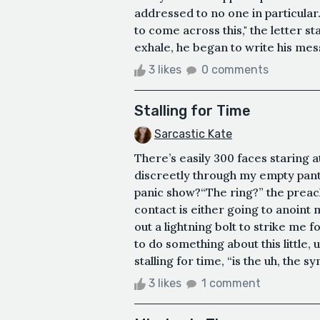
addressed to no one in particula
to come across this," the letter s
exhale, he began to write his messa
3 likes
0 comments
Stalling for Time
Sarcastic Kate
There’s easily 300 faces staring 
discreetly through my empty pants
panic show?“The ring?” the preach
contact is either going to anoint
out a lightning bolt to strike me 
to do something about this little, 
stalling for time, “is the uh, the sy
3 likes
1 comment