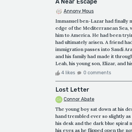
A Near Escape
Annony Mous
Immanuel ben-Lazar had finally m
edge of the Mediterranean Sea, wa
him to America. He had been tryin
had ultimately arisen. A friend h
immigration passes into Saudi Ara
and his family had made it through
Leah, his young son, Elizar, and 
4 likes
0 comments
Lost Letter
Connor Abate
The young boy sat down at his des
hand trembled ever so slightly as
his desk and the dark blue spiral
his eyes as he flipped open the no