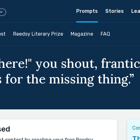
Prompts
Stories
Lea
est
Reedsy Literary Prize
Magazine
FAQ
 here!" you shout, franti
for the missing thing.”
sed
Co
Th
xt contest by creating your free Reedsy