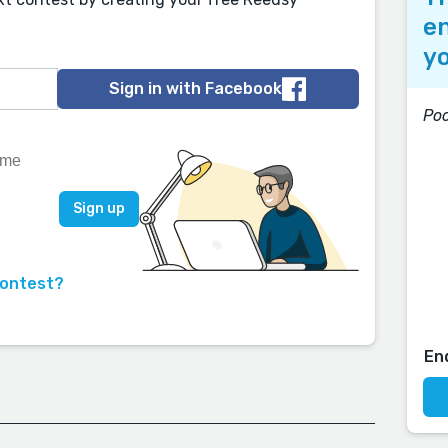
en
yo
Sign in with Facebook
Poc
contest?
En