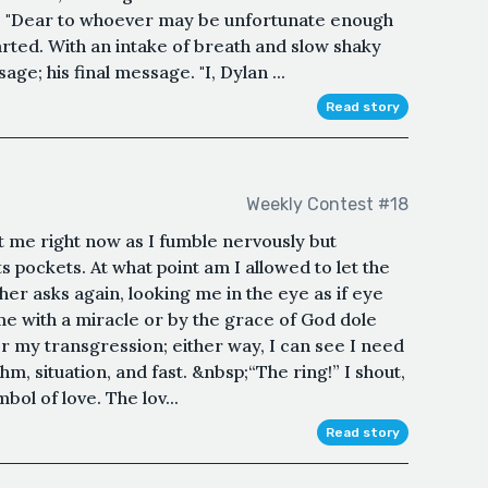
r. "Dear to whoever may be unfortunate enough
tarted. With an intake of breath and slow shaky
ge; his final message. "I, Dylan ...
Read story
Weekly Contest #18
at me right now as I fumble nervously but
 pockets. At what point am I allowed to let the
er asks again, looking me in the eye as if eye
 me with a miracle or by the grace of God dole
for my transgression; either way, I can see I need
uhm, situation, and fast. &nbsp;“The ring!” I shout,
mbol of love. The lov...
Read story