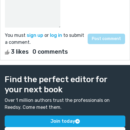
You must
sign up
or
log in
to submit
a comment.
3 likes
0 comments
Find the perfect editor for
your next book
Over 1 million authors trust the professionals on
Reedsy. Come meet them.
Join today