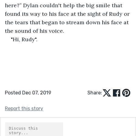
here?” Dylan couldn't help the big smile that 
found its way to his face at the sight of Rudy or 
the tears that began to stream down his face at 
the sound of his voice. 
"Hi, Rudy".
Posted Dec 07, 2019
Share:
Report this story