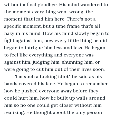
without a final goodbye. His mind wandered to 
the moment everything went wrong, the 
moment that lead him here. There's not a 
specific moment, but a time frame that’s all 
hazy in his mind. How his mind slowly began to 
fight against him, how every little thing he did 
began to intrigue him less and less. He began 
to feel like everything and everyone was 
against him, judging him, shunning him, or 
were going to cut him out of their lives soon.
	"I'm such a fucking idiot." he said as his 
hands covered his face. He began to remember 
how he pushed everyone away before they 
could hurt him, how he built up walls around 
him so no one could get closer without him 
realizing. He thought about the only person 