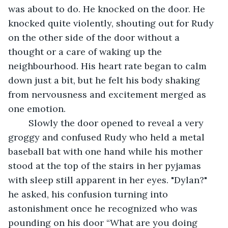
was about to do. He knocked on the door. He 
knocked quite violently, shouting out for Rudy 
on the other side of the door without a 
thought or a care of waking up the 
neighbourhood. His heart rate began to calm 
down just a bit, but he felt his body shaking 
from nervousness and excitement merged as 
one emotion.
	Slowly the door opened to reveal a very 
groggy and confused Rudy who held a metal 
baseball bat with one hand while his mother 
stood at the top of the stairs in her pyjamas 
with sleep still apparent in her eyes. "Dylan?" 
he asked, his confusion turning into 
astonishment once he recognized who was 
pounding on his door “What are you doing 