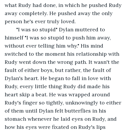
what Rudy had done, in which he pushed Rudy 
away completely. He pushed away the only 
person he's ever truly loved.
	"I was so stupid" Dylan muttered to 
himself "I was so stupid to push him away, 
without ever telling him why." His mind 
switched to the moment his relationship with 
Rudy went down the wrong path. It wasn't the 
fault of either boys, but rather, the fault of 
Dylan's heart. He began to fall in love with 
Rudy, every little thing Rudy did made his 
heart skip a beat. He was wrapped around 
Rudy's finger so tightly, unknowingly to either 
of them until Dylan felt butterflies in his 
stomach whenever he laid eyes on Rudy, and 
how his eyes were fixated on Rudy's lips 