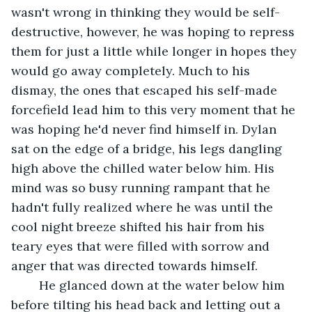
wasn't wrong in thinking they would be self-
destructive, however, he was hoping to repress 
them for just a little while longer in hopes they 
would go away completely. Much to his 
dismay, the ones that escaped his self-made 
forcefield lead him to this very moment that he 
was hoping he'd never find himself in. Dylan 
sat on the edge of a bridge, his legs dangling 
high above the chilled water below him. His 
mind was so busy running rampant that he 
hadn't fully realized where he was until the 
cool night breeze shifted his hair from his 
teary eyes that were filled with sorrow and 
anger that was directed towards himself.
	He glanced down at the water below him 
before tilting his head back and letting out a 