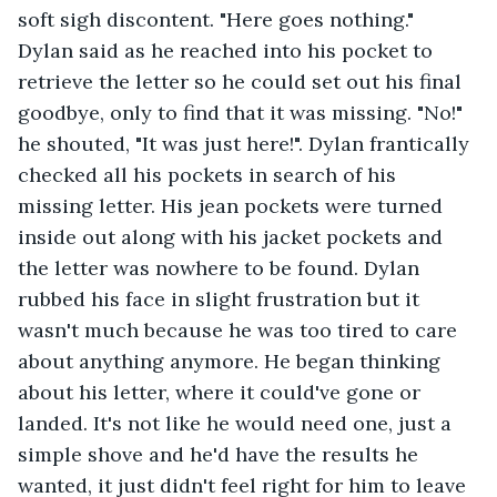
soft sigh discontent. "Here goes nothing." 
Dylan said as he reached into his pocket to 
retrieve the letter so he could set out his final 
goodbye, only to find that it was missing. "No!" 
he shouted, "It was just here!". Dylan frantically 
checked all his pockets in search of his 
missing letter. His jean pockets were turned 
inside out along with his jacket pockets and 
the letter was nowhere to be found. Dylan 
rubbed his face in slight frustration but it 
wasn't much because he was too tired to care 
about anything anymore. He began thinking 
about his letter, where it could've gone or 
landed. It's not like he would need one, just a 
simple shove and he'd have the results he 
wanted, it just didn't feel right for him to leave 