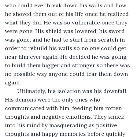
who could ever break down his walls and how 
he shoved them out of his life once he realized 
what they did. He was so vulnerable once they 
were gone. His shield was lowered, his sword 
was gone, and he had to start from scratch in 
order to rebuild his walls so no one could get 
near him ever again. He decided he was going 
to build them bigger and stronger so there was 
no possible way anyone could tear them down 
again.
	Ultimately, his isolation was his downfall. 
His demons were the only ones who 
communicated with him, feeding him rotten 
thoughts and negative emotions. They snuck 
into his mind by masquerading as positive 
thoughts and happy memories before quickly 