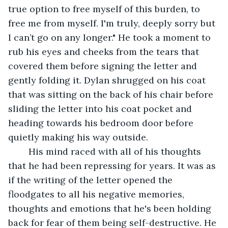
true option to free myself of this burden, to 
free me from myself. I'm truly, deeply sorry but 
I can’t go on any longer." He took a moment to 
rub his eyes and cheeks from the tears that 
covered them before signing the letter and 
gently folding it. Dylan shrugged on his coat 
that was sitting on the back of his chair before 
sliding the letter into his coat pocket and 
heading towards his bedroom door before 
quietly making his way outside.
	His mind raced with all of his thoughts 
that he had been repressing for years. It was as 
if the writing of the letter opened the 
floodgates to all his negative memories, 
thoughts and emotions that he's been holding 
back for fear of them being self-destructive. He 