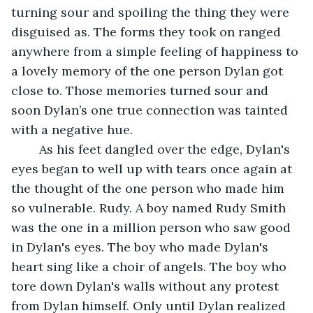
turning sour and spoiling the thing they were 
disguised as. The forms they took on ranged 
anywhere from a simple feeling of happiness to 
a lovely memory of the one person Dylan got 
close to. Those memories turned sour and 
soon Dylan’s one true connection was tainted 
with a negative hue.
	As his feet dangled over the edge, Dylan's 
eyes began to well up with tears once again at 
the thought of the one person who made him 
so vulnerable. Rudy. A boy named Rudy Smith 
was the one in a million person who saw good 
in Dylan's eyes. The boy who made Dylan's 
heart sing like a choir of angels. The boy who 
tore down Dylan's walls without any protest 
from Dylan himself. Only until Dylan realized 