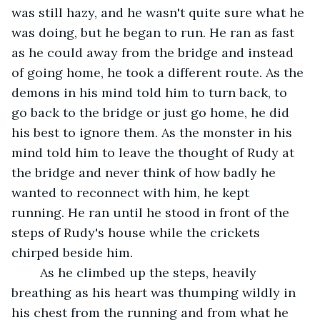
was still hazy, and he wasn't quite sure what he 
was doing, but he began to run. He ran as fast 
as he could away from the bridge and instead 
of going home, he took a different route. As the 
demons in his mind told him to turn back, to 
go back to the bridge or just go home, he did 
his best to ignore them. As the monster in his 
mind told him to leave the thought of Rudy at 
the bridge and never think of how badly he 
wanted to reconnect with him, he kept 
running. He ran until he stood in front of the 
steps of Rudy's house while the crickets 
chirped beside him.
	As he climbed up the steps, heavily 
breathing as his heart was thumping wildly in 
his chest from the running and from what he 