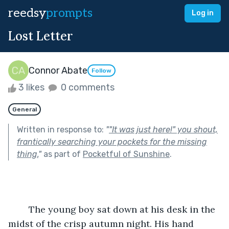
reedsy
prompts
Log in
Lost Letter
Connor Abate
Follow
3 likes
0 comments
General
Written in response to:
"
"It was just here!" you shout,
frantically searching your pockets for the missing
thing.
"
as part of
Pocketful of Sunshine
.
	The young boy sat down at his desk in the 
midst of the crisp autumn night. His hand 