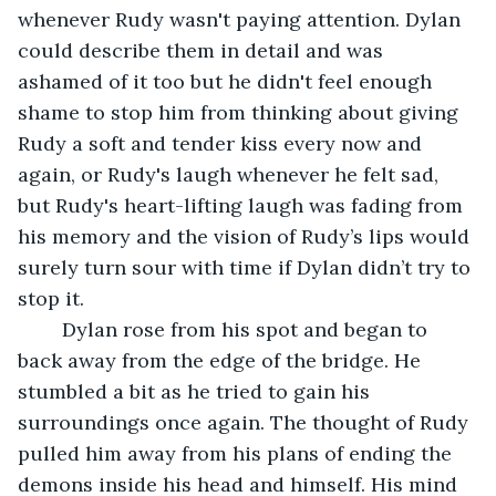
whenever Rudy wasn't paying attention. Dylan 
could describe them in detail and was 
ashamed of it too but he didn't feel enough 
shame to stop him from thinking about giving 
Rudy a soft and tender kiss every now and 
again, or Rudy's laugh whenever he felt sad, 
but Rudy's heart-lifting laugh was fading from 
his memory and the vision of Rudy’s lips would 
surely turn sour with time if Dylan didn’t try to 
stop it.
	Dylan rose from his spot and began to 
back away from the edge of the bridge. He 
stumbled a bit as he tried to gain his 
surroundings once again. The thought of Rudy 
pulled him away from his plans of ending the 
demons inside his head and himself. His mind 