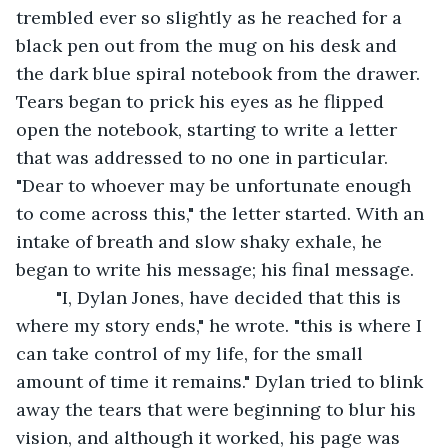
trembled ever so slightly as he reached for a 
black pen out from the mug on his desk and 
the dark blue spiral notebook from the drawer. 
Tears began to prick his eyes as he flipped 
open the notebook, starting to write a letter 
that was addressed to no one in particular. 
"Dear to whoever may be unfortunate enough 
to come across this," the letter started. With an 
intake of breath and slow shaky exhale, he 
began to write his message; his final message.
	"I, Dylan Jones, have decided that this is 
where my story ends," he wrote. "this is where I 
can take control of my life, for the small 
amount of time it remains." Dylan tried to blink 
away the tears that were beginning to blur his 
vision, and although it worked, his page was 