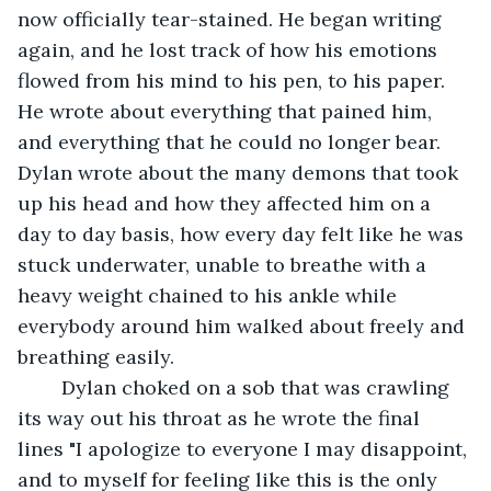
now officially tear-stained. He began writing 
again, and he lost track of how his emotions 
flowed from his mind to his pen, to his paper. 
He wrote about everything that pained him, 
and everything that he could no longer bear. 
Dylan wrote about the many demons that took 
up his head and how they affected him on a 
day to day basis, how every day felt like he was 
stuck underwater, unable to breathe with a 
heavy weight chained to his ankle while 
everybody around him walked about freely and 
breathing easily.
	Dylan choked on a sob that was crawling 
its way out his throat as he wrote the final 
lines "I apologize to everyone I may disappoint, 
and to myself for feeling like this is the only 