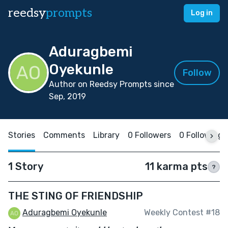
reedsy
prompts
Log in
Aduragbemi
Oyekunle
Follow
Author on Reedsy Prompts since
Sep, 2019
Stories
Comments
Library
0 Followers
0 Following
1 Story
11 karma pts
?
THE STING OF FRIENDSHIP
Aduragbemi Oyekunle
Weekly Contest #18