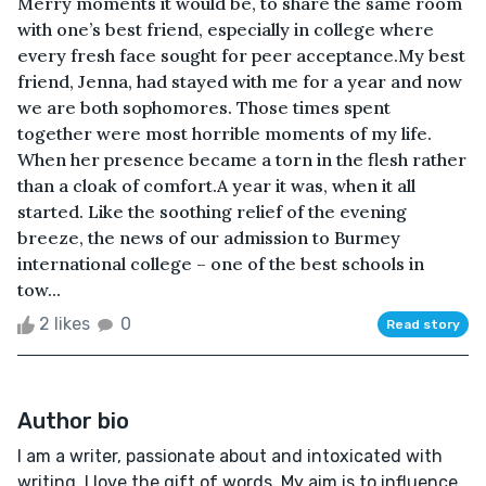
Merry moments it would be, to share the same room
with one’s best friend, especially in college where
every fresh face sought for peer acceptance.My best
friend, Jenna, had stayed with me for a year and now
we are both sophomores. Those times spent
together were most horrible moments of my life.
When her presence became a torn in the flesh rather
than a cloak of comfort.A year it was, when it all
started. Like the soothing relief of the evening
breeze, the news of our admission to Burmey
international college – one of the best schools in
tow...
2 likes
0
Read story
Author bio
I am a writer, passionate about and intoxicated with
writing. I love the gift of words. My aim is to influence