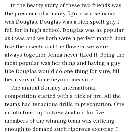
In the hearty story of these two friends was 
the presence of a manly figure whose name 
was Douglas. Douglas was a rich spoilt guy I 
fell for in high school. Douglas was as popular 
as I was and we both were a perfect match. Just 
like the insects and the flowers, we were 
always together. Jenna never liked it. Being the 
most popular was her thing and having a guy 
like Douglas would do one thing for sure, fill 
her rivers of fame beyond measure.
The annual Burmey international 
competition started with a flick of fire. All the 
teams had tenacious drills in preparation. One 
month free trip to New Zealand for five 
members of the winning team was enticing 
enough to demand such rigorous exercise. I 