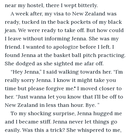
near my hostel, there I wept bitterly.
A week after, my visa to New Zealand was 
ready, tucked in the back pockets of my black 
jean. We were ready to take off. But how could 
I leave without informing Jenna. She was my 
friend. I wanted to apologize before I left. I 
found Jenna at the basket ball pitch practicing. 
She dodged as she sighted me afar off. 
“Hey Jenna,” I said walking towards her. “I’m 
really sorry Jenna. I know it might take you 
time but please forgive me." I moved closer to 
her. “Just wanna let you know that I’ll be off to 
New Zealand in less than hour. Bye. ”
To my shocking surprise, Jenna hugged me 
and I became stiff. Jenna never let things go 
easily. Was this a trick? She whispered to me,