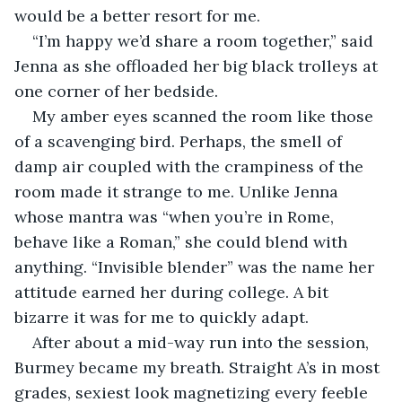
would be a better resort for me.
“I’m happy we’d share a room together,” said 
Jenna as she offloaded her big black trolleys at 
one corner of her bedside.
My amber eyes scanned the room like those 
of a scavenging bird. Perhaps, the smell of 
damp air coupled with the crampiness of the 
room made it strange to me. Unlike Jenna 
whose mantra was “when you’re in Rome, 
behave like a Roman,” she could blend with 
anything. “Invisible blender” was the name her 
attitude earned her during college. A bit 
bizarre it was for me to quickly adapt.
After about a mid-way run into the session, 
Burmey became my breath. Straight A’s in most 
grades, sexiest look magnetizing every feeble 