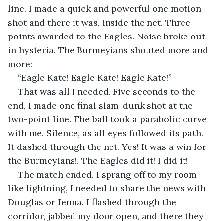
line. I made a quick and powerful one motion 
shot and there it was, inside the net. Three 
points awarded to the Eagles. Noise broke out 
in hysteria. The Burmeyians shouted more and 
more:
“Eagle Kate! Eagle Kate! Eagle Kate!”
That was all I needed. Five seconds to the 
end, I made one final slam-dunk shot at the 
two-point line. The ball took a parabolic curve 
with me. Silence, as all eyes followed its path. 
It dashed through the net. Yes! It was a win for 
the Burmeyians!. The Eagles did it! I did it!
The match ended. I sprang off to my room 
like lightning, I needed to share the news with 
Douglas or Jenna. I flashed through the 
corridor, jabbed my door open, and there they 