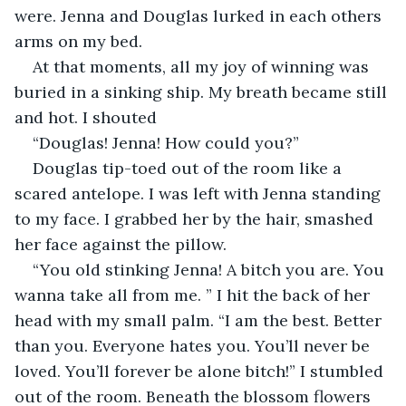
were. Jenna and Douglas lurked in each others 
arms on my bed.
At that moments, all my joy of winning was 
buried in a sinking ship. My breath became still 
and hot. I shouted
“Douglas! Jenna! How could you?”
Douglas tip-toed out of the room like a 
scared antelope. I was left with Jenna standing 
to my face. I grabbed her by the hair, smashed 
her face against the pillow.
“You old stinking Jenna! A bitch you are. You 
wanna take all from me. ” I hit the back of her 
head with my small palm. “I am the best. Better 
than you. Everyone hates you. You’ll never be 
loved. You’ll forever be alone bitch!” I stumbled 
out of the room. Beneath the blossom flowers 