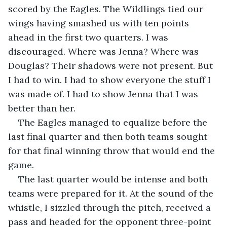
scored by the Eagles. The Wildlings tied our 
wings having smashed us with ten points 
ahead in the first two quarters. I was 
discouraged. Where was Jenna? Where was 
Douglas? Their shadows were not present. But 
I had to win. I had to show everyone the stuff I 
was made of. I had to show Jenna that I was 
better than her.
The Eagles managed to equalize before the 
last final quarter and then both teams sought 
for that final winning throw that would end the 
game.
The last quarter would be intense and both 
teams were prepared for it. At the sound of the 
whistle, I sizzled through the pitch, received a 
pass and headed for the opponent three-point 