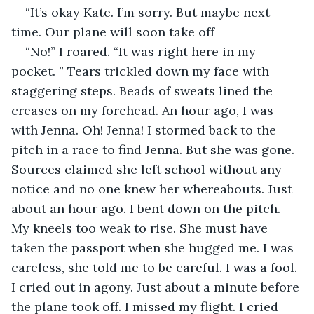
“It’s okay Kate. I’m sorry. But maybe next 
time. Our plane will soon take off
“No!” I roared. “It was right here in my 
pocket. ” Tears trickled down my face with 
staggering steps. Beads of sweats lined the 
creases on my forehead. An hour ago, I was 
with Jenna. Oh! Jenna! I stormed back to the 
pitch in a race to find Jenna. But she was gone. 
Sources claimed she left school without any 
notice and no one knew her whereabouts. Just 
about an hour ago. I bent down on the pitch. 
My kneels too weak to rise. She must have 
taken the passport when she hugged me. I was 
careless, she told me to be careful. I was a fool. 
I cried out in agony. Just about a minute before 
the plane took off. I missed my flight. I cried 