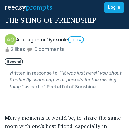
reedsy
prompts
Log in
THE STING OF FRIENDSHIP
Aduragbemi Oyekunle
Follow
2 likes
0 comments
General
Written in response to:
"
"It was just here!" you shout,
frantically searching your pockets for the missing
thing.
"
as part of
Pocketful of Sunshine
.
M
erry moments it would be, to share the same 
room with one’s best friend, especially in 