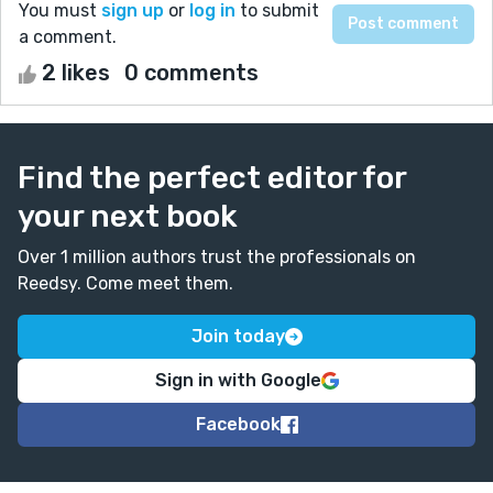
You must
sign up
or
log in
to submit
a comment.
2 likes
0 comments
Find the perfect editor for
your next book
Over 1 million authors trust the professionals on
Reedsy. Come meet them.
Join today
Sign in with Google
Facebook