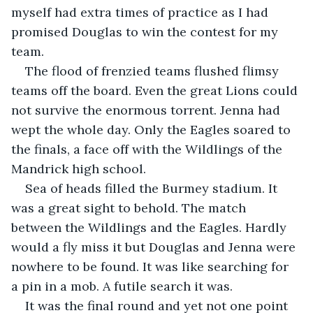
myself had extra times of practice as I had 
promised Douglas to win the contest for my 
team.
The flood of frenzied teams flushed flimsy 
teams off the board. Even the great Lions could 
not survive the enormous torrent. Jenna had 
wept the whole day. Only the Eagles soared to 
the finals, a face off with the Wildlings of the 
Mandrick high school. 
Sea of heads filled the Burmey stadium. It 
was a great sight to behold. The match 
between the Wildlings and the Eagles. Hardly 
would a fly miss it but Douglas and Jenna were 
nowhere to be found. It was like searching for 
a pin in a mob. A futile search it was.
It was the final round and yet not one point 