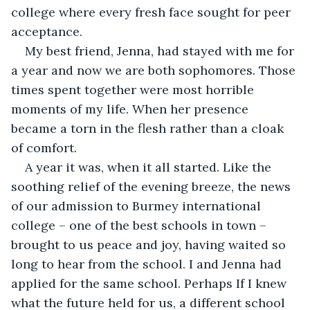
college where every fresh face sought for peer 
acceptance.
My best friend, Jenna, had stayed with me for 
a year and now we are both sophomores. Those 
times spent together were most horrible 
moments of my life. When her presence 
became a torn in the flesh rather than a cloak 
of comfort.
A year it was, when it all started. Like the 
soothing relief of the evening breeze, the news 
of our admission to Burmey international 
college – one of the best schools in town – 
brought to us peace and joy, having waited so 
long to hear from the school. I and Jenna had 
applied for the same school. Perhaps If I knew 
what the future held for us, a different school 