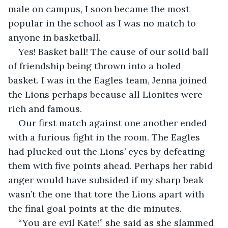
male on campus, I soon became the most 
popular in the school as I was no match to 
anyone in basketball.
Yes! Basket ball! The cause of our solid ball 
of friendship being thrown into a holed 
basket. I was in the Eagles team, Jenna joined 
the Lions perhaps because all Lionites were 
rich and famous.
Our first match against one another ended 
with a furious fight in the room. The Eagles 
had plucked out the Lions’ eyes by defeating 
them with five points ahead. Perhaps her rabid 
anger would have subsided if my sharp beak 
wasn’t the one that tore the Lions apart with 
the final goal points at the die minutes.
“You are evil Kate!” she said as she slammed 