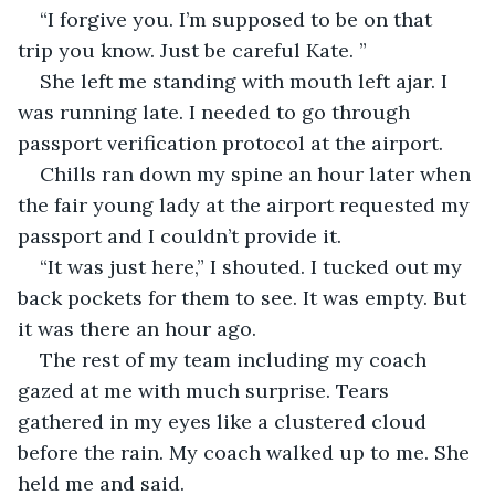
“I forgive you. I’m supposed to be on that 
trip you know. Just be careful Kate. ”
She left me standing with mouth left ajar. I 
was running late. I needed to go through 
passport verification protocol at the airport.
Chills ran down my spine an hour later when 
the fair young lady at the airport requested my 
passport and I couldn’t provide it. 
“It was just here,” I shouted. I tucked out my 
back pockets for them to see. It was empty. But 
it was there an hour ago.
The rest of my team including my coach 
gazed at me with much surprise. Tears 
gathered in my eyes like a clustered cloud 
before the rain. My coach walked up to me. She 
held me and said.