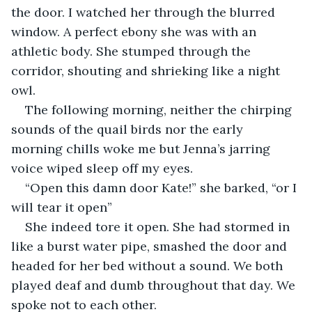
the door. I watched her through the blurred 
window. A perfect ebony she was with an 
athletic body. She stumped through the 
corridor, shouting and shrieking like a night 
owl.
The following morning, neither the chirping 
sounds of the quail birds nor the early 
morning chills woke me but Jenna’s jarring 
voice wiped sleep off my eyes.
“Open this damn door Kate!” she barked, “or I 
will tear it open”
She indeed tore it open. She had stormed in 
like a burst water pipe, smashed the door and 
headed for her bed without a sound. We both 
played deaf and dumb throughout that day. We 
spoke not to each other.