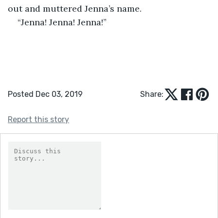
out and muttered Jenna’s name.
“Jenna! Jenna! Jenna!” 
Posted Dec 03, 2019
Share:
Report this story