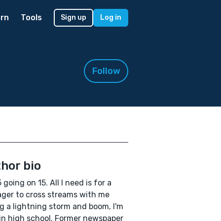
rn
Tools
Sign up
Log in
Follow
hor bio
 going on 15. All I need is for a
ger to cross streams with me
g a lightning storm and boom, I'm
in high school. Former newspaper