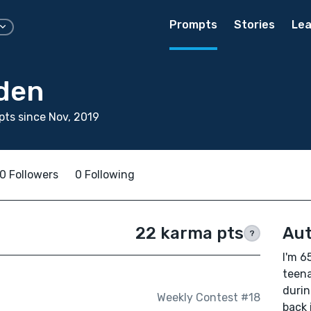
Prompts
Stories
Lea
den
ts since Nov, 2019
0 Followers
0 Following
22 karma pts
Aut
?
I'm 65
teena
durin
Weekly Contest #18
back 