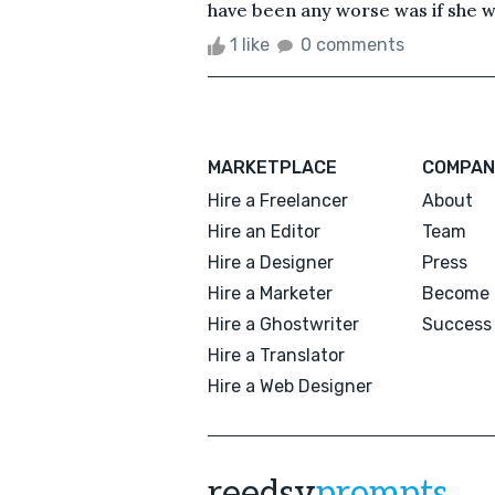
have been any worse was if she wa
1 like
0 comments
MARKETPLACE
COMPAN
Hire a Freelancer
About
Hire an Editor
Team
Hire a Designer
Press
Hire a Marketer
Become 
Hire a Ghostwriter
Success 
Hire a Translator
Hire a Web Designer
reedsy
prompts