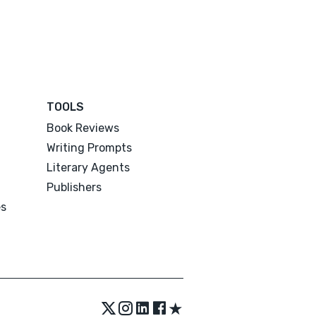
TOOLS
Book Reviews
Writing Prompts
Literary Agents
Publishers
es
★