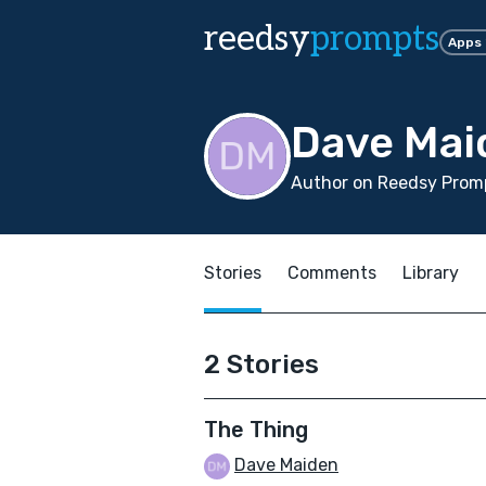
reedsy
prompts
Apps
Dave Mai
Author on Reedsy Promp
Stories
Comments
Library
2 Stories
The Thing
Dave Maiden