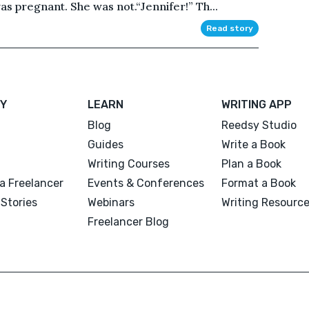
s pregnant. She was not.“Jennifer!” Th...
Read story
Y
LEARN
WRITING APP
Blog
Reedsy Studio
Guides
Write a Book
Writing Courses
Plan a Book
a Freelancer
Events & Conferences
Format a Book
Stories
Webinars
Writing Resourc
Freelancer Blog