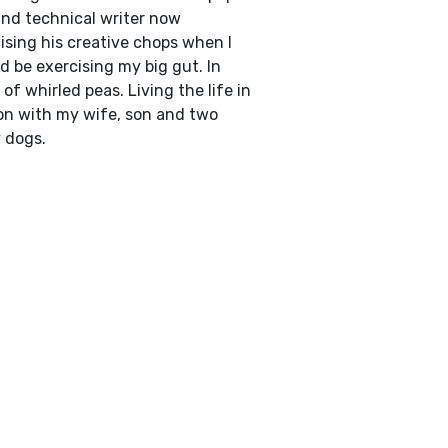
nd technical writer now
ising his creative chops when I
d be exercising my big gut. In
 of whirled peas. Living the life in
n with my wife, son and two
 dogs.