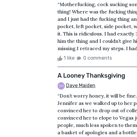
“Motherfucking, cock sucking son 
thing! Where was the fucking thin
and I just had the fucking thing a
pocket, left pocket, side pocket, 
it. This is ridiculous. I had exact
him the thing and I couldn’t give 
missing.I retraced my steps. I had
1 like
0 comments
A Looney Thanksgiving
Dave Maiden
“Don’t worry honey, it will be fin
Jennifer as we walked up to her pa
convinced her to drop out of coll
convinced her to elope to Vegas 
people, much less spoken to them a
a basket of apologies and a bottl