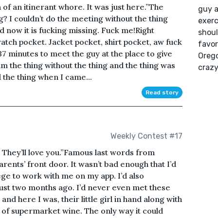
of an itinerant whore. It was just here.”The
guy a
g? I couldn’t do the meeting without the thing
exerc
nd now it is fucking missing. Fuck me!Right
shoul
watch pocket. Jacket pocket, shirt pocket, aw fuck
favor
ly 37 minutes to meet the guy at the place to give
Orego
him the thing without the thing and the thing was
crazy
 the thing when I came...
Read story
Weekly Contest #17
e. They’ll love you.”Famous last words from
rents’ front door. It wasn’t bad enough that I’d
ege to work with me on my app. I’d also
just two months ago. I’d never even met these
nd here I was, their little girl in hand along with
e of supermarket wine. The only way it could