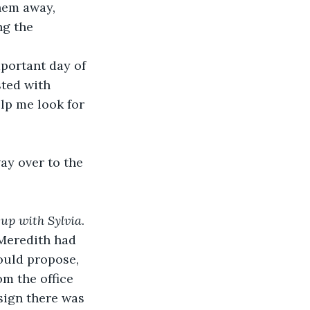
hem away, 
g the 
portant day of 
sted with 
lp me look for 
 up with Sylvia
. 
Meredith had 
ould propose, 
m the office 
sign there was 