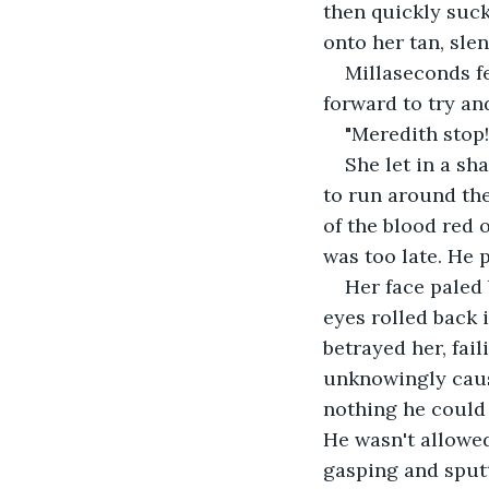
then quickly suck
onto her tan, slen
Millaseconds fe
forward to try an
"Meredith stop!
She let in a sh
to run around the
of the blood red 
was too late. He 
Her face paled
eyes rolled back 
betrayed her, fail
unknowingly cause
nothing he could 
He wasn't allowed
gasping and sputt