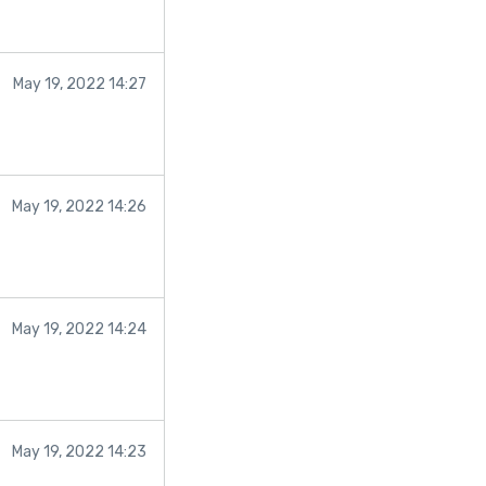
May 19, 2022 14:27
May 19, 2022 14:26
May 19, 2022 14:24
May 19, 2022 14:23