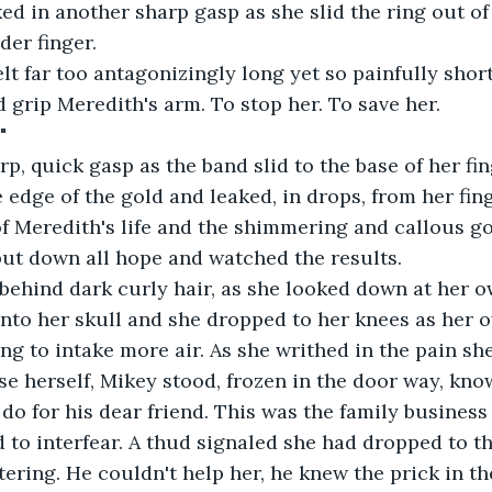
ed in another sharp gasp as she slid the ring out of
der finger.
lt far too antagonizingly long yet so painfully shor
d grip Meredith's arm. To stop her. To save her.
"
arp, quick gasp as the band slid to the base of her fin
 edge of the gold and leaked, in drops, from her fing
of Meredith's life and the shimmering and callous go
put down all hope and watched the results.
 behind dark curly hair, as she looked down at her 
into her skull and she dropped to her knees as her 
ing to intake more air. As she writhed in the pain sh
 herself, Mikey stood, frozen in the door way, kno
do for his dear friend. This was the family business 
 to interfear. A thud signaled she had dropped to t
ering. He couldn't help her, he knew the prick in th