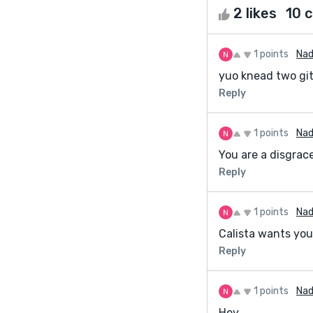
2 likes
10 
1 points
Nad
yuo knead two gi
Reply
1 points
Nad
You are a disgraces
Reply
1 points
Nad
Calista wants you
Reply
1 points
Nad
Hey,.