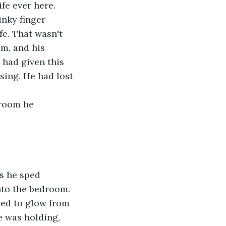
fe ever here. 
inky finger 
fe. That wasn't 
im, and his 
 had given this 
sing. He had lost 
droom he 
s he sped 
nto the bedroom. 
med to glow from 
e was holding, 