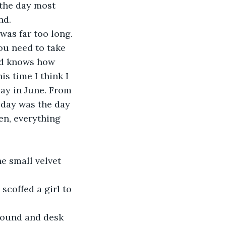
nd.
was far too long. 
ou need to take 
God knows how 
s time I think I 
ay in June. From 
oday was the day 
en, everything 
he small velvet 
scoffed a girl to 
round and desk 