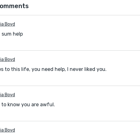
comments
ia Boyd
t sum help
ia Boyd
 to this life, you need help, I never liked you.
ia Boyd
 to know you are awful.
ia Boyd