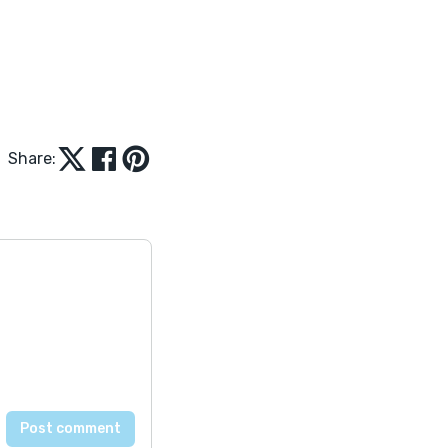
Share: