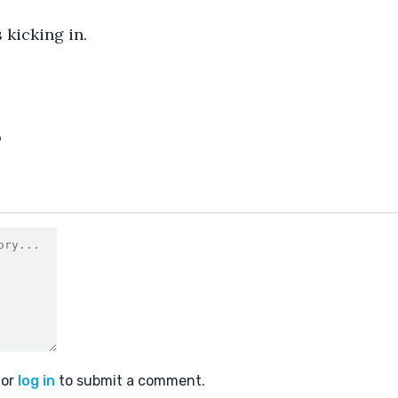
 kicking in.
9
or
log in
to submit a comment.