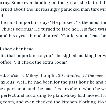
array. Some even landing on the girl as she batted t
erned about the increasingly panicked man throwin
d.
 the most important day-" He paused. "
Is 
the most im
 This is serious." He turned to face her. His face twi
and his eyes a bloodshot red. "Could you at least he
 shook her head.
office. "I'll check the extra room."
ed. 
3 o'clock.
 Mikey thought. 
30 minutes till the meet
xious. Well, he had been for the past hour he and 
he apartment, and the past 2 years about when he w
e perfect and according to plan. Mikey had moved fro
ng room, and even checked the kitchen. Nothing. No 