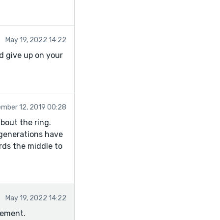
May 19, 2022 14:22
nd give up on your
mber 12, 2019 00:28
about the ring.
e generations have
rds the middle to
May 19, 2022 14:22
sement.