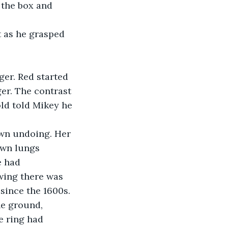
 the box and 
t as he grasped 
ger. Red started 
er. The contrast 
ld told Mikey he 
own undoing. Her 
own lungs 
e had 
wing there was 
since the 1600s. 
he ground, 
e ring had 