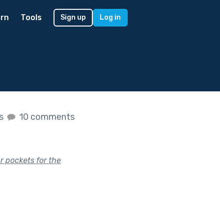
rn
Tools
Sign up
Log in
es
10 comments
ur pockets for the