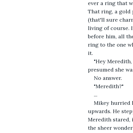
ever a ring that w
That ring, a gold
(that'll sure char
living of course. 
before him, all th
ring to the one w
it.
"Hey Meredith,
presumed she was
No answer.
"Meredith?"
...
Mikey hurried h
upwards. He stepp
Meredith stared, 
the sheer wonder 