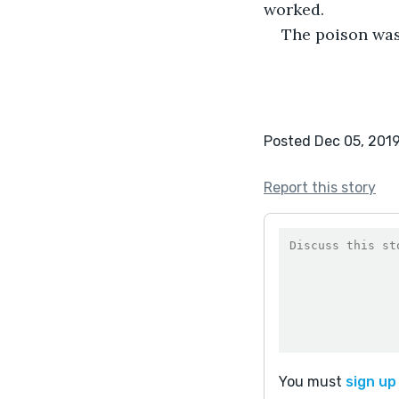
worked.
The poison was
Posted Dec 05, 201
Report this story
You must
sign up