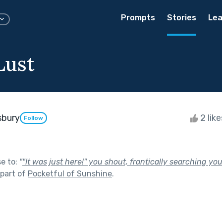
Prompts
Stories
Lea
Lust
sbury
2 lik
Follow
se to:
"
"It was just here!" you shout, frantically searching yo
part of
Pocketful of Sunshine
.