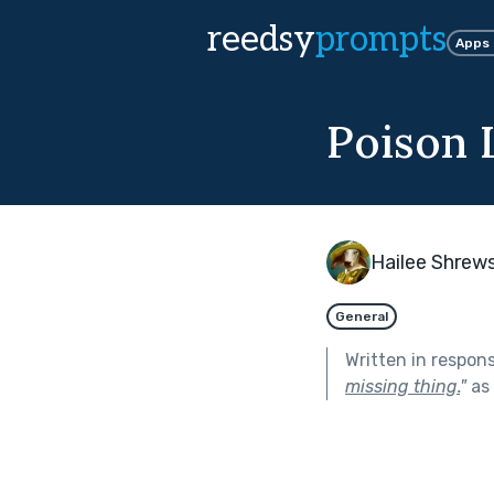
reedsy
prompts
Apps
Poison 
Hailee Shrew
General
Written in respon
missing thing.
"
as 