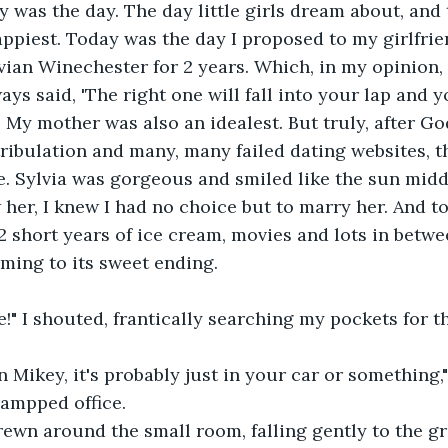
appiest. Today was the day I proposed to my girlfrie
vian Winechester for 2 years. Which, in my opinion, 
ys said, 'The right one will fall into your lap and y
.' My mother was also an idealest. But truly, after 
tribulation and many, many failed dating websites, thi
. Sylvia was gorgeous and smiled like the sun midd
her, I knew I had no choice but to marry her. And t
 2 short years of ice cream, movies and lots in betwe
ming to its sweet ending.
re!" I shouted, frantically searching my pockets for t
 Mikey, it's probably just in your car or something," 
rampped office.
rewn around the small room, falling gently to the g