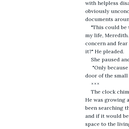
with helpless dis
obviously unconc
documents aroun
"This could be
my life, Meredith.
concern and fear 
it?" He pleaded.
She paused and
 "Only because its that important to you," she sighed, making her way over to the 
door of the small 
×××
The clock chim
He was growing an
been searching t
and if it would b
space to the livi