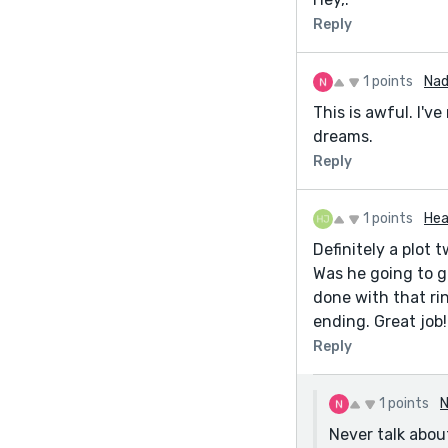
Reply
1 points
Nad
This is awful. I'v
dreams.
Reply
1 points
Hea
Definitely a plot 
Was he going to gi
done with that rin
ending. Great job!
Reply
1 points
N
Never talk abou