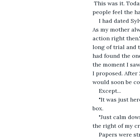
 This was it. Today was the day. The day little girls dream about, and the day most 
people feel the h
I had dated Syl
As my mother alwa
action right then
long of trial and 
had found the one
the moment I saw 
I proposed. After
would soon be co
Except...
"It was just he
box.
"Just calm down
the right of my c
Papers were st