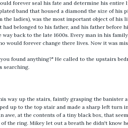
ould forever seal his fate and determine his entire li
 plated band that housed a diamond the size of his p
m the ladies), was the most important object of his li
It had belonged to his father, and his father before h
e way back to the late 1600s. Every man in his family
ho would forever change there lives. Now it was mis
 you found anything?" He called to the upstairs be
 searching.
is way up the stairs, faintly grasping the banister a
ed up to the top stair and made a sharp left turn i
in awe, at the contents of a tiny black box, that see
of the ring. Mikey let out a breath he didn't know h