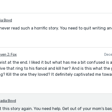
ia Boyd
e never read such a horrific story. You need to quit writing a
ven J. Fox
Dece
twist at the end. I liked it but what has me a bit confused is 
ve that ring to his fiancé and kill her? And is this what th
g? Kill the one they loved? It definitely captivated me towa
adia Boyd
t this story again. You need help. Get out of your mom's ba