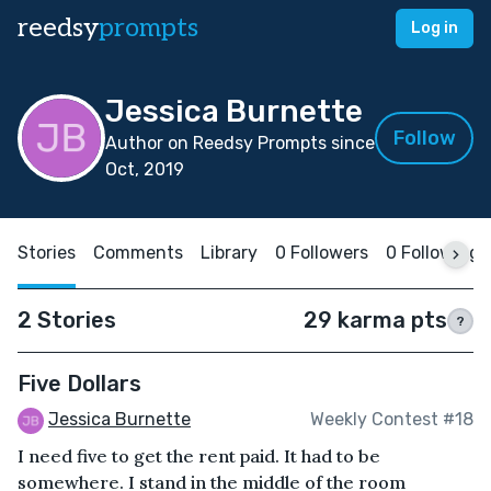
reedsy
prompts
Log in
Jessica Burnette
Follow
Author on Reedsy Prompts since
Oct, 2019
Stories
Comments
Library
0 Followers
0 Following
2 Stories
29 karma pts
?
Five Dollars
Jessica Burnette
Weekly Contest #18
I need five to get the rent paid. It had to be
somewhere. I stand in the middle of the room