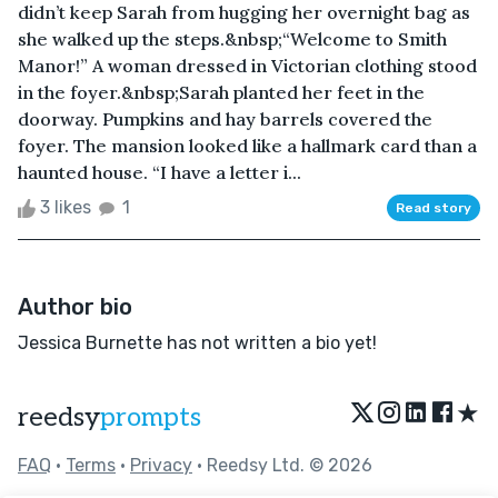
didn’t keep Sarah from hugging her overnight bag as
she walked up the steps.&nbsp;“Welcome to Smith
Manor!” A woman dressed in Victorian clothing stood
in the foyer.&nbsp;Sarah planted her feet in the
doorway. Pumpkins and hay barrels covered the
foyer. The mansion looked like a hallmark card than a
haunted house. “I have a letter i...
3 likes
1
Read story
Author bio
Jessica Burnette has not written a bio yet!
★
reedsy
prompts
FAQ
•
Terms
•
Privacy
• Reedsy Ltd. © 2026