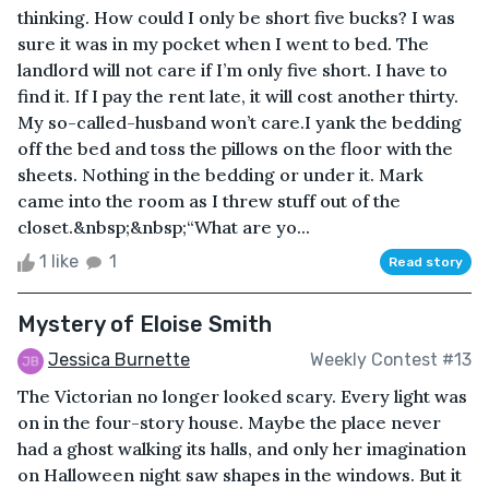
thinking. How could I only be short five bucks? I was
sure it was in my pocket when I went to bed. The
landlord will not care if I’m only five short. I have to
find it. If I pay the rent late, it will cost another thirty.
My so-called-husband won’t care.I yank the bedding
off the bed and toss the pillows on the floor with the
sheets. Nothing in the bedding or under it. Mark
came into the room as I threw stuff out of the
closet.&nbsp;&nbsp;“What are yo...
1 like
1
Read story
Mystery of Eloise Smith
Jessica Burnette
Weekly Contest #13
The Victorian no longer looked scary. Every light was
on in the four-story house. Maybe the place never
had a ghost walking its halls, and only her imagination
on Halloween night saw shapes in the windows. But it