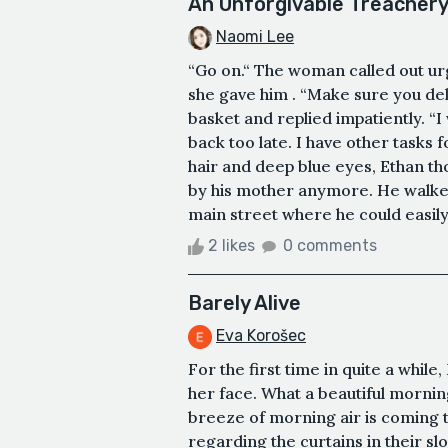
An Unforgivable Treacher
Naomi Lee
“Go on.“ The woman called out urg
she gave him . “Make sure you del
basket and replied impatiently. 
back too late. I have other tasks
hair and deep blue eyes, Ethan t
by his mother anymore. He walked
main street where he could easily 
2 likes
0 comments
Barely Alive
Eva Korošec
For the first time in quite a whil
her face. What a beautiful morning
breeze of morning air is coming t
regarding the curtains in their sl