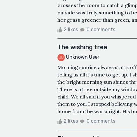
crosses the room to catch a glim
outside was truly something to b
her grass greener than green, and
2 likes
0 comments
The wishing tree
Unknown User
Morning sunrise always starts o
telling us all it's time to get up. 
the bright morning sun shines th
There is a tree outside my window,
child. We all said if you whispere
them to you. I stopped believing w
home from the war alright. His bo
2 likes
0 comments