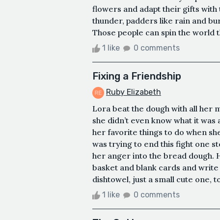
flowers and adapt their gifts with
thunder, padders like rain and burs
Those people can spin the world t
1 like
0 comments
Fixing a Friendship
Ruby Elizabeth
Lora beat the dough with all her m
she didn’t even know what it was
her favorite things to do when sh
was trying to end this fight one st
her anger into the bread dough. H
basket and blank cards and write 
dishtowel, just a small cute one, to
1 like
0 comments