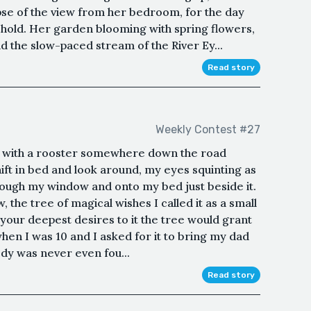
pse of the view from her bedroom, for the day
ehold. Her garden blooming with spring flowers,
 the slow-paced stream of the River Ey...
Read story
Weekly Contest #27
ff with a rooster somewhere down the road
I shift in bed and look around, my eyes squinting as
rough my window and onto my bed just beside it.
 the tree of magical wishes I called it as a small
d your deepest desires to it the tree would grant
hen I was 10 and I asked for it to bring my dad
dy was never even fou...
Read story