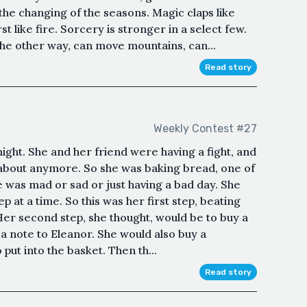
 the changing of the seasons. Magic claps like
t like fire. Sorcery is stronger in a select few.
he other way, can move mountains, can...
Read story
Weekly Contest #27
ight. She and her friend were having a fight, and
 about anymore. So she was baking bread, one of
e was mad or sad or just having a bad day. She
ep at a time. So this was her first step, beating
er second step, she thought, would be to buy a
a note to Eleanor. She would also buy a
 put into the basket. Then th...
Read story