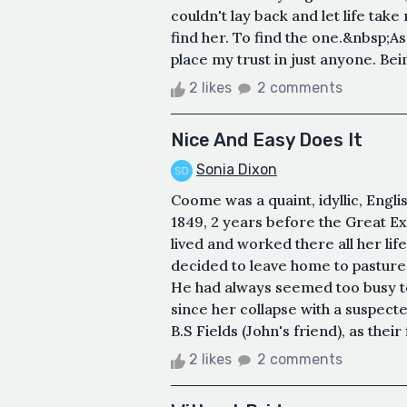
couldn't lay back and let life take
find her. To find the one.&nbsp;As
place my trust in just anyone. Bei
2 likes
2 comments
Nice And Easy Does It
Sonia Dixon
Coome was a quaint, idyllic, Engl
1849, 2 years before the Great Ex
lived and worked there all her lif
decided to leave home to pastures
He had always seemed too busy to 
since her collapse with a suspec
B.S Fields (John's friend), as their
2 likes
2 comments