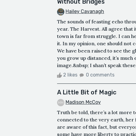
Without Bridges
Hailey Cavanagh
The sounds of feasting echo throug
year. The Harvest. All agree that i
town is far from struggle. I can he
it. In my opinion, one should not 
We have been raised to see the gl
you grow up distanced, it’s much e
image.&nbsp; I shan’t speak these 
2 likes
0 comments
A Little Bit of Magic
Madison McCoy
Truth be told, there’s a lot more
connected to the very earth, her 
are aware of this fact, but everyon
some have more liberty to practi