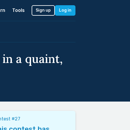
rn
Tools
Sign up
Log in
in a quaint,
ntest #27
is contest has