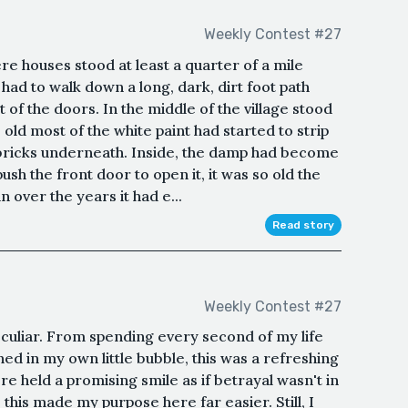
Weekly Contest #27
ere houses stood at least a quarter of a mile
had to walk down a long, dark, dirt foot path
of the doors. In the middle of the village stood
 old most of the white paint had started to strip
d bricks underneath. Inside, the damp had become
ush the front door to open it, it was so old the
over the years it had e...
Read story
Weekly Contest #27
eculiar. From spending every second of my life
ed in my own little bubble, this was a refreshing
re held a promising smile as if betrayal wasn't in
, this made my purpose here far easier. Still, I