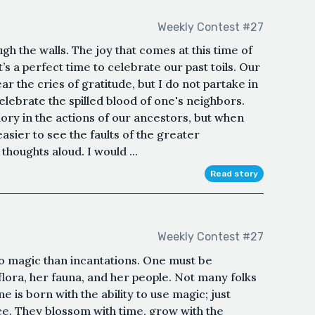
Weekly Contest #27
h the walls. The joy that comes at this time of
t’s a perfect time to celebrate our past toils. Our
ar the cries of gratitude, but I do not partake in
celebrate the spilled blood of one's neighbors.
ory in the actions of our ancestors, but when
asier to see the faults of the greater
thoughts aloud. I would ...
Read story
Weekly Contest #27
 to magic than incantations. One must be
flora, her fauna, and her people. Not many folks
e is born with the ability to use magic; just
ce. They blossom with time, grow with the