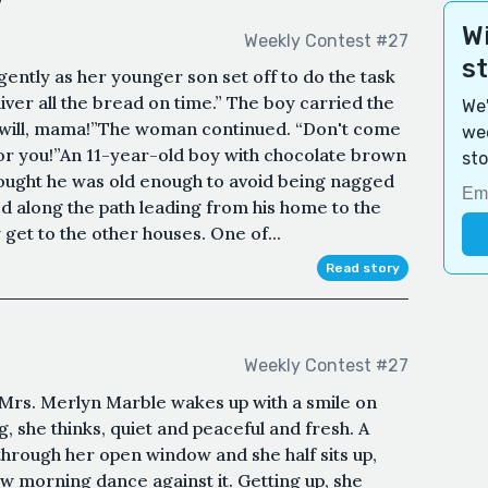
y
Wi
Weekly Contest #27
s
ently as her younger son set off to do the task
iver all the bread on time.” The boy carried the
We'
“I will, mama!”The woman continued. “Don't come
wee
 for you!”An 11-year-old boy with chocolate brown
sto
hought he was old enough to avoid being nagged
 along the path leading from his home to the
get to the other houses. One of...
Read story
Weekly Contest #27
e, Mrs. Merlyn Marble wakes up with a smile on
, she thinks, quiet and peaceful and fresh. A
hrough her open window and she half sits up,
ow morning dance against it. Getting up, she