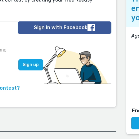
en
yo
Sign in with Facebook
Aga
contest?
En