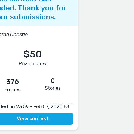
ded. Thank you for
ur submissions.
tha Christie
$50
Prize money
0
376
Stories
Entries
ded
on 23:59 - Feb 07, 2020 EST
View contest