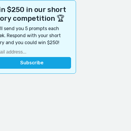
n $250 in our short
tory competition 🏆
ll send you 5 prompts each
k. Respond with your short
ry and you could win $250!