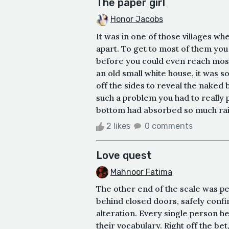
The paper girl
Honor Jacobs
It was in one of those villages wh
apart. To get to most of them you 
before you could even reach most 
an old small white house, it was so
off the sides to reveal the nake
such a problem you had to really p
bottom had absorbed so much rain 
2 likes
0 comments
Love quest
Mahnoor Fatima
The other end of the scale was p
behind closed doors, safely confin
alteration. Every single person he
their vocabulary. Right off the bet