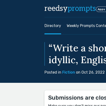
reedsy
prompts
Apps
Directory
Weekly Prompts Cont
“Write a shor
idyllic, Engli
Posted in
Fiction
on Oct 26, 2022
Submissions are clo
Make sure you don't miss our ne