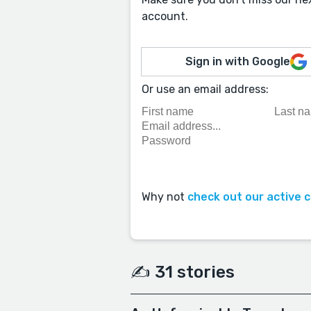
account.
Sign in with Google
Or use an email address:
Why not
check out our active 
✍️ 31 stories