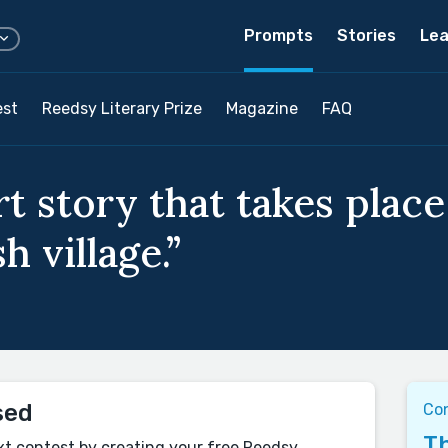
Prompts
Stories
Lea
est
Reedsy Literary Prize
Magazine
FAQ
t story that takes place 
sh village.”
sed
Co
Th
xt contest by creating your free Reedsy