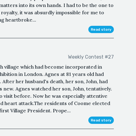
 matters into its own hands. I had to be the one to
 royalty, it was absurdly impossible for me to
ng heartbroke...
Read story
Weekly Contest #27
ish village which had become incorporated in
hibition in London. Agnes at 81 years old had
e. After her husband's death, her son, John, had
 new. Agnes watched her son, John, tentatively.
visit before. Now he was especially attentive
ted heart attack.The residents of Coome elected
 first Village President. Prope...
Read story