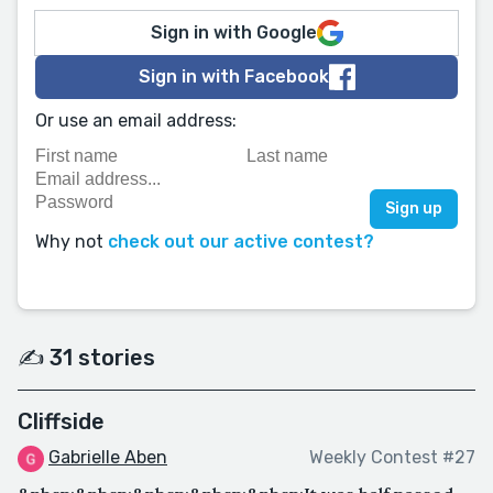
Sign in with Google
Sign in with Facebook
Or use an email address:
Why not
check out our active contest?
✍️ 31 stories
Cliffside
Gabrielle Aben
Weekly Contest #27