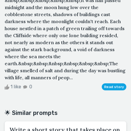
&nbsp;&nbsp;&nbsp;&nbsp;&nbsp;It was half passed
midnight and the moon hung low over the
cobblestone streets, shadows of buildings cast
darkness where the moonlight couldn't reach. Each
house nestled in a patch of green trailing off towards
the Cliffside where only one lone building resided,
not nearly as modern as the others it stands out
against the stark background, a void of darkness
where the sea meets the
earth.&nbsp;&nbsp;&nbsp;&nbsp;&nbsp;&nbsp;The
village smelled of salt and during the day was bustling
with life, all manners of peop...
1 like
0
Read story
🌟 Similar prompts
Write a short story that takes place on