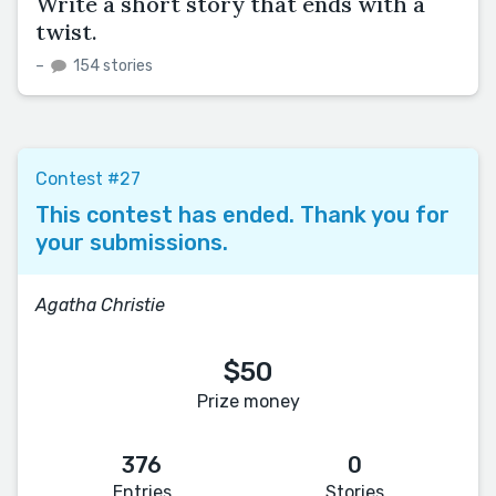
Write a short story that ends with a
twist.
–
154 stories
Contest #27
This contest has ended. Thank you for
your submissions.
Agatha Christie
$50
Prize money
376
0
Entries
Stories