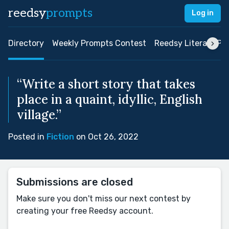
reedsy
prompts
Log in
Directory
Weekly Prompts Contest
Reedsy Literary Pri
“Write a short story that takes
place in a quaint, idyllic, English
village.”
Posted in
Fiction
on Oct 26, 2022
Submissions are closed
Make sure you don't miss our next contest by
creating your free Reedsy account.