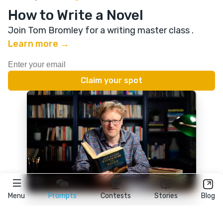
How to Write a Novel
Join Tom Bromley for a writing master class
.
Learn more →
Menu
Prompts
Contests
Stories
Blog