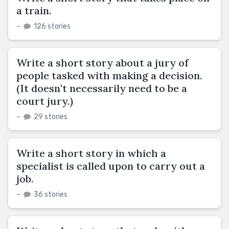
a train.
–
126 stories
Write a short story about a jury of
people tasked with making a decision.
(It doesn't necessarily need to be a
court jury.)
–
29 stories
Write a short story in which a
specialist is called upon to carry out a
job.
–
36 stories