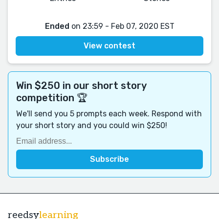
Ended
on 23:59 - Feb 07, 2020 EST
View contest
Win $250 in our short story
competition 🏆
We'll send you 5 prompts each week. Respond with
your short story and you could win $250!
reedsy
learning