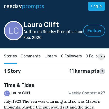
reedsy
prompts
Log in
Laura Clift
Follow
Author on Reedsy Prompts since
Feb, 2020
Stories
Comments
Library
0 Followers
0 Following
1 Story
11 karma pts
?
Time & Tides
Laura Clift
Weekly Contest #27
July, 1923 The sea was churning and so was Mabel’s
thoughts. Maybe the sun would set and the tides