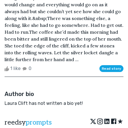
would change and everything would go on as it
always had but she couldn’t yet see how she could go
along with it.&nbsp;There was something else, a
feeling, like she had to go somewhere. Had to get out.
Had to run.The coffee she’d made this morning had
been bitter and still lingered on the top of her mouth.
She toed the edge of the cliff, kicked a few stones
into the rolling waves. Let the silver locket dangle a
little further from her hand and ...
1 like
0
Read story
Author bio
Laura Clift has not written a bio yet!
★
reedsy
prompts