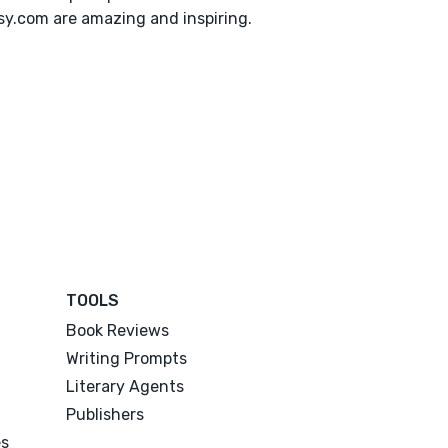
y.com are amazing and inspiring.
TOOLS
Book Reviews
Writing Prompts
Literary Agents
Publishers
es