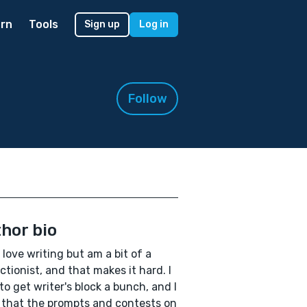
rn
Tools
Sign up
Log in
Follow
hor bio
I love writing but am a bit of a
ctionist, and that makes it hard. I
to get writer's block a bunch, and I
 that the prompts and contests on