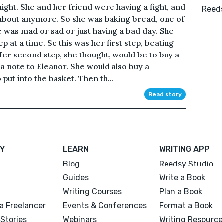
ight. She and her friend were having a fight, and
Reeds
 about anymore. So she was baking bread, one of
e was mad or sad or just having a bad day. She
ep at a time. So this was her first step, beating
er second step, she thought, would be to buy a
a note to Eleanor. She would also buy a
 put into the basket. Then th...
Read story
Y
LEARN
WRITING APP
Blog
Reedsy Studio
Guides
Write a Book
Writing Courses
Plan a Book
a Freelancer
Events & Conferences
Format a Book
Stories
Webinars
Writing Resourc