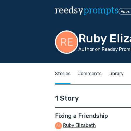
reedsy
prompts
Apps
Ruby Eli
Author on Reedsy Promp
Stories
Comments
Library
1 Story
Fixing a Friendship
Ruby Elizabeth