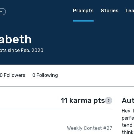
Prompts
Stories
Lea
zabeth
ts since Feb, 2020
0 Followers
0 Following
11 karma pts
Aut
?
Hey! 
perfe
tend 
Weekly Contest #27
think