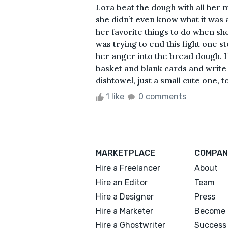
Lora beat the dough with all her m
she didn’t even know what it was
her favorite things to do when sh
was trying to end this fight one st
her anger into the bread dough. H
basket and blank cards and write 
dishtowel, just a small cute one, to
1 like
0 comments
MARKETPLACE
COMPAN
Hire a Freelancer
About
Hire an Editor
Team
Hire a Designer
Press
Hire a Marketer
Become 
Hire a Ghostwriter
Success 