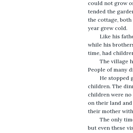
could not grow o
tended the garden.
the cottage, both
year grew cold.
	Like his father before him, the eldest son inherited the farm after his father died, 
while his brother
time, had childre
	The village had grown and changed. People from far away lands had settled. 
People of many dif
	He stopped going to the pub, choosing instead to go home to his wife and 
children. The din
children were no 
on their land and 
their mother with
	The only time the father now ventured into the village was to sell his produce, 
but even these v