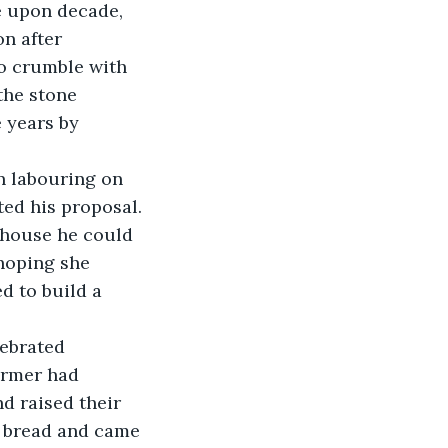
n after 
to crumble with 
the stone 
 years by 
ted his proposal. 
 house he could 
hoping she 
 to build a 
armer had 
d raised their 
 bread and came 