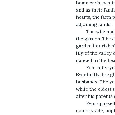
home each evening
and as their fami
hearts, the farm 
adjoining lands.
	The wife and her daughters kept the cottage in good repair, cleaning and tending 
the garden. The c
garden flourished
lily of the valley
danced in the hea
	Year after year, the children grew and the cottage stayed much the same. 
Eventually, the gi
husbands. The you
while the eldest 
after his parents
	Years passed and the village had changed. Strangers had come to the 
countryside, hopi