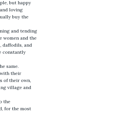
ple, but happy 
and loving 
ually buy the 
he women and the 
 daffodils, and 
e constantly 
with their 
 of their own, 
ng village and 
d, for the most 