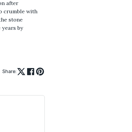
n after 
to crumble with 
the stone 
 years by 
Share: