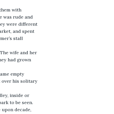
e was rude and 
ey were different 
arket, and spent 
er’s stall 
hey had grown 
over his solitary 
park to be seen.