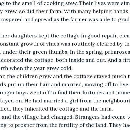
 to the smell of cooking stew. Their lives were sim
ly grew, so did their farm. With many helping hands 
prospered and spread as the farmer was able to grad
onstant growth of vines was routinely cleared by t
 under their green thumbs. In the spring, primroses,
 decorated the cottage, both inside and out. And a fir
rth when the year grew cold.
rls put up their hair and married, moving off to live 
nger boys went off to find their fortunes and homes
stayed on. He had married a girl from the neighbouri
 died, they inherited the cottage and the farm.
ng to prosper from the fertility of the land. They ha