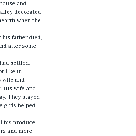
 house and 
valley decorated 
 hearth when the 
nd after some 
 like it.
. His wife and 
ay. They stayed 
e girls helped 
ers and more 