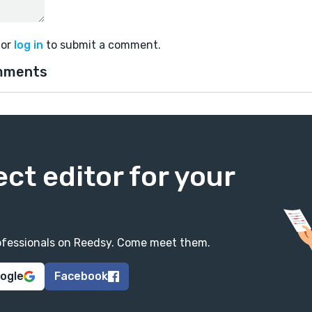
or
log in
to submit a comment.
mments
ect editor for your
professionals on Reedsy. Come meet them.
oogle
Facebook