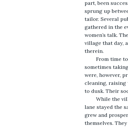
part, been succes
sprung up between
tailor. Several p
gathered in the e
women’s talk. The
village that day,
therein.
	From time to time, the women of the village visited each other for tea and a chat, 
sometimes taking 
were, however, p
cleaning, raising
to dusk. Their so
	While the village and the people grew and changed, the cottage at the end of the 
lane stayed the s
grew and prospere
themselves. They 