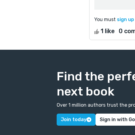
You must
sign up
1 like
0 co
Find the perf
next book
Over 1 million authors trust the 
Join today
Sign in with G