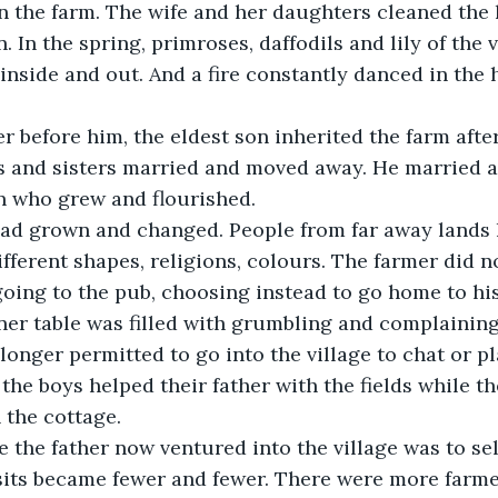
n the farm. The wife and her daughters cleaned the
 In the spring, primroses, daffodils and lily of the 
 inside and out. And a fire constantly danced in the
s and sisters married and moved away. He married a
n who grew and flourished.
ferent shapes, religions, colours. The farmer did not
ner table was filled with grumbling and complaining
longer permitted to go into the village to chat or pl
the boys helped their father with the fields while th
 the cottage.
isits became fewer and fewer. There were more farm