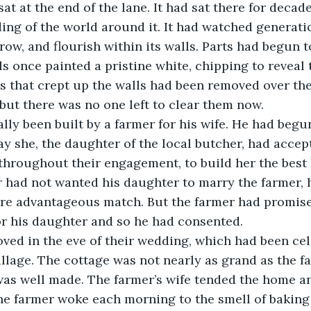
ng of the world around it. It had watched generatio
grow, and flourish within its walls. Parts had begun 
ls once painted a pristine white, chipping to reveal 
s that crept up the walls had been removed over the
but there was no one left to clear them now.
ay she, the daughter of the local butcher, had accep
throughout their engagement, to build her the best
r had not wanted his daughter to marry the farmer, 
e advantageous match. But the farmer had promised
or his daughter and so he had consented.
llage. The cottage was not nearly as grand as the f
was well made. The farmer’s wife tended the home an
he farmer woke each morning to the smell of baking