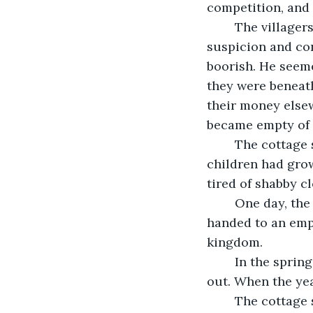
competition, and t
	The villagers likewise began to dislike the farmer who glared at them with 
suspicion and co
boorish. He seeme
they were beneath
their money elsew
became empty of 
	The cottage started to fall into disrepair, the garden overgrown. The wife and her 
children had gro
tired of shabby c
	One day, the man went to the market and when he returned, he came empty 
handed to an empt
kingdom.
	In the spring, there were no primroses, daffodils, or lily of the valley, inside or 
out. When the yea
	The cottage sat at the end of the lane. It had sat there for decade upon decade, 