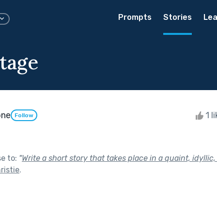
Prompts
Stories
Lea
tage
one
1 l
Follow
se to:
"
Write a short story that takes place in a quaint, idyllic,
ristie
.