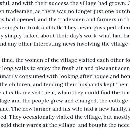
sful, and with their success the village had grown.
 tradesmen, as there was no longer just one butcher
ubs had opened, and the tradesmen and farmers in the
venings to drink and talk. They never gossiped of co
y simply talked about their day’s work, what had ha
 and any other interesting news involving the village
long walks to enjoy the fresh air and pleasant scen
rimarily consumed with looking after house and hom
 the children, and tending their husbands kept the
cial calls revived them, when they could find the tim
ame. The new farmer and his wife had a new family, 
d. They occasionally visited the village, but mostly
sold their wares at the village, and bought the nece