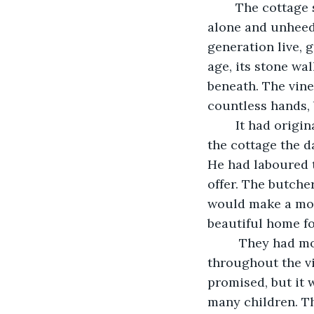
	The cottage sat at the end of the lane. It had sat there for decade upon decade, 
alone and unheedi
generation live, 
age, its stone wal
beneath. The vine
countless hands, 
	It had originally been built by a farmer for his wife. He had begun labouring on 
the cottage the d
He had laboured 
offer. The butche
would make a mor
beautiful home f
	 They had moved in the eve of their wedding, which had been celebrated 
throughout the vi
promised, but it 
many children. T