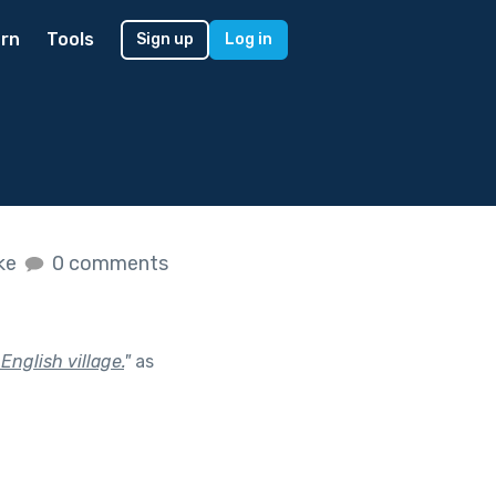
rn
Tools
Sign up
Log in
ike
0 comments
 English village.
"
as