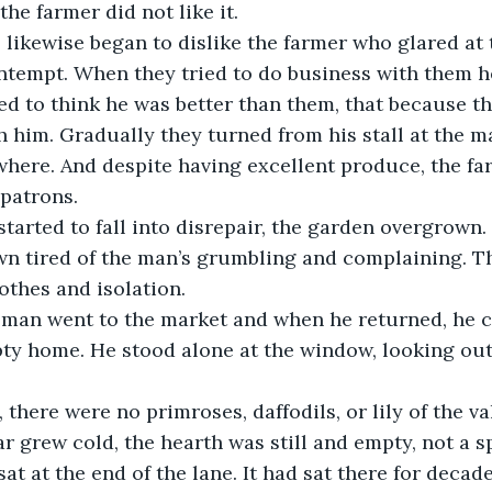
he farmer did not like it.
ntempt. When they tried to do business with them h
d to think he was better than them, that because th
 him. Gradually they turned from his stall at the m
here. And despite having excellent produce, the farm
patrons.
wn tired of the man’s grumbling and complaining. T
lothes and isolation.
y home. He stood alone at the window, looking out 
r grew cold, the hearth was still and empty, not a s