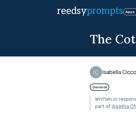
reedsy
prompts
Apps
The Cot
Isabella Cicc
General
Written in respon
part of
Agatha Ch