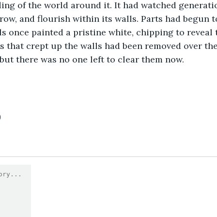
ng of the world around it. It had watched generatio
grow, and flourish within its walls. Parts had begun 
ls once painted a pristine white, chipping to reveal 
s that crept up the walls had been removed over the
but there was no one left to clear them now.
0