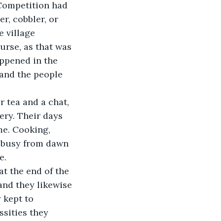
 Competition had 
, cobbler, or 
 village 
urse, as that was 
ppened in the 
 and the people 
ery. Their days 
e. Cooking, 
m busy from dawn 
e.
and they likewise 
 kept to 
ssities they 