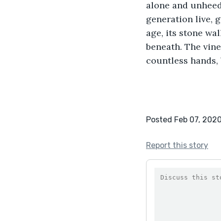
alone and unheedi
generation live, 
age, its stone wal
beneath. The vine
countless hands, 
Posted Feb 07, 202
Report this story